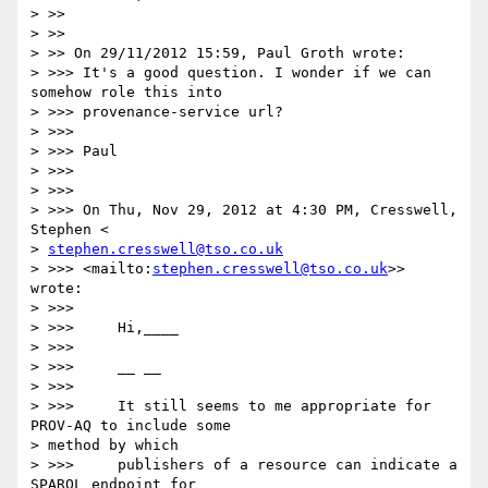
> >>

> >>

> >> On 29/11/2012 15:59, Paul Groth wrote:

> >>> It's a good question. I wonder if we can 
somehow role this into

> >>> provenance-service url?

> >>>

> >>> Paul

> >>>

> >>>

> >>> On Thu, Nov 29, 2012 at 4:30 PM, Cresswell, 
Stephen <

> 
stephen.cresswell@tso.co.uk
> >>> <mailto:
stephen.cresswell@tso.co.uk
>> 
wrote:

> >>>

> >>>     Hi,____

> >>>

> >>>     __ __

> >>>

> >>>     It still seems to me appropriate for 
PROV-AQ to include some

> method by which

> >>>     publishers of a resource can indicate a 
SPARQL endpoint for
