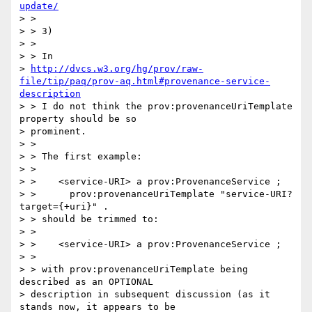
update/
> >

> > 3)

> >

> > In

> 
http://dvcs.w3.org/hg/prov/raw-
file/tip/paq/prov-aq.html#provenance-service-
description
> > I do not think the prov:provenanceUriTemplate 
property should be so

> prominent.

> >

> > The first example:

> >

> >    <service-URI> a prov:ProvenanceService ;

> >      prov:provenanceUriTemplate "service-URI?
target={+uri}" .

> > should be trimmed to:

> >

> >    <service-URI> a prov:ProvenanceService ;

> >

> > with prov:provenanceUriTemplate being 
described as an OPTIONAL

> description in subsequent discussion (as it 
stands now, it appears to be
