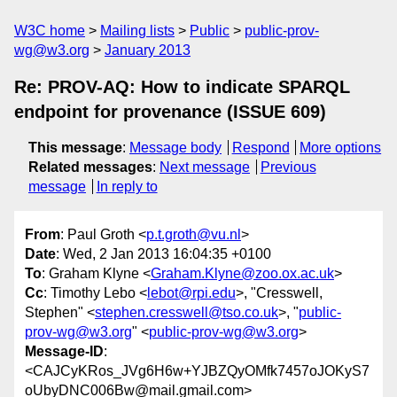
W3C home
Mailing lists
Public
public-prov-
wg@w3.org
January 2013
Re: PROV-AQ: How to indicate SPARQL
endpoint for provenance (ISSUE 609)
This message
:
Message body
Respond
More options
Related messages
:
Next message
Previous
message
In reply to
From
: Paul Groth <
p.t.groth@vu.nl
>
Date
: Wed, 2 Jan 2013 16:04:35 +0100
To
: Graham Klyne <
Graham.Klyne@zoo.ox.ac.uk
>
Cc
: Timothy Lebo <
lebot@rpi.edu
>, "Cresswell,
Stephen" <
stephen.cresswell@tso.co.uk
>, "
public-
prov-wg@w3.org
" <
public-prov-wg@w3.org
>
Message-ID
:
<CAJCyKRos_JVg6H6w+YJBZQyOMfk7457oJOKyS7
oUbyDNC006Bw@mail.gmail.com>