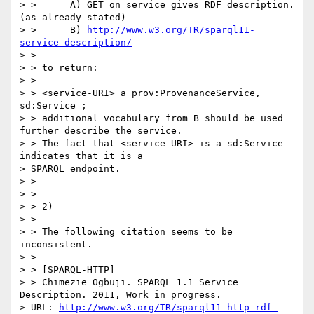
> >      A) GET on service gives RDF description.  
(as already stated)

> >      B) 
http://www.w3.org/TR/sparql11-
service-description/
> >

> > to return:

> >

> > <service-URI> a prov:ProvenanceService, 
sd:Service ;

> > additional vocabulary from B should be used 
further describe the service.

> > The fact that <service-URI> is a sd:Service 
indicates that it is a

> SPARQL endpoint.

> >

> >

> > 2)

> >

> > The following citation seems to be 
inconsistent.

> >

> > [SPARQL-HTTP]

> > Chimezie Ogbuji. SPARQL 1.1 Service 
Description. 2011, Work in progress.

> URL: 
http://www.w3.org/TR/sparql11-http-rdf-