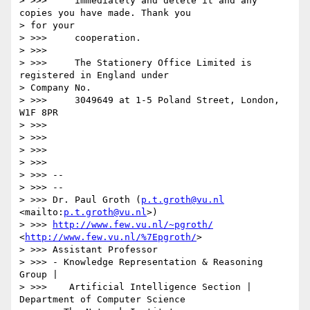
> >>>     immediately and delete it and any 
copies you have made. Thank you

> for your

> >>>     cooperation.

> >>>

> >>>     The Stationery Office Limited is 
registered in England under

> Company No.

> >>>     3049649 at 1-5 Poland Street, London, 
W1F 8PR

> >>>

> >>>

> >>>

> >>>

> >>> --

> >>> --

> >>> Dr. Paul Groth (
p.t.groth@vu.nl
<mailto:
p.t.groth@vu.nl
>)

> >>> 
http://www.few.vu.nl/~pgroth/
<
http://www.few.vu.nl/%7Epgroth/
>

> >>> Assistant Professor

> >>> - Knowledge Representation & Reasoning 
Group |

> >>>    Artificial Intelligence Section | 
Department of Computer Science
