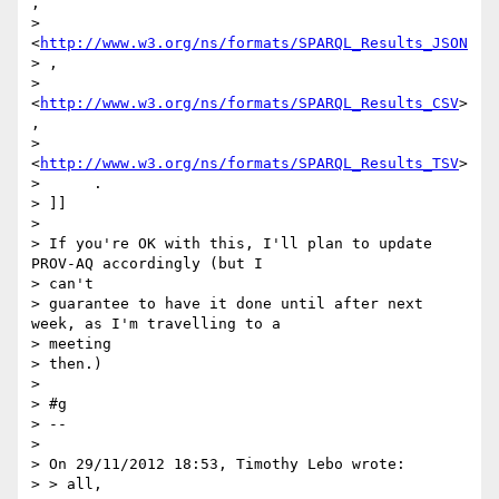
,

>                      
<
http://www.w3.org/ns/formats/SPARQL_Results_JSON
> ,

>                      
<
http://www.w3.org/ns/formats/SPARQL_Results_CSV
> 
,

>                      
<
http://www.w3.org/ns/formats/SPARQL_Results_TSV
>

>      .

> ]]

>

> If you're OK with this, I'll plan to update 
PROV-AQ accordingly (but I

> can't

> guarantee to have it done until after next 
week, as I'm travelling to a

> meeting

> then.)

>

> #g

> --

>

> On 29/11/2012 18:53, Timothy Lebo wrote:

> > all,
