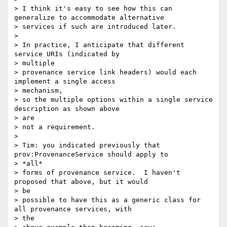
> I think it's easy to see how this can 
generalize to accommodate alternative

> services if such are introduced later.

>

> In practice, I anticipate that different 
service URIs (indicated by

> multiple

> provenance service link headers) would each 
implement a single access

> mechanism,

> so the multiple options within a single service 
description as shown above

> are

> not a requirement.

>

> Tim: you indicated previously that 
prov:ProvenanceService should apply to

> *all*

> forms of provenance service.  I haven't 
proposed that above, but it would

> be

> possible to have this as a generic class for 
all provenance services, with

> the
