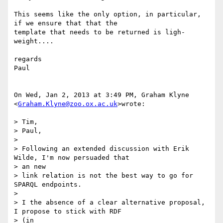
This seems like the only option, in particular, 
if we ensure that that the

template that needs to be returned is ligh-
weight....

regards

Paul

On Wed, Jan 2, 2013 at 3:49 PM, Graham Klyne 
<
Graham.Klyne@zoo.ox.ac.uk
>wrote:

> Tim,

> Paul,

>

> Following an extended discussion with Erik 
Wilde, I'm now persuaded that

> an new

> link relation is not the best way to go for 
SPARQL endpoints.

>

> I the absence of a clear alternative proposal, 
I propose to stick with RDF

> (in
