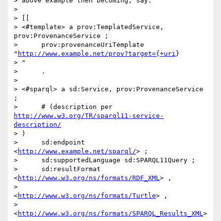
> above example then becoming, say:

>

> [[

> <#template> a prov:TemplatedService, 
prov:ProvenanceService ;

>      prov:provenanceUriTemplate 
"
http://www.example.net/prov?target={+uri
}

> "

>      .

>

> <#sparql> a sd:Service, prov:ProvenanceService 
;

>      # (description per 
http://www.w3.org/TR/sparql11-service-
description/
> )

>      sd:endpoint 
<
http://www.example.net/sparql/
> ;

>      sd:supportedLanguage sd:SPARQL11Query ;

>      sd:resultFormat 
<
http://www.w3.org/ns/formats/RDF_XML
> ,

>                      
<
http://www.w3.org/ns/formats/Turtle
> ,

>                      
<
http://www.w3.org/ns/formats/SPARQL_Results_XML
> 