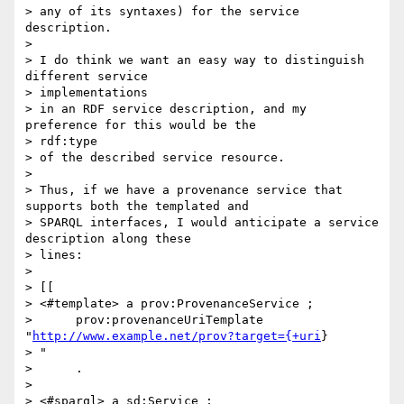
> any of its syntaxes) for the service 
description.

>

> I do think we want an easy way to distinguish 
different service

> implementations

> in an RDF service description, and my 
preference for this would be the

> rdf:type

> of the described service resource.

>

> Thus, if we have a provenance service that 
supports both the templated and

> SPARQL interfaces, I would anticipate a service 
description along these

> lines:

>

> [[

> <#template> a prov:ProvenanceService ;

>      prov:provenanceUriTemplate 
"
http://www.example.net/prov?target={+uri
}

> "

>      .

>

> <#sparql> a sd:Service ;
