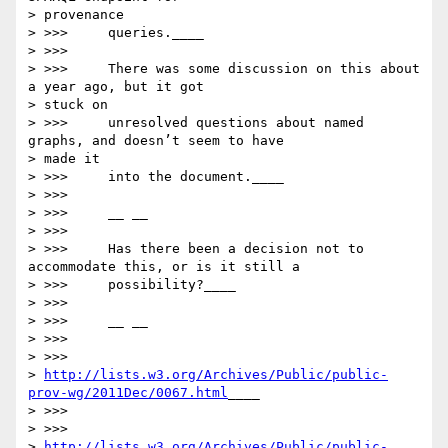
> provenance

> >>>     queries.____

> >>>

> >>>     There was some discussion on this about 
a year ago, but it got

> stuck on

> >>>     unresolved questions about named 
graphs, and doesn’t seem to have

> made it

> >>>     into the document.____

> >>>

> >>>     __ __

> >>>

> >>>     Has there been a decision not to 
accommodate this, or is it still a

> >>>     possibility?____

> >>>

> >>>     __ __

> >>>

> >>>

> 
http://lists.w3.org/Archives/Public/public-
prov-wg/2011Dec/0067.html
____

> >>>

> >>>

> 
http://lists.w3.org/Archives/Public/public-