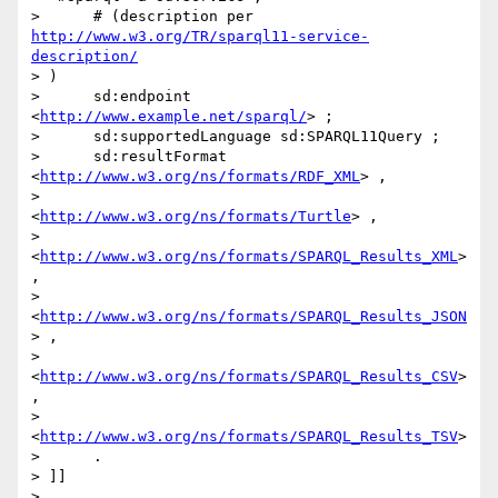
>      # (description per 
http://www.w3.org/TR/sparql11-service-
description/
> )

>      sd:endpoint 
<
http://www.example.net/sparql/
> ;

>      sd:supportedLanguage sd:SPARQL11Query ;

>      sd:resultFormat 
<
http://www.w3.org/ns/formats/RDF_XML
> ,

>                      
<
http://www.w3.org/ns/formats/Turtle
> ,

>                      
<
http://www.w3.org/ns/formats/SPARQL_Results_XML
> 
,

>                      
<
http://www.w3.org/ns/formats/SPARQL_Results_JSON
> ,

>                      
<
http://www.w3.org/ns/formats/SPARQL_Results_CSV
> 
,

>                      
<
http://www.w3.org/ns/formats/SPARQL_Results_TSV
>

>      .

> ]]

>
