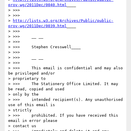
prov-wg/2011Dec/0040.html
____

> >>>

> >>>

> 
http://lists.w3.org/Archives/Public/public-
prov-wg/2011Dec/0039.html
____

> >>>

> >>>     __ __

> >>>

> >>>     Stephen Cresswell____

> >>>

> >>>     __ __

> >>>

> >>>     This email is confidential and may also 
be privileged and/or

> proprietary to

> >>>     The Stationery Office Limited. It may 
be read, copied and used

> only by the

> >>>     intended recipient(s). Any unauthorised 
use of this email is

> strictly

> >>>     prohibited. If you have received this 
email in error please

> contact us
