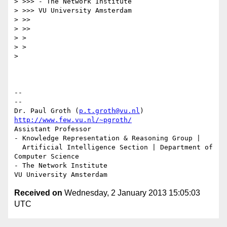
> >>> - The Network Institute

> >>> VU University Amsterdam

> >>

> >>

> >

> >

>

-- 

--

Dr. Paul Groth (
p.t.groth@vu.nl
http://www.few.vu.nl/~pgroth/
Assistant Professor

- Knowledge Representation & Reasoning Group |

  Artificial Intelligence Section | Department of 
Computer Science

- The Network Institute

Received on
Wednesday, 2 January 2013 15:05:03
UTC