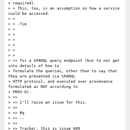
> required).

> > This, too, is an assumption on how a service 
could be accessed.

> >

> > -Tim

> >

> >

> >

> >

> >

> >

> >> for a SPARQL query endpoint (but to not get 
into details of how to

> formulate the queries, other than to say that 
they are presented via SPARQL

> HTTP protocol, and executed over provenance 
formulated as RDF according to

> PROV-O).

> >>

> >> I'll raise an issue for this.

> >>

> >> #g

> >> --

> >>

> >> Tracker, this is issue 609
