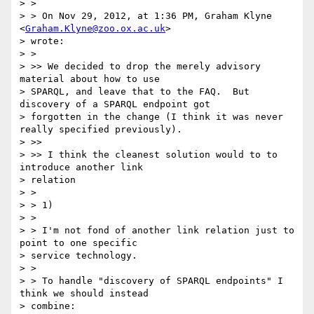
> >

> > On Nov 29, 2012, at 1:36 PM, Graham Klyne 
<
Graham.Klyne@zoo.ox.ac.uk
>

> wrote:

> >

> >> We decided to drop the merely advisory 
material about how to use

> SPARQL, and leave that to the FAQ.  But 
discovery of a SPARQL endpoint got

> forgotten in the change (I think it was never 
really specified previously).

> >>

> >> I think the cleanest solution would to to 
introduce another link

> relation

> >

> > 1)

> >

> > I'm not fond of another link relation just to 
point to one specific

> service technology.

> >

> > To handle "discovery of SPARQL endpoints" I 
think we should instead

> combine:
