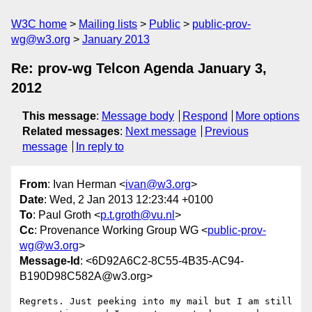
W3C home
Mailing lists
Public
public-prov-
wg@w3.org
January 2013
Re: prov-wg Telcon Agenda January 3,
2012
This message
:
Message body
Respond
More options
Related messages
:
Next message
Previous
message
In reply to
From
: Ivan Herman <
ivan@w3.org
>
Date
: Wed, 2 Jan 2013 12:23:44 +0100
To
: Paul Groth <
p.t.groth@vu.nl
>
Cc
: Provenance Working Group WG <
public-prov-
wg@w3.org
>
Message-Id
: <6D92A6C2-8C55-4B35-AC94-
B190D98C582A@w3.org>
Regrets. Just peeking into my mail but I am still 