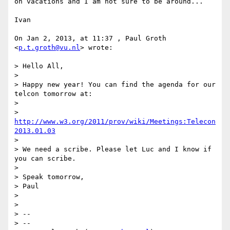
on vacations and I am not sure to be around...

Ivan

On Jan 2, 2013, at 11:37 , Paul Groth 
<
p.t.groth@vu.nl
> wrote:

> Hello All,

> 

> Happy new year! You can find the agenda for our 
telcon tomorrow at:

> 

> 
http://www.w3.org/2011/prov/wiki/Meetings:Telecon
2013.01.03
> 

> We need a scribe. Please let Luc and I know if 
you can scribe.

> 

> Speak tomorrow,

> Paul

> 

> 

> -- 

> --
