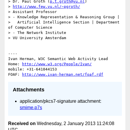
> Dr. Paul Groth (
p.t.groth@vu.nl
)

> 
http://www.few.vu.nl/~pgroth/
> Assistant Professor

> - Knowledge Representation & Reasoning Group | 

>   Artificial Intelligence Section | Department 
of Computer Science

> - The Network Institute

> VU University Amsterdam

----

Ivan Herman, W3C Semantic Web Activity Lead

Home: 
http://www.w3.org/People/Ivan/
mobile: +31-641044153

FOAF: 
http://www.ivan-herman.net/foaf.rdf
Attachments
application/pkcs7-signature attachment:
smime.p7s
Received on
Wednesday, 2 January 2013 11:24:08
UTC