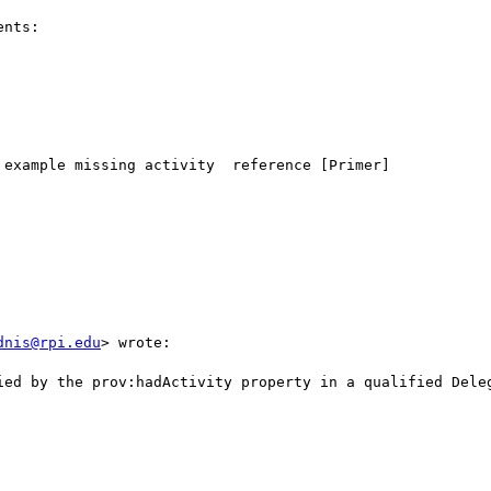
nts:

example missing activity  reference [Primer]

dnis@rpi.edu
> wrote:

ied by the prov:hadActivity property in a qualified Deleg