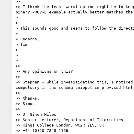
>> 

>> I think the least worst option might be to kee
binary PROV-O example actually better matches the
> 

> 

> This sounds good and seems to follow the directi
> 

> Regards,

> Tim

> 

> 

> 

>> 

>> Any opinions on this?

>> 

>> Stephan - while invesitigating this, I noticed
compulsory in the schema snippet in prov.xsd.html.
>> 

>> thanks,

>> Simon

>> 

>> Dr Simon Miles

>> Senior Lecturer, Department of Informatics

>> Kings College London, WC2R 2LS, UK

>> +44 (0)20 7848 1166
