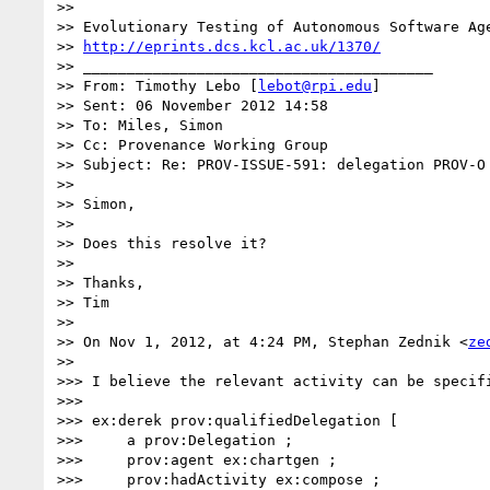
>> 

>> Evolutionary Testing of Autonomous Software Age
>> 
http://eprints.dcs.kcl.ac.uk/1370/
>> ________________________________________

>> From: Timothy Lebo [
lebot@rpi.edu
]

>> Sent: 06 November 2012 14:58

>> To: Miles, Simon

>> Cc: Provenance Working Group

>> Subject: Re: PROV-ISSUE-591: delegation PROV-O 
>> 

>> Simon,

>> 

>> Does this resolve it?

>> 

>> Thanks,

>> Tim

>> 

>> On Nov 1, 2012, at 4:24 PM, Stephan Zednik <
ze
>> 

>>> I believe the relevant activity can be specif
>>> 

>>> ex:derek prov:qualifiedDelegation [

>>>     a prov:Delegation ;

>>>     prov:agent ex:chartgen ;

>>>     prov:hadActivity ex:compose ;
