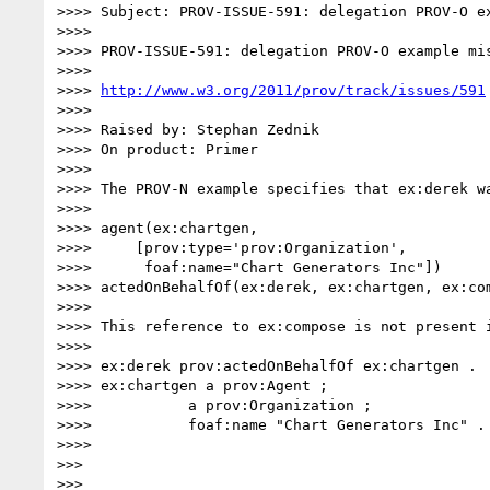
>>>> Subject: PROV-ISSUE-591: delegation PROV-O ex
>>>> 

>>>> PROV-ISSUE-591: delegation PROV-O example mis
>>>> 

>>>> 
http://www.w3.org/2011/prov/track/issues/591
>>>> 

>>>> Raised by: Stephan Zednik

>>>> On product: Primer

>>>> 

>>>> The PROV-N example specifies that ex:derek w
>>>> 

>>>> agent(ex:chartgen,

>>>>     [prov:type='prov:Organization',

>>>>      foaf:name="Chart Generators Inc"])

>>>> actedOnBehalfOf(ex:derek, ex:chartgen, ex:com
>>>> 

>>>> This reference to ex:compose is not present i
>>>> 

>>>> ex:derek prov:actedOnBehalfOf ex:chartgen .

>>>> ex:chartgen a prov:Agent ;

>>>>           a prov:Organization ;

>>>>           foaf:name "Chart Generators Inc" .

>>>> 

>>> 

>>> 
