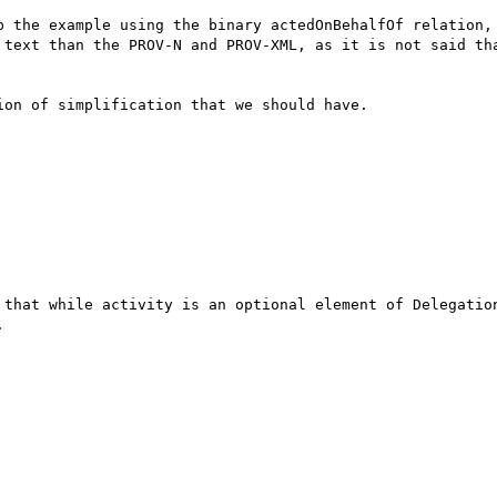
p the example using the binary actedOnBehalfOf relation, 
 text than the PROV-N and PROV-XML, as it is not said tha
on of simplification that we should have.

 that while activity is an optional element of Delegation

