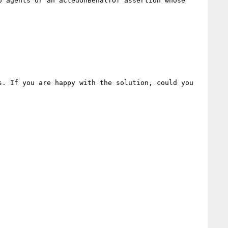
 agents or an actedOnBehalfOf assertion whose 
. If you are happy with the solution, could you 