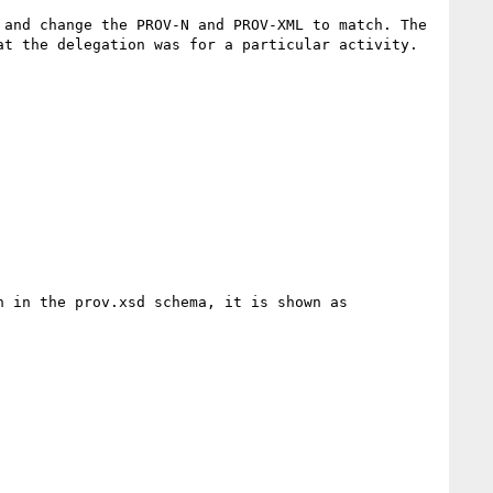
and change the PROV-N and PROV-XML to match. The 
t the delegation was for a particular activity.

 in the prov.xsd schema, it is shown as 