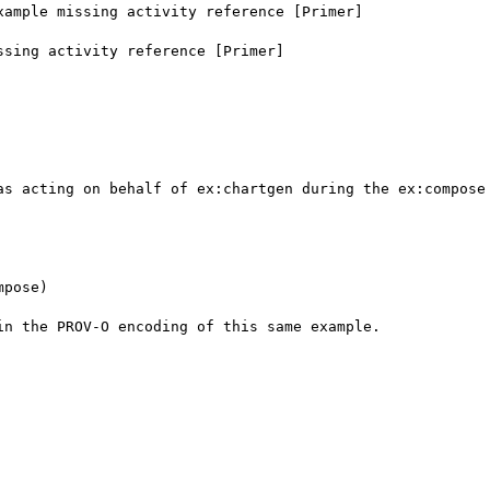
ample missing activity reference [Primer]

sing activity reference [Primer]

as acting on behalf of ex:chartgen during the ex:compose 
pose)

n the PROV-O encoding of this same example.
