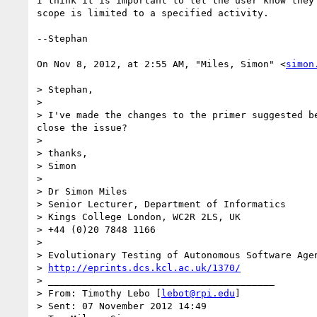
I think it is important to let the user know they
scope is limited to a specified activity.

--Stephan

On Nov 8, 2012, at 2:55 AM, "Miles, Simon" <
simon
> Stephan,

> 

> I've made the changes to the primer suggested b
close the issue?

> 

> thanks,

> Simon

> 

> Dr Simon Miles

> Senior Lecturer, Department of Informatics

> Kings College London, WC2R 2LS, UK

> +44 (0)20 7848 1166

> 

> Evolutionary Testing of Autonomous Software Agen
> 
http://eprints.dcs.kcl.ac.uk/1370/
> ________________________________________

> From: Timothy Lebo [
lebot@rpi.edu
]

> Sent: 07 November 2012 14:49
