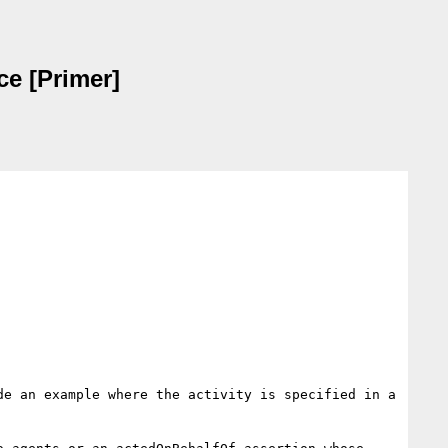
e [Primer]
e an example where the activity is specified in a 