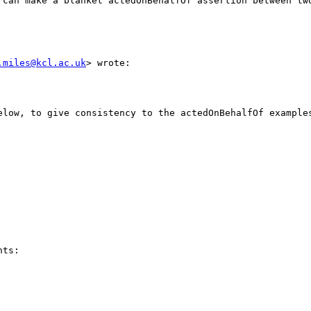
 can make a blanket actedOnBehalfOf assertion between two
.miles@kcl.ac.uk
> wrote:

elow, to give consistency to the actedOnBehalfOf examples
ts:
