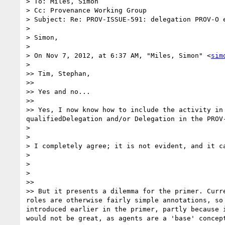
> To: Miles, Simon

> Cc: Provenance Working Group

> Subject: Re: PROV-ISSUE-591: delegation PROV-O e
> 

> Simon,

> 

> On Nov 7, 2012, at 6:37 AM, "Miles, Simon" <
sim
> 

>> Tim, Stephan,

>> 

>> Yes and no...

>> 

>> Yes, I now know how to include the activity in
qualifiedDelegation and/or Delegation in the PROV-
> 

> 

> I completely agree; it is not evident, and it ca
> 

> 

> 

>> 

>> But it presents a dilemma for the primer. Curr
roles are otherwise fairly simple annotations, so
introduced earlier in the primer, partly because 
would not be great, as agents are a 'base' concep