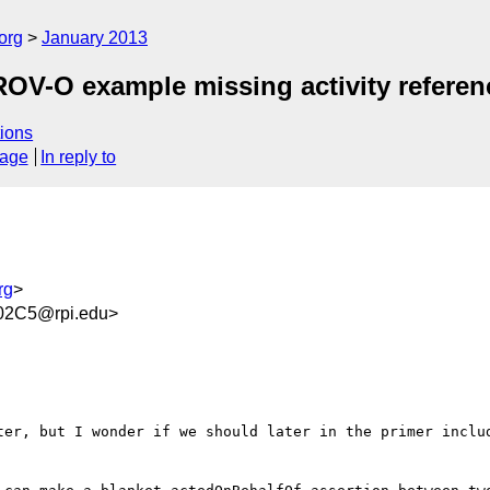
org
January 2013
OV-O example missing activity referenc
ions
sage
In reply to
rg
>
02C5@rpi.edu>
ter, but I wonder if we should later in the primer includ