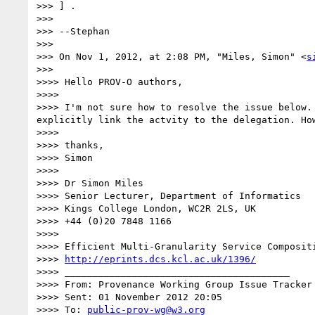
>>> ] .

>>> 

>>> --Stephan

>>> 

>>> On Nov 1, 2012, at 2:08 PM, "Miles, Simon" <
s
>>> 

>>>> Hello PROV-O authors,

>>>> 

>>>> I'm not sure how to resolve the issue below.
explicitly link the actvity to the delegation. How
>>>> 

>>>> thanks,

>>>> Simon

>>>> 

>>>> Dr Simon Miles

>>>> Senior Lecturer, Department of Informatics

>>>> Kings College London, WC2R 2LS, UK

>>>> +44 (0)20 7848 1166

>>>> 

>>>> Efficient Multi-Granularity Service Compositi
>>>> 
http://eprints.dcs.kcl.ac.uk/1396/
>>>> ________________________________________

>>>> From: Provenance Working Group Issue Tracker
>>>> Sent: 01 November 2012 20:05

>>>> To: 
public-prov-wg@w3.org