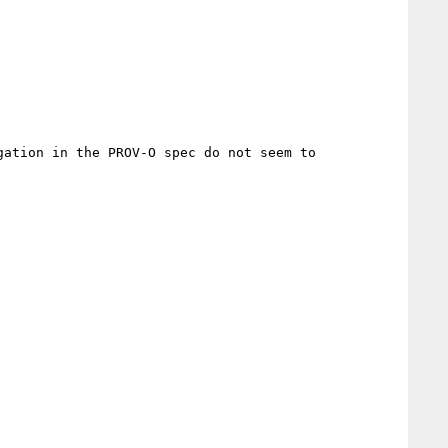
ation in the PROV-O spec do not seem to 