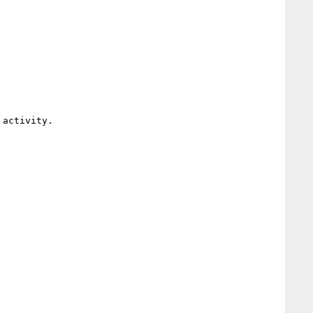
activity.
