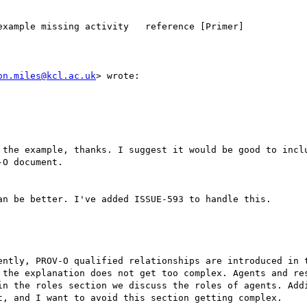
xample missing activity   reference [Primer]

on.miles@kcl.ac.uk
> wrote:

 the example, thanks. I suggest it would be good to inclu
O document.

n be better. I've added ISSUE-593 to handle this.

ently, PROV-O qualified relationships are introduced in t
 the explanation does not get too complex. Agents and res
in the roles section we discuss the roles of agents. Addi
t, and I want to avoid this section getting complex.
