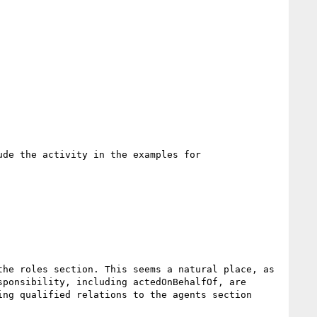
de the activity in the examples for 
he roles section. This seems a natural place, as 
ponsibility, including actedOnBehalfOf, are 
ng qualified relations to the agents section 