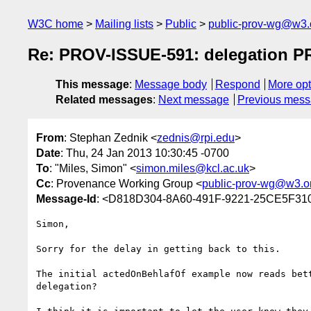
W3C home
Mailing lists
Public
public-prov-wg@w3.
Re: PROV-ISSUE-591: delegation PR
This message
:
Message body
Respond
More opt
Related messages
:
Next message
Previous mes
From
: Stephan Zednik <
zednis@rpi.edu
>
Date
: Thu, 24 Jan 2013 10:30:45 -0700
To
: "Miles, Simon" <
simon.miles@kcl.ac.uk
>
Cc
: Provenance Working Group <
public-prov-wg@w3.o
Message-Id
: <D818D304-8A60-491F-9221-25CE5F31
Simon,

Sorry for the delay in getting back to this.

The initial actedOnBehlafOf example now reads bet
delegation?
