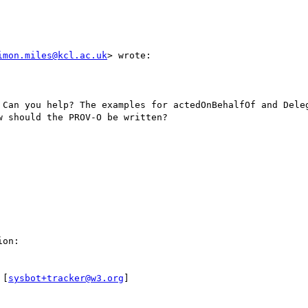
imon.miles@kcl.ac.uk
> wrote:

 Can you help? The examples for actedOnBehalfOf and Deleg
 should the PROV-O be written?

on:

 [
sysbot+tracker@w3.org
]
