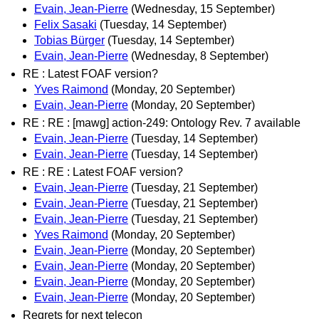
Evain, Jean-Pierre
(Wednesday, 15 September)
Felix Sasaki
(Tuesday, 14 September)
Tobias Bürger
(Tuesday, 14 September)
Evain, Jean-Pierre
(Wednesday, 8 September)
RE : Latest FOAF version?
Yves Raimond
(Monday, 20 September)
Evain, Jean-Pierre
(Monday, 20 September)
RE : RE : [mawg] action-249: Ontology Rev. 7 available
Evain, Jean-Pierre
(Tuesday, 14 September)
Evain, Jean-Pierre
(Tuesday, 14 September)
RE : RE : Latest FOAF version?
Evain, Jean-Pierre
(Tuesday, 21 September)
Evain, Jean-Pierre
(Tuesday, 21 September)
Evain, Jean-Pierre
(Tuesday, 21 September)
Yves Raimond
(Monday, 20 September)
Evain, Jean-Pierre
(Monday, 20 September)
Evain, Jean-Pierre
(Monday, 20 September)
Evain, Jean-Pierre
(Monday, 20 September)
Evain, Jean-Pierre
(Monday, 20 September)
Regrets for next telecon