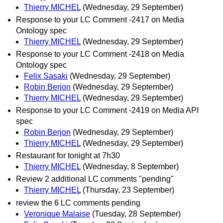
Thierry MICHEL
(Wednesday, 29 September)
Response to your LC Comment -2417 on Media
Ontology spec
Thierry MICHEL
(Wednesday, 29 September)
Response to your LC Comment -2418 on Media
Ontology spec
Felix Sasaki
(Wednesday, 29 September)
Robin Berjon
(Wednesday, 29 September)
Thierry MICHEL
(Wednesday, 29 September)
Response to your LC Comment -2419 on Media API
spec
Robin Berjon
(Wednesday, 29 September)
Thierry MICHEL
(Wednesday, 29 September)
Restaurant for tonight at 7h30
Thierry MICHEL
(Wednesday, 8 September)
Review 2 additional LC comments "pending"
Thierry MICHEL
(Thursday, 23 September)
review the 6 LC comments pending
Veronique Malaise
(Tuesday, 28 September)