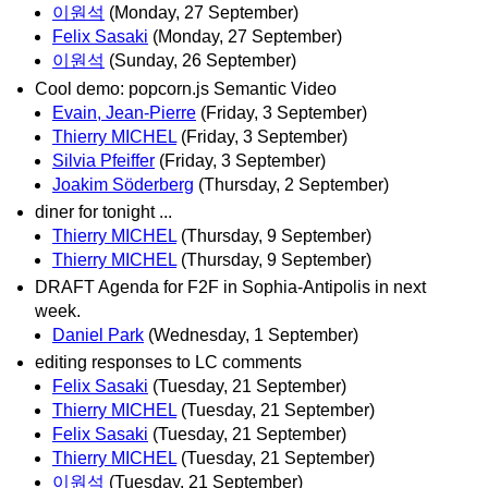
이원석
(Monday, 27 September)
Felix Sasaki
(Monday, 27 September)
이원석
(Sunday, 26 September)
Cool demo: popcorn.js Semantic Video
Evain, Jean-Pierre
(Friday, 3 September)
Thierry MICHEL
(Friday, 3 September)
Silvia Pfeiffer
(Friday, 3 September)
Joakim Söderberg
(Thursday, 2 September)
diner for tonight ...
Thierry MICHEL
(Thursday, 9 September)
Thierry MICHEL
(Thursday, 9 September)
DRAFT Agenda for F2F in Sophia-Antipolis in next
week.
Daniel Park
(Wednesday, 1 September)
editing responses to LC comments
Felix Sasaki
(Tuesday, 21 September)
Thierry MICHEL
(Tuesday, 21 September)
Felix Sasaki
(Tuesday, 21 September)
Thierry MICHEL
(Tuesday, 21 September)
이원석
(Tuesday, 21 September)