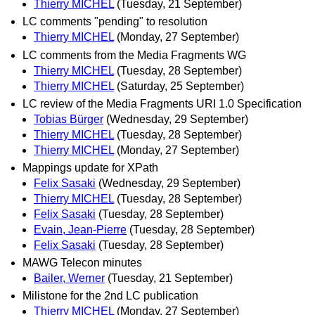
Thierry MICHEL
(Tuesday, 21 September)
LC comments "pending" to resolution
Thierry MICHEL
(Monday, 27 September)
LC comments from the Media Fragments WG
Thierry MICHEL
(Tuesday, 28 September)
Thierry MICHEL
(Saturday, 25 September)
LC review of the Media Fragments URI 1.0 Specification
Tobias Bürger
(Wednesday, 29 September)
Thierry MICHEL
(Tuesday, 28 September)
Thierry MICHEL
(Monday, 27 September)
Mappings update for XPath
Felix Sasaki
(Wednesday, 29 September)
Thierry MICHEL
(Tuesday, 28 September)
Felix Sasaki
(Tuesday, 28 September)
Evain, Jean-Pierre
(Tuesday, 28 September)
Felix Sasaki
(Tuesday, 28 September)
MAWG Telecon minutes
Bailer, Werner
(Tuesday, 21 September)
Milistone for the 2nd LC publication
Thierry MICHEL
(Monday, 27 September)