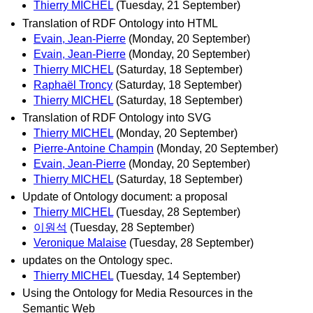
Thierry MICHEL
(Tuesday, 21 September)
Translation of RDF Ontology into HTML
Evain, Jean-Pierre
(Monday, 20 September)
Evain, Jean-Pierre
(Monday, 20 September)
Thierry MICHEL
(Saturday, 18 September)
Raphaël Troncy
(Saturday, 18 September)
Thierry MICHEL
(Saturday, 18 September)
Translation of RDF Ontology into SVG
Thierry MICHEL
(Monday, 20 September)
Pierre-Antoine Champin
(Monday, 20 September)
Evain, Jean-Pierre
(Monday, 20 September)
Thierry MICHEL
(Saturday, 18 September)
Update of Ontology document: a proposal
Thierry MICHEL
(Tuesday, 28 September)
이원석
(Tuesday, 28 September)
Veronique Malaise
(Tuesday, 28 September)
updates on the Ontology spec.
Thierry MICHEL
(Tuesday, 14 September)
Using the Ontology for Media Resources in the
Semantic Web