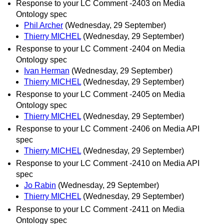
Response to your LC Comment -2403 on Media
Ontology spec
Phil Archer
(Wednesday, 29 September)
Thierry MICHEL
(Wednesday, 29 September)
Response to your LC Comment -2404 on Media
Ontology spec
Ivan Herman
(Wednesday, 29 September)
Thierry MICHEL
(Wednesday, 29 September)
Response to your LC Comment -2405 on Media
Ontology spec
Thierry MICHEL
(Wednesday, 29 September)
Response to your LC Comment -2406 on Media API
spec
Thierry MICHEL
(Wednesday, 29 September)
Response to your LC Comment -2410 on Media API
spec
Jo Rabin
(Wednesday, 29 September)
Thierry MICHEL
(Wednesday, 29 September)
Response to your LC Comment -2411 on Media
Ontology spec