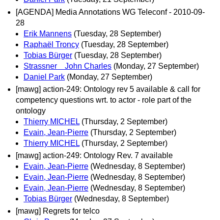
[AGENDA] Media Annotations WG Teleconf - 2010-09-
28
Erik Mannens
(Tuesday, 28 September)
Raphaël Troncy
(Tuesday, 28 September)
Tobias Bürger
(Tuesday, 28 September)
Strassner John Charles
(Monday, 27 September)
Daniel Park
(Monday, 27 September)
[mawg] action-249: Ontology rev 5 available & call for
competency questions wrt. to actor - role part of the
ontology
Thierry MICHEL
(Thursday, 2 September)
Evain, Jean-Pierre
(Thursday, 2 September)
Thierry MICHEL
(Thursday, 2 September)
[mawg] action-249: Ontology Rev. 7 available
Evain, Jean-Pierre
(Wednesday, 8 September)
Evain, Jean-Pierre
(Wednesday, 8 September)
Evain, Jean-Pierre
(Wednesday, 8 September)
Tobias Bürger
(Wednesday, 8 September)
[mawg] Regrets for telco