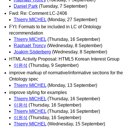
Daniel Park
(Tuesday, 7 September)
Fwd: Re: Comment LC-2406
Thierry MICHEL
(Monday, 27 September)
FYI: Formats to be included in LC of Ontology
recommendation
Thierry MICHEL
(Thursday, 16 September)
Raphaël Troncy
(Wednesday, 8 September)
Joakim Söderberg
(Wednesday, 8 September)
HTML Activity Proposal: HTML5 Korean Interest Group
이원석
(Thursday, 9 September)
improve markup of normative/informative sections for the
Ontology spec
Thierry MICHEL
(Monday, 13 September)
improve styling for examples
Thierry MICHEL
(Thursday, 16 September)
이원석
(Thursday, 16 September)
Thierry MICHEL
(Thursday, 16 September)
이원석
(Thursday, 16 September)
Thierry MICHEL
(Wednesday, 15 September)