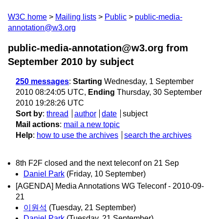
W3C home
Mailing lists
Public
public-media-
annotation@w3.org
public-media-annotation@w3.org from
September 2010
by subject
250 messages
:
Starting
Wednesday, 1 September
2010 08:24:05 UTC,
Ending
Thursday, 30 September
2010 19:28:26 UTC
Sort by
:
thread
author
date
subject
Mail actions
:
mail a new topic
Help
:
how to use the archives
search the archives
8th F2F closed and the next teleconf on 21 Sep
Daniel Park
(Friday, 10 September)
[AGENDA] Media Annotations WG Teleconf - 2010-09-
21
이원석
(Tuesday, 21 September)
Daniel Park
(Tuesday, 21 September)