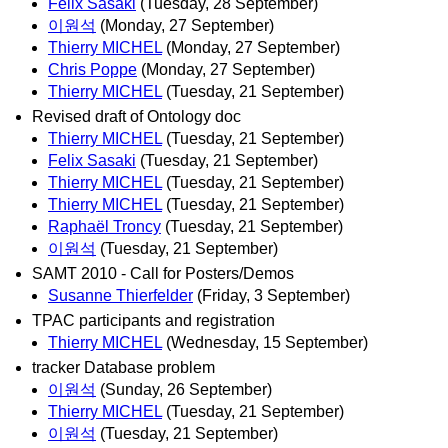
Felix Sasaki
(Tuesday, 28 September)
이원석
(Monday, 27 September)
Thierry MICHEL
(Monday, 27 September)
Chris Poppe
(Monday, 27 September)
Thierry MICHEL
(Tuesday, 21 September)
Revised draft of Ontology doc
Thierry MICHEL
(Tuesday, 21 September)
Felix Sasaki
(Tuesday, 21 September)
Thierry MICHEL
(Tuesday, 21 September)
Thierry MICHEL
(Tuesday, 21 September)
Raphaël Troncy
(Tuesday, 21 September)
이원석
(Tuesday, 21 September)
SAMT 2010 - Call for Posters/Demos
Susanne Thierfelder
(Friday, 3 September)
TPAC participants and registration
Thierry MICHEL
(Wednesday, 15 September)
tracker Database problem
이원석
(Sunday, 26 September)
Thierry MICHEL
(Tuesday, 21 September)
이원석
(Tuesday, 21 September)