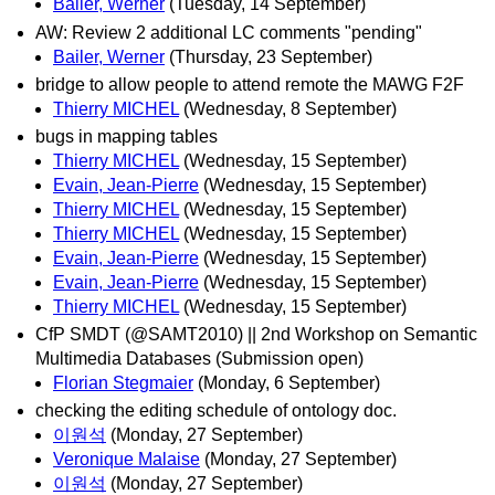
Bailer, Werner
(Tuesday, 14 September)
AW: Review 2 additional LC comments "pending"
Bailer, Werner
(Thursday, 23 September)
bridge to allow people to attend remote the MAWG F2F
Thierry MICHEL
(Wednesday, 8 September)
bugs in mapping tables
Thierry MICHEL
(Wednesday, 15 September)
Evain, Jean-Pierre
(Wednesday, 15 September)
Thierry MICHEL
(Wednesday, 15 September)
Thierry MICHEL
(Wednesday, 15 September)
Evain, Jean-Pierre
(Wednesday, 15 September)
Evain, Jean-Pierre
(Wednesday, 15 September)
Thierry MICHEL
(Wednesday, 15 September)
CfP SMDT (@SAMT2010) || 2nd Workshop on Semantic
Multimedia Databases (Submission open)
Florian Stegmaier
(Monday, 6 September)
checking the editing schedule of ontology doc.
이원석
(Monday, 27 September)
Veronique Malaise
(Monday, 27 September)
이원석
(Monday, 27 September)