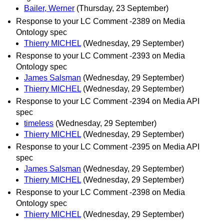
Bailer, Werner
(Thursday, 23 September)
Response to your LC Comment -2389 on Media
Ontology spec
Thierry MICHEL
(Wednesday, 29 September)
Response to your LC Comment -2393 on Media
Ontology spec
James Salsman
(Wednesday, 29 September)
Thierry MICHEL
(Wednesday, 29 September)
Response to your LC Comment -2394 on Media API
spec
timeless
(Wednesday, 29 September)
Thierry MICHEL
(Wednesday, 29 September)
Response to your LC Comment -2395 on Media API
spec
James Salsman
(Wednesday, 29 September)
Thierry MICHEL
(Wednesday, 29 September)
Response to your LC Comment -2398 on Media
Ontology spec
Thierry MICHEL
(Wednesday, 29 September)