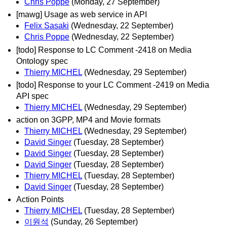
Chris Poppe
(Monday, 27 September)
[mawg] Usage as web service in API
Felix Sasaki
(Wednesday, 22 September)
Chris Poppe
(Wednesday, 22 September)
[todo] Response to LC Comment -2418 on Media
Ontology spec
Thierry MICHEL
(Wednesday, 29 September)
[todo] Response to your LC Comment -2419 on Media
API spec
Thierry MICHEL
(Wednesday, 29 September)
action on 3GPP, MP4 and Movie formats
Thierry MICHEL
(Wednesday, 29 September)
David Singer
(Tuesday, 28 September)
David Singer
(Tuesday, 28 September)
David Singer
(Tuesday, 28 September)
Thierry MICHEL
(Tuesday, 28 September)
David Singer
(Tuesday, 28 September)
Action Points
Thierry MICHEL
(Tuesday, 28 September)
이원석
(Sunday, 26 September)