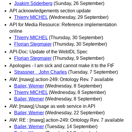
Joakim Söderberg
(Sunday, 26 September)
API acknowledgements section update
Thierry MICHEL
(Wednesday, 29 September)
API for Media Resource: Reference implementation
online
Thierry MICHEL
(Thursday, 30 September)
Florian Stegmaier
(Thursday, 30 September)
API-Doc: Update of the WebIDL Spec
Florian Stegmaier
(Thursday, 9 September)
Apologies - I am sick and cannot make it to the FtF
Strassner John Charles
(Tuesday, 7 September)
AW: [mawg] action-249: Ontology Rev. 7 available
Bailer, Werner
(Wednesday, 8 September)
Thierry MICHEL
(Wednesday, 8 September)
Bailer, Werner
(Wednesday, 8 September)
AW: [mawg] Usage as web service in API
Bailer, Werner
(Wednesday, 22 September)
AW: RE : [mawg] action-249: Ontology Rev. 7 available
Bailer, Werner
(Tuesday, 14 September)