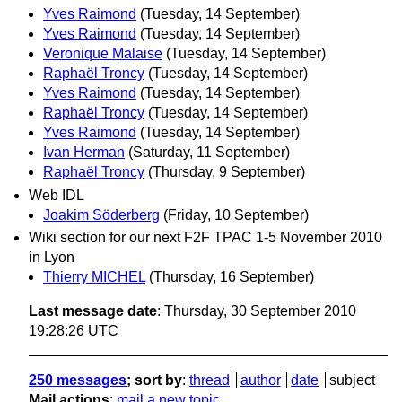
Yves Raimond
(Tuesday, 14 September)
Yves Raimond
(Tuesday, 14 September)
Veronique Malaise
(Tuesday, 14 September)
Raphaël Troncy
(Tuesday, 14 September)
Yves Raimond
(Tuesday, 14 September)
Raphaël Troncy
(Tuesday, 14 September)
Yves Raimond
(Tuesday, 14 September)
Ivan Herman
(Saturday, 11 September)
Raphaël Troncy
(Thursday, 9 September)
Web IDL
Joakim Söderberg
(Friday, 10 September)
Wiki section for our next F2F TPAC 1-5 November 2010
in Lyon
Thierry MICHEL
(Thursday, 16 September)
Last message date
: Thursday, 30 September 2010
19:28:26 UTC
250 messages
; sort by
:
thread
author
date
subject
Mail actions
:
mail a new topic