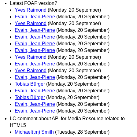
Latest FOAF version?
Yves Raimond
(Monday, 20 September)
Evain, Jean-Pierre
(Monday, 20 September)
Yves Raimond
(Monday, 20 September)
Evain, Jean-Pierre
(Monday, 20 September)
Evain, Jean-Pierre
(Monday, 20 September)
Evain, Jean-Pierre
(Monday, 20 September)
Evain, Jean-Pierre
(Monday, 20 September)
Yves Raimond
(Monday, 20 September)
Evain, Jean-Pierre
(Monday, 20 September)
Yves Raimond
(Monday, 20 September)
Evain, Jean-Pierre
(Monday, 20 September)
Tobias Bürger
(Monday, 20 September)
Evain, Jean-Pierre
(Monday, 20 September)
Tobias Bürger
(Monday, 20 September)
Evain, Jean-Pierre
(Monday, 20 September)
Evain, Jean-Pierre
(Monday, 20 September)
LC comment about API for Media Resource related to
HTML5
Michael(tm) Smith
(Tuesday, 28 September)