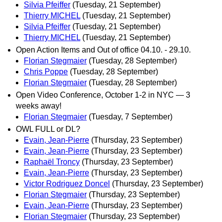
Silvia Pfeiffer
(Tuesday, 21 September)
Thierry MICHEL
(Tuesday, 21 September)
Silvia Pfeiffer
(Tuesday, 21 September)
Thierry MICHEL
(Tuesday, 21 September)
Open Action Items and Out of office 04.10. - 29.10.
Florian Stegmaier
(Tuesday, 28 September)
Chris Poppe
(Tuesday, 28 September)
Florian Stegmaier
(Tuesday, 28 September)
Open Video Conference, October 1-2 in NYC — 3
weeks away!
Florian Stegmaier
(Tuesday, 7 September)
OWL FULL or DL?
Evain, Jean-Pierre
(Thursday, 23 September)
Evain, Jean-Pierre
(Thursday, 23 September)
Raphaël Troncy
(Thursday, 23 September)
Evain, Jean-Pierre
(Thursday, 23 September)
Victor Rodriguez Doncel
(Thursday, 23 September)
Florian Stegmaier
(Thursday, 23 September)
Evain, Jean-Pierre
(Thursday, 23 September)
Florian Stegmaier
(Thursday, 23 September)