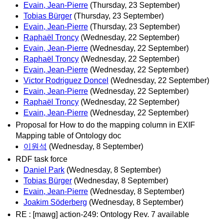
Evain, Jean-Pierre
(Thursday, 23 September)
Tobias Bürger
(Thursday, 23 September)
Evain, Jean-Pierre
(Thursday, 23 September)
Raphaël Troncy
(Wednesday, 22 September)
Evain, Jean-Pierre
(Wednesday, 22 September)
Raphaël Troncy
(Wednesday, 22 September)
Evain, Jean-Pierre
(Wednesday, 22 September)
Victor Rodriguez Doncel
(Wednesday, 22 September)
Evain, Jean-Pierre
(Wednesday, 22 September)
Raphaël Troncy
(Wednesday, 22 September)
Evain, Jean-Pierre
(Wednesday, 22 September)
Proposal for How to do the mapping column in EXIF
Mapping table of Ontology doc
이원석
(Wednesday, 8 September)
RDF task force
Daniel Park
(Wednesday, 8 September)
Tobias Bürger
(Wednesday, 8 September)
Evain, Jean-Pierre
(Wednesday, 8 September)
Joakim Söderberg
(Wednesday, 8 September)
RE : [mawg] action-249: Ontology Rev. 7 available