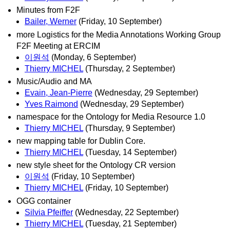
Minutes from F2F
Bailer, Werner
(Friday, 10 September)
more Logistics for the Media Annotations Working Group
F2F Meeting at ERCIM
이원석
(Monday, 6 September)
Thierry MICHEL
(Thursday, 2 September)
Music/Audio and MA
Evain, Jean-Pierre
(Wednesday, 29 September)
Yves Raimond
(Wednesday, 29 September)
namespace for the Ontology for Media Resource 1.0
Thierry MICHEL
(Thursday, 9 September)
new mapping table for Dublin Core.
Thierry MICHEL
(Tuesday, 14 September)
new style sheet for the Ontology CR version
이원석
(Friday, 10 September)
Thierry MICHEL
(Friday, 10 September)
OGG container
Silvia Pfeiffer
(Wednesday, 22 September)
Thierry MICHEL
(Tuesday, 21 September)