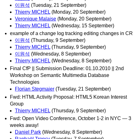
이원석
(Tuesday, 21 September)
Thierry MICHEL
(Monday, 20 September)
Veronique Malaise
(Monday, 20 September)
Thierry MICHEL
(Wednesday, 15 September)
example of a change log tracking editing changes in CR
이원석
(Thursday, 9 September)
Thierry MICHEL
(Thursday, 9 September)
이원석
(Wednesday, 8 September)
Thierry MICHEL
(Wednesday, 8 September)
Final CfP || Submission Deadline: 01.10.2010 || 2nd
Workshop on Semantic Multimedia Database
Technologies
Florian Stegmaier
(Tuesday, 21 September)
Fwd: HTML Activity Proposal: HTML5 Korean Interest
Group
Thierry MICHEL
(Thursday, 9 September)
Fwd: Open Video Conference, October 1-2 in NYC — 3
weeks away!
Daniel Park
(Wednesday, 8 September)
Raphaël Troncy
(Tuesday, 7 September)