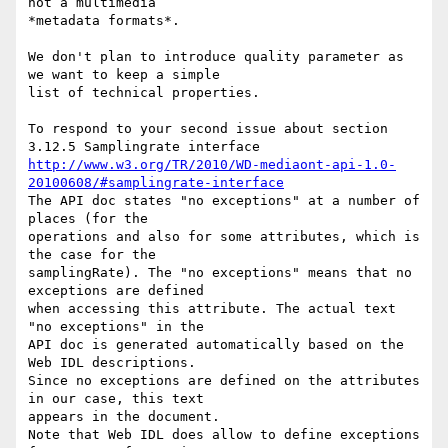
not a multimedia 

*metadata formats*.

We don't plan to introduce quality parameter as 
we want to keep a simple 

list of technical properties.

To respond to your second issue about section 
http://www.w3.org/TR/2010/WD-mediaont-api-1.0-
20100608/#samplingrate-interface
The API doc states "no exceptions" at a number of 
places (for the 

operations and also for some attributes, which is 
the case for the 

samplingRate). The "no exceptions" means that no 
exceptions are defined 

when accessing this attribute. The actual text 
"no exceptions" in the 

API doc is generated automatically based on the 
Web IDL descriptions. 

Since no exceptions are defined on the attributes 
in our case, this text 

appears in the document.

Note that Web IDL does allow to define exceptions 