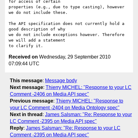
for access of certain 

properties (e.g., due to type casting), however 
we do not include these.

The API specification does not currently hold a 
good description of why 

we do not include exceptions however. Therefore 
we will add a statement 

Received on
Wednesday, 29 September 2010
07:09:44 UTC
This message
:
Message body
Next message
:
Thierry MICHEL: "Response to your LC
Comment -2406 on Media API spec"
Previous message
:
Thierry MICHEL: "Response to
your LC Comment -2404 on Media Ontology spec"
Next in thread
:
James Salsman: "Re: Response to your
LC Comment -2395 on Media API spec"
Reply
:
James Salsman: "Re: Response to your LC
Comment -2395 on Media API spec"