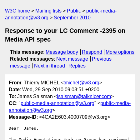
W3C home
Mailing lists
Public
public-media-
annotation@w3.org
September 2010
Response to your LC Comment -2395 on
Media API spec
This message
:
Message body
Respond
More options
Related messages
:
Next message
Previous
message
Next in thread
Replies
From
: Thierry MICHEL <
tmichel@w3.org
>
Date
: Wed, 29 Sep 2010 09:08:51 +0200
To
: James Salsman <
jsalsman@talknicer.com
>
CC
: "
public-media-annotation@w3.org
" <
public-media-
annotation@w3.org
>
Message-ID
: <4CA2E603.4000709@w3.org>
Dear  James,

The Media Annotations Working Group has reviewed 