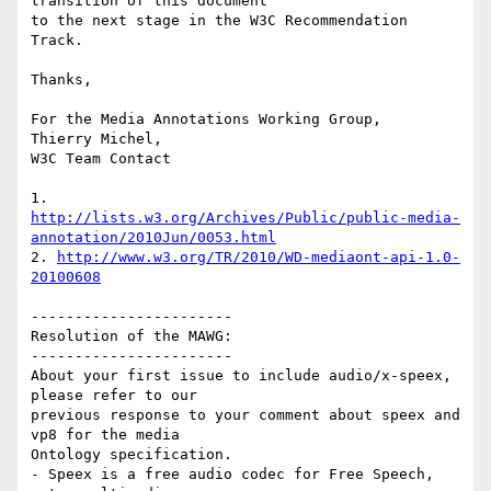
transition of this document 

to the next stage in the W3C Recommendation 
Track.

Thanks,

For the Media Annotations Working Group,

Thierry Michel,

W3C Team Contact

http://lists.w3.org/Archives/Public/public-media-
annotation/2010Jun/0053.html
2. 
http://www.w3.org/TR/2010/WD-mediaont-api-1.0-
20100608
-----------------------

Resolution of the MAWG:

-----------------------

About your first issue to include audio/x-speex, 
please refer to our 

previous response to your comment about speex and 
vp8 for the media 

Ontology specification.

- Speex is a free audio codec for Free Speech, 