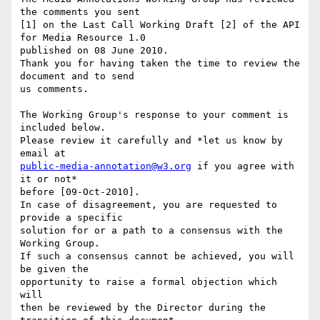
the comments you sent 

[1] on the Last Call Working Draft [2] of the API 
for Media Resource 1.0 

published on 08 June 2010.

Thank you for having taken the time to review the 
document and to send 

us comments.

The Working Group's response to your comment is 
included below.

Please review it carefully and *let us know by 
public-media-annotation@w3.org
 if you agree with 
it or not*

before [09-Oct-2010].

In case of disagreement, you are requested to 
provide a specific 

solution for or a path to a consensus with the 
Working Group.

If such a consensus cannot be achieved, you will 
be given the 

opportunity to raise a formal objection which 
will

then be reviewed by the Director during the 