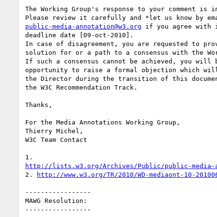
The Working Group's response to your comment is in
public-media-annotation@w3.org
 if you agree with i
deadline date [09-oct-2010].

In case of disagreement, you are requested to prov
solution for or a path to a consensus with the Wor
If such a consensus cannot be achieved, you will b
opportunity to raise a formal objection which will
the Director during the transition of this documen
the W3C Recommendation Track.

Thanks,

For the Media Annotations Working Group,

Thierry Michel,

W3C Team Contact

http://lists.w3.org/Archives/Public/public-media-
2. 
http://www.w3.org/TR/2010/WD-mediaont-10-20100
-----------------

MAWG Resolution:

-----------------
