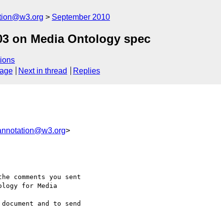
ation@w3.org
September 2010
3 on Media Ontology spec
ions
sage
Next in thread
Replies
annotation@w3.org
>
he comments you sent 

logy for Media 

document and to send 
