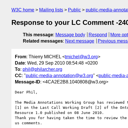
W3C home
Mailing lists
Public
public-media-annot
Response to your LC Comment -240
This message
:
Message body
Respond
More opt
Related messages
:
Next message
Previous mes
From
: Thierry MICHEL <
tmichel@w3.org
>
Date
: Wed, 29 Sep 2010 08:54:48 +0200
To
:
phil@philarcher.org
CC
: "
public-media-annotation@w3.org
" <
public-media-
Message-ID
: <4CA2E2B8.1040808@w3.org>
Dear Phil,

The Media Annotations Working Group has reviewed t
[1] on the Last Call Working Draft [2] of the Onto
Resource 1.0 published on 08 June 2010.

Thank you for having taken the time to review the 
us comments.
