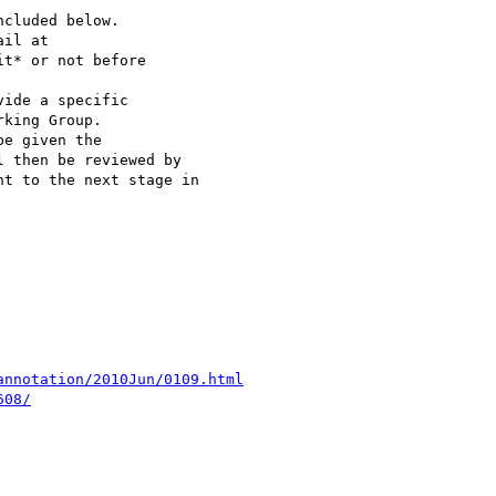
cluded below.

t* or not before 

ide a specific 

king Group.

e given the 

 then be reviewed by 

t to the next stage in 

annotation/2010Jun/0109.html
608/