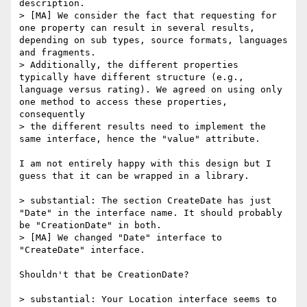
description.

> [MA] We consider the fact that requesting for 
one property can result in several results, 
depending on sub types, source formats, languages 
and fragments.

> Additionally, the different properties 
typically have different structure (e.g., 
language versus rating). We agreed on using only 
one method to access these properties, 
consequently

> the different results need to implement the 
same interface, hence the "value" attribute.

I am not entirely happy with this design but I 
guess that it can be wrapped in a library.

> substantial: The section CreateDate has just 
"Date" in the interface name. It should probably 
be "CreationDate" in both.

> [MA] We changed "Date" interface to 
"CreateDate" interface.

Shouldn't that be CreationDate?

> substantial: Your Location interface seems to 