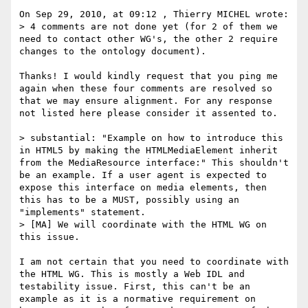
On Sep 29, 2010, at 09:12 , Thierry MICHEL wrote:

> 4 comments are not done yet (for 2 of them we 
need to contact other WG's, the other 2 require 
changes to the ontology document).

Thanks! I would kindly request that you ping me 
again when these four comments are resolved so 
that we may ensure alignment. For any response 
not listed here please consider it assented to.

> substantial: "Example on how to introduce this 
in HTML5 by making the HTMLMediaElement inherit 
from the MediaResource interface:" This shouldn't 
be an example. If a user agent is expected to 
expose this interface on media elements, then 
this has to be a MUST, possibly using an 
"implements" statement.

> [MA] We will coordinate with the HTML WG on 
this issue.

I am not certain that you need to coordinate with 
the HTML WG. This is mostly a Web IDL and 
testability issue. First, this can't be an 
example as it is a normative requirement on 