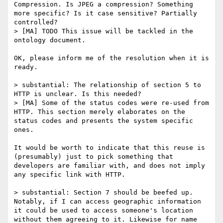
Compression. Is JPEG a compression? Something 
more specific? Is it case sensitive? Partially 
controlled?

> [MA] TODO This issue will be tackled in the 
ontology document.

OK, please inform me of the resolution when it is 
ready.

> substantial: The relationship of section 5 to 
HTTP is unclear. Is this needed?

> [MA] Some of the status codes were re-used from 
HTTP. This section merely elaborates on the 
status codes and presents the system specific 
ones.

It would be worth to indicate that this reuse is 
(presumably) just to pick something that 
developers are familiar with, and does not imply 
any specific link with HTTP.

> substantial: Section 7 should be beefed up. 
Notably, if I can access geographic information 
it could be used to access someone's location 
without them agreeing to it. Likewise for name 