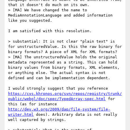
that it doesn't do much on its own.

> [MA] We have changed the name to 
MediaAnnotationLanguage and added information 
like you suggested.

I am satisfied with this resolution.

> substantial: It is not clear "plain text" is 
for unstructuredValue. Is this the raw binary for 
binary formats? A piece of XML for XML formats?

> [MA] The unstructuredValue holds the original 
metadata represented as a string. This can hold 
binary values from binary formats, XML elements, 
or anything else. The actual syntax is not 
defined and can be implementation dependent.

I would strongly suggest that you reference 
https://cvs.khronos.org/svn/repos/registry/trunk/
public/webgl/doc/spec/TypedArray-spec.html
 for 
this (as for instance 
http://dev.w3.org/2009/dap/file-system/file-
writer.html
 does). Arbitrary data is not really 
well captured by strings.
