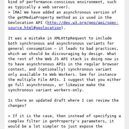
kind of performance-conscious environment, such 
as typically a web server).

> [MA] We have added an asynchronous version of 
the getMediaProperty method as is used in the 
Geolocation API (
http://dev.w3.org/geo/api/spec-
source.html#geolocation
).

It was a mistake in XMLHttpRequest to include 
both synchronous and asynchronous variants for 
general consumption — it leads to bad practices, 
which we should be discouraging by design. What 
the rest of the Web JS API stack is doing now is 
to have asynchronous APIs in the regular browser 
context, and (optionally) synchronous variant 
only available to Web Workers. See for instance 
the multiple File APIs. I suggest that you either 
go full asynchronous, or likewise make the 
synchronous variant workers-only.

Is there an updated draft where I can review the 
changes?

> If it is the case, then instead of specifying a 
complex filter in getProperty's parameters, it 
would be a lot simpler to just expose the 