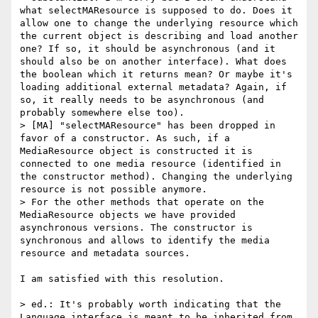
what selectMAResource is supposed to do. Does it 
allow one to change the underlying resource which 
the current object is describing and load another 
one? If so, it should be asynchronous (and it 
should also be on another interface). What does 
the boolean which it returns mean? Or maybe it's 
loading additional external metadata? Again, if 
so, it really needs to be asynchronous (and 
probably somewhere else too).

> [MA] "selectMAResource" has been dropped in 
favor of a constructor. As such, if a 
MediaResource object is constructed it is 
connected to one media resource (identified in 
the constructor method). Changing the underlying 
resource is not possible anymore.

> For the other methods that operate on the 
MediaResource objects we have provided 
asynchronous versions. The constructor is 
synchronous and allows to identify the media 
resource and metadata sources.

I am satisfied with this resolution.

> ed.: It's probably worth indicating that the 
Language interface is meant to be inherited from, 