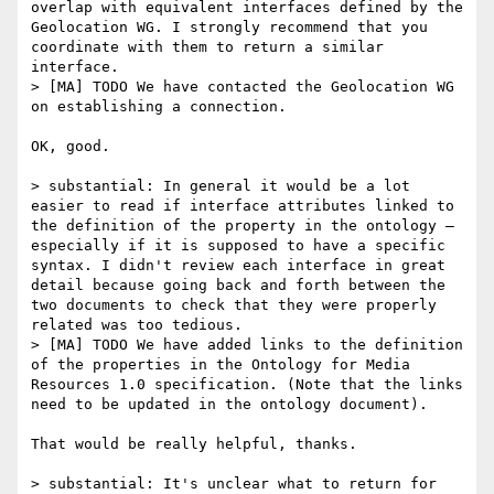
overlap with equivalent interfaces defined by the 
Geolocation WG. I strongly recommend that you 
coordinate with them to return a similar 
interface.

> [MA] TODO We have contacted the Geolocation WG 
on establishing a connection.

OK, good.

> substantial: In general it would be a lot 
easier to read if interface attributes linked to 
the definition of the property in the ontology — 
especially if it is supposed to have a specific 
syntax. I didn't review each interface in great 
detail because going back and forth between the 
two documents to check that they were properly 
related was too tedious.

> [MA] TODO We have added links to the definition 
of the properties in the Ontology for Media 
Resources 1.0 specification. (Note that the links 
need to be updated in the ontology document).

That would be really helpful, thanks.

> substantial: It's unclear what to return for 