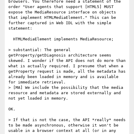
browsers. You therefore need a statement of the 
order "User agents that support [HTML5] MUST 
expose the MediaResource interface on objects 
that implement HTMLMediaElement." This can be 
further captured in Web IDL with the simple 
statement:

  HTMLMediaElement implements MediaResource;

> substantial: The general 
getProperty/getDiagnosis architecture seems 
skewed. I wonder if the API does not do more than 
what is actually required. I presume that when a 
getProperty request is made, all the metadata has 
already been loaded in memory and is available 
for immediate retrieval.

> [MA] We include the possibility that the media 
resource and metadata are stored externally and 
not yet loaded in memory.

OK.

> If that is not the case, the API *really* needs 
to be made asynchronous, otherwise it won't be 
usable in a browser context at all (or in any 