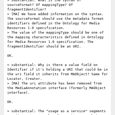
> substantial: What is the syntax of 
sourceFormat? Of mappingType? Of 
fragmentIdentifier?

> [MA] We have added information on the syntax. 
The sourceFormat should use the metadata format 
identifiers defined in the Ontology for Media 
Resources 1.0 specification.

> The value of the mappingType should be one of 
the mapping characteristics defined in Ontology 
for Media Resources 1.0 specification. The 
fragmentIdentifier should be an URI.

OK.

> substantial: Why is there a value field on 
Identifier if it's holding a URI that could be in 
the uri field it inherits from MAObject? Same for 
Locator, Creator.

> [MA] The uri attribute has been removed from 
the MediaAnnotation interface (formerly MAObject 
interface).

OK.

> substantial: The "usage as a service" segments 