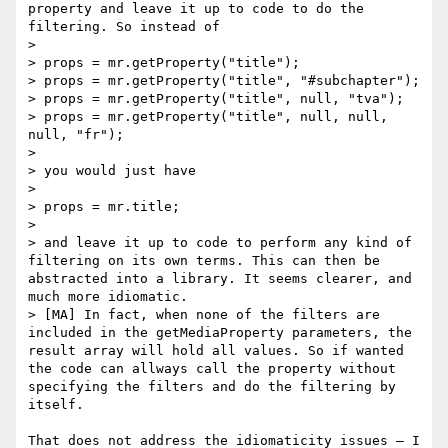
property and leave it up to code to do the 
filtering. So instead of

> 

> props = mr.getProperty("title");

> props = mr.getProperty("title", "#subchapter");

> props = mr.getProperty("title", null, "tva");

> props = mr.getProperty("title", null, null, 
null, "fr");

> 

> you would just have

> 

> props = mr.title;

> 

> and leave it up to code to perform any kind of 
filtering on its own terms. This can then be 
abstracted into a library. It seems clearer, and 
much more idiomatic.

> [MA] In fact, when none of the filters are 
included in the getMediaProperty parameters, the 
result array will hold all values. So if wanted 
the code can allways call the property without 
specifying the filters and do the filtering by 
itself.

That does not address the idiomaticity issues — I 