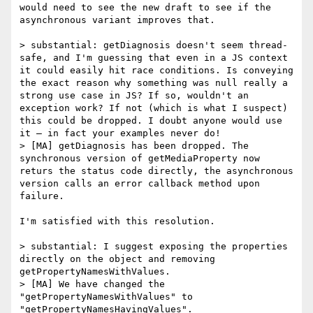
would need to see the new draft to see if the 
asynchronous variant improves that.

> substantial: getDiagnosis doesn't seem thread-
safe, and I'm guessing that even in a JS context 
it could easily hit race conditions. Is conveying 
the exact reason why something was null really a 
strong use case in JS? If so, wouldn't an 
exception work? If not (which is what I suspect) 
this could be dropped. I doubt anyone would use 
it — in fact your examples never do!

> [MA] getDiagnosis has been dropped. The 
synchronous version of getMediaProperty now 
returs the status code directly, the asynchronous 
version calls an error callback method upon 
failure.

I'm satisfied with this resolution.

> substantial: I suggest exposing the properties 
directly on the object and removing 
getPropertyNamesWithValues.

> [MA] We have changed the 
"getPropertyNamesWithValues" to 
"getPropertyNamesHavingValues".
