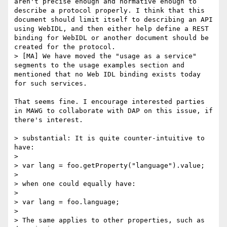
aren't precise enough and normative enough to 
describe a protocol properly. I think that this 
document should limit itself to describing an API 
using WebIDL, and then either help define a REST 
binding for WebIDL or another document should be 
created for the protocol.

> [MA] We have moved the "usage as a service" 
segments to the usage examples section and 
mentioned that no Web IDL binding exists today 
for such services.

That seems fine. I encourage interested parties 
in MAWG to collaborate with DAP on this issue, if 
there's interest.

> substantial: It is quite counter-intuitive to 
have:

> 

> var lang = foo.getProperty("language").value;

> 

> when one could equally have:

> 

> var lang = foo.language;

> 

> The same applies to other properties, such as 