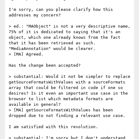
I'm sorry, can you please clarify how this 
addresses my concern?

> ed.: "MAObject" is not a very descriptive name, 
75% of it is dedicated to saying that it's an 
object, which one already knows from the fact 
that it has been retrieved as such. 
"MediaAnnotation" would be clearer.

> [MA] Agreed.

Has the change been accepted?

> substantial: Would it not be simpler to replace 
getSourceFormatsWithValues with a sourceFormats 
array that could be filtered in code if one so 
desires? Is it even an important use case in the 
browser to list which metadata formats are 
available in general?

> [MA] getSourceFormatsWithValues has been 
dropped due to not finding a relevant use case.

I am satisfied with this resolution.

> substantial: I'm sorry but I don't understand 