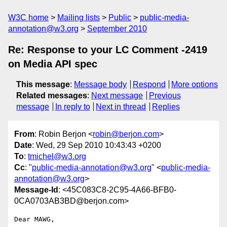
W3C home
Mailing lists
Public
public-media-
annotation@w3.org
September 2010
Re: Response to your LC Comment -2419
on Media API spec
This message
:
Message body
Respond
More options
Related messages
:
Next message
Previous
message
In reply to
Next in thread
Replies
From
: Robin Berjon <
robin@berjon.com
>
Date
: Wed, 29 Sep 2010 10:43:43 +0200
To
:
tmichel@w3.org
Cc
: "
public-media-annotation@w3.org
" <
public-media-
annotation@w3.org
>
Message-Id
: <45C083C8-2C95-4A66-BFB0-
0CA0703AB3BD@berjon.com>
Dear MAWG,
