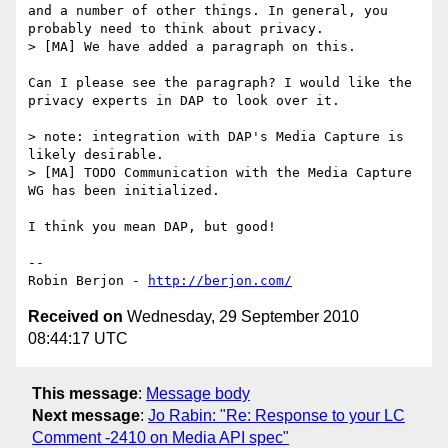
and a number of other things. In general, you 
probably need to think about privacy.

> [MA] We have added a paragraph on this.

Can I please see the paragraph? I would like the 
privacy experts in DAP to look over it.

> note: integration with DAP's Media Capture is 
likely desirable.

> [MA] TODO Communication with the Media Capture 
WG has been initialized.

I think you mean DAP, but good!

-- 

Robin Berjon - 
http://berjon.com/
Received on
Wednesday, 29 September 2010
08:44:17 UTC
This message
:
Message body
Next message
:
Jo Rabin: "Re: Response to your LC
Comment -2410 on Media API spec"