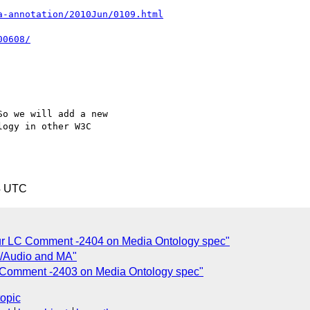
a-annotation/2010Jun/0109.html
00608/
o we will add a new

ogy in other W3C

4 UTC
ur LC Comment -2404 on Media Ontology spec"
c/Audio and MA"
 Comment -2403 on Media Ontology spec"
topic