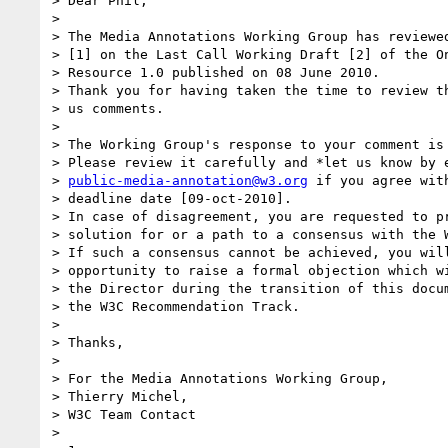
> Dear Phil,

>

> The Media Annotations Working Group has reviewed
> [1] on the Last Call Working Draft [2] of the On
> Resource 1.0 published on 08 June 2010.

> Thank you for having taken the time to review th
> us comments.

>

> The Working Group's response to your comment is 
> Please review it carefully and *let us know by e
> 
public-media-annotation@w3.org
 if you agree wit
> deadline date [09-oct-2010].

> In case of disagreement, you are requested to pr
> solution for or a path to a consensus with the W
> If such a consensus cannot be achieved, you will
> opportunity to raise a formal objection which wi
> the Director during the transition of this docum
> the W3C Recommendation Track.

>

> Thanks,

>

> For the Media Annotations Working Group,

> Thierry Michel,

> W3C Team Contact

>
