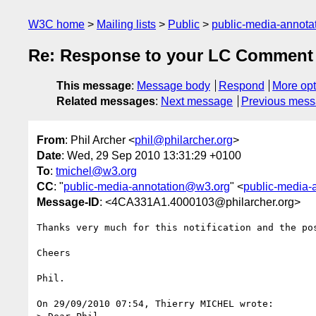
W3C home
Mailing lists
Public
public-media-annot
Re: Response to your LC Comment 
This message
:
Message body
Respond
More opt
Related messages
:
Next message
Previous mes
From
: Phil Archer <
phil@philarcher.org
>
Date
: Wed, 29 Sep 2010 13:31:29 +0100
To
:
tmichel@w3.org
CC
: "
public-media-annotation@w3.org
" <
public-media-
Message-ID
: <4CA331A1.4000103@philarcher.org>
Thanks very much for this notification and the pos
Cheers

Phil.

On 29/09/2010 07:54, Thierry MICHEL wrote:
