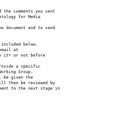
 the comments you sent

tology for Media

e document and to send

included below.

mail at

h it* or not before

ovide a specific

orking Group.

 be given the

ll then be reviewed by

ent to the next stage in
