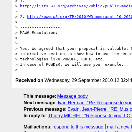
> 1.

> 
http://lists.w3.org/Archives/Public/public-medi
>

> 2. 
http://www.w3.org/TR/2010/WD-mediaont-10-201
>

> -----------------

> MAWG Resolution:

> -----------------

>

> Yes. We agreed that your proposal is valuable. S
> informative section to show how to use the ontol
> technologies like POWDER, RDFa, etc.

> In case of POWDER, we will use your example.

Received on
Wednesday, 29 September 2010 12:32:4
This message
:
Message body
Next message
:
Ivan Herman: "Re: Response to yo
Previous message
:
Evain, Jean-Pierre: "RE: Musi
In reply to
:
Thierry MICHEL: "Response to your LC
Mail actions
:
respond to this message
mail a new 