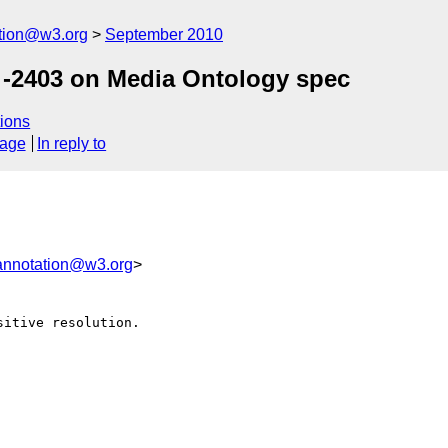
ation@w3.org
September 2010
-2403 on Media Ontology spec
ions
sage
In reply to
annotation@w3.org
>
itive resolution.
