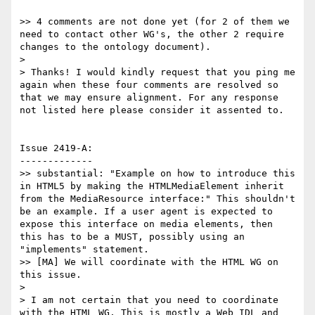
>> 4 comments are not done yet (for 2 of them we 
need to contact other WG's, the other 2 require 
changes to the ontology document).

>

> Thanks! I would kindly request that you ping me 
again when these four comments are resolved so 
that we may ensure alignment. For any response 
not listed here please consider it assented to.

Issue 2419-A:

-------------

>> substantial: "Example on how to introduce this 
in HTML5 by making the HTMLMediaElement inherit 
from the MediaResource interface:" This shouldn't 
be an example. If a user agent is expected to 
expose this interface on media elements, then 
this has to be a MUST, possibly using an 
"implements" statement.

>> [MA] We will coordinate with the HTML WG on 
this issue.

>

> I am not certain that you need to coordinate 
with the HTML WG. This is mostly a Web IDL and 