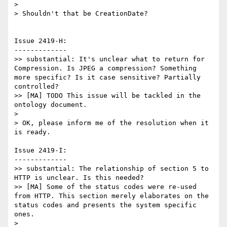
>

> Shouldn't that be CreationDate?

Issue 2419-H:

-------------

>> substantial: It's unclear what to return for 
Compression. Is JPEG a compression? Something 
more specific? Is it case sensitive? Partially 
controlled?

>> [MA] TODO This issue will be tackled in the 
ontology document.

>

> OK, please inform me of the resolution when it 
is ready.

Issue 2419-I:

-------------

>> substantial: The relationship of section 5 to 
HTTP is unclear. Is this needed?

>> [MA] Some of the status codes were re-used 
from HTTP. This section merely elaborates on the 
status codes and presents the system specific 
ones.

>
