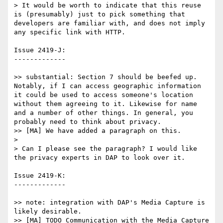
> It would be worth to indicate that this reuse 
is (presumably) just to pick something that 
developers are familiar with, and does not imply 
any specific link with HTTP.

Issue 2419-J:

-------------

>> substantial: Section 7 should be beefed up. 
Notably, if I can access geographic information 
it could be used to access someone's location 
without them agreeing to it. Likewise for name 
and a number of other things. In general, you 
probably need to think about privacy.

>> [MA] We have added a paragraph on this.

>

> Can I please see the paragraph? I would like 
the privacy experts in DAP to look over it.

Issue 2419-K:

-------------

>> note: integration with DAP's Media Capture is 
likely desirable.

>> [MA] TODO Communication with the Media Capture 