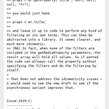
>> props = mr.getProperty("title", null, null, 
null, "fr");

>>

>> you would just have

>>

>> props = mr.title;

>>

>> and leave it up to code to perform any kind of 
filtering on its own terms. This can then be 
abstracted into a library. It seems clearer, and 
much more idiomatic.

>> [MA] In fact, when none of the filters are 
included in the getMediaProperty parameters, the 
result array will hold all values. So if wanted 
the code can allways call the property without 
specifying the filters and do the filtering by 
itself.

>

> That does not address the idiomaticity issues — 
I would need to see the new draft to see if the 
asynchronous variant improves that.

Issue 2419-C:

-------------
