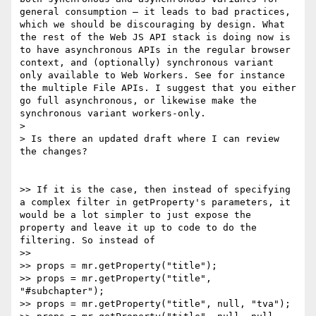
general consumption — it leads to bad practices, 
which we should be discouraging by design. What 
the rest of the Web JS API stack is doing now is 
to have asynchronous APIs in the regular browser 
context, and (optionally) synchronous variant 
only available to Web Workers. See for instance 
the multiple File APIs. I suggest that you either 
go full asynchronous, or likewise make the 
synchronous variant workers-only.

>

> Is there an updated draft where I can review 
the changes?

>> If it is the case, then instead of specifying 
a complex filter in getProperty's parameters, it 
would be a lot simpler to just expose the 
property and leave it up to code to do the 
filtering. So instead of

>>

>> props = mr.getProperty("title");

>> props = mr.getProperty("title", 
"#subchapter");

>> props = mr.getProperty("title", null, "tva");
