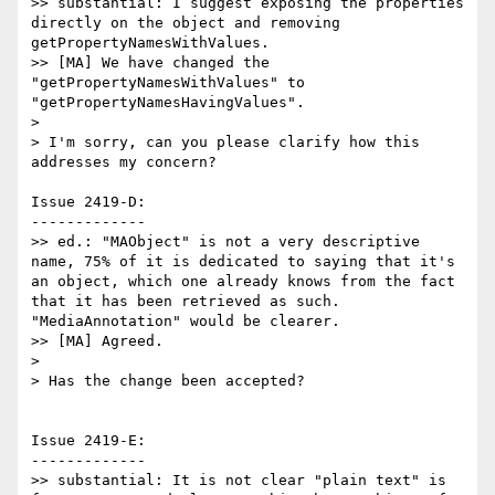
>> substantial: I suggest exposing the properties 
directly on the object and removing 
getPropertyNamesWithValues.

>> [MA] We have changed the 
"getPropertyNamesWithValues" to 
"getPropertyNamesHavingValues".

>

> I'm sorry, can you please clarify how this 
addresses my concern?

Issue 2419-D:

-------------

>> ed.: "MAObject" is not a very descriptive 
name, 75% of it is dedicated to saying that it's 
an object, which one already knows from the fact 
that it has been retrieved as such. 
"MediaAnnotation" would be clearer.

>> [MA] Agreed.

>

> Has the change been accepted?

Issue 2419-E:

-------------

>> substantial: It is not clear "plain text" is 