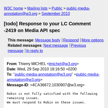
W3C home
Mailing lists
Public
public-media-
annotation@w3.org
September 2010
[todo] Response to your LC Comment
-2419 on Media API spec
This message
:
Message body
Respond
More options
Related messages
:
Next message
Previous
message
In reply to
From
: Thierry MICHEL <
tmichel@w3.org
>
Date
: Wed, 29 Sep 2010 18:16:50 +0200
To
: "
public-media-annotation@w3.org
" <
public-media-
annotation@w3.org
>
Message-ID
: <4CA36672.1030907@w3.org>
Robin is not fully satisfied with the following 
remaining issues.

We must respond to Robin on these issues.
