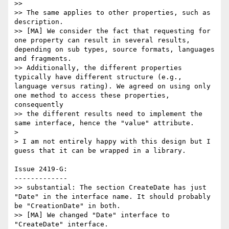
>>

>> The same applies to other properties, such as 
description.

>> [MA] We consider the fact that requesting for 
one property can result in several results, 
depending on sub types, source formats, languages 
and fragments.

>> Additionally, the different properties 
typically have different structure (e.g., 
language versus rating). We agreed on using only 
one method to access these properties, 
consequently

>> the different results need to implement the 
same interface, hence the "value" attribute.

>

> I am not entirely happy with this design but I 
guess that it can be wrapped in a library.

Issue 2419-G:

-------------

>> substantial: The section CreateDate has just 
"Date" in the interface name. It should probably 
be "CreationDate" in both.

>> [MA] We changed "Date" interface to 
"CreateDate" interface.
