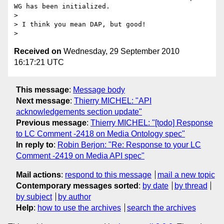
WG has been initialized.

>

> I think you mean DAP, but good!

Received on
Wednesday, 29 September 2010
16:17:21 UTC
This message
:
Message body
Next message
:
Thierry MICHEL: "API
acknowledgements section update"
Previous message
:
Thierry MICHEL: "[todo] Response
to LC Comment -2418 on Media Ontology spec"
In reply to
:
Robin Berjon: "Re: Response to your LC
Comment -2419 on Media API spec"
Mail actions
:
respond to this message
mail a new topic
Contemporary messages sorted
:
by date
by thread
by subject
by author
Help
:
how to use the archives
search the archives