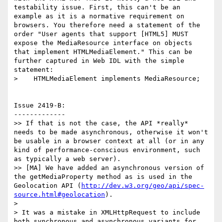
testability issue. First, this can't be an 
example as it is a normative requirement on 
browsers. You therefore need a statement of the 
order "User agents that support [HTML5] MUST 
expose the MediaResource interface on objects 
that implement HTMLMediaElement." This can be 
further captured in Web IDL with the simple 
statement:

>    HTMLMediaElement implements MediaResource;

Issue 2419-B:

-------------

>> If that is not the case, the API *really* 
needs to be made asynchronous, otherwise it won't 
be usable in a browser context at all (or in any 
kind of performance-conscious environment, such 
as typically a web server).

>> [MA] We have added an asynchronous version of 
the getMediaProperty method as is used in the 
Geolocation API (
http://dev.w3.org/geo/api/spec-
source.html#geolocation
).

>

> It was a mistake in XMLHttpRequest to include 
both synchronous and asynchronous variants for 