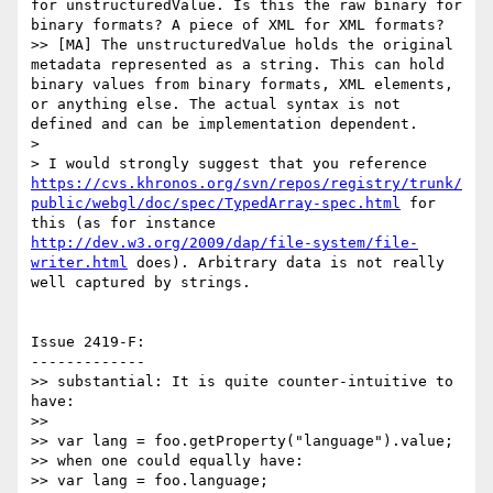
for unstructuredValue. Is this the raw binary for 
binary formats? A piece of XML for XML formats?

>> [MA] The unstructuredValue holds the original 
metadata represented as a string. This can hold 
binary values from binary formats, XML elements, 
or anything else. The actual syntax is not 
defined and can be implementation dependent.

>

> I would strongly suggest that you reference 
https://cvs.khronos.org/svn/repos/registry/trunk/
public/webgl/doc/spec/TypedArray-spec.html
 for 
this (as for instance 
http://dev.w3.org/2009/dap/file-system/file-
writer.html
 does). Arbitrary data is not really 
well captured by strings.

Issue 2419-F:

-------------

>> substantial: It is quite counter-intuitive to 
have:

>>

>> var lang = foo.getProperty("language").value;

>> when one could equally have:

>> var lang = foo.language;
