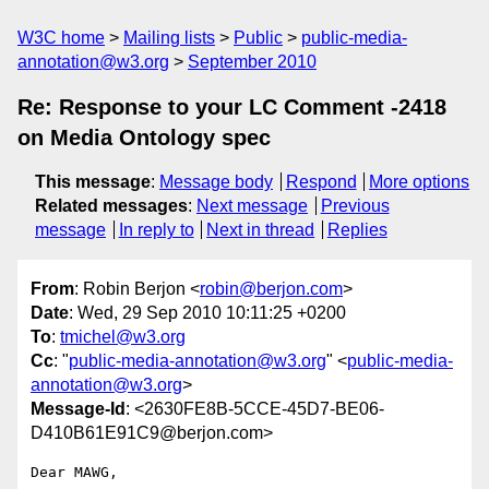
W3C home
Mailing lists
Public
public-media-
annotation@w3.org
September 2010
Re: Response to your LC Comment -2418
on Media Ontology spec
This message
:
Message body
Respond
More options
Related messages
:
Next message
Previous
message
In reply to
Next in thread
Replies
From
: Robin Berjon <
robin@berjon.com
>
Date
: Wed, 29 Sep 2010 10:11:25 +0200
To
:
tmichel@w3.org
Cc
: "
public-media-annotation@w3.org
" <
public-media-
annotation@w3.org
>
Message-Id
: <2630FE8B-5CCE-45D7-BE06-
D410B61E91C9@berjon.com>
Dear MAWG,
