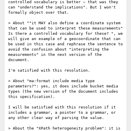
controlled vocabulary is better — that was they 
can "understand the implications". But I won't 
formally object over that.

> About ""it MAY also define a coordinate system 
that can be used to interpret these measurements" 
Is there a controlled vocabulary for these? ", we 
will give an example of a geocoordinate that can 
be used in this case and rephrase the sentence to 
avoid the confusion about "interpreting the 
measurements" in the next version of the 
document.

I'm satisfied with this resolution.

> About "ma:format include media type 
parameters?": yes, it does include bucket media 
types (the new version of the document includes 
this specification).

I will be satisfied with this resolution if it 
includes a grammar, a pointer to a grammar, or 
any other clear way of parsing the value.

> About the "XPath heterogeneity problem": it is 