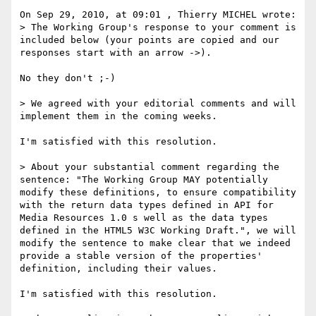
On Sep 29, 2010, at 09:01 , Thierry MICHEL wrote:

> The Working Group's response to your comment is 
included below (your points are copied and our 
responses start with an arrow ->).

No they don't ;-)

> We agreed with your editorial comments and will 
implement them in the coming weeks.

I'm satisfied with this resolution.

> About your substantial comment regarding the 
sentence: "The Working Group MAY potentially 
modify these definitions, to ensure compatibility 
with the return data types defined in API for 
Media Resources 1.0 s well as the data types 
defined in the HTML5 W3C Working Draft.", we will 
modify the sentence to make clear that we indeed 
provide a stable version of the properties' 
definition, including their values.

I'm satisfied with this resolution.
