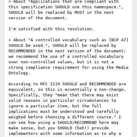
> About "Applications that are compliant with 
this specification SHOULD use this namespace.", 
SHOULD will be replaced by MUST in the next 
version of the document.

I'm satisfied with this resolution.

> About "A controlled vocabulary such as [BCP 47] 
SHOULD be used.", SHOULD will be replaced by 
RECOMMENDED in the next version of the document: 
we recommend the use of a controlled vocabulary 
over non-controlled values, but it is not a 
strong compliance requirement for using the Media 
Ontology.

According to RFC 2119 SHOULD and RECOMMENDED are 
equivalent, so this is essentially a non-change. 
Specifically, they "mean that there may exist 
valid reasons in particular circumstances to 
ignore a particular item, but the full 
implications must be understood and carefully 
weighed before choosing a different course." I 
can see how using a SHOULD/RECOMMEND here may 
make sense, but you SHOULD (heh!) provide 
implementers with some information as to why a 