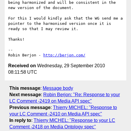
being harmonized and will be consistent in the 
new version of the document.

For this I would kindly ask that the WG send me a 
pointer to the harmonised version once it is 
ready so that I may review it.

Thanks!

-- 

Robin Berjon - 
http://berjon.com/
Received on
Wednesday, 29 September 2010
08:11:58 UTC
This message
:
Message body
Next message
:
Robin Berjon: "Re: Response to your
LC Comment -2419 on Media API spec"
Previous message
:
Thierry MICHEL: "Response to
your LC Comment -2410 on Media API spec"
In reply to
:
Thierry MICHEL: "Response to your LC
Comment -2418 on Media Ontology spec"