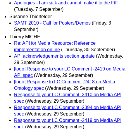
Apologies - I am sick and cannot make it to the FtF
(Tuesday, 7 September)
Susanne Thierfelder
SAMT 2010 - Call for Posters/Demos
(Friday, 3
September)
Thierry MICHEL
Re: API for Media Resource: Reference
implementation online
(Thursday, 30 September)
API acknowledgements section update
(Wednesday,
29 September)
[todo] Response to your LC Comment -2419 on Media
API spec
(Wednesday, 29 September)
[todo] Response to LC Comment -2418 on Media
Ontology spec
(Wednesday, 29 September)
Response to your LC Comment -2410 on Media API
spec
(Wednesday, 29 September)
Response to your LC Comment -2394 on Media API
spec
(Wednesday, 29 September)
Response to your LC Comment -2419 on Media API
spec
(Wednesday, 29 September)