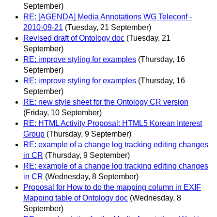
September)
RE: [AGENDA] Media Annotations WG Teleconf -
2010-09-21
(Tuesday, 21 September)
Revised draft of Ontology doc
(Tuesday, 21
September)
RE: improve styling for examples
(Thursday, 16
September)
RE: improve styling for examples
(Thursday, 16
September)
RE: new style sheet for the Ontology CR version
(Friday, 10 September)
RE: HTML Activity Proposal: HTML5 Korean Interest
Group
(Thursday, 9 September)
RE: example of a change log tracking editing changes
in CR
(Thursday, 9 September)
RE: example of a change log tracking editing changes
in CR
(Wednesday, 8 September)
Proposal for How to do the mapping column in EXIF
Mapping table of Ontology doc
(Wednesday, 8
September)