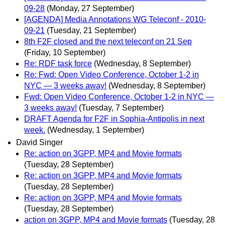
09-28
(Monday, 27 September)
[AGENDA] Media Annotations WG Teleconf - 2010-
09-21
(Tuesday, 21 September)
8th F2F closed and the next teleconf on 21 Sep
(Friday, 10 September)
Re: RDF task force
(Wednesday, 8 September)
Re: Fwd: Open Video Conference, October 1-2 in
NYC — 3 weeks away!
(Wednesday, 8 September)
Fwd: Open Video Conference, October 1-2 in NYC —
3 weeks away!
(Tuesday, 7 September)
DRAFT Agenda for F2F in Sophia-Antipolis in next
week.
(Wednesday, 1 September)
David Singer
Re: action on 3GPP, MP4 and Movie formats
(Tuesday, 28 September)
Re: action on 3GPP, MP4 and Movie formats
(Tuesday, 28 September)
Re: action on 3GPP, MP4 and Movie formats
(Tuesday, 28 September)
action on 3GPP, MP4 and Movie formats
(Tuesday, 28