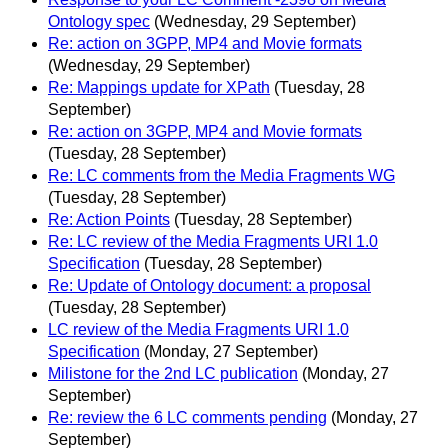
Ontology spec
(Wednesday, 29 September)
Re: action on 3GPP, MP4 and Movie formats
(Wednesday, 29 September)
Re: Mappings update for XPath
(Tuesday, 28
September)
Re: action on 3GPP, MP4 and Movie formats
(Tuesday, 28 September)
Re: LC comments from the Media Fragments WG
(Tuesday, 28 September)
Re: Action Points
(Tuesday, 28 September)
Re: LC review of the Media Fragments URI 1.0
Specification
(Tuesday, 28 September)
Re: Update of Ontology document: a proposal
(Tuesday, 28 September)
LC review of the Media Fragments URI 1.0
Specification
(Monday, 27 September)
Milistone for the 2nd LC publication
(Monday, 27
September)
Re: review the 6 LC comments pending
(Monday, 27
September)