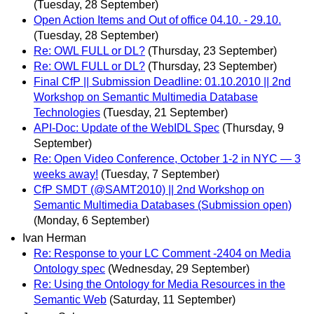
(Tuesday, 28 September)
Open Action Items and Out of office 04.10. - 29.10.
(Tuesday, 28 September)
Re: OWL FULL or DL?
(Thursday, 23 September)
Re: OWL FULL or DL?
(Thursday, 23 September)
Final CfP || Submission Deadline: 01.10.2010 || 2nd
Workshop on Semantic Multimedia Database
Technologies
(Tuesday, 21 September)
API-Doc: Update of the WebIDL Spec
(Thursday, 9
September)
Re: Open Video Conference, October 1-2 in NYC — 3
weeks away!
(Tuesday, 7 September)
CfP SMDT (@SAMT2010) || 2nd Workshop on
Semantic Multimedia Databases (Submission open)
(Monday, 6 September)
Ivan Herman
Re: Response to your LC Comment -2404 on Media
Ontology spec
(Wednesday, 29 September)
Re: Using the Ontology for Media Resources in the
Semantic Web
(Saturday, 11 September)