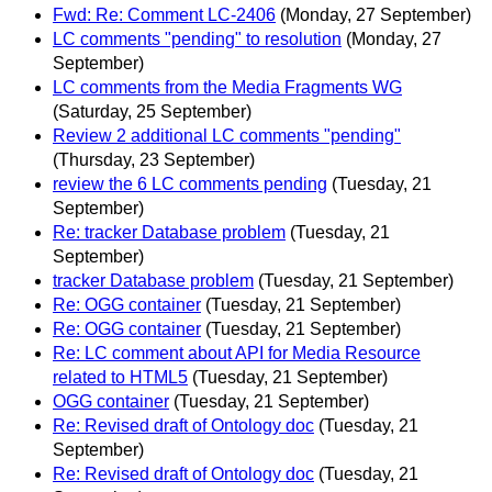
Fwd: Re: Comment LC-2406
(Monday, 27 September)
LC comments "pending" to resolution
(Monday, 27
September)
LC comments from the Media Fragments WG
(Saturday, 25 September)
Review 2 additional LC comments "pending"
(Thursday, 23 September)
review the 6 LC comments pending
(Tuesday, 21
September)
Re: tracker Database problem
(Tuesday, 21
September)
tracker Database problem
(Tuesday, 21 September)
Re: OGG container
(Tuesday, 21 September)
Re: OGG container
(Tuesday, 21 September)
Re: LC comment about API for Media Resource
related to HTML5
(Tuesday, 21 September)
OGG container
(Tuesday, 21 September)
Re: Revised draft of Ontology doc
(Tuesday, 21
September)
Re: Revised draft of Ontology doc
(Tuesday, 21