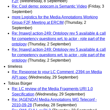
F2F
(Wednesday, 8 September)
Re: Cool demo: popcorn.js Semantic Video
(Friday, 3
September)
more Logistics for the Media Annotations Working
Group F2F Meeting at ERCIM
(Thursday, 2
September)
Re: [mawg] action-249: Ontology rev 5 available & call
for competency questions wrt. to actor - role part of the
ontology
(Thursday, 2 September)
Re: [mawg] action-249: Ontology rev 5 available & call
for competency questions wrt. to actor - role part of the
ontology
(Thursday, 2 September)
timeless
Re: Response to your LC Comment -2394 on Media
API spec
(Wednesday, 29 September)
Tobias Bürger
Re: LC review of the Media Fragments URI 1.0
Specification
(Wednesday, 29 September)
Re: [AGENDA] Media Annotations WG Teleconf -
2010-09-28
(Tuesday, 28 September)