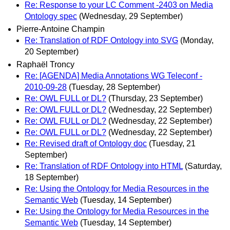
Re: Response to your LC Comment -2403 on Media
Ontology spec
(Wednesday, 29 September)
Pierre-Antoine Champin
Re: Translation of RDF Ontology into SVG
(Monday,
20 September)
Raphaël Troncy
Re: [AGENDA] Media Annotations WG Teleconf -
2010-09-28
(Tuesday, 28 September)
Re: OWL FULL or DL?
(Thursday, 23 September)
Re: OWL FULL or DL?
(Wednesday, 22 September)
Re: OWL FULL or DL?
(Wednesday, 22 September)
Re: OWL FULL or DL?
(Wednesday, 22 September)
Re: Revised draft of Ontology doc
(Tuesday, 21
September)
Re: Translation of RDF Ontology into HTML
(Saturday,
18 September)
Re: Using the Ontology for Media Resources in the
Semantic Web
(Tuesday, 14 September)
Re: Using the Ontology for Media Resources in the
Semantic Web
(Tuesday, 14 September)