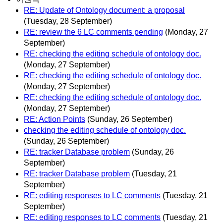
RE: Update of Ontology document: a proposal
(Tuesday, 28 September)
RE: review the 6 LC comments pending
(Monday, 27
September)
RE: checking the editing schedule of ontology doc.
(Monday, 27 September)
RE: checking the editing schedule of ontology doc.
(Monday, 27 September)
RE: checking the editing schedule of ontology doc.
(Monday, 27 September)
RE: Action Points
(Sunday, 26 September)
checking the editing schedule of ontology doc.
(Sunday, 26 September)
RE: tracker Database problem
(Sunday, 26
September)
RE: tracker Database problem
(Tuesday, 21
September)
RE: editing responses to LC comments
(Tuesday, 21
September)
RE: editing responses to LC comments
(Tuesday, 21