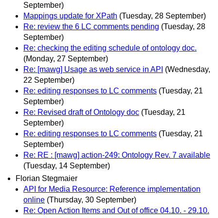
September)
Mappings update for XPath
(Tuesday, 28 September)
Re: review the 6 LC comments pending
(Tuesday, 28
September)
Re: checking the editing schedule of ontology doc.
(Monday, 27 September)
Re: [mawg] Usage as web service in API
(Wednesday,
22 September)
Re: editing responses to LC comments
(Tuesday, 21
September)
Re: Revised draft of Ontology doc
(Tuesday, 21
September)
Re: editing responses to LC comments
(Tuesday, 21
September)
Re: RE : [mawg] action-249: Ontology Rev. 7 available
(Tuesday, 14 September)
Florian Stegmaier
API for Media Resource: Reference implementation
online
(Thursday, 30 September)
Re: Open Action Items and Out of office 04.10. - 29.10.