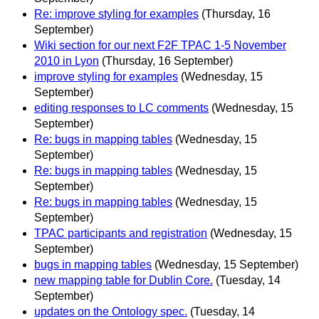
Re: improve styling for examples
(Thursday, 16
September)
Wiki section for our next F2F TPAC 1-5 November
2010 in Lyon
(Thursday, 16 September)
improve styling for examples
(Wednesday, 15
September)
editing responses to LC comments
(Wednesday, 15
September)
Re: bugs in mapping tables
(Wednesday, 15
September)
Re: bugs in mapping tables
(Wednesday, 15
September)
Re: bugs in mapping tables
(Wednesday, 15
September)
TPAC participants and registration
(Wednesday, 15
September)
bugs in mapping tables
(Wednesday, 15 September)
new mapping table for Dublin Core.
(Tuesday, 14
September)
updates on the Ontology spec.
(Tuesday, 14