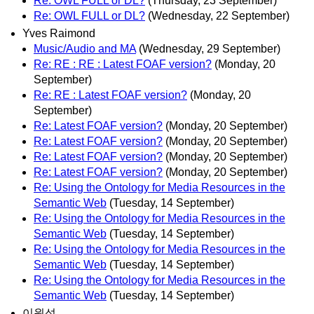
Re: OWL FULL or DL?
(Thursday, 23 September)
Re: OWL FULL or DL?
(Wednesday, 22 September)
Yves Raimond
Music/Audio and MA
(Wednesday, 29 September)
Re: RE : RE : Latest FOAF version?
(Monday, 20
September)
Re: RE : Latest FOAF version?
(Monday, 20
September)
Re: Latest FOAF version?
(Monday, 20 September)
Re: Latest FOAF version?
(Monday, 20 September)
Re: Latest FOAF version?
(Monday, 20 September)
Re: Latest FOAF version?
(Monday, 20 September)
Re: Using the Ontology for Media Resources in the
Semantic Web
(Tuesday, 14 September)
Re: Using the Ontology for Media Resources in the
Semantic Web
(Tuesday, 14 September)
Re: Using the Ontology for Media Resources in the
Semantic Web
(Tuesday, 14 September)
Re: Using the Ontology for Media Resources in the
Semantic Web
(Tuesday, 14 September)
이원석