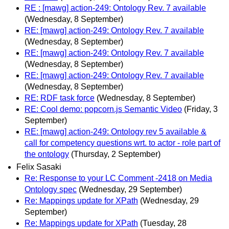
RE : [mawg] action-249: Ontology Rev. 7 available
(Wednesday, 8 September)
RE: [mawg] action-249: Ontology Rev. 7 available
(Wednesday, 8 September)
RE: [mawg] action-249: Ontology Rev. 7 available
(Wednesday, 8 September)
RE: [mawg] action-249: Ontology Rev. 7 available
(Wednesday, 8 September)
RE: RDF task force
(Wednesday, 8 September)
RE: Cool demo: popcorn.js Semantic Video
(Friday, 3
September)
RE: [mawg] action-249: Ontology rev 5 available &
call for competency questions wrt. to actor - role part of
the ontology
(Thursday, 2 September)
Felix Sasaki
Re: Response to your LC Comment -2418 on Media
Ontology spec
(Wednesday, 29 September)
Re: Mappings update for XPath
(Wednesday, 29
September)
Re: Mappings update for XPath
(Tuesday, 28