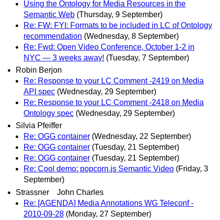
Using the Ontology for Media Resources in the
Semantic Web
(Thursday, 9 September)
Re: FW: FYI: Formats to be included in LC of Ontology
recommendation
(Wednesday, 8 September)
Re: Fwd: Open Video Conference, October 1-2 in
NYC — 3 weeks away!
(Tuesday, 7 September)
Robin Berjon
Re: Response to your LC Comment -2419 on Media
API spec
(Wednesday, 29 September)
Re: Response to your LC Comment -2418 on Media
Ontology spec
(Wednesday, 29 September)
Silvia Pfeiffer
Re: OGG container
(Wednesday, 22 September)
Re: OGG container
(Tuesday, 21 September)
Re: OGG container
(Tuesday, 21 September)
Re: Cool demo: popcorn.js Semantic Video
(Friday, 3
September)
Strassner John Charles
Re: [AGENDA] Media Annotations WG Teleconf -
2010-09-28
(Monday, 27 September)