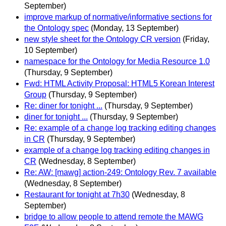
September)
improve markup of normative/informative sections for
the Ontology spec
(Monday, 13 September)
new style sheet for the Ontology CR version
(Friday,
10 September)
namespace for the Ontology for Media Resource 1.0
(Thursday, 9 September)
Fwd: HTML Activity Proposal: HTML5 Korean Interest
Group
(Thursday, 9 September)
Re: diner for tonight ...
(Thursday, 9 September)
diner for tonight ...
(Thursday, 9 September)
Re: example of a change log tracking editing changes
in CR
(Thursday, 9 September)
example of a change log tracking editing changes in
CR
(Wednesday, 8 September)
Re: AW: [mawg] action-249: Ontology Rev. 7 available
(Wednesday, 8 September)
Restaurant for tonight at 7h30
(Wednesday, 8
September)
bridge to allow people to attend remote the MAWG