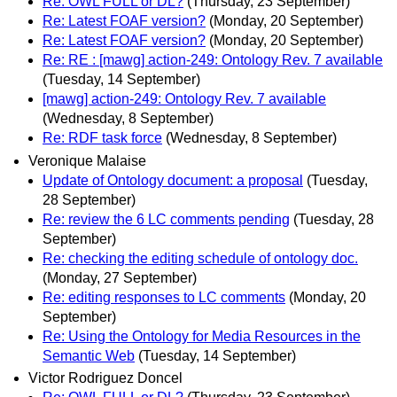
Re: OWL FULL or DL?
(Thursday, 23 September)
Re: Latest FOAF version?
(Monday, 20 September)
Re: Latest FOAF version?
(Monday, 20 September)
Re: RE : [mawg] action-249: Ontology Rev. 7 available
(Tuesday, 14 September)
[mawg] action-249: Ontology Rev. 7 available
(Wednesday, 8 September)
Re: RDF task force
(Wednesday, 8 September)
Veronique Malaise
Update of Ontology document: a proposal
(Tuesday,
28 September)
Re: review the 6 LC comments pending
(Tuesday, 28
September)
Re: checking the editing schedule of ontology doc.
(Monday, 27 September)
Re: editing responses to LC comments
(Monday, 20
September)
Re: Using the Ontology for Media Resources in the
Semantic Web
(Tuesday, 14 September)
Victor Rodriguez Doncel