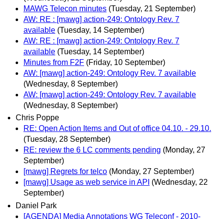
MAWG Telecon minutes
(Tuesday, 21 September)
AW: RE : [mawg] action-249: Ontology Rev. 7
available
(Tuesday, 14 September)
AW: RE : [mawg] action-249: Ontology Rev. 7
available
(Tuesday, 14 September)
Minutes from F2F
(Friday, 10 September)
AW: [mawg] action-249: Ontology Rev. 7 available
(Wednesday, 8 September)
AW: [mawg] action-249: Ontology Rev. 7 available
(Wednesday, 8 September)
Chris Poppe
RE: Open Action Items and Out of office 04.10. - 29.10.
(Tuesday, 28 September)
RE: review the 6 LC comments pending
(Monday, 27
September)
[mawg] Regrets for telco
(Monday, 27 September)
[mawg] Usage as web service in API
(Wednesday, 22
September)
Daniel Park
[AGENDA] Media Annotations WG Teleconf - 2010-