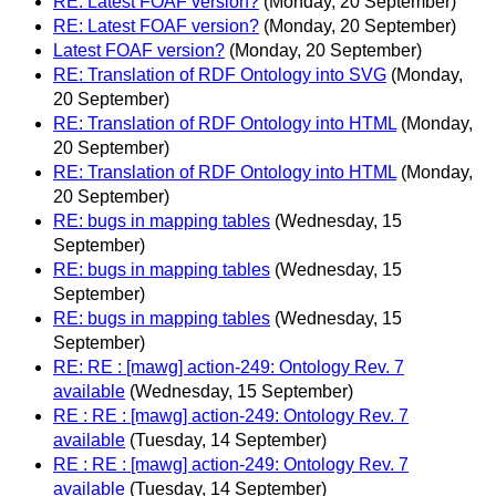
RE: Latest FOAF version?
(Monday, 20 September)
RE: Latest FOAF version?
(Monday, 20 September)
Latest FOAF version?
(Monday, 20 September)
RE: Translation of RDF Ontology into SVG
(Monday,
20 September)
RE: Translation of RDF Ontology into HTML
(Monday,
20 September)
RE: Translation of RDF Ontology into HTML
(Monday,
20 September)
RE: bugs in mapping tables
(Wednesday, 15
September)
RE: bugs in mapping tables
(Wednesday, 15
September)
RE: bugs in mapping tables
(Wednesday, 15
September)
RE: RE : [mawg] action-249: Ontology Rev. 7
available
(Wednesday, 15 September)
RE : RE : [mawg] action-249: Ontology Rev. 7
available
(Tuesday, 14 September)
RE : RE : [mawg] action-249: Ontology Rev. 7
available
(Tuesday, 14 September)