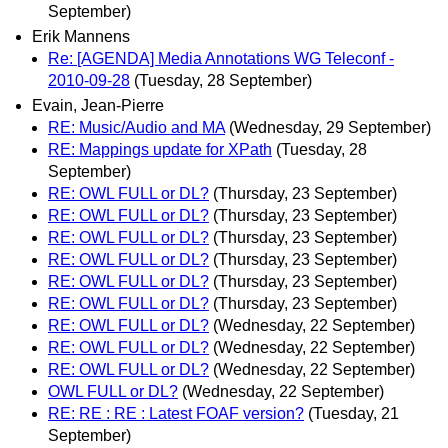
September)
Erik Mannens
Re: [AGENDA] Media Annotations WG Teleconf -
2010-09-28
(Tuesday, 28 September)
Evain, Jean-Pierre
RE: Music/Audio and MA
(Wednesday, 29 September)
RE: Mappings update for XPath
(Tuesday, 28
September)
RE: OWL FULL or DL?
(Thursday, 23 September)
RE: OWL FULL or DL?
(Thursday, 23 September)
RE: OWL FULL or DL?
(Thursday, 23 September)
RE: OWL FULL or DL?
(Thursday, 23 September)
RE: OWL FULL or DL?
(Thursday, 23 September)
RE: OWL FULL or DL?
(Thursday, 23 September)
RE: OWL FULL or DL?
(Wednesday, 22 September)
RE: OWL FULL or DL?
(Wednesday, 22 September)
RE: OWL FULL or DL?
(Wednesday, 22 September)
OWL FULL or DL?
(Wednesday, 22 September)
RE: RE : RE : Latest FOAF version?
(Tuesday, 21
September)