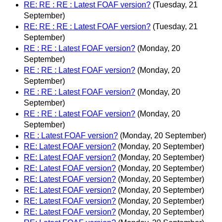
RE: RE : RE : Latest FOAF version?
(Tuesday, 21
September)
RE: RE : RE : Latest FOAF version?
(Tuesday, 21
September)
RE : RE : Latest FOAF version?
(Monday, 20
September)
RE : RE : Latest FOAF version?
(Monday, 20
September)
RE : RE : Latest FOAF version?
(Monday, 20
September)
RE : RE : Latest FOAF version?
(Monday, 20
September)
RE : Latest FOAF version?
(Monday, 20 September)
RE: Latest FOAF version?
(Monday, 20 September)
RE: Latest FOAF version?
(Monday, 20 September)
RE: Latest FOAF version?
(Monday, 20 September)
RE: Latest FOAF version?
(Monday, 20 September)
RE: Latest FOAF version?
(Monday, 20 September)
RE: Latest FOAF version?
(Monday, 20 September)
RE: Latest FOAF version?
(Monday, 20 September)