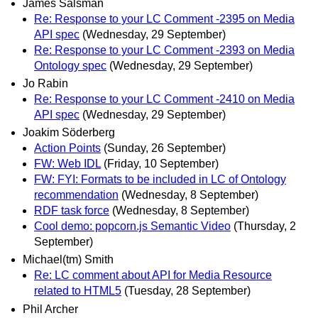
James Salsman
Re: Response to your LC Comment -2395 on Media
API spec
(Wednesday, 29 September)
Re: Response to your LC Comment -2393 on Media
Ontology spec
(Wednesday, 29 September)
Jo Rabin
Re: Response to your LC Comment -2410 on Media
API spec
(Wednesday, 29 September)
Joakim Söderberg
Action Points
(Sunday, 26 September)
FW: Web IDL
(Friday, 10 September)
FW: FYI: Formats to be included in LC of Ontology
recommendation
(Wednesday, 8 September)
RDF task force
(Wednesday, 8 September)
Cool demo: popcorn.js Semantic Video
(Thursday, 2
September)
Michael(tm) Smith
Re: LC comment about API for Media Resource
related to HTML5
(Tuesday, 28 September)
Phil Archer