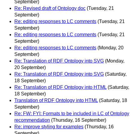
September)
Re: Revised draft of Ontology doc
(Tuesday, 21
September)
Re: editing responses to LC comments
(Tuesday, 21
September)
Re: editing responses to LC comments
(Tuesday, 21
September)
Re: editing responses to LC comments
(Monday, 20
September)
Re: Translation of RDF Ontology into SVG
(Monday,
20 September)
Re: Translation of RDF Ontology into SVG
(Saturday,
18 September)
Re: Translation of RDF Ontology into HTML
(Saturday,
18 September)
Translation of RDF Ontology into HTML
(Saturday, 18
September)
Re: FW: FYI: Formats to be included in LC of Ontology
recommendation
(Thursday, 16 September)
Re: improve styling for examples
(Thursday, 16
September)