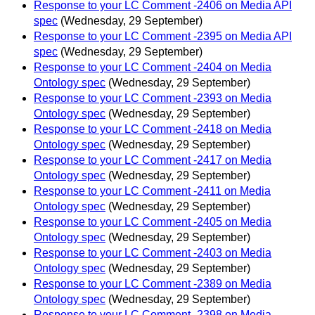
Response to your LC Comment -2406 on Media API
spec
(Wednesday, 29 September)
Response to your LC Comment -2395 on Media API
spec
(Wednesday, 29 September)
Response to your LC Comment -2404 on Media
Ontology spec
(Wednesday, 29 September)
Response to your LC Comment -2393 on Media
Ontology spec
(Wednesday, 29 September)
Response to your LC Comment -2418 on Media
Ontology spec
(Wednesday, 29 September)
Response to your LC Comment -2417 on Media
Ontology spec
(Wednesday, 29 September)
Response to your LC Comment -2411 on Media
Ontology spec
(Wednesday, 29 September)
Response to your LC Comment -2405 on Media
Ontology spec
(Wednesday, 29 September)
Response to your LC Comment -2403 on Media
Ontology spec
(Wednesday, 29 September)
Response to your LC Comment -2389 on Media
Ontology spec
(Wednesday, 29 September)
Response to your LC Comment -2398 on Media