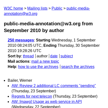
W3C home
Mailing lists
Public
public-media-
annotation@w3.org
public-media-annotation@w3.org from
September 2010
by author
250 messages
:
Starting
Wednesday, 1 September
2010 08:24:05 UTC,
Ending
Thursday, 30 September
2010 19:28:26 UTC
Sort by
:
thread
author
date
subject
Mail actions
:
mail a new topic
Help
:
how to use the archives
search the archives
Bailer, Werner
AW: Review 2 additional LC comments "pending"
(Thursday, 23 September)
Regrets for next telecon
(Thursday, 23 September)
AW: [mawg] Usage as web service in API
(Wednesday, 22 September)