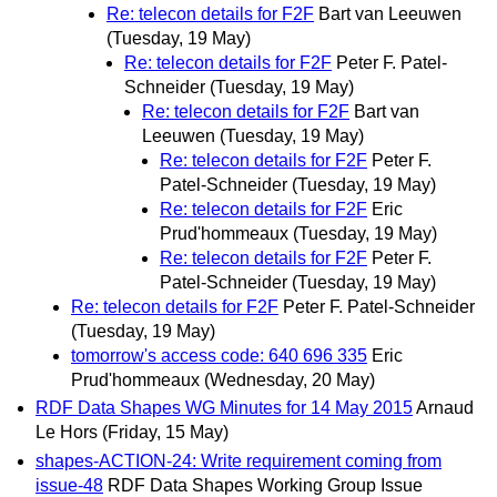
Re: telecon details for F2F
Bart van Leeuwen
(Tuesday, 19 May)
Re: telecon details for F2F
Peter F. Patel-
Schneider
(Tuesday, 19 May)
Re: telecon details for F2F
Bart van
Leeuwen
(Tuesday, 19 May)
Re: telecon details for F2F
Peter F.
Patel-Schneider
(Tuesday, 19 May)
Re: telecon details for F2F
Eric
Prud'hommeaux
(Tuesday, 19 May)
Re: telecon details for F2F
Peter F.
Patel-Schneider
(Tuesday, 19 May)
Re: telecon details for F2F
Peter F. Patel-Schneider
(Tuesday, 19 May)
tomorrow's access code: 640 696 335
Eric
Prud'hommeaux
(Wednesday, 20 May)
RDF Data Shapes WG Minutes for 14 May 2015
Arnaud
Le Hors
(Friday, 15 May)
shapes-ACTION-24: Write requirement coming from
issue-48
RDF Data Shapes Working Group Issue