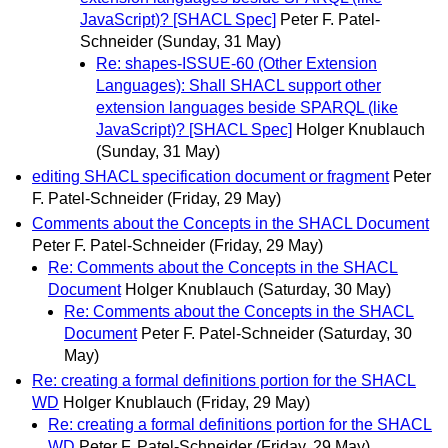
JavaScript)? [SHACL Spec]
Peter F. Patel-
Schneider
(Sunday, 31 May)
Re: shapes-ISSUE-60 (Other Extension
Languages): Shall SHACL support other
extension languages beside SPARQL (like
JavaScript)? [SHACL Spec]
Holger Knublauch
(Sunday, 31 May)
editing SHACL specification document or fragment
Peter
F. Patel-Schneider
(Friday, 29 May)
Comments about the Concepts in the SHACL Document
Peter F. Patel-Schneider
(Friday, 29 May)
Re: Comments about the Concepts in the SHACL
Document
Holger Knublauch
(Saturday, 30 May)
Re: Comments about the Concepts in the SHACL
Document
Peter F. Patel-Schneider
(Saturday, 30
May)
Re: creating a formal definitions portion for the SHACL
WD
Holger Knublauch
(Friday, 29 May)
Re: creating a formal definitions portion for the SHACL
WD
Peter F. Patel-Schneider
(Friday, 29 May)