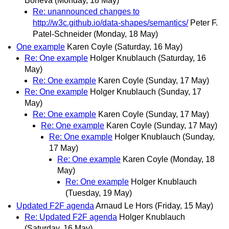
Boneva
(Monday, 18 May)
Re: unannounced changes to
http://w3c.github.io/data-shapes/semantics/
Peter F.
Patel-Schneider
(Monday, 18 May)
One example
Karen Coyle
(Saturday, 16 May)
Re: One example
Holger Knublauch
(Saturday, 16
May)
Re: One example
Karen Coyle
(Sunday, 17 May)
Re: One example
Holger Knublauch
(Sunday, 17
May)
Re: One example
Karen Coyle
(Sunday, 17 May)
Re: One example
Karen Coyle
(Sunday, 17 May)
Re: One example
Holger Knublauch
(Sunday,
17 May)
Re: One example
Karen Coyle
(Monday, 18
May)
Re: One example
Holger Knublauch
(Tuesday, 19 May)
Updated F2F agenda
Arnaud Le Hors
(Friday, 15 May)
Re: Updated F2F agenda
Holger Knublauch
(Saturday, 16 May)