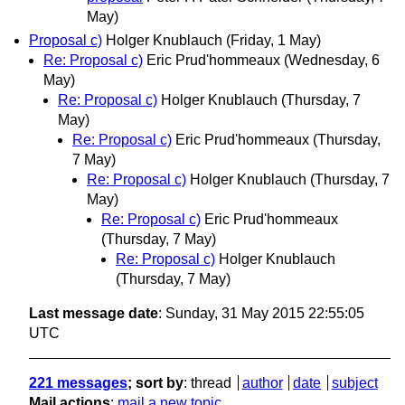
May)
Proposal c)
Holger Knublauch
(Friday, 1 May)
Re: Proposal c)
Eric Prud'hommeaux
(Wednesday, 6
May)
Re: Proposal c)
Holger Knublauch
(Thursday, 7
May)
Re: Proposal c)
Eric Prud'hommeaux
(Thursday,
7 May)
Re: Proposal c)
Holger Knublauch
(Thursday, 7
May)
Re: Proposal c)
Eric Prud'hommeaux
(Thursday, 7 May)
Re: Proposal c)
Holger Knublauch
(Thursday, 7 May)
Last message date
: Sunday, 31 May 2015 22:55:05
UTC
221 messages
; sort by
:
thread
author
date
subject
Mail actions
:
mail a new topic