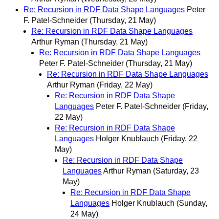
Re: Recursion in RDF Data Shape Languages
Peter
F. Patel-Schneider
(Thursday, 21 May)
Re: Recursion in RDF Data Shape Languages
Arthur Ryman
(Thursday, 21 May)
Re: Recursion in RDF Data Shape Languages
Peter F. Patel-Schneider
(Thursday, 21 May)
Re: Recursion in RDF Data Shape Languages
Arthur Ryman
(Friday, 22 May)
Re: Recursion in RDF Data Shape
Languages
Peter F. Patel-Schneider
(Friday,
22 May)
Re: Recursion in RDF Data Shape
Languages
Holger Knublauch
(Friday, 22
May)
Re: Recursion in RDF Data Shape
Languages
Arthur Ryman
(Saturday, 23
May)
Re: Recursion in RDF Data Shape
Languages
Holger Knublauch
(Sunday,
24 May)