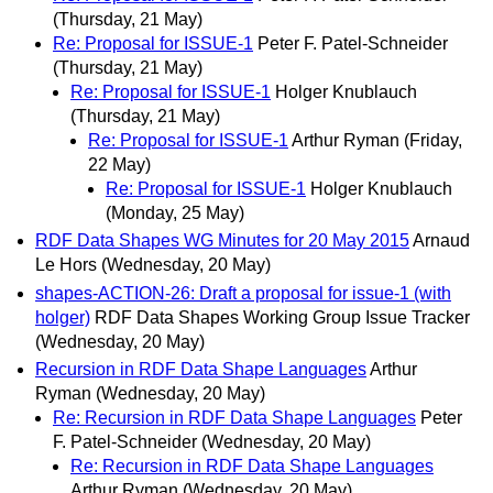
(Thursday, 21 May)
Re: Proposal for ISSUE-1
Peter F. Patel-Schneider
(Thursday, 21 May)
Re: Proposal for ISSUE-1
Holger Knublauch
(Thursday, 21 May)
Re: Proposal for ISSUE-1
Arthur Ryman
(Friday,
22 May)
Re: Proposal for ISSUE-1
Holger Knublauch
(Monday, 25 May)
RDF Data Shapes WG Minutes for 20 May 2015
Arnaud
Le Hors
(Wednesday, 20 May)
shapes-ACTION-26: Draft a proposal for issue-1 (with
holger)
RDF Data Shapes Working Group Issue Tracker
(Wednesday, 20 May)
Recursion in RDF Data Shape Languages
Arthur
Ryman
(Wednesday, 20 May)
Re: Recursion in RDF Data Shape Languages
Peter
F. Patel-Schneider
(Wednesday, 20 May)
Re: Recursion in RDF Data Shape Languages
Arthur Ryman
(Wednesday, 20 May)