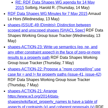
RE: RDF Data Shapes WG agenda for 14 May
2015
Solbrig, Harold R.
(Thursday, 14 May)
RDF Data Shapes WG Minutes for 7 May 2015
Arnaud
Le Hors
(Wednesday, 13 May)
shapes-ISSUE-49 (Dimitris): Distinction between
scoped and unscoped shapes [SHACL Spec]
RDF Data
Shapes Working Group Issue Tracker
(Wednesday, 13
May)
shapes-ACTION-23: Write up semantics (eq, ne, and
any other constraint aspect) in the face of zero-or-more
results to a property path
RDF Data Shapes Working
Group Issue Tracker
(Thursday, 7 May)
shapes-ACTION-22: Propose a "more compelling" use
case for = and != for property paths (issue-41, issue-42)
RDF Data Shapes Working Group Issue Tracker
(Thursday, 7 May)
shapes-ACTION-21: Arrange
https://www.w3.org/2014/data-
shapes/wiki/facet_property_names to have a table of
aspects of contraints (x) and coherent proposals (y)
RDF