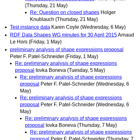
(Thursday, 21 May)
Re: Question on closed shapes
Holger
Knublauch
(Thursday, 21 May)
Test instance data
Karen Coyle
(Wednesday, 6 May)
RDF Data Shapes WG minutes for 30 April 2015
Arnaud
Le Hors
(Friday, 1 May)
preliminary analysis of shape expressions proposal
Peter F. Patel-Schneider
(Friday, 1 May)
Re: preliminary analysis of shape expressions
proposal
Iovka Boneva
(Tuesday, 5 May)
Re: preliminary analysis of shape expressions
proposal
Peter F. Patel-Schneider
(Wednesday, 6
May)
Re: preliminary analysis of shape expressions
proposal
Peter F. Patel-Schneider
(Wednesday, 6
May)
Re: preliminary analysis of shape expressions
proposal
Iovka Boneva
(Thursday, 7 May)
Re: preliminary analysis of shape expressions
proposal
Peter F. Patel-Schneider
(Thursday, 7