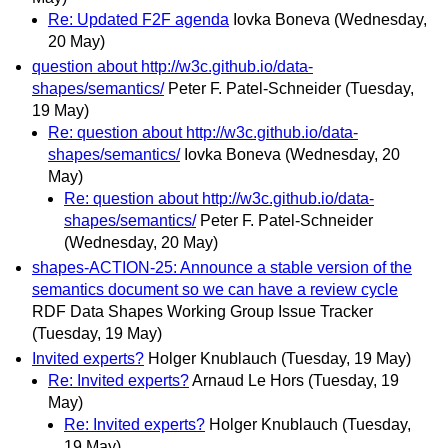
Re: Updated F2F agenda
Iovka Boneva
(Wednesday,
20 May)
question about http://w3c.github.io/data-
shapes/semantics/
Peter F. Patel-Schneider
(Tuesday,
19 May)
Re: question about http://w3c.github.io/data-
shapes/semantics/
Iovka Boneva
(Wednesday, 20
May)
Re: question about http://w3c.github.io/data-
shapes/semantics/
Peter F. Patel-Schneider
(Wednesday, 20 May)
shapes-ACTION-25: Announce a stable version of the
semantics document so we can have a review cycle
RDF Data Shapes Working Group Issue Tracker
(Tuesday, 19 May)
Invited experts?
Holger Knublauch
(Tuesday, 19 May)
Re: Invited experts?
Arnaud Le Hors
(Tuesday, 19
May)
Re: Invited experts?
Holger Knublauch
(Tuesday,
19 May)