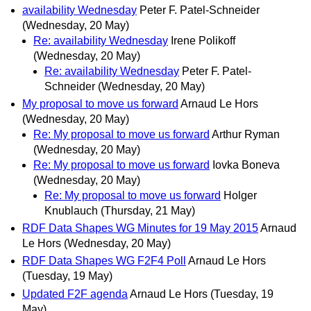
availability Wednesday
Peter F. Patel-Schneider
(Wednesday, 20 May)
Re: availability Wednesday
Irene Polikoff
(Wednesday, 20 May)
Re: availability Wednesday
Peter F. Patel-
Schneider
(Wednesday, 20 May)
My proposal to move us forward
Arnaud Le Hors
(Wednesday, 20 May)
Re: My proposal to move us forward
Arthur Ryman
(Wednesday, 20 May)
Re: My proposal to move us forward
Iovka Boneva
(Wednesday, 20 May)
Re: My proposal to move us forward
Holger
Knublauch
(Thursday, 21 May)
RDF Data Shapes WG Minutes for 19 May 2015
Arnaud
Le Hors
(Wednesday, 20 May)
RDF Data Shapes WG F2F4 Poll
Arnaud Le Hors
(Tuesday, 19 May)
Updated F2F agenda
Arnaud Le Hors
(Tuesday, 19
May)