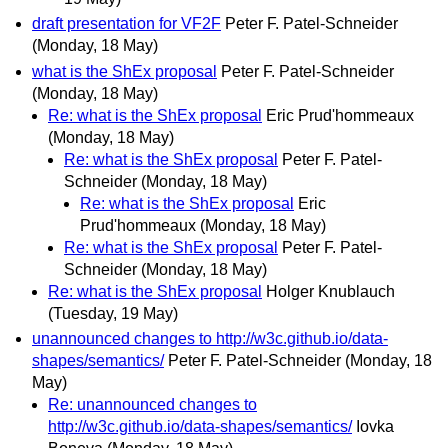
draft presentation for VF2F
Peter F. Patel-Schneider
(Monday, 18 May)
what is the ShEx proposal
Peter F. Patel-Schneider
(Monday, 18 May)
Re: what is the ShEx proposal
Eric Prud'hommeaux
(Monday, 18 May)
Re: what is the ShEx proposal
Peter F. Patel-
Schneider
(Monday, 18 May)
Re: what is the ShEx proposal
Eric
Prud'hommeaux
(Monday, 18 May)
Re: what is the ShEx proposal
Peter F. Patel-
Schneider
(Monday, 18 May)
Re: what is the ShEx proposal
Holger Knublauch
(Tuesday, 19 May)
unannounced changes to http://w3c.github.io/data-
shapes/semantics/
Peter F. Patel-Schneider
(Monday, 18
May)
Re: unannounced changes to
http://w3c.github.io/data-shapes/semantics/
Iovka