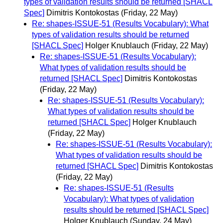
types of validation results should be returned [SHACL
Spec]
Dimitris Kontokostas
(Friday, 22 May)
Re: shapes-ISSUE-51 (Results Vocabulary): What
types of validation results should be returned
[SHACL Spec]
Holger Knublauch
(Friday, 22 May)
Re: shapes-ISSUE-51 (Results Vocabulary):
What types of validation results should be
returned [SHACL Spec]
Dimitris Kontokostas
(Friday, 22 May)
Re: shapes-ISSUE-51 (Results Vocabulary):
What types of validation results should be
returned [SHACL Spec]
Holger Knublauch
(Friday, 22 May)
Re: shapes-ISSUE-51 (Results Vocabulary):
What types of validation results should be
returned [SHACL Spec]
Dimitris Kontokostas
(Friday, 22 May)
Re: shapes-ISSUE-51 (Results
Vocabulary): What types of validation
results should be returned [SHACL Spec]
Holger Knublauch
(Sunday, 24 May)