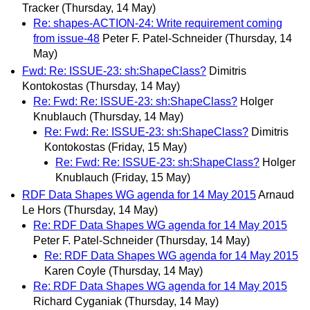
Tracker
(Thursday, 14 May)
Re: shapes-ACTION-24: Write requirement coming
from issue-48
Peter F. Patel-Schneider
(Thursday, 14
May)
Fwd: Re: ISSUE-23: sh:ShapeClass?
Dimitris
Kontokostas
(Thursday, 14 May)
Re: Fwd: Re: ISSUE-23: sh:ShapeClass?
Holger
Knublauch
(Thursday, 14 May)
Re: Fwd: Re: ISSUE-23: sh:ShapeClass?
Dimitris
Kontokostas
(Friday, 15 May)
Re: Fwd: Re: ISSUE-23: sh:ShapeClass?
Holger
Knublauch
(Friday, 15 May)
RDF Data Shapes WG agenda for 14 May 2015
Arnaud
Le Hors
(Thursday, 14 May)
Re: RDF Data Shapes WG agenda for 14 May 2015
Peter F. Patel-Schneider
(Thursday, 14 May)
Re: RDF Data Shapes WG agenda for 14 May 2015
Karen Coyle
(Thursday, 14 May)
Re: RDF Data Shapes WG agenda for 14 May 2015
Richard Cyganiak
(Thursday, 14 May)