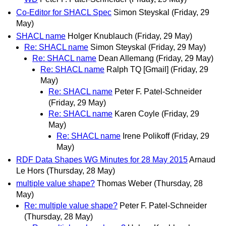
Co-Editor for SHACL Spec
Simon Steyskal
(Friday, 29
May)
SHACL name
Holger Knublauch
(Friday, 29 May)
Re: SHACL name
Simon Steyskal
(Friday, 29 May)
Re: SHACL name
Dean Allemang
(Friday, 29 May)
Re: SHACL name
Ralph TQ [Gmail]
(Friday, 29
May)
Re: SHACL name
Peter F. Patel-Schneider
(Friday, 29 May)
Re: SHACL name
Karen Coyle
(Friday, 29
May)
Re: SHACL name
Irene Polikoff
(Friday, 29
May)
RDF Data Shapes WG Minutes for 28 May 2015
Arnaud
Le Hors
(Thursday, 28 May)
multiple value shape?
Thomas Weber
(Thursday, 28
May)
Re: multiple value shape?
Peter F. Patel-Schneider
(Thursday, 28 May)