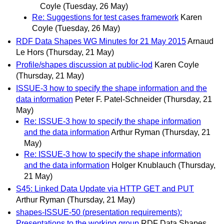
Coyle
(Tuesday, 26 May)
Re: Suggestions for test cases framework
Karen
Coyle
(Tuesday, 26 May)
RDF Data Shapes WG Minutes for 21 May 2015
Arnaud
Le Hors
(Thursday, 21 May)
Profile/shapes discussion at public-lod
Karen Coyle
(Thursday, 21 May)
ISSUE-3 how to specify the shape information and the
data information
Peter F. Patel-Schneider
(Thursday, 21
May)
Re: ISSUE-3 how to specify the shape information
and the data information
Arthur Ryman
(Thursday, 21
May)
Re: ISSUE-3 how to specify the shape information
and the data information
Holger Knublauch
(Thursday,
21 May)
S45: Linked Data Update via HTTP GET and PUT
Arthur Ryman
(Thursday, 21 May)
shapes-ISSUE-50 (presentation requirements):
Presentations to the working group
RDF Data Shapes