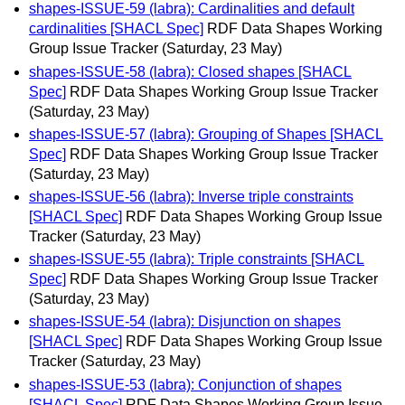
shapes-ISSUE-59 (labra): Cardinalities and default
cardinalities [SHACL Spec]
RDF Data Shapes Working
Group Issue Tracker
(Saturday, 23 May)
shapes-ISSUE-58 (labra): Closed shapes [SHACL
Spec]
RDF Data Shapes Working Group Issue Tracker
(Saturday, 23 May)
shapes-ISSUE-57 (labra): Grouping of Shapes [SHACL
Spec]
RDF Data Shapes Working Group Issue Tracker
(Saturday, 23 May)
shapes-ISSUE-56 (labra): Inverse triple constraints
[SHACL Spec]
RDF Data Shapes Working Group Issue
Tracker
(Saturday, 23 May)
shapes-ISSUE-55 (labra): Triple constraints [SHACL
Spec]
RDF Data Shapes Working Group Issue Tracker
(Saturday, 23 May)
shapes-ISSUE-54 (labra): Disjunction on shapes
[SHACL Spec]
RDF Data Shapes Working Group Issue
Tracker
(Saturday, 23 May)
shapes-ISSUE-53 (labra): Conjunction of shapes
[SHACL Spec]
RDF Data Shapes Working Group Issue