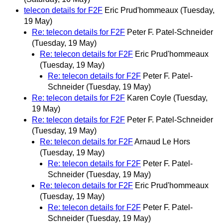
telecon details for F2F
Eric Prud'hommeaux
(Tuesday,
19 May)
Re: telecon details for F2F
Peter F. Patel-Schneider
(Tuesday, 19 May)
Re: telecon details for F2F
Eric Prud'hommeaux
(Tuesday, 19 May)
Re: telecon details for F2F
Peter F. Patel-
Schneider
(Tuesday, 19 May)
Re: telecon details for F2F
Karen Coyle
(Tuesday,
19 May)
Re: telecon details for F2F
Peter F. Patel-Schneider
(Tuesday, 19 May)
Re: telecon details for F2F
Arnaud Le Hors
(Tuesday, 19 May)
Re: telecon details for F2F
Peter F. Patel-
Schneider
(Tuesday, 19 May)
Re: telecon details for F2F
Eric Prud'hommeaux
(Tuesday, 19 May)
Re: telecon details for F2F
Peter F. Patel-
Schneider
(Tuesday, 19 May)