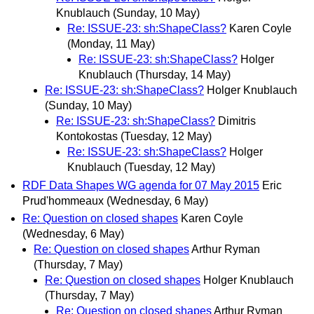
Knublauch
(Sunday, 10 May)
Re: ISSUE-23: sh:ShapeClass?
Karen Coyle
(Monday, 11 May)
Re: ISSUE-23: sh:ShapeClass?
Holger
Knublauch
(Thursday, 14 May)
Re: ISSUE-23: sh:ShapeClass?
Holger Knublauch
(Sunday, 10 May)
Re: ISSUE-23: sh:ShapeClass?
Dimitris
Kontokostas
(Tuesday, 12 May)
Re: ISSUE-23: sh:ShapeClass?
Holger
Knublauch
(Tuesday, 12 May)
RDF Data Shapes WG agenda for 07 May 2015
Eric
Prud'hommeaux
(Wednesday, 6 May)
Re: Question on closed shapes
Karen Coyle
(Wednesday, 6 May)
Re: Question on closed shapes
Arthur Ryman
(Thursday, 7 May)
Re: Question on closed shapes
Holger Knublauch
(Thursday, 7 May)
Re: Question on closed shapes
Arthur Ryman