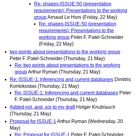
Re: shapes-ISSUE-50 (presentation
requirements): Presentations to the working
group
Arnaud Le Hors
(Friday, 22 May)
Re: shapes-ISSUE-50 (presentation
requirements): Presentations to the
working group
Peter F. Patel-Schneider
(Friday, 22 May)
two points about presentations to the working group
Peter F. Patel-Schneider
(Thursday, 21 May)
Re: two points about presentations to the working
group
Arthur Ryman
(Thursday, 21 May)
Re: ISSUE-1: Inferencing and current databases
Dimitris
Kontokostas
(Thursday, 21 May)
Re: ISSUE-1: Inferencing and current databases
Peter
F. Patel-Schneider
(Thursday, 21 May)
Added not, and, xor to my draft
Holger Knublauch
(Thursday, 21 May)
Proposal for ISSUE-1
Arthur Ryman
(Wednesday, 20
May)
Re: Proposal for ISSUE-1
Peter F. Patel-Schneider