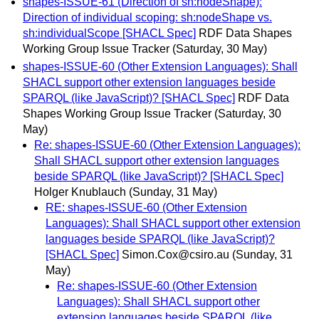
shapes-ISSUE-61 (Direction of sh:nodeShape):
Direction of individual scoping: sh:nodeShape vs.
sh:individualScope [SHACL Spec]
RDF Data Shapes
Working Group Issue Tracker
(Saturday, 30 May)
shapes-ISSUE-60 (Other Extension Languages): Shall
SHACL support other extension languages beside
SPARQL (like JavaScript)? [SHACL Spec]
RDF Data
Shapes Working Group Issue Tracker
(Saturday, 30
May)
Re: shapes-ISSUE-60 (Other Extension Languages):
Shall SHACL support other extension languages
beside SPARQL (like JavaScript)? [SHACL Spec]
Holger Knublauch
(Sunday, 31 May)
RE: shapes-ISSUE-60 (Other Extension
Languages): Shall SHACL support other extension
languages beside SPARQL (like JavaScript)?
[SHACL Spec]
Simon.Cox@csiro.au
(Sunday, 31
May)
Re: shapes-ISSUE-60 (Other Extension
Languages): Shall SHACL support other
extension languages beside SPARQL (like