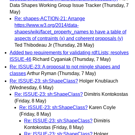
Data Shapes Working Group Issue Tracker
(Thursday, 7
May)
Re: shapes-ACTION-21: Arrange
https://www.w3.org/2014/data-
shapes/wiki/facet_property_names to have a table of
aspects of contraints (x) and coherent proposals (y)
Ted Thibodeau Jr
(Thursday, 28 May)
Added two requirements for validating rdf:Lists; resolves
ISSUE-46
Richard Cyganiak
(Thursday, 7 May)
Re: ISSUE-23: A proposal to not mingle shapes and
classes
Arthur Ryman
(Thursday, 7 May)
Re: ISSUE-23: sh:ShapeClass?
Holger Knublauch
(Wednesday, 6 May)
Re: ISSUE-23: sh:ShapeClass?
Dimitris Kontokostas
(Friday, 8 May)
Re: ISSUE-23: sh:ShapeClass?
Karen Coyle
(Friday, 8 May)
Re: ISSUE-23: sh:ShapeClass?
Dimitris
Kontokostas
(Friday, 8 May)
Re: ISSUE-23: sh:ShapeClass?
Holger