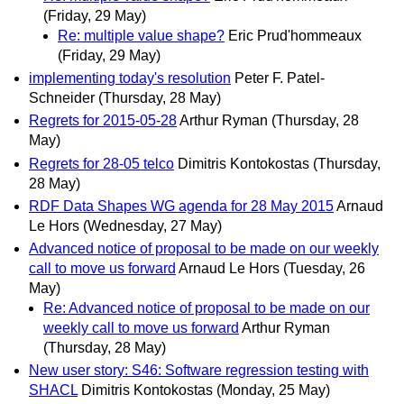
(Friday, 29 May)
Re: multiple value shape?
Eric Prud'hommeaux
(Friday, 29 May)
implementing today's resolution
Peter F. Patel-
Schneider
(Thursday, 28 May)
Regrets for 2015-05-28
Arthur Ryman
(Thursday, 28
May)
Regrets for 28-05 telco
Dimitris Kontokostas
(Thursday,
28 May)
RDF Data Shapes WG agenda for 28 May 2015
Arnaud
Le Hors
(Wednesday, 27 May)
Advanced notice of proposal to be made on our weekly
call to move us forward
Arnaud Le Hors
(Tuesday, 26
May)
Re: Advanced notice of proposal to be made on our
weekly call to move us forward
Arthur Ryman
(Thursday, 28 May)
New user story: S46: Software regression testing with
SHACL
Dimitris Kontokostas
(Monday, 25 May)