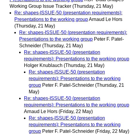
Working Group Issue Tracker
(Thursday, 21 May)
Re: shapes-ISSUE-50 (presentation requirements):
Presentations to the working group
Arnaud Le Hors
(Thursday, 21 May)
Re: shapes-ISSUE-50 (presentation requirements):
Presentations to the working group
Peter F. Patel-
Schneider
(Thursday, 21 May)
Re: shapes-ISSUE-50 (presentation
requirements): Presentations to the working group
Holger Knublauch
(Thursday, 21 May)
Re: shapes-ISSUE-50 (presentation
requirements): Presentations to the working
group
Peter F. Patel-Schneider
(Thursday, 21
May)
Re: shapes-ISSUE-50 (presentation
requirements): Presentations to the working group
Arnaud Le Hors
(Friday, 22 May)
Re: shapes-ISSUE-50 (presentation
requirements): Presentations to the working
group
Peter F. Patel-Schneider
(Friday, 22 May)