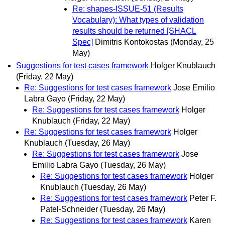
Re: shapes-ISSUE-51 (Results
Vocabulary): What types of validation
results should be returned [SHACL
Spec]
Dimitris Kontokostas
(Monday, 25
May)
Suggestions for test cases framework
Holger Knublauch
(Friday, 22 May)
Re: Suggestions for test cases framework
Jose Emilio
Labra Gayo
(Friday, 22 May)
Re: Suggestions for test cases framework
Holger
Knublauch
(Friday, 22 May)
Re: Suggestions for test cases framework
Holger
Knublauch
(Tuesday, 26 May)
Re: Suggestions for test cases framework
Jose
Emilio Labra Gayo
(Tuesday, 26 May)
Re: Suggestions for test cases framework
Holger
Knublauch
(Tuesday, 26 May)
Re: Suggestions for test cases framework
Peter F.
Patel-Schneider
(Tuesday, 26 May)
Re: Suggestions for test cases framework
Karen