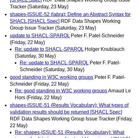
Tracker
(Saturday, 23 May)
shapes-ISSUE-52 (labra): Define an Abstract Syntax for
SHACL [SHACL Spec]
RDF Data Shapes Working
Group Issue Tracker
(Saturday, 23 May)
update to SHACL-SPARQL
Peter F. Patel-Schneider
(Friday, 22 May)
Re: update to SHACL-SPARQL
Holger Knublauch
(Saturday, 30 May)
Re: update to SHACL-SPARQL
Peter F. Patel-
Schneider
(Saturday, 30 May)
good standing in W3C working groups
Peter F. Patel-
Schneider
(Friday, 22 May)
Re: good standing in W3C working groups
Arnaud Le
Hors
(Friday, 22 May)
shapes-ISSUE-51 (Results Vocabulary): What types of
validation results should be returned [SHACL Spec]
RDF Data Shapes Working Group Issue Tracker
(Friday,
22 May)
Re: shapes-ISSUE-51 (Results Vocabulary): What