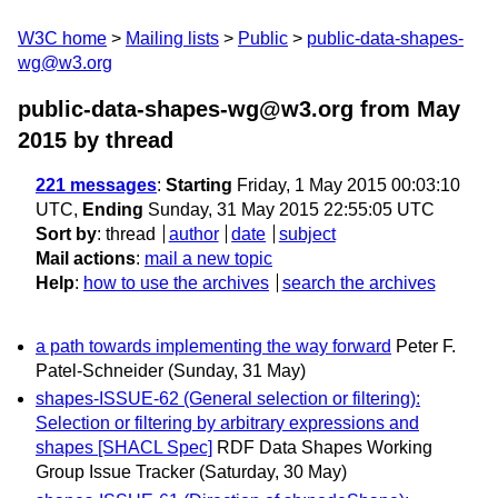
W3C home
Mailing lists
Public
public-data-shapes-
wg@w3.org
public-data-shapes-wg@w3.org from May
2015
by thread
221 messages
:
Starting
Friday, 1 May 2015 00:03:10
UTC,
Ending
Sunday, 31 May 2015 22:55:05 UTC
Sort by
:
thread
author
date
subject
Mail actions
:
mail a new topic
Help
:
how to use the archives
search the archives
a path towards implementing the way forward
Peter F.
Patel-Schneider
(Sunday, 31 May)
shapes-ISSUE-62 (General selection or filtering):
Selection or filtering by arbitrary expressions and
shapes [SHACL Spec]
RDF Data Shapes Working
Group Issue Tracker
(Saturday, 30 May)