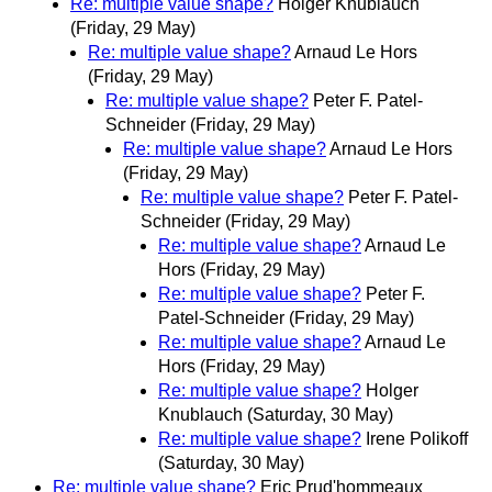
Re: multiple value shape?
Holger Knublauch
(Friday, 29 May)
Re: multiple value shape?
Arnaud Le Hors
(Friday, 29 May)
Re: multiple value shape?
Peter F. Patel-
Schneider
(Friday, 29 May)
Re: multiple value shape?
Arnaud Le Hors
(Friday, 29 May)
Re: multiple value shape?
Peter F. Patel-
Schneider
(Friday, 29 May)
Re: multiple value shape?
Arnaud Le
Hors
(Friday, 29 May)
Re: multiple value shape?
Peter F.
Patel-Schneider
(Friday, 29 May)
Re: multiple value shape?
Arnaud Le
Hors
(Friday, 29 May)
Re: multiple value shape?
Holger
Knublauch
(Saturday, 30 May)
Re: multiple value shape?
Irene Polikoff
(Saturday, 30 May)
Re: multiple value shape?
Eric Prud'hommeaux