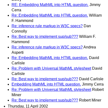
RE: Embedding MathML into HTML question.
Jimmy
Cerra
Re: Embedding MathML into HTML question.
William
F. Hammond
Re: inference rule markup in W3C specs?
Dan
Connolly
Re: Best way to implement sup/sub???
William F.
Hammond
Re: inference rule markup in W3C specs?
Andrea
Asperti
Re: Embedding MathML into HTML question.
David
Carlisle
Re: Problem with Universal MathML stylesheet
David
Carlisle
Re: Best way to implement sup/sub???
David Carlisle
Embedding MathML into HTML question.
Jimmy Cerra
Re: Problem with Universal MathML stylesheet
Robert
Miner
Re: Best way to implement sup/sub???
Robert Miner
Thursday, 11 April 2002