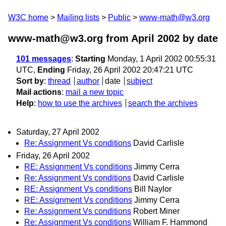
W3C home
Mailing lists
Public
www-math@w3.org
www-math@w3.org from April 2002
by date
101 messages
:
Starting
Monday, 1 April 2002 00:55:31
UTC,
Ending
Friday, 26 April 2002 20:47:21 UTC
Sort by
:
thread
author
date
subject
Mail actions
:
mail a new topic
Help
:
how to use the archives
search the archives
Saturday, 27 April 2002
Re: Assignment Vs conditions
David Carlisle
Friday, 26 April 2002
RE: Assignment Vs conditions
Jimmy Cerra
Re: Assignment Vs conditions
David Carlisle
RE: Assignment Vs conditions
Bill Naylor
RE: Assignment Vs conditions
Jimmy Cerra
Re: Assignment Vs conditions
Robert Miner
Re: Assignment Vs conditions
William F. Hammond