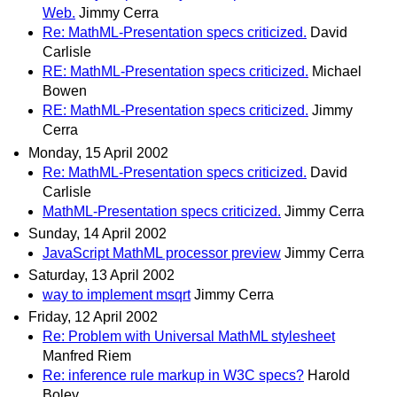
Web.
Jimmy Cerra
Re: MathML-Presentation specs criticized.
David
Carlisle
RE: MathML-Presentation specs criticized.
Michael
Bowen
RE: MathML-Presentation specs criticized.
Jimmy
Cerra
Monday, 15 April 2002
Re: MathML-Presentation specs criticized.
David
Carlisle
MathML-Presentation specs criticized.
Jimmy Cerra
Sunday, 14 April 2002
JavaScript MathML processor preview
Jimmy Cerra
Saturday, 13 April 2002
way to implement msqrt
Jimmy Cerra
Friday, 12 April 2002
Re: Problem with Universal MathML stylesheet
Manfred Riem
Re: inference rule markup in W3C specs?
Harold
Boley