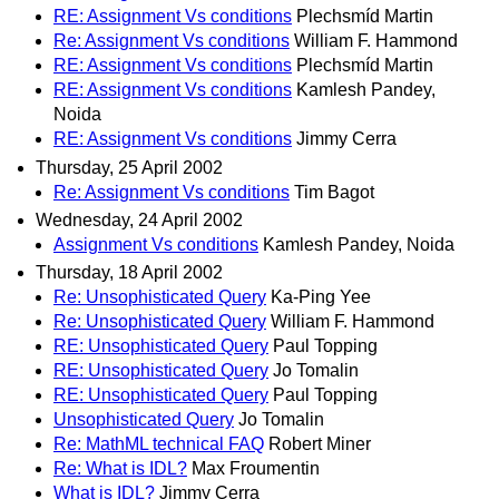
RE: Assignment Vs conditions
Plechsmíd Martin
Re: Assignment Vs conditions
William F. Hammond
RE: Assignment Vs conditions
Plechsmíd Martin
RE: Assignment Vs conditions
Kamlesh Pandey,
Noida
RE: Assignment Vs conditions
Jimmy Cerra
Thursday, 25 April 2002
Re: Assignment Vs conditions
Tim Bagot
Wednesday, 24 April 2002
Assignment Vs conditions
Kamlesh Pandey, Noida
Thursday, 18 April 2002
Re: Unsophisticated Query
Ka-Ping Yee
Re: Unsophisticated Query
William F. Hammond
RE: Unsophisticated Query
Paul Topping
RE: Unsophisticated Query
Jo Tomalin
RE: Unsophisticated Query
Paul Topping
Unsophisticated Query
Jo Tomalin
Re: MathML technical FAQ
Robert Miner
Re: What is IDL?
Max Froumentin
What is IDL?
Jimmy Cerra