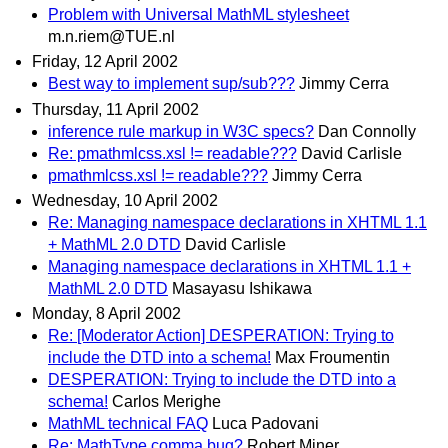
Problem with Universal MathML stylesheet
m.n.riem@TUE.nl
Friday, 12 April 2002
Best way to implement sup/sub???
Jimmy Cerra
Thursday, 11 April 2002
inference rule markup in W3C specs?
Dan Connolly
Re: pmathmlcss.xsl != readable???
David Carlisle
pmathmlcss.xsl != readable???
Jimmy Cerra
Wednesday, 10 April 2002
Re: Managing namespace declarations in XHTML 1.1
+ MathML 2.0 DTD
David Carlisle
Managing namespace declarations in XHTML 1.1 +
MathML 2.0 DTD
Masayasu Ishikawa
Monday, 8 April 2002
Re: [Moderator Action] DESPERATION: Trying to
include the DTD into a schema!
Max Froumentin
DESPERATION: Trying to include the DTD into a
schema!
Carlos Merighe
MathML technical FAQ
Luca Padovani
Re: MathType comma bug?
Robert Miner