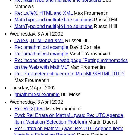
Mathews
Re: LaTeX, HTML and XML
Max Froumentin
MathType and multiple line solutions
Russell Hill
MathType and multiple line solutions
Russell Hill
Wednesday, 3 April 2002
LaTeX, HTML and XML
Russell Hill
Re: pmathml.xsl example
David Carlisle
Re: pmathml.xsl example
Vasil I. Yaroshevich
Re: Inconsistency on web page "Putting mathematics
on the Web with MathML"
Max Froumentin
Re: Parameter entity error in MathML/XHTML DTD?
Max Froumentin
Tuesday, 2 April 2002
pmathml.xsl example
Bill Moss
Wednesday, 3 April 2002
Re: Re[2]: test
Max Froumentin
Fwd: Re: Errata on MathML (was: Re: UTC Agenda
Item: Variation Selection Problem)
Martin Duerst
Re: Errata on MathML (was: Re: UTC Agenda Item: