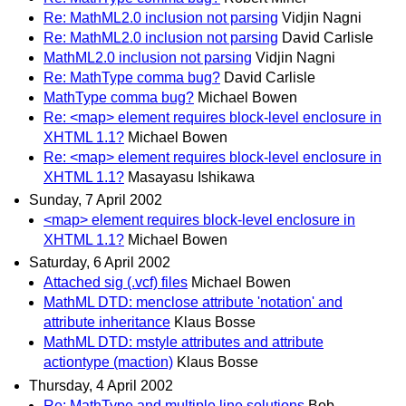
Re: MathML2.0 inclusion not parsing
Vidjin Nagni
Re: MathML2.0 inclusion not parsing
David Carlisle
MathML2.0 inclusion not parsing
Vidjin Nagni
Re: MathType comma bug?
David Carlisle
MathType comma bug?
Michael Bowen
Re: <map> element requires block-level enclosure in
XHTML 1.1?
Michael Bowen
Re: <map> element requires block-level enclosure in
XHTML 1.1?
Masayasu Ishikawa
Sunday, 7 April 2002
<map> element requires block-level enclosure in
XHTML 1.1?
Michael Bowen
Saturday, 6 April 2002
Attached sig (.vcf) files
Michael Bowen
MathML DTD: menclose attribute 'notation' and
attribute inheritance
Klaus Bosse
MathML DTD: mstyle attributes and attribute
actiontype (maction)
Klaus Bosse
Thursday, 4 April 2002
Re: MathType and multiple line solutions
Bob