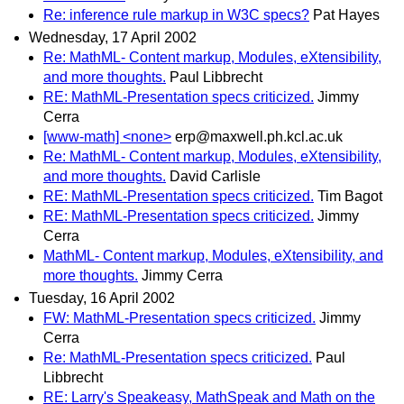
Re: inference rule markup in W3C specs?
Pat Hayes
Wednesday, 17 April 2002
Re: MathML- Content markup, Modules, eXtensibility,
and more thoughts.
Paul Libbrecht
RE: MathML-Presentation specs criticized.
Jimmy
Cerra
[www-math] <none>
erp@maxwell.ph.kcl.ac.uk
Re: MathML- Content markup, Modules, eXtensibility,
and more thoughts.
David Carlisle
RE: MathML-Presentation specs criticized.
Tim Bagot
RE: MathML-Presentation specs criticized.
Jimmy
Cerra
MathML- Content markup, Modules, eXtensibility, and
more thoughts.
Jimmy Cerra
Tuesday, 16 April 2002
FW: MathML-Presentation specs criticized.
Jimmy
Cerra
Re: MathML-Presentation specs criticized.
Paul
Libbrecht
RE: Larry's Speakeasy, MathSpeak and Math on the