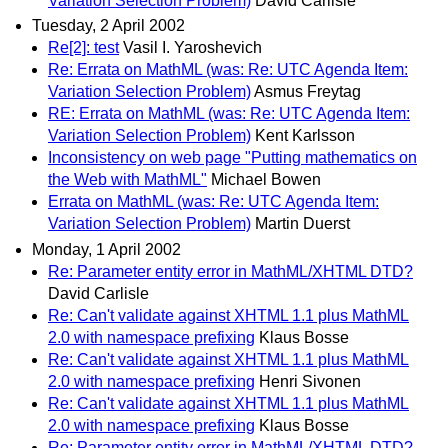
Variation Selection Problem)
David Carlisle
Tuesday, 2 April 2002
Re[2]: test
Vasil I. Yaroshevich
Re: Errata on MathML (was: Re: UTC Agenda Item:
Variation Selection Problem)
Asmus Freytag
RE: Errata on MathML (was: Re: UTC Agenda Item:
Variation Selection Problem)
Kent Karlsson
Inconsistency on web page "Putting mathematics on
the Web with MathML"
Michael Bowen
Errata on MathML (was: Re: UTC Agenda Item:
Variation Selection Problem)
Martin Duerst
Monday, 1 April 2002
Re: Parameter entity error in MathML/XHTML DTD?
David Carlisle
Re: Can't validate against XHTML 1.1 plus MathML
2.0 with namespace prefixing
Klaus Bosse
Re: Can't validate against XHTML 1.1 plus MathML
2.0 with namespace prefixing
Henri Sivonen
Re: Can't validate against XHTML 1.1 plus MathML
2.0 with namespace prefixing
Klaus Bosse
Re: Parameter entity error in MathML/XHTML DTD?