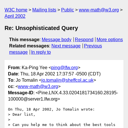
W3C home
Mailing lists
Public
www-math@w3.org
April 2002
Re: Unsophisticated Query
This message
:
Message body
Respond
More options
Related messages
:
Next message
Previous
message
In reply to
From
: Ka-Ping Yee <
ping@lfw.org
>
Date
: Thu, 18 Apr 2002 17:37:57 -0500 (CDT)
To
: Jo Tomalin <
jo.tomalin@sheffcol.ac.uk
>
cc
: <
www-math@w3.org
>
Message-ID
: <Pine.LNX.4.33.0204181734160.28195-
100000@server1.lfw.org>
On Thu, 18 Apr 2002, Jo Tomalin wrote:

> Dear list,

>

> Can you help me to think about the best tools 