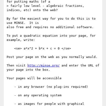
for putting maths (of a

> fairly low level - algebraic fractions, 
indices, etc) onto the web?

By far the easiest way for you to do this is to 
use MINSE.  It is

also free and requires no additional software.

To put a quadratic equation into your page, for 
example, write:

    <se> a*x^2 + b*x + c = 0 </se>

Post your page on the web as you normally would.

Then visit 
http://minse.org/
 and enter the URL of 
your page into the box.

Your pages will be accessible

    - in any browser (no plug-ins required)

    - on any operating system

    - as images for people with graphical 