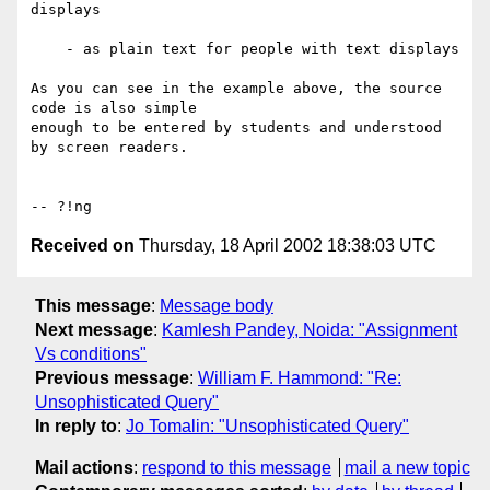
displays

    - as plain text for people with text displays

As you can see in the example above, the source 
code is also simple

enough to be entered by students and understood 
by screen readers.

Received on
Thursday, 18 April 2002 18:38:03 UTC
This message
:
Message body
Next message
:
Kamlesh Pandey, Noida: "Assignment
Vs conditions"
Previous message
:
William F. Hammond: "Re:
Unsophisticated Query"
In reply to
:
Jo Tomalin: "Unsophisticated Query"
Mail actions
:
respond to this message
mail a new topic