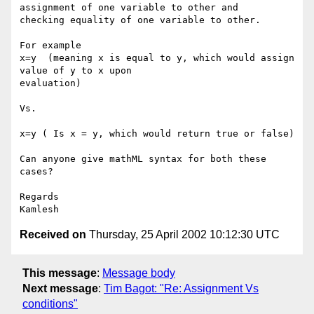
assignment of one variable to other and

checking equality of one variable to other.

For example

x=y  (meaning x is equal to y, which would assign 
value of y to x upon

evaluation)

Vs.

x=y ( Is x = y, which would return true or false)

Can anyone give mathML syntax for both these 
cases?

Regards

Received on
Thursday, 25 April 2002 10:12:30 UTC
This message
:
Message body
Next message
:
Tim Bagot: "Re: Assignment Vs
conditions"