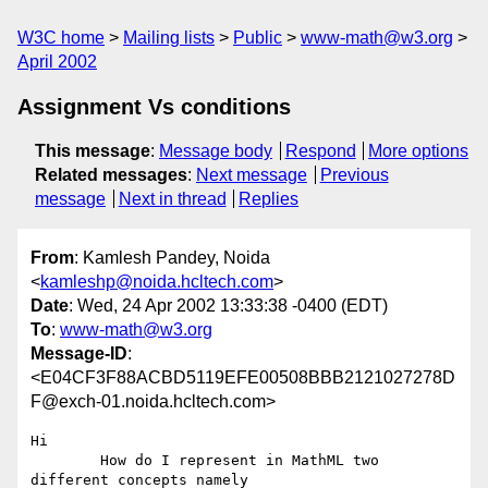
W3C home
Mailing lists
Public
www-math@w3.org
April 2002
Assignment Vs conditions
This message
:
Message body
Respond
More options
Related messages
:
Next message
Previous
message
Next in thread
Replies
From
: Kamlesh Pandey, Noida
<
kamleshp@noida.hcltech.com
>
Date
: Wed, 24 Apr 2002 13:33:38 -0400 (EDT)
To
:
www-math@w3.org
Message-ID
:
<E04CF3F88ACBD5119EFE00508BBB2121027278D
F@exch-01.noida.hcltech.com>
Hi

	How do I represent in MathML two 
different concepts namely
