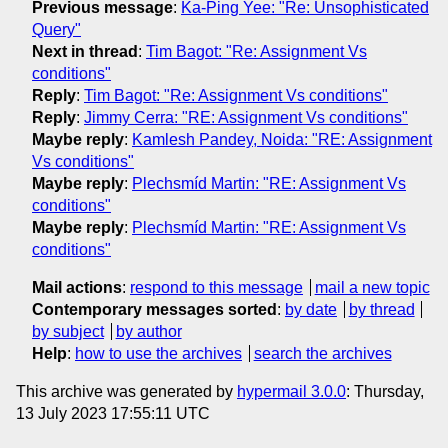
Previous message
:
Ka-Ping Yee: "Re: Unsophisticated
Query"
Next in thread
:
Tim Bagot: "Re: Assignment Vs
conditions"
Reply
:
Tim Bagot: "Re: Assignment Vs conditions"
Reply
:
Jimmy Cerra: "RE: Assignment Vs conditions"
Maybe reply
:
Kamlesh Pandey, Noida: "RE: Assignment
Vs conditions"
Maybe reply
:
Plechsmíd Martin: "RE: Assignment Vs
conditions"
Maybe reply
:
Plechsmíd Martin: "RE: Assignment Vs
conditions"
Mail actions
:
respond to this message
mail a new topic
Contemporary messages sorted
:
by date
by thread
by subject
by author
Help
:
how to use the archives
search the archives
This archive was generated by
hypermail 3.0.0
: Thursday,
13 July 2023 17:55:11 UTC