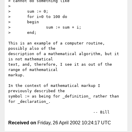
> cannot do something like

> 

> 	sum := 0;

> 	for i=0 to 100 do

> 	begin

> 		sum := sum + i;

> 	end;

This is an example of a computer routine, 
possibly also of the

description of a mathematical algorithm, but it 
is not mathematical

text, and, therefore, I see it as out of the 
range of mathematical

markup.

In the context of mathematical markup I 
previously described the

symbol := as being for _definition_ rather than 
for _declaration_.

Received on
Friday, 26 April 2002 10:24:17 UTC