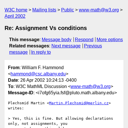
W3C home
Mailing lists
Public
www-math@w3.org
April 2002
Re: Assignment Vs conditions
This message
:
Message body
Respond
More options
Related messages
:
Next message
Previous
message
In reply to
From
: William F. Hammond
<
hammond@csc.albany.edu
>
Date
: 26 Apr 2002 10:24:13 -0400
To
: W3C MathML Discussion <
www-math@w3.org
>
Message-ID
: <i7ofg65yia.fsf@pluto.math.albany.edu>
Plechsmíd Martin <
Martin.Plechsmid@merlin.cz
> 
writes:

> Yes, this is fine. But allowing declarations 
only, not assignments, you
