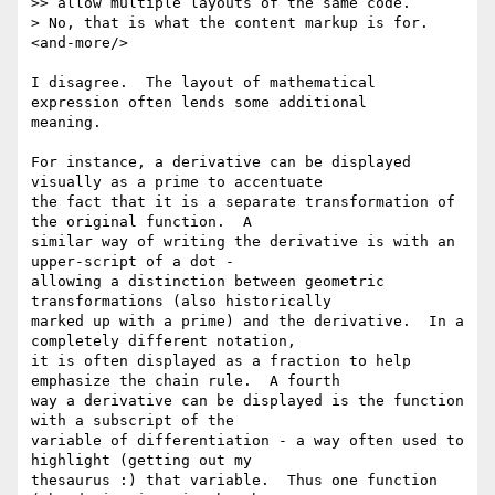
>> allow multiple layouts of the same code.

> No, that is what the content markup is for. 
<and-more/>

I disagree.  The layout of mathematical 
expression often lends some additional

meaning.

For instance, a derivative can be displayed 
visually as a prime to accentuate

the fact that it is a separate transformation of 
the original function.  A

similar way of writing the derivative is with an 
upper-script of a dot -

allowing a distinction between geometric 
transformations (also historically

marked up with a prime) and the derivative.  In a 
completely different notation,

it is often displayed as a fraction to help 
emphasize the chain rule.  A fourth

way a derivative can be displayed is the function 
with a subscript of the

variable of differentiation - a way often used to 
highlight (getting out my

thesaurus :) that variable.  Thus one function 