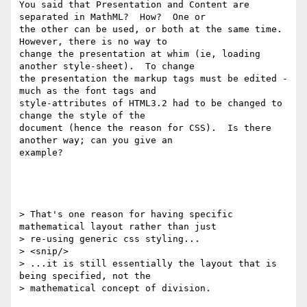
You said that Presentation and Content are 
separated in MathML?  How?  One or

the other can be used, or both at the same time.  
However, there is no way to

change the presentation at whim (ie, loading 
another style-sheet).  To change

the presentation the markup tags must be edited - 
much as the font tags and

style-attributes of HTML3.2 had to be changed to 
change the style of the

document (hence the reason for CSS).  Is there 
another way; can you give an

example?

> That's one reason for having specific 
mathematical layout rather than just

> re-using generic css styling...

> <snip/>

> ...it is still essentially the layout that is 
being specified, not the

> mathematical concept of division.
