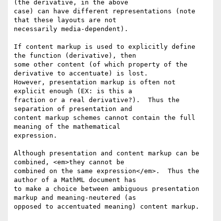
(the derivative, in the above

case) can have different representations (note 
that these layouts are not

necessarily media-dependent).

If content markup is used to explicitly define 
the function (derivative), then

some other content (of which property of the 
derivative to accentuate) is lost.

However, presentation markup is often not 
explicit enough (EX: is this a

fraction or a real derivative?).  Thus the 
separation of presentation and

content markup schemes cannot contain the full 
meaning of the mathematical

expression.

Although presentation and content markup can be 
combined, <em>they cannot be

combined on the same expression</em>.  Thus the 
author of a MathML document has

to make a choice between ambiguous presentation 
markup and meaning-neutered (as

opposed to accentuated meaning) content markup.
