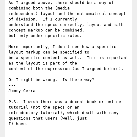
As I argued above, there should be a way of 
combining both the (media

independent) layout and the mathematical concept 
of division.  If I currently

understand the specs correctly, layout and math-
concept markup can be combined,

but only under specific rules.

More importantly, I don't see how a specific 
layout markup can be specified to

be a specific content as well.  This is important 
as the layout is part of the

content of the expression (as I argued before).

Or I might be wrong.  Is there way?

---

Jimmy Cerra

P.S.  I wish there was a decent book or online 
tutorial (not the specs or an

introductory tutorial), which dealt with many 
questions that users (well, just

I) have.
