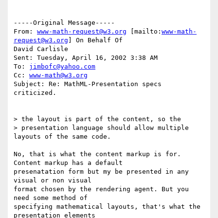
-----Original Message-----

From: 
www-math-request@w3.org
 [mailto:
www-math-
request@w3.org
] On Behalf Of

David Carlisle

Sent: Tuesday, April 16, 2002 3:38 AM

To: 
jimbofc@yahoo.com
Cc: 
www-math@w3.org
Subject: Re: MathML-Presentation specs 
criticized.

> the layout is part of the content, so the

> presentation language should allow multiple 
layouts of the same code.

No, that is what the content markup is for. 
Content markup has a default

presenatation form but my be presented in any 
visual or non visual

format chosen by the rendering agent. But you 
need some method of

specifying mathematical layouts, that's what the 
presentation elements
