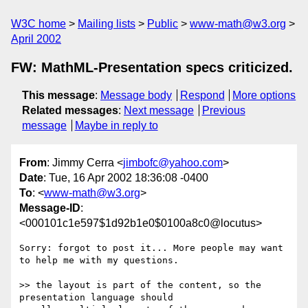
W3C home
Mailing lists
Public
www-math@w3.org
April 2002
FW: MathML-Presentation specs criticized.
This message
:
Message body
Respond
More options
Related messages
:
Next message
Previous
message
Maybe in reply to
From
: Jimmy Cerra <
jimbofc@yahoo.com
>
Date
: Tue, 16 Apr 2002 18:36:08 -0400
To
: <
www-math@w3.org
>
Message-ID
:
<000101c1e597$1d92b1e0$0100a8c0@locutus>
Sorry: forgot to post it... More people may want 
to help me with my questions.

>> the layout is part of the content, so the 
presentation language should
