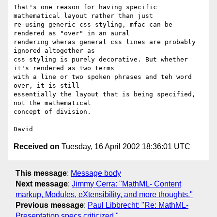
That's one reason for having specific 
mathematical layout rather than just

re-using generic css styling, mfac can be 
rendered as "over" in an aural

rendering wheras general css lines are probably 
ignored altogether as

css styling is purely decorative. But whether 
it's rendered as two terms

with a line or two spoken phrases and teh word 
over, it is still

essentially the layout that is being specified, 
not the mathematical

concept of division.

Received on
Tuesday, 16 April 2002 18:36:01 UTC
This message
:
Message body
Next message
:
Jimmy Cerra: "MathML- Content
markup, Modules, eXtensibility, and more thoughts."
Previous message
:
Paul Libbrecht: "Re: MathML-
Presentation specs criticized."