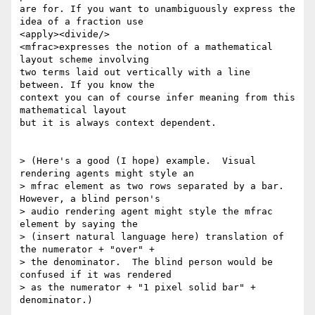
are for. If you want to unambiguously express the 
idea of a fraction use

<apply><divide/>

<mfrac>expresses the notion of a mathematical 
layout scheme involving

two terms laid out vertically with a line 
between. If you know the

context you can of course infer meaning from this 
mathematical layout

but it is always context dependent.

> (Here's a good (I hope) example.  Visual 
rendering agents might style an

> mfrac element as two rows separated by a bar.  
However, a blind person's

> audio rendering agent might style the mfrac 
element by saying the

> (insert natural language here) translation of 
the numerator + "over" +

> the denominator.  The blind person would be 
confused if it was rendered

> as the numerator + "1 pixel solid bar" + 
denominator.)
