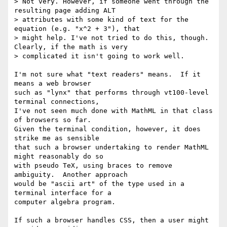
> Not very. However, if someone went through the 
resulting page adding ALT

> attributes with some kind of text for the 
equation (e.g. "x^2 + 3"), that

> might help. I've not tried to do this, though. 
Clearly, if the math is very

> complicated it isn't going to work well.

I'm not sure what "text readers" means.  If it 
means a web browser

such as "lynx" that performs through vt100-level 
terminal connections,

I've not seen much done with MathML in that class 
of browsers so far.

Given the terminal condition, however, it does 
strike me as sensible

that such a browser undertaking to render MathML 
might reasonably do so

with pseudo TeX, using braces to remove 
ambiguity.  Another approach

would be "ascii art" of the type used in a 
terminal interface for a

computer algebra program.

If such a browser handles CSS, then a user might 