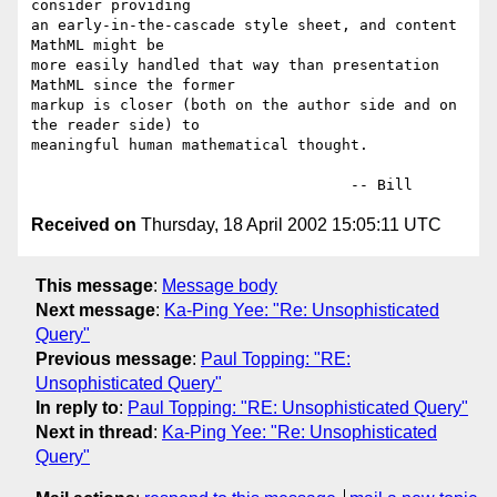
consider providing

an early-in-the-cascade style sheet, and content 
MathML might be

more easily handled that way than presentation 
MathML since the former

markup is closer (both on the author side and on 
the reader side) to

meaningful human mathematical thought.

Received on
Thursday, 18 April 2002 15:05:11 UTC
This message
:
Message body
Next message
:
Ka-Ping Yee: "Re: Unsophisticated
Query"
Previous message
:
Paul Topping: "RE:
Unsophisticated Query"
In reply to
:
Paul Topping: "RE: Unsophisticated Query"
Next in thread
:
Ka-Ping Yee: "Re: Unsophisticated
Query"