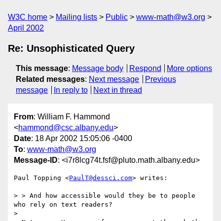
W3C home
Mailing lists
Public
www-math@w3.org
April 2002
Re: Unsophisticated Query
This message
:
Message body
Respond
More options
Related messages
:
Next message
Previous
message
In reply to
Next in thread
From
: William F. Hammond
<
hammond@csc.albany.edu
>
Date
: 18 Apr 2002 15:05:06 -0400
To
:
www-math@w3.org
Message-ID
: <i7r8lcg74t.fsf@pluto.math.albany.edu>
Paul Topping <
PaulT@dessci.com
> writes:

> > And how accessible would they be to people 
who rely on text readers? 

> 
