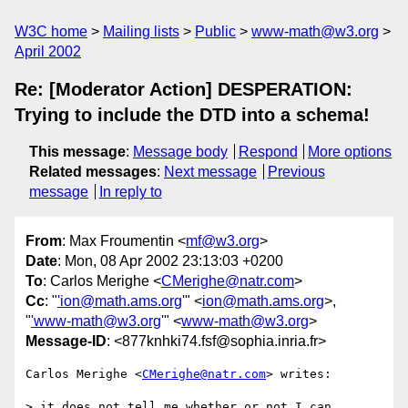
W3C home
Mailing lists
Public
www-math@w3.org
April 2002
Re: [Moderator Action] DESPERATION:
Trying to include the DTD into a schema!
This message
:
Message body
Respond
More options
Related messages
:
Next message
Previous
message
In reply to
From
: Max Froumentin <
mf@w3.org
>
Date
: Mon, 08 Apr 2002 23:13:03 +0200
To
: Carlos Merighe <
CMerighe@natr.com
>
Cc
: "
'ion@math.ams.org
'" <
ion@math.ams.org
>,
"
'www-math@w3.org
'" <
www-math@w3.org
>
Message-ID
: <877knhki74.fsf@sophia.inria.fr>
Carlos Merighe <
CMerighe@natr.com
> writes:

> it does not tell me whether or not I can 