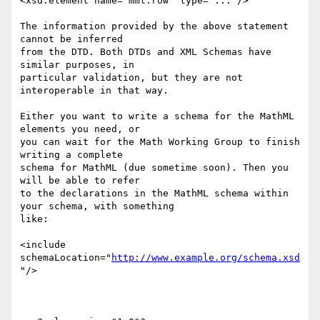
<xsd:element name="mml:row" type="..."/>

The information provided by the above statement 
cannot be inferred

from the DTD. Both DTDs and XML Schemas have 
similar purposes, in

particular validation, but they are not 
interoperable in that way.

Either you want to write a schema for the MathML 
elements you need, or

you can wait for the Math Working Group to finish 
writing a complete

schema for MathML (due sometime soon). Then you 
will be able to refer

to the declarations in the MathML schema within 
your schema, with something

like:

<include 
schemaLocation="
http://www.example.org/schema.xsd
"/>
