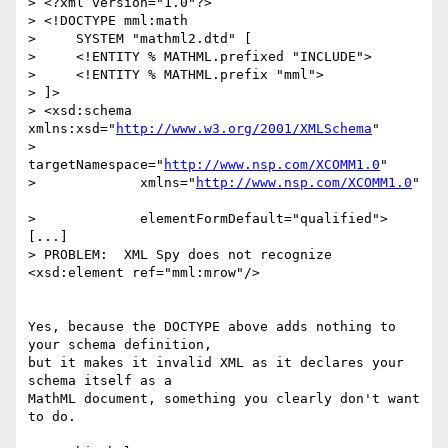
> <?xml version="1.0"?>

> <!DOCTYPE mml:math 

>     SYSTEM "mathml2.dtd" [

>     <!ENTITY % MATHML.prefixed "INCLUDE">

>     <!ENTITY % MATHML.prefix "mml">

> ]>

> <xsd:schema 
xmlns:xsd="
http://www.w3.org/2001/XMLSchema
"

>             
targetNamespace="
http://www.nsp.com/XCOMM1.0
"

>             xmlns="
http://www.nsp.com/XCOMM1.0
"	
>             elementFormDefault="qualified">

[...]

> PROBLEM:  XML Spy does not recognize 
<xsd:element ref="mml:mrow"/>

Yes, because the DOCTYPE above adds nothing to 
your schema definition,

but it makes it invalid XML as it declares your 
schema itself as a

MathML document, something you clearly don't want 
to do.
