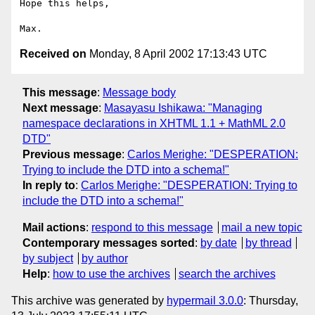
Hope this helps,

Received on
Monday, 8 April 2002 17:13:43 UTC
This message
:
Message body
Next message
:
Masayasu Ishikawa: "Managing
namespace declarations in XHTML 1.1 + MathML 2.0
DTD"
Previous message
:
Carlos Merighe: "DESPERATION:
Trying to include the DTD into a schema!"
In reply to
:
Carlos Merighe: "DESPERATION: Trying to
include the DTD into a schema!"
Mail actions
:
respond to this message
mail a new topic
Contemporary messages sorted
:
by date
by thread
by subject
by author
Help
:
how to use the archives
search the archives
This archive was generated by
hypermail 3.0.0
: Thursday,