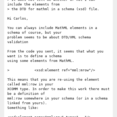
include the elements from

> the DTD for mathml in a schema (xsd) file.

Hi Carlos,

You can always include MathML elements in a 
schema of course, but your

problem seems to be about DTD/XML schema 
validation

From the code you sent, it seems that what you 
want is to define a schema

using some elements from MathML.

> 	     <xsd:element ref="mml:mrow"/>

This means that you are re-using the element 
called mml:row in your 

XCOMM type. In order to make this work there must 
be a definition of 

mml:row somewhere in your schema (or in a schema 
linked from yours).

Something like:
