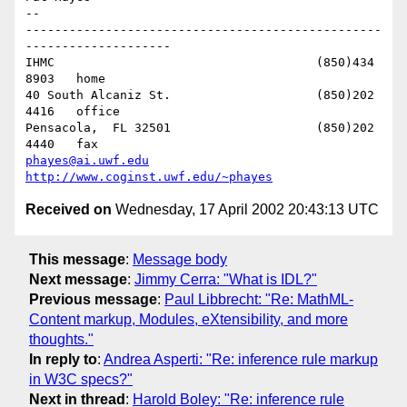
-- 

-------------------------------------------------
--------------------

IHMC					(850)434 
8903   home

40 South Alcaniz St.			(850)202 
4416   office

Pensacola,  FL 32501			(850)202 
phayes@ai.uwf.edu
http://www.coginst.uwf.edu/~phayes
Received on
Wednesday, 17 April 2002 20:43:13 UTC
This message
:
Message body
Next message
:
Jimmy Cerra: "What is IDL?"
Previous message
:
Paul Libbrecht: "Re: MathML-
Content markup, Modules, eXtensibility, and more
thoughts."
In reply to
:
Andrea Asperti: "Re: inference rule markup
in W3C specs?"
Next in thread
:
Harold Boley: "Re: inference rule