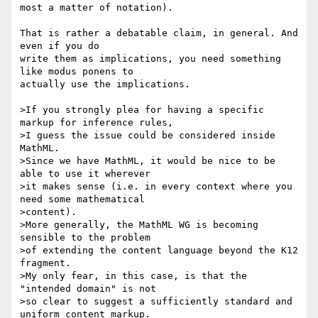
most a matter of notation).

That is rather a debatable claim, in general. And 
even if you do 

write them as implications, you need something 
like modus ponens to 

actually use the implications.

>If you strongly plea for having a specific 
markup for inference rules,

>I guess the issue could be considered inside 
MathML.

>Since we have MathML, it would be nice to be 
able to use it wherever

>it makes sense (i.e. in every context where you 
need some mathematical

>content).

>More generally, the MathML WG is becoming 
sensible to the problem

>of extending the content language beyond the K12 
fragment.

>My only fear, in this case, is that the 
"intended domain" is not

>so clear to suggest a sufficiently standard and 
uniform content markup.
