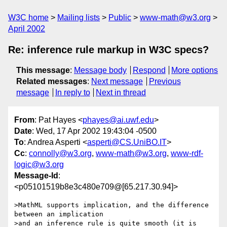
W3C home
Mailing lists
Public
www-math@w3.org
April 2002
Re: inference rule markup in W3C specs?
This message
:
Message body
Respond
More options
Related messages
:
Next message
Previous
message
In reply to
Next in thread
From
: Pat Hayes <
phayes@ai.uwf.edu
>
Date
: Wed, 17 Apr 2002 19:43:04 -0500
To
: Andrea Asperti <
asperti@CS.UniBO.IT
>
Cc
:
connolly@w3.org
,
www-math@w3.org
,
www-rdf-
logic@w3.org
Message-Id
:
<p05101519b8e3c480e709@[65.217.30.94]>
>MathML supports implication, and the difference 
between an implication

>and an inference rule is quite smooth (it is 