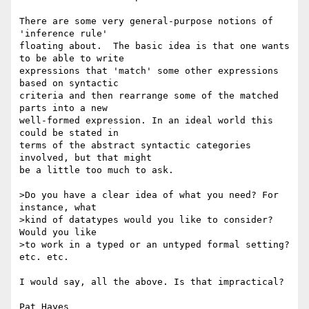
There are some very general-purpose notions of 
'inference rule' 

floating about.  The basic idea is that one wants 
to be able to write 

expressions that 'match' some other expressions 
based on syntactic 

criteria and then rearrange some of the matched 
parts into a new 

well-formed expression. In an ideal world this 
could be stated in 

terms of the abstract syntactic categories 
involved, but that might 

be a little too much to ask.

>Do you have a clear idea of what you need? For 
instance, what

>kind of datatypes would you like to consider? 
Would you like

>to work in a typed or an untyped formal setting? 
etc. etc.

I would say, all the above. Is that impractical?

Pat Hayes
