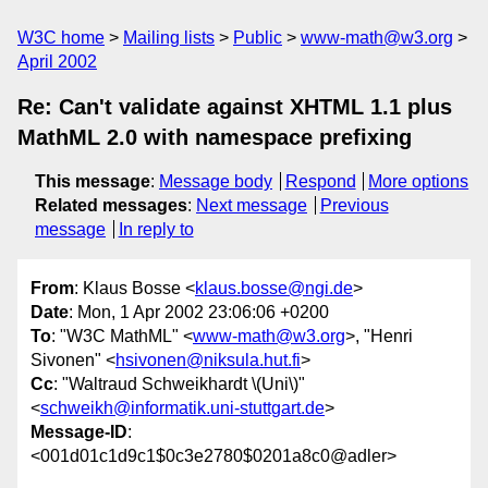
W3C home
Mailing lists
Public
www-math@w3.org
April 2002
Re: Can't validate against XHTML 1.1 plus
MathML 2.0 with namespace prefixing
This message
:
Message body
Respond
More options
Related messages
:
Next message
Previous
message
In reply to
From
: Klaus Bosse <
klaus.bosse@ngi.de
>
Date
: Mon, 1 Apr 2002 23:06:06 +0200
To
: "W3C MathML" <
www-math@w3.org
>, "Henri
Sivonen" <
hsivonen@niksula.hut.fi
>
Cc
: "Waltraud Schweikhardt \(Uni\)"
<
schweikh@informatik.uni-stuttgart.de
>
Message-ID
:
<001d01c1d9c1$0c3e2780$0201a8c0@adler>