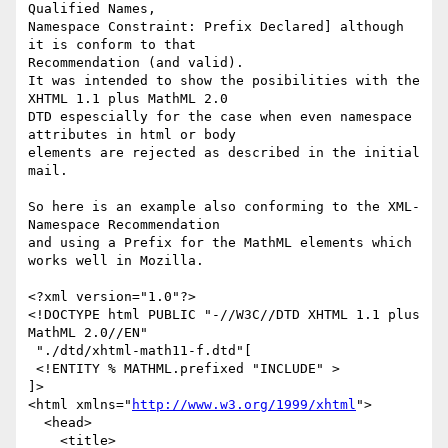
Qualified Names,

Namespace Constraint: Prefix Declared] although 
it is conform to that

Recommendation (and valid).

It was intended to show the posibilities with the 
XHTML 1.1 plus MathML 2.0

DTD espescially for the case when even namespace 
attributes in html or body

elements are rejected as described in the initial 
mail.

So here is an example also conforming to the XML-
Namespace Recommendation

and using a Prefix for the MathML elements which 
works well in Mozilla.

<?xml version="1.0"?>

<!DOCTYPE html PUBLIC "-//W3C//DTD XHTML 1.1 plus 
MathML 2.0//EN"

 "./dtd/xhtml-math11-f.dtd"[

 <!ENTITY % MATHML.prefixed "INCLUDE" >

]>

<html xmlns="
http://www.w3.org/1999/xhtml
">

  <head>

    <title>
