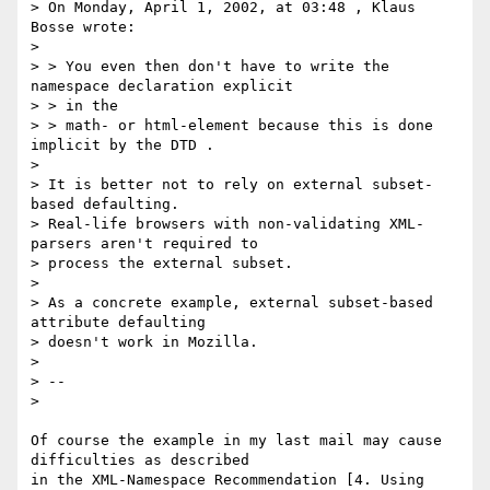
> On Monday, April 1, 2002, at 03:48 , Klaus 
Bosse wrote:

>

> > You even then don't have to write the 
namespace declaration explicit

> > in the

> > math- or html-element because this is done 
implicit by the DTD .

>

> It is better not to rely on external subset-
based defaulting.

> Real-life browsers with non-validating XML-
parsers aren't required to

> process the external subset.

>

> As a concrete example, external subset-based 
attribute defaulting

> doesn't work in Mozilla.

>

> --

>

Of course the example in my last mail may cause 
difficulties as described

in the XML-Namespace Recommendation [4. Using 