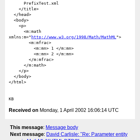
      PrefixTest.xml

    </title>

  </head>

  <body>

    <p>

      <m:math 
xmlns:m="
http://www.w3.org/1998/Math/MathML
">

        <m:mfrac>

          <m:mn> 1 </m:mn>

          <m:mn> 2 </m:mn>

        </m:mfrac>

      </m:math>

    </p>

  </body>

</html>

Received on
Monday, 1 April 2002 16:06:14 UTC
This message
:
Message body
Next message
:
David Carlisle: "Re: Parameter entity