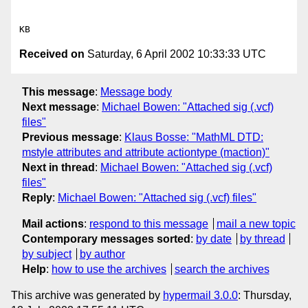
Received on
Saturday, 6 April 2002 10:33:33 UTC
This message
:
Message body
Next message
:
Michael Bowen: "Attached sig (.vcf)
files"
Previous message
:
Klaus Bosse: "MathML DTD:
mstyle attributes and attribute actiontype (maction)"
Next in thread
:
Michael Bowen: "Attached sig (.vcf)
files"
Reply
:
Michael Bowen: "Attached sig (.vcf) files"
Mail actions
:
respond to this message
mail a new topic
Contemporary messages sorted
:
by date
by thread
by subject
by author
Help
:
how to use the archives
search the archives
This archive was generated by
hypermail 3.0.0
: Thursday,