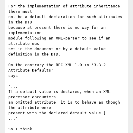
For the implementation of attribute inheritance 
there must

not be a default declaration for such attributes 
in the DTD

because at present there is no way for an 
implementation 

module following an XML-parser to see if an 
attribute was 

set in the document or by a default value 
definition in the DTD.

On the contrary the REC-XML 1.0 in '3.3.2 
Attribute Defaults'

says:

'...

If a default value is declared, when an XML 
processor encounters 

an omitted attribute, it is to behave as though 
the attribute were 

present with the declared default value.]

...'

So I think
