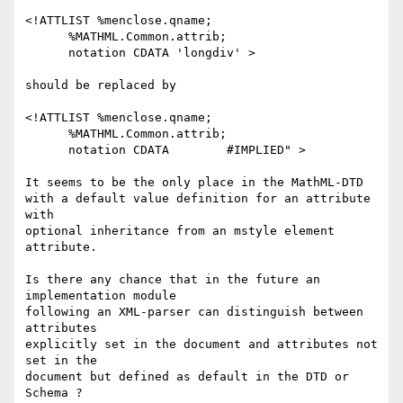
<!ATTLIST %menclose.qname;  

      %MATHML.Common.attrib;

      notation CDATA 'longdiv' >

should be replaced by

<!ATTLIST %menclose.qname;  

      %MATHML.Common.attrib;

      notation CDATA        #IMPLIED" >

It seems to be the only place in the MathML-DTD

with a default value definition for an attribute 
with

optional inheritance from an mstyle element 
attribute.

Is there any chance that in the future an 
implementation module

following an XML-parser can distinguish between 
attributes 

explicitly set in the document and attributes not 
set in the 

document but defined as default in the DTD or 
Schema ?
