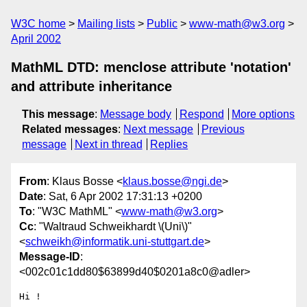
W3C home
Mailing lists
Public
www-math@w3.org
April 2002
MathML DTD: menclose attribute 'notation'
and attribute inheritance
This message
:
Message body
Respond
More options
Related messages
:
Next message
Previous
message
Next in thread
Replies
From
: Klaus Bosse <
klaus.bosse@ngi.de
>
Date
: Sat, 6 Apr 2002 17:31:13 +0200
To
: "W3C MathML" <
www-math@w3.org
>
Cc
: "Waltraud Schweikhardt \(Uni\)"
<
schweikh@informatik.uni-stuttgart.de
>
Message-ID
:
<002c01c1dd80$63899d40$0201a8c0@adler>
Hi !
