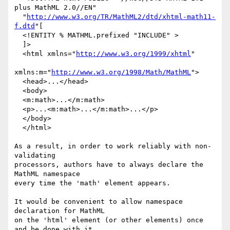
plus MathML 2.0//EN"

  "
http://www.w3.org/TR/MathML2/dtd/xhtml-math11-
f.dtd
"[

  <!ENTITY % MATHML.prefixed "INCLUDE" >

  ]>

  <html xmlns="
http://www.w3.org/1999/xhtml
"

xmlns:m="
http://www.w3.org/1998/Math/MathML
">

  <head>...</head>

  <body>

  <m:math>...</m:math>

  <p>...<m:math>...</m:math>...</p>

  </body>

  </html>

As a result, in order to work reliably with non-
validating

processors, authors have to always declare the 
MathML namespace

every time the 'math' element appears.

It would be convenient to allow namespace 
declaration for MathML

on the 'html' element (or other elements) once 
and be done with it.
