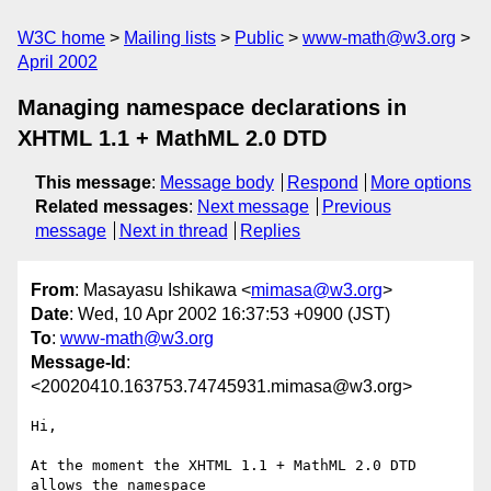
W3C home
Mailing lists
Public
www-math@w3.org
April 2002
Managing namespace declarations in
XHTML 1.1 + MathML 2.0 DTD
This message
:
Message body
Respond
More options
Related messages
:
Next message
Previous
message
Next in thread
Replies
From
: Masayasu Ishikawa <
mimasa@w3.org
>
Date
: Wed, 10 Apr 2002 16:37:53 +0900 (JST)
To
:
www-math@w3.org
Message-Id
:
<20020410.163753.74745931.mimasa@w3.org>
Hi,

At the moment the XHTML 1.1 + MathML 2.0 DTD 
allows the namespace
