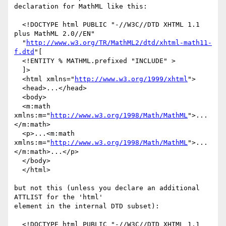
declaration for MathML like this:

  <!DOCTYPE html PUBLIC "-//W3C//DTD XHTML 1.1 
plus MathML 2.0//EN"

  "
http://www.w3.org/TR/MathML2/dtd/xhtml-math11-
f.dtd
"[

  <!ENTITY % MATHML.prefixed "INCLUDE" >

  ]>

  <html xmlns="
http://www.w3.org/1999/xhtml
">

  <head>...</head>

  <body>

  <m:math 
xmlns:m="
http://www.w3.org/1998/Math/MathML
">...
</m:math>

  <p>...<m:math 
xmlns:m="
http://www.w3.org/1998/Math/MathML
">...
</m:math>...</p>

  </body>

  </html>

but not this (unless you declare an additional 
ATTLIST for the 'html'

element in the internal DTD subset):

  <!DOCTYPE html PUBLIC "-//W3C//DTD XHTML 1.1 