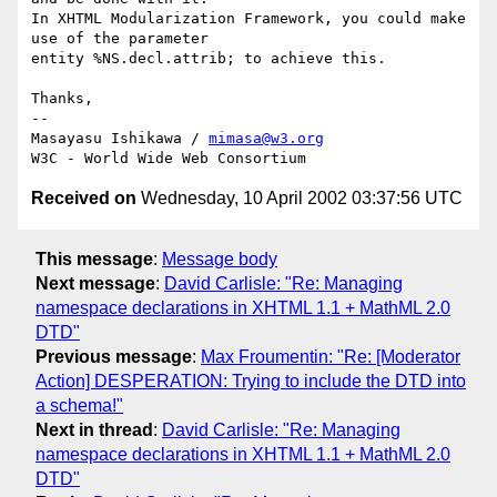
In XHTML Modularization Framework, you could make 
use of the parameter

entity %NS.decl.attrib; to achieve this.

Thanks,

-- 

Masayasu Ishikawa / 
mimasa@w3.org
Received on
Wednesday, 10 April 2002 03:37:56 UTC
This message
:
Message body
Next message
:
David Carlisle: "Re: Managing
namespace declarations in XHTML 1.1 + MathML 2.0
DTD"
Previous message
:
Max Froumentin: "Re: [Moderator
Action] DESPERATION: Trying to include the DTD into
a schema!"
Next in thread
:
David Carlisle: "Re: Managing
namespace declarations in XHTML 1.1 + MathML 2.0
DTD"