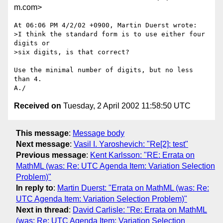
m.com>
At 06:06 PM 4/2/02 +0900, Martin Duerst wrote:

>I think the standard form is to use either four 
digits or

>six digits, is that correct?

Use the minimal number of digits, but no less 
than 4.

Received on
Tuesday, 2 April 2002 11:58:50 UTC
This message
:
Message body
Next message
:
Vasil I. Yaroshevich: "Re[2]: test"
Previous message
:
Kent Karlsson: "RE: Errata on
MathML (was: Re: UTC Agenda Item: Variation Selection
Problem)"
In reply to
:
Martin Duerst: "Errata on MathML (was: Re:
UTC Agenda Item: Variation Selection Problem)"
Next in thread
:
David Carlisle: "Re: Errata on MathML
(was: Re: UTC Agenda Item: Variation Selection