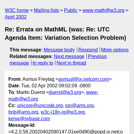
W3C home
Mailing lists
Public
www-math@w3.org
April 2002
Re: Errata on MathML (was: Re: UTC
Agenda Item: Variation Selection Problem)
This message
:
Message body
Respond
More options
Related messages
:
Next message
Previous
message
In reply to
Next in thread
From
: Asmus Freytag <
asmusf@ix.netcom.com
>
Date
: Tue, 02 Apr 2002 09:02:09 -0800
To
: Martin Duerst <
duerst@w3.org
>,
www-
math@w3.org
Cc
:
unicore@unicode.org
,
ion@ams.org
,
bnb@ams.org
,
w3c-i18n-ig@w3.org
,
kenw@sybase.com
Message-Id
:
<4.2.0.58.20020402090147.01ee0d90@popd.ix.netco