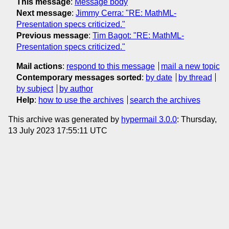
This message
:
Message body
Next message
:
Jimmy Cerra: "RE: MathML-
Presentation specs criticized."
Previous message
:
Tim Bagot: "RE: MathML-
Presentation specs criticized."
Mail actions
:
respond to this message
mail a new topic
Contemporary messages sorted
:
by date
by thread
by subject
by author
Help
:
how to use the archives
search the archives
This archive was generated by
hypermail 3.0.0
: Thursday,
13 July 2023 17:55:11 UTC