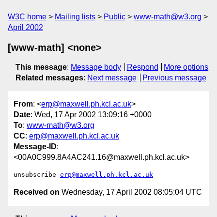
W3C home
Mailing lists
Public
www-math@w3.org
April 2002
[www-math] <none>
This message
:
Message body
Respond
More options
Related messages
:
Next message
Previous message
From
: <
erp@maxwell.ph.kcl.ac.uk
>
Date
: Wed, 17 Apr 2002 13:09:16 +0000
To
:
www-math@w3.org
CC
:
erp@maxwell.ph.kcl.ac.uk
Message-ID
:
<00A0C999.8A4AC241.16@maxwell.ph.kcl.ac.uk>
unsubscribe 
erp@maxwell.ph.kcl.ac.uk
Received on
Wednesday, 17 April 2002 08:05:04 UTC