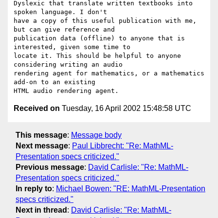
Dyslexic that translate written textbooks into 
spoken language. I don't

have a copy of this useful publication with me, 
but can give reference and

publication data (offline) to anyone that is 
interested, given some time to

locate it. This should be helpful to anyone 
considering writing an audio

rendering agent for mathematics, or a mathematics 
add-on to an existing

Received on
Tuesday, 16 April 2002 15:48:58 UTC
This message
:
Message body
Next message
:
Paul Libbrecht: "Re: MathML-
Presentation specs criticized."
Previous message
:
David Carlisle: "Re: MathML-
Presentation specs criticized."
In reply to
:
Michael Bowen: "RE: MathML-Presentation
specs criticized."
Next in thread
:
David Carlisle: "Re: MathML-