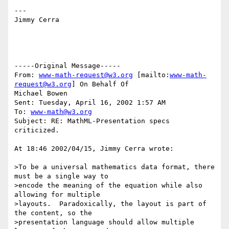
---

Jimmy Cerra

-----Original Message-----

From: 
www-math-request@w3.org
 [mailto:
www-math-
request@w3.org
] On Behalf Of

Michael Bowen

Sent: Tuesday, April 16, 2002 1:57 AM

To: 
www-math@w3.org
Subject: RE: MathML-Presentation specs 
criticized.

At 18:46 2002/04/15, Jimmy Cerra wrote:

>To be a universal mathematics data format, there 
must be a single way to

>encode the meaning of the equation while also 
allowing for multiple

>layouts.  Paradoxically, the layout is part of 
the content, so the

>presentation language should allow multiple 