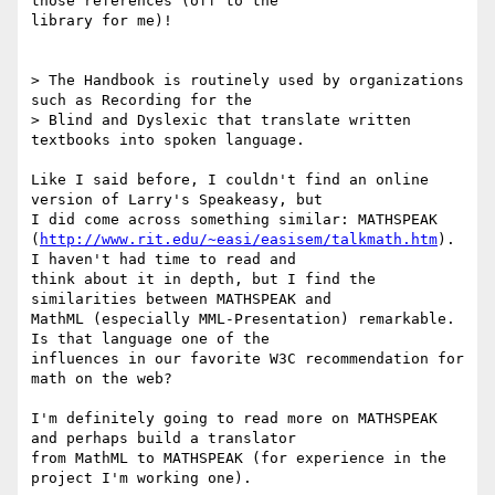
those references (off to the

library for me)!

> The Handbook is routinely used by organizations 
such as Recording for the

> Blind and Dyslexic that translate written 
textbooks into spoken language.

Like I said before, I couldn't find an online 
version of Larry's Speakeasy, but

I did come across something similar: MATHSPEAK

(
http://www.rit.edu/~easi/easisem/talkmath.htm
).  
I haven't had time to read and

think about it in depth, but I find the 
similarities between MATHSPEAK and

MathML (especially MML-Presentation) remarkable.  
Is that language one of the

influences in our favorite W3C recommendation for 
math on the web?

I'm definitely going to read more on MATHSPEAK 
and perhaps build a translator

from MathML to MATHSPEAK (for experience in the 
project I'm working one).
