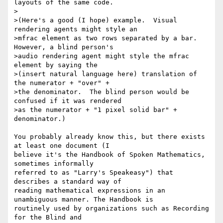
layouts of the same code.

>

>(Here's a good (I hope) example.  Visual 
rendering agents might style an

>mfrac element as two rows separated by a bar.  
However, a blind person's

>audio rendering agent might style the mfrac 
element by saying the

>(insert natural language here) translation of 
the numerator + "over" +

>the denominator.  The blind person would be 
confused if it was rendered

>as the numerator + "1 pixel solid bar" + 
denominator.)

You probably already know this, but there exists 
at least one document (I

believe it's the Handbook of Spoken Mathematics, 
sometimes informally

referred to as "Larry's Speakeasy") that 
describes a standard way of

reading mathematical expressions in an 
unambiguous manner. The Handbook is

routinely used by organizations such as Recording 
for the Blind and
