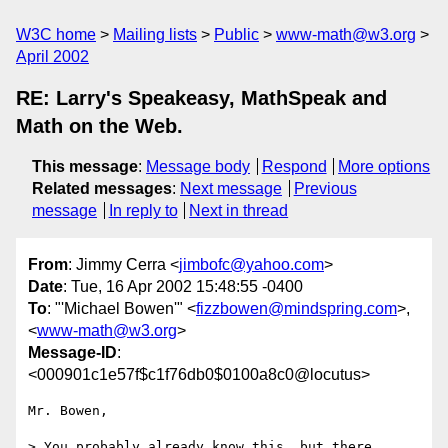
W3C home
Mailing lists
Public
www-math@w3.org
April 2002
RE: Larry's Speakeasy, MathSpeak and
Math on the Web.
This message
:
Message body
Respond
More options
Related messages
:
Next message
Previous
message
In reply to
Next in thread
From
: Jimmy Cerra <
jimbofc@yahoo.com
>
Date
: Tue, 16 Apr 2002 15:48:55 -0400
To
: "'Michael Bowen'" <
fizzbowen@mindspring.com
>,
<
www-math@w3.org
>
Message-ID
:
<000901c1e57f$c1f76db0$0100a8c0@locutus>
Mr. Bowen,

> You probably already know this, but there 