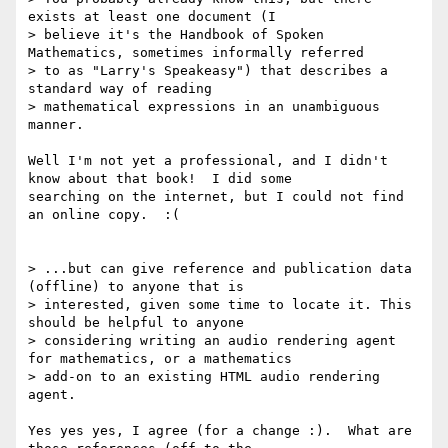
exists at least one document (I

> believe it's the Handbook of Spoken 
Mathematics, sometimes informally referred

> to as "Larry's Speakeasy") that describes a 
standard way of reading

> mathematical expressions in an unambiguous 
manner.

Well I'm not yet a professional, and I didn't 
know about that book!  I did some

searching on the internet, but I could not find 
an online copy.  :(

> ...but can give reference and publication data 
(offline) to anyone that is

> interested, given some time to locate it. This 
should be helpful to anyone

> considering writing an audio rendering agent 
for mathematics, or a mathematics

> add-on to an existing HTML audio rendering 
agent.

Yes yes yes, I agree (for a change :).  What are 