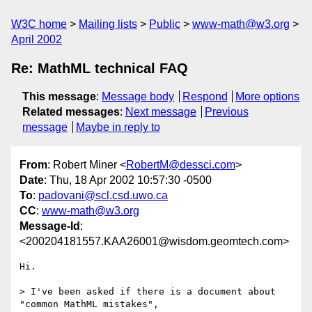
W3C home
Mailing lists
Public
www-math@w3.org
April 2002
Re: MathML technical FAQ
This message
:
Message body
Respond
More options
Related messages
:
Next message
Previous
message
Maybe in reply to
From
: Robert Miner <
RobertM@dessci.com
>
Date
: Thu, 18 Apr 2002 10:57:30 -0500
To
:
padovani@scl.csd.uwo.ca
CC
:
www-math@w3.org
Message-Id
:
<200204181557.KAA26001@wisdom.geomtech.com>
Hi.

> I've been asked if there is a document about 
"common MathML mistakes",
