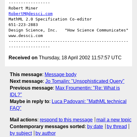
-----------------

Robert Miner                                    
RobertM@dessci.com
MathML 2.0 Specification Co-editor                    
651-223-2883

Design Science, Inc.   "How Science Communicates"   
www.dessci.com

-------------------------------------------------
Received on
Thursday, 18 April 2002 11:57:57 UTC
This message
:
Message body
Next message
:
Jo Tomalin: "Unsophisticated Query"
Previous message
:
Max Froumentin: "Re: What is
IDL?"
Maybe in reply to
:
Luca Padovani: "MathML technical
FAQ"
Mail actions
:
respond to this message
mail a new topic
Contemporary messages sorted
:
by date
by thread
by subject
by author