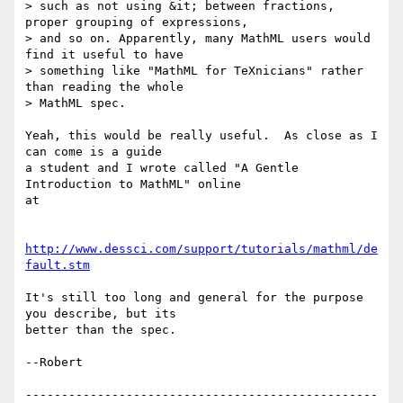
> such as not using &it; between fractions, 
proper grouping of expressions,

> and so on. Apparently, many MathML users would 
find it useful to have

> something like "MathML for TeXnicians" rather 
than reading the whole

> MathML spec.

Yeah, this would be really useful.  As close as I 
can come is a guide

a student and I wrote called "A Gentle 
Introduction to MathML" online

at

http://www.dessci.com/support/tutorials/mathml/de
fault.stm
It's still too long and general for the purpose 
you describe, but its

better than the spec.

--Robert

-------------------------------------------------