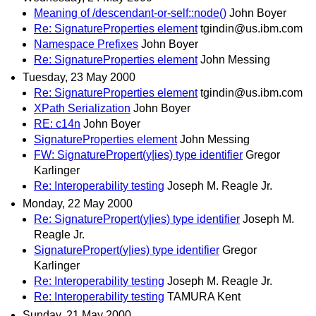
Meaning of /descendant-or-self::node()
John Boyer
Re: SignatureProperties element
tgindin@us.ibm.com
Namespace Prefixes
John Boyer
Re: SignatureProperties element
John Messing
Tuesday, 23 May 2000
Re: SignatureProperties element
tgindin@us.ibm.com
XPath Serialization
John Boyer
RE: c14n
John Boyer
SignatureProperties element
John Messing
FW: SignaturePropert(y|ies) type identifier
Gregor
Karlinger
Re: Interoperability testing
Joseph M. Reagle Jr.
Monday, 22 May 2000
Re: SignaturePropert(y|ies) type identifier
Joseph M.
Reagle Jr.
SignaturePropert(y|ies) type identifier
Gregor
Karlinger
Re: Interoperability testing
Joseph M. Reagle Jr.
Re: Interoperability testing
TAMURA Kent
Sunday, 21 May 2000