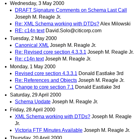
Wednesday, 3 May 2000
DRAFT Signature Comments on Schema Last Call
Joseph M. Reagle Jr.
Re: XML Schema working with DTDs?
Alex Milowski
RE: c14n text
David.Solo@citicorp.com
Tuesday, 2 May 2000
Canonical XML
Joseph M. Reagle Jr.
Re: Revised core section 4.3.3.1
Joseph M. Reagle Jr.
Re: c14n text
Joseph M. Reagle Jr.
Monday, 1 May 2000
Revised core section 4.3.3.1
Donald Eastlake 3rd
Re: References and Objects
Joseph M. Reagle Jr.
Change to core section 7.1
Donald Eastlake 3rd
Saturday, 29 April 2000
Schema Update
Joseph M. Reagle Jr.
Friday, 28 April 2000
XML Schema working with DTDs?
Joseph M. Reagle
Jr.
Victoria FTF Minutes Available
Joseph M. Reagle Jr.
Thursday, 20 April 2000