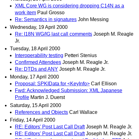
XML Core WG is considering dropping C14N as a
work item
Paul Grosso
Re: Semantics in signatures
John Messing
Wednesday, 19 April 2000
Re: I18N WG/IG last call comments
Joseph M. Reagle
Jr.
Tuesday, 18 April 2000
Interoperability testing
Petteri Stenius
Confirmed Attendees
Joseph M. Reagle Jr.
Re: DTDs and ANY
Joseph M. Reagle Jr.
Monday, 17 April 2000
Proposal: SPKIData for <KeyInfo>
Carl Ellison
Fwd: Acknowledged Submission: XML Japanese
Profile
Martin J. Duerst
Saturday, 15 April 2000
References and Objects
Carl Wallace
Friday, 14 April 2000
RE: Editors' Post Last Call Draft
Joseph M. Reagle Jr.
RE: Editors' Post Last Call Draft
Joseph M. Reagle Jr.