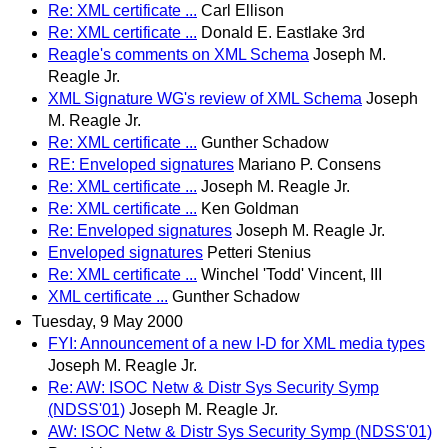
Re: XML certificate ...
Carl Ellison
Re: XML certificate ...
Donald E. Eastlake 3rd
Reagle's comments on XML Schema
Joseph M.
Reagle Jr.
XML Signature WG's review of XML Schema
Joseph
M. Reagle Jr.
Re: XML certificate ...
Gunther Schadow
RE: Enveloped signatures
Mariano P. Consens
Re: XML certificate ...
Joseph M. Reagle Jr.
Re: XML certificate ...
Ken Goldman
Re: Enveloped signatures
Joseph M. Reagle Jr.
Enveloped signatures
Petteri Stenius
Re: XML certificate ...
Winchel 'Todd' Vincent, III
XML certificate ...
Gunther Schadow
Tuesday, 9 May 2000
FYI: Announcement of a new I-D for XML media types
Joseph M. Reagle Jr.
Re: AW: ISOC Netw & Distr Sys Security Symp
(NDSS'01)
Joseph M. Reagle Jr.
AW: ISOC Netw & Distr Sys Security Symp (NDSS'01)