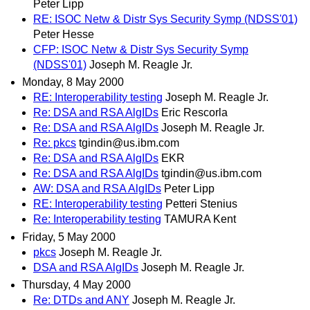
Peter Lipp
RE: ISOC Netw & Distr Sys Security Symp (NDSS'01)
Peter Hesse
CFP: ISOC Netw & Distr Sys Security Symp
(NDSS'01)
Joseph M. Reagle Jr.
Monday, 8 May 2000
RE: Interoperability testing
Joseph M. Reagle Jr.
Re: DSA and RSA AlgIDs
Eric Rescorla
Re: DSA and RSA AlgIDs
Joseph M. Reagle Jr.
Re: pkcs
tgindin@us.ibm.com
Re: DSA and RSA AlgIDs
EKR
Re: DSA and RSA AlgIDs
tgindin@us.ibm.com
AW: DSA and RSA AlgIDs
Peter Lipp
RE: Interoperability testing
Petteri Stenius
Re: Interoperability testing
TAMURA Kent
Friday, 5 May 2000
pkcs
Joseph M. Reagle Jr.
DSA and RSA AlgIDs
Joseph M. Reagle Jr.
Thursday, 4 May 2000
Re: DTDs and ANY
Joseph M. Reagle Jr.