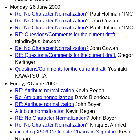
Monday, 26 June 2000
Re: No Character Normalization?
Paul Hoffman / IMC
Re: No Character Normalization?
John Cowan
Re: No Character Normalization?
Paul Hoffman / IMC
RE: Questions/Comments for the current draft.
tgindin@us.ibm.com
Re: No Character Normalization?
John Cowan
RE: Questions/Comments for the current draft.
Gregor
Karlinger
Questions/Comments for the current draft.
Yoshiaki
KAWATSURA
Friday, 23 June 2000
RE: Attribute normalization
Kevin Regan
Re: Attribute normalization
David Blondeau
RE: Attribute normalization
John Boyer
Attribute normalization
Kevin Regan
RE: No Character Normalization?
John Boyer
Re: No Character Normalization?
Khaja E. Ahmed
including X509 Certificate Chains in Signature
Kevin
Regan