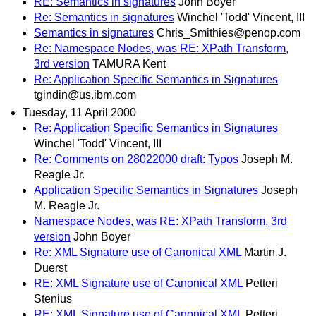
RE: Semantics in signatures
John Boyer
Re: Semantics in signatures
Winchel 'Todd' Vincent, III
Semantics in signatures
Chris_Smithies@penop.com
Re: Namespace Nodes, was RE: XPath Transform,
3rd version
TAMURA Kent
Re: Application Specific Semantics in Signatures
tgindin@us.ibm.com
Tuesday, 11 April 2000
Re: Application Specific Semantics in Signatures
Winchel 'Todd' Vincent, III
Re: Comments on 28022000 draft: Typos
Joseph M.
Reagle Jr.
Application Specific Semantics in Signatures
Joseph
M. Reagle Jr.
Namespace Nodes, was RE: XPath Transform, 3rd
version
John Boyer
Re: XML Signature use of Canonical XML
Martin J.
Duerst
RE: XML Signature use of Canonical XML
Petteri
Stenius
RE: XML Signature use of Canonical XML
Petteri