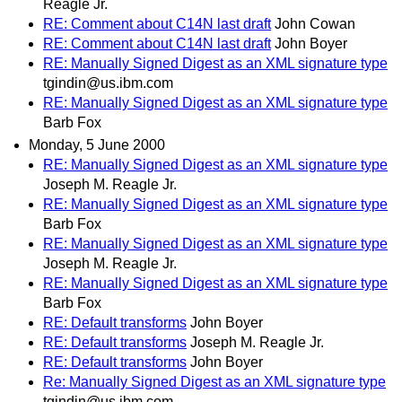
Reagle Jr.
RE: Comment about C14N last draft
John Cowan
RE: Comment about C14N last draft
John Boyer
RE: Manually Signed Digest as an XML signature type
tgindin@us.ibm.com
RE: Manually Signed Digest as an XML signature type
Barb Fox
Monday, 5 June 2000
RE: Manually Signed Digest as an XML signature type
Joseph M. Reagle Jr.
RE: Manually Signed Digest as an XML signature type
Barb Fox
RE: Manually Signed Digest as an XML signature type
Joseph M. Reagle Jr.
RE: Manually Signed Digest as an XML signature type
Barb Fox
RE: Default transforms
John Boyer
RE: Default transforms
Joseph M. Reagle Jr.
RE: Default transforms
John Boyer
Re: Manually Signed Digest as an XML signature type
tgindin@us.ibm.com