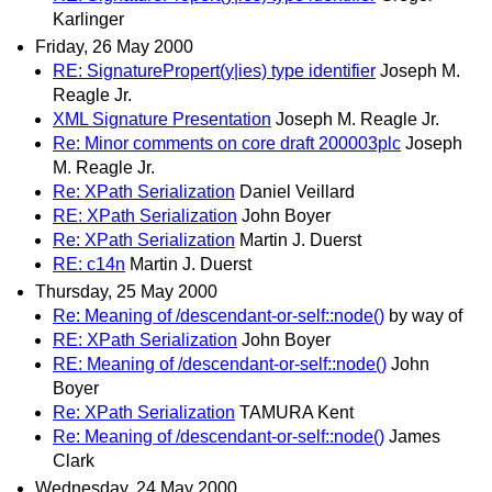
Karlinger
Friday, 26 May 2000
RE: SignaturePropert(y|ies) type identifier
Joseph M.
Reagle Jr.
XML Signature Presentation
Joseph M. Reagle Jr.
Re: Minor comments on core draft 200003plc
Joseph
M. Reagle Jr.
Re: XPath Serialization
Daniel Veillard
RE: XPath Serialization
John Boyer
Re: XPath Serialization
Martin J. Duerst
RE: c14n
Martin J. Duerst
Thursday, 25 May 2000
Re: Meaning of /descendant-or-self::node()
by way of
RE: XPath Serialization
John Boyer
RE: Meaning of /descendant-or-self::node()
John
Boyer
Re: XPath Serialization
TAMURA Kent
Re: Meaning of /descendant-or-self::node()
James
Clark
Wednesday, 24 May 2000