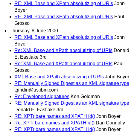
RE: XML Base and XPath absolutizing of URIs
John
Boyer
RE: XML Base and XPath absolutizing of URIs
Paul
Grosso
Thursday, 8 June 2000
RE: XML Base and XPath absolutizing of URIs
John
Boyer
Re: XML Base and XPath absolutizing of URIs
Donald
E. Eastlake 3rd
Re: XML Base and XPath absolutizing of URIs
Paul
Grosso
XML Base and XPath absolutizing of URIs
John Boyer
RE: Manually Signed Digest as an XML signature type
tgindin@us.ibm.com
Re: Enveloped signatures
Ken Goldman
RE: Manually Signed Digest as an XML signature type
Donald E. Eastlake 3rd
RE: XPTr bare names and XPATH id()
John Boyer
Re: XPTr bare names and XPATH id()
Dan Connolly
RE: XPTr bare names and XPATH id()
John Boyer