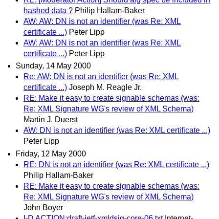
hashed data ?
Philip Hallam-Baker
AW: AW: DN is not an identifier (was Re: XML
certificate ...)
Peter Lipp
AW: AW: DN is not an identifier (was Re: XML
certificate ...)
Peter Lipp
Sunday, 14 May 2000
Re: AW: DN is not an identifier (was Re: XML
certificate ...)
Joseph M. Reagle Jr.
RE: Make it easy to create signable schemas (was:
Re: XML Signature WG's review of XML Schema)
Martin J. Duerst
AW: DN is not an identifier (was Re: XML certificate ...)
Peter Lipp
Friday, 12 May 2000
RE: DN is not an identifier (was Re: XML certificate ...)
Philip Hallam-Baker
RE: Make it easy to create signable schemas (was:
Re: XML Signature WG's review of XML Schema)
John Boyer
I-D ACTION:draft-ietf-xmldsig-core-06.txt
Internet-