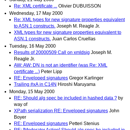
Re: XML certificate ...
Olivier DUBUISSON
Wednesday, 17 May 2000
Re: XML types for new signature properties equivalent
to ASN.1 constructs.
Joseph M. Reagle Jr.
XML types for new signature properties equivalent to
ASN.1 constructs.
Juan Carlos Cruellas
Tuesday, 16 May 2000
Results of 20000509 Call on xmldsig
Joseph M.
Reagle Jr.
AW: AW: DN is not an identifier (was Re: XML
certificate ...)
Peter Lipp
RE: Enveloped signatures
Gregor Karlinger
Trailing #xA in C14N
Hiroshi Maruyama
Monday, 15 May 2000
RE: Should alg spec be included in hashed data ?
by
way of
XPath serialization RE: Enveloped signatures
John
Boyer
RE: Enveloped signatures
Petteri Stenius
RE: [Moderator Action] Should alg spec be included in