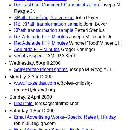
Re: Last Call Comment: Canonicalization
Joseph M.
Reagle Jr.
XPath Transform, 3rd version
John Boyer
RE: XPath transformation sample
John Boyer
XPath transformation sample
Petteri Stenius
Re: Adelaide FTF Minutes
Joseph M. Reagle Jr.
Re: Adelaide FTF Minutes
Winchel 'Todd' Vincent, III
Adelaide FTF Minutes
Gregor Karlinger
serialize spec.
TAMURA Kent
Wednesday, 5 April 2000
Sorry for the recent spams
Joseph M. Reagle Jr.
Monday, 3 April 2000
www.fitz-zeldas.com
w3c-ietf-xmldsig-
request@tux.w3.org
Sunday, 2 April 2000
Hear this!
teresa@saintmail.net
Saturday, 1 April 2000
Email Advertising Works--Special Rates till Friday
robin1818@ign.com
Email Advertising Special--Ends Friday