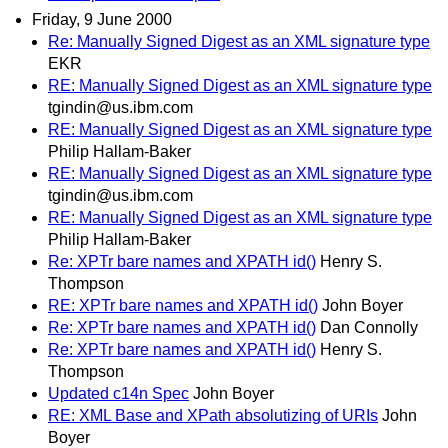
Friday, 9 June 2000
Re: Manually Signed Digest as an XML signature type
EKR
RE: Manually Signed Digest as an XML signature type
tgindin@us.ibm.com
RE: Manually Signed Digest as an XML signature type
Philip Hallam-Baker
RE: Manually Signed Digest as an XML signature type
tgindin@us.ibm.com
RE: Manually Signed Digest as an XML signature type
Philip Hallam-Baker
Re: XPTr bare names and XPATH id()
Henry S.
Thompson
RE: XPTr bare names and XPATH id()
John Boyer
Re: XPTr bare names and XPATH id()
Dan Connolly
Re: XPTr bare names and XPATH id()
Henry S.
Thompson
Updated c14n Spec
John Boyer
RE: XML Base and XPath absolutizing of URIs
John
Boyer