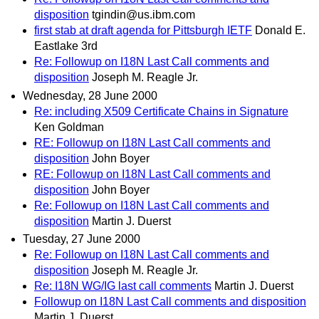
disposition
tgindin@us.ibm.com
first stab at draft agenda for Pittsburgh IETF
Donald E.
Eastlake 3rd
Re: Followup on I18N Last Call comments and
disposition
Joseph M. Reagle Jr.
Wednesday, 28 June 2000
Re: including X509 Certificate Chains in Signature
Ken Goldman
RE: Followup on I18N Last Call comments and
disposition
John Boyer
RE: Followup on I18N Last Call comments and
disposition
John Boyer
Re: Followup on I18N Last Call comments and
disposition
Martin J. Duerst
Tuesday, 27 June 2000
Re: Followup on I18N Last Call comments and
disposition
Joseph M. Reagle Jr.
Re: I18N WG/IG last call comments
Martin J. Duerst
Followup on I18N Last Call comments and disposition
Martin J. Duerst