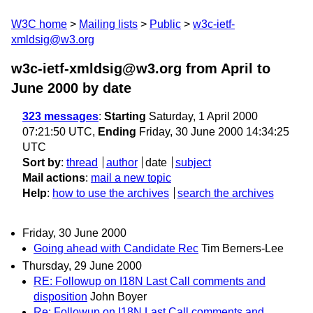
W3C home
Mailing lists
Public
w3c-ietf-
xmldsig@w3.org
w3c-ietf-xmldsig@w3.org from April to
June 2000
by date
323 messages
:
Starting
Saturday, 1 April 2000
07:21:50 UTC,
Ending
Friday, 30 June 2000 14:34:25
UTC
Sort by
:
thread
author
date
subject
Mail actions
:
mail a new topic
Help
:
how to use the archives
search the archives
Friday, 30 June 2000
Going ahead with Candidate Rec
Tim Berners-Lee
Thursday, 29 June 2000
RE: Followup on I18N Last Call comments and
disposition
John Boyer
Re: Followup on I18N Last Call comments and