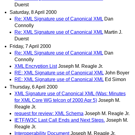
Duerst
Saturday, 8 April 2000
Re: XML Signature use of Canonical XML
Dan
Connolly
Re: XML Signature use of Canonical XML
Martin J.
Duerst
Friday, 7 April 2000
Re: XML Signature use of Canonical XML
Dan
Connolly
XML Encryption List
Joseph M. Reagle Jr.
RE: XML Signature use of Canonical XML
John Boyer
RE: XML Signature use of Canonical XML
Ed Simon
Thursday, 6 April 2000
XML Signature use of Canonical XML (Was: Minutes
for XML Core WG telcon of 2000 Apr 5)
Joseph M.
Reagle Jr.
request for review: XML Schema
Joseph M. Reagle Jr.
IETF/W3C Last Call Ends and Next Steps.
Joseph M.
Reagle Jr.
Interoperability Document
Joseph M. Reagle Jr.