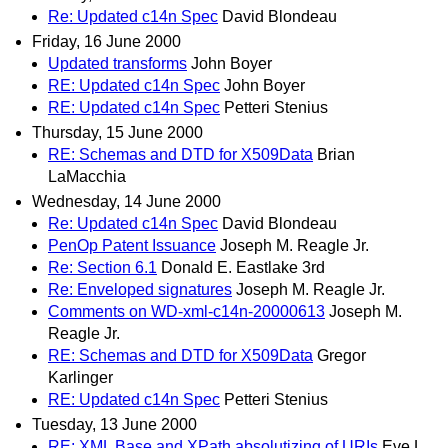
Re: Updated c14n Spec
David Blondeau
Friday, 16 June 2000
Updated transforms
John Boyer
RE: Updated c14n Spec
John Boyer
RE: Updated c14n Spec
Petteri Stenius
Thursday, 15 June 2000
RE: Schemas and DTD for X509Data
Brian
LaMacchia
Wednesday, 14 June 2000
Re: Updated c14n Spec
David Blondeau
PenOp Patent Issuance
Joseph M. Reagle Jr.
Re: Section 6.1
Donald E. Eastlake 3rd
Re: Enveloped signatures
Joseph M. Reagle Jr.
Comments on WD-xml-c14n-20000613
Joseph M.
Reagle Jr.
RE: Schemas and DTD for X509Data
Gregor
Karlinger
RE: Updated c14n Spec
Petteri Stenius
Tuesday, 13 June 2000
RE: XML Base and XPath absolutizing of URIs
Eve L.