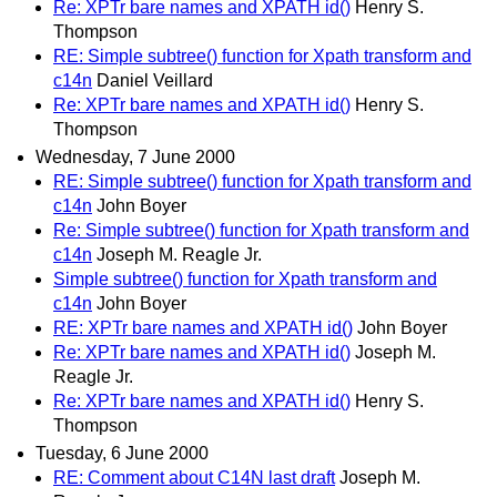
Re: XPTr bare names and XPATH id()
Henry S.
Thompson
RE: Simple subtree() function for Xpath transform and
c14n
Daniel Veillard
Re: XPTr bare names and XPATH id()
Henry S.
Thompson
Wednesday, 7 June 2000
RE: Simple subtree() function for Xpath transform and
c14n
John Boyer
Re: Simple subtree() function for Xpath transform and
c14n
Joseph M. Reagle Jr.
Simple subtree() function for Xpath transform and
c14n
John Boyer
RE: XPTr bare names and XPATH id()
John Boyer
Re: XPTr bare names and XPATH id()
Joseph M.
Reagle Jr.
Re: XPTr bare names and XPATH id()
Henry S.
Thompson
Tuesday, 6 June 2000
RE: Comment about C14N last draft
Joseph M.