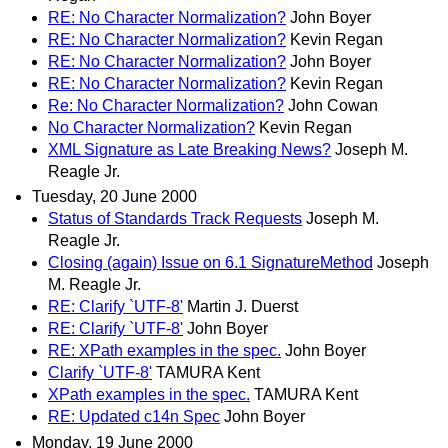
RE: No Character Normalization?
John Boyer
RE: No Character Normalization?
Kevin Regan
RE: No Character Normalization?
John Boyer
RE: No Character Normalization?
Kevin Regan
Re: No Character Normalization?
John Cowan
No Character Normalization?
Kevin Regan
XML Signature as Late Breaking News?
Joseph M.
Reagle Jr.
Tuesday, 20 June 2000
Status of Standards Track Requests
Joseph M.
Reagle Jr.
Closing (again) Issue on 6.1 SignatureMethod
Joseph
M. Reagle Jr.
RE: Clarify `UTF-8'
Martin J. Duerst
RE: Clarify `UTF-8'
John Boyer
RE: XPath examples in the spec.
John Boyer
Clarify `UTF-8'
TAMURA Kent
XPath examples in the spec.
TAMURA Kent
RE: Updated c14n Spec
John Boyer
Monday, 19 June 2000