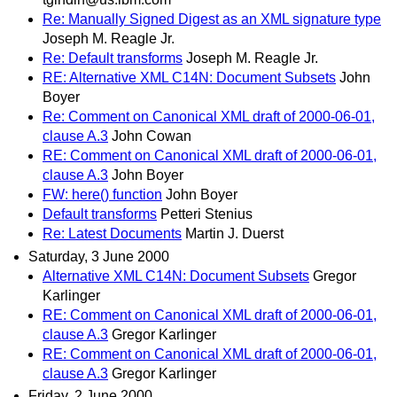
Re: Manually Signed Digest as an XML signature type
Joseph M. Reagle Jr.
Re: Default transforms
Joseph M. Reagle Jr.
RE: Alternative XML C14N: Document Subsets
John
Boyer
Re: Comment on Canonical XML draft of 2000-06-01,
clause A.3
John Cowan
RE: Comment on Canonical XML draft of 2000-06-01,
clause A.3
John Boyer
FW: here() function
John Boyer
Default transforms
Petteri Stenius
Re: Latest Documents
Martin J. Duerst
Saturday, 3 June 2000
Alternative XML C14N: Document Subsets
Gregor
Karlinger
RE: Comment on Canonical XML draft of 2000-06-01,
clause A.3
Gregor Karlinger
RE: Comment on Canonical XML draft of 2000-06-01,
clause A.3
Gregor Karlinger
Friday, 2 June 2000