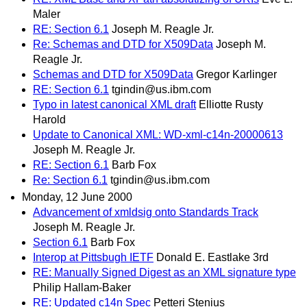
Maler
RE: Section 6.1
Joseph M. Reagle Jr.
Re: Schemas and DTD for X509Data
Joseph M.
Reagle Jr.
Schemas and DTD for X509Data
Gregor Karlinger
RE: Section 6.1
tgindin@us.ibm.com
Typo in latest canonical XML draft
Elliotte Rusty
Harold
Update to Canonical XML: WD-xml-c14n-20000613
Joseph M. Reagle Jr.
RE: Section 6.1
Barb Fox
Re: Section 6.1
tgindin@us.ibm.com
Monday, 12 June 2000
Advancement of xmldsig onto Standards Track
Joseph M. Reagle Jr.
Section 6.1
Barb Fox
Interop at Pittsbugh IETF
Donald E. Eastlake 3rd
RE: Manually Signed Digest as an XML signature type
Philip Hallam-Baker
RE: Updated c14n Spec
Petteri Stenius