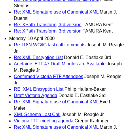
Stenius
Re: XML Signature use of Canonical XML
Martin J.
Duerst
Re: XPath Transform, 3rd version
TAMURA Kent
Re: XPath Transform, 3rd version
TAMURA Kent
Monday, 10 April 2000
Re: I18N WG/IG last call comments
Joseph M. Reagle
Jr.
Re: XML Encryption List
Donald E. Eastlake 3rd
Adelaide IETF'47 Draft Minutes are Available
Joseph
M. Reagle Jr.
Confirmed Victoria FTF Attendees
Joseph M. Reagle
Jr.
RE: XML Encryption List
Philip Hallam-Baker
Draft Victoria Agenda
Donald E. Eastlake 3rd
Re: XML Signature use of Canonical XML
Eve L.
Maler
XML Schema Last Call
Joseph M. Reagle Jr.
Victoria FTF meeting agenda
Gregor Karlinger
Re: XML Signature use of Canonical XML
Martin J.