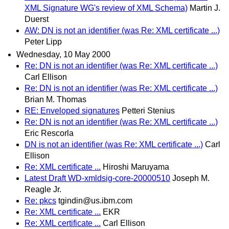
XML Signature WG's review of XML Schema)
Martin J.
Duerst
AW: DN is not an identifier (was Re: XML certificate ...)
Peter Lipp
Wednesday, 10 May 2000
Re: DN is not an identifier (was Re: XML certificate ...)
Carl Ellison
Re: DN is not an identifier (was Re: XML certificate ...)
Brian M. Thomas
RE: Enveloped signatures
Petteri Stenius
Re: DN is not an identifier (was Re: XML certificate ...)
Eric Rescorla
DN is not an identifier (was Re: XML certificate ...)
Carl
Ellison
Re: XML certificate ...
Hiroshi Maruyama
Latest Draft WD-xmldsig-core-20000510
Joseph M.
Reagle Jr.
Re: pkcs
tgindin@us.ibm.com
Re: XML certificate ...
EKR
Re: XML certificate ...
Carl Ellison