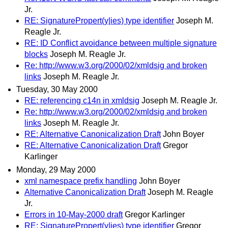
Jr.
RE: SignaturePropert(y|ies) type identifier
Joseph M.
Reagle Jr.
RE: ID Conflict avoidance between multiple signature
blocks
Joseph M. Reagle Jr.
Re: http://www.w3.org/2000/02/xmldsig and broken
links
Joseph M. Reagle Jr.
Tuesday, 30 May 2000
RE: referencing c14n in xmldsig
Joseph M. Reagle Jr.
Re: http://www.w3.org/2000/02/xmldsig and broken
links
Joseph M. Reagle Jr.
RE: Alternative Canonicalization Draft
John Boyer
RE: Alternative Canonicalization Draft
Gregor
Karlinger
Monday, 29 May 2000
xml namespace prefix handling
John Boyer
Alternative Canonicalization Draft
Joseph M. Reagle
Jr.
Errors in 10-May-2000 draft
Gregor Karlinger
RE: SignaturePropert(y|ies) type identifier
Gregor