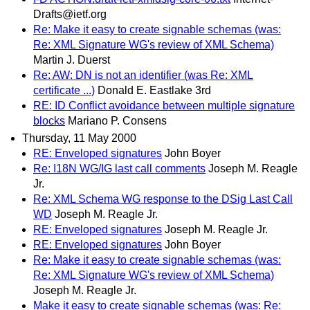
Drafts@ietf.org
Re: Make it easy to create signable schemas (was:
Re: XML Signature WG's review of XML Schema)
Martin J. Duerst
Re: AW: DN is not an identifier (was Re: XML
certificate ...)
Donald E. Eastlake 3rd
RE: ID Conflict avoidance between multiple signature
blocks
Mariano P. Consens
Thursday, 11 May 2000
RE: Enveloped signatures
John Boyer
Re: I18N WG/IG last call comments
Joseph M. Reagle
Jr.
Re: XML Schema WG response to the DSig Last Call
WD
Joseph M. Reagle Jr.
RE: Enveloped signatures
Joseph M. Reagle Jr.
RE: Enveloped signatures
John Boyer
Re: Make it easy to create signable schemas (was:
Re: XML Signature WG's review of XML Schema)
Joseph M. Reagle Jr.
Make it easy to create signable schemas (was: Re: