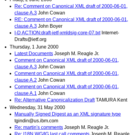
Re: Comment on Canonical XML draft of 2000-06-01,
clause A.3
John Cowan
RE: Comment on Canonical XML draft of 2000-06-01,
clause A.3
John Boyer
I-D ACTION:draft-ietf-xmldsig-core-07.txt
Internet-
Drafts@ietf.org
Thursday, 1 June 2000
Latest Documents
Joseph M. Reagle Jr.
Comment on Canonical XML draft of 2000-06-01,
clause A.3
John Cowan
Comment on Canonical XML draft of 2000-06-01,
clause A.2
John Cowan
Comment on Canonical XML draft of 2000-06-01,
clause A.1
John Cowan
Re: Alternative Canonicalization Draft
TAMURA Kent
Wednesday, 31 May 2000
Manually Signed Digest as an XML signature type
tgindin@us.ibm.com
Re: martin's comments
Joseph M. Reagle Jr.
Re: I18N WG/IG last call comments
Joseph M. Reagle