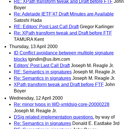
RE: XPath transform tweak and Draft before FTF
John
Boyer
Re: Adelaide IETF'47 Draft Minutes are Available
Satoshi Hada
RE: Editors' Post Last Call Draft
Gregor Karlinger
Re: XPath transform tweak and Draft before FTF
TAMURA Kent
Thursday, 13 April 2000
ID Conflict avoidance between multiple signature
blocks
tgindin@us.ibm.com
Editors' Post Last Call Draft
Joseph M. Reagle Jr.
RE: Semantics in signatures
Joseph M. Reagle Jr.
Re: Semantics in signatures
Joseph M. Reagle Jr.
XPath transform tweak and Draft before FTF
John
Boyer
Wednesday, 12 April 2000
Re: minor typos in WD-xmldsig-core-20000228
Joseph M. Reagle Jr.
DSig related implementation questions.
by way of
Re: Semantics in signatures
Donald E. Eastlake 3rd