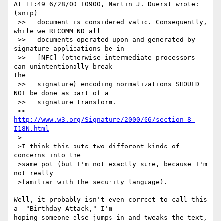
At 11:49 6/28/00 +0900, Martin J. Duerst wrote:

(snip)

 >>   document is considered valid. Consequently, 
while we RECOMMEND all

 >>   documents operated upon and generated by 
signature applications be in

 >>   [NFC] (otherwise intermediate processors 
can unintentionally break

the

 >>   signature) encoding normalizations SHOULD 
NOT be done as part of a

 >>   signature transform.

 >>   
http://www.w3.org/Signature/2000/06/section-8-
I18N.html
 >

 >I think this puts two different kinds of 
concerns into the

 >same pot (but I'm not exactly sure, because I'm 
not really

 >familiar with the security language).

Well, it probably isn't even correct to call this 
a  "Birthday Attack," I'm

hoping someone else jumps in and tweaks the text, 