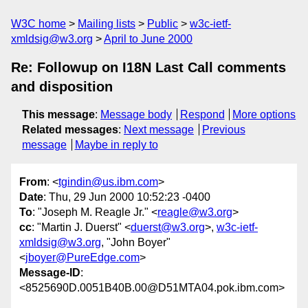
W3C home
Mailing lists
Public
w3c-ietf-
xmldsig@w3.org
April to June 2000
Re: Followup on I18N Last Call comments
and disposition
This message
:
Message body
Respond
More options
Related messages
:
Next message
Previous
message
Maybe in reply to
From
: <
tgindin@us.ibm.com
>
Date
: Thu, 29 Jun 2000 10:52:23 -0400
To
: "Joseph M. Reagle Jr." <
reagle@w3.org
>
cc
: "Martin J. Duerst" <
duerst@w3.org
>,
w3c-ietf-
xmldsig@w3.org
, "John Boyer"
<
jboyer@PureEdge.com
>
Message-ID
:
<8525690D.0051B40B.00@D51MTA04.pok.ibm.com>