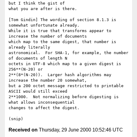
but I think the gist of

what you are after is there.

[Tom Gindin] The wording of section 8.1.3 is 
somewhat unfortunate already.

While it is true that transforms appear to 
increase the number of documents

which map to the same digest, that number is 
already literally

astronomical.  For SHA-1, for example, the number 
of documents of length N

octets in UTF-8 which map to a given digest is 
256**(N-20) or

2**(8*(N-20)).  Larger hash algorithms may 
increase the number 20 somewhat,

but a 200 octet message restricted to printable 
ASCII would still exceed

2**1000.  Not normalizing before digesting is 
what allows inconsequential

changes to affect the digest.

Received on
Thursday, 29 June 2000 10:52:46 UTC