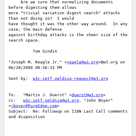
     Are we sure that normalizing documents 
before digesting them allows

more "trivial variation digest search" attacks 
than not doing so?  I would

have thought it was the other way around.  In any 
case, the main defense

against birthday attacks is the sheer size of the 
search space.

          Tom Gindin

"Joseph M. Reagle Jr." <
reagle@w3.org
>@w3.org on 
06/28/2000 08:56:33 PM

Sent by:  
w3c-ietf-xmldsig-request@w3.org
To:   "Martin J. Duerst" <
duerst@w3.org
>

cc:   
w3c-ietf-xmldsig@w3.org
, "John Boyer" 
<
jboyer@PureEdge.com
>

Subject:  Re: Followup on I18N Last Call comments 
and disposition
