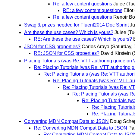
Re: a few content questions
Julee
(Tu
RE: a few content questions
Eliot
Re: a few content questions
Renoir Bo
Swag & prizes needed for Fluent2014 Doc Sprint
Ju
Are these the use cases? Which is yours?
Julee
(Tu
RE: Are these the use cases? Which is yours?
JSON for CSS properties?
Carlos Araya
(Saturday, 
RE: JSON for CSS properties?
David Kirstein
(
Placing Tutorials (was Re: VTT authoring guide on
Re: Placing Tutorials (was Re: VTT authoring 
Re: Placing Tutorials (was Re: VTT autho
Re: Placing Tutorials (was Re: VTT a
Re: Placing Tutorials (was Re: V
Re: Placing Tutorials (was R
Re: Placing Tutorials (
Re: Placing Tutoria
Re: Placing Tutoria
Converting MDN Compat Data to JSON
Doug Sche
Re: Converting MDN Compat Data to JSON
Pat
Re: Converting MDN Compat Data to JSO