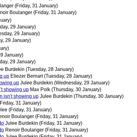
langer
(Friday, 31 January)
noir Boulanger
(Friday, 31 January)
uary)
ay, 29 January)
sday, 29 January)
, 29 January)
ary)
9 January)
ay, 29 January)
ee Burdekin
(Tuesday, 28 January)
ng up
Eliezer Bernart
(Tuesday, 28 January)
howing up
Julee Burdekin
(Wednesday, 29 January)
't showing up
Max Polk
(Thursday, 30 January)
n isn't showing up
Julee Burdekin
(Thursday, 30 January)
(Friday, 31 January)
ulee
(Friday, 31 January)
enoir Boulanger
(Friday, 31 January)
do
Julee Burdekin
(Friday, 31 January)
do
Renoir Boulanger
(Friday, 31 January)
do
Julee Burdekin
(Friday, 31 January)