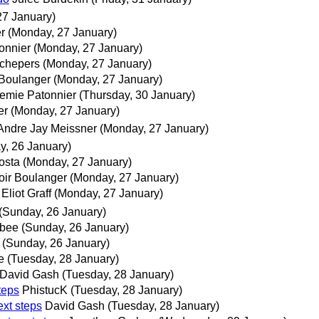
27 January)
r
(Monday, 27 January)
onnier
(Monday, 27 January)
chepers
(Monday, 27 January)
 Boulanger
(Monday, 27 January)
emie Patonnier
(Thursday, 30 January)
er
(Monday, 27 January)
Andre Jay Meissner
(Monday, 27 January)
y, 26 January)
osta
(Monday, 27 January)
ir Boulanger
(Monday, 27 January)
Eliot Graff
(Monday, 27 January)
(Sunday, 26 January)
rbee
(Sunday, 26 January)
(Sunday, 26 January)
e
(Tuesday, 28 January)
David Gash
(Tuesday, 28 January)
teps
PhistucK
(Tuesday, 28 January)
ext steps
David Gash
(Tuesday, 28 January)