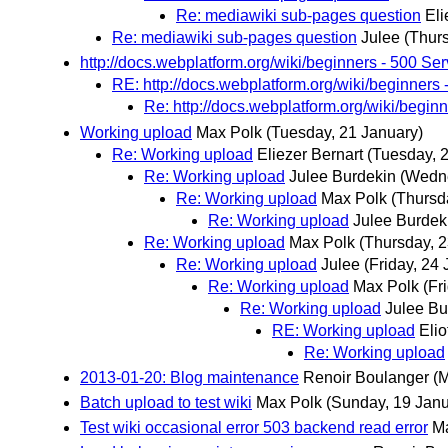
Re: mediawiki sub-pages question
Eli
Re: mediawiki sub-pages question
Julee
(Thur
http://docs.webplatform.org/wiki/beginners - 500 Ser
RE: http://docs.webplatform.org/wiki/beginners 
Re: http://docs.webplatform.org/wiki/beginn
Working upload
Max Polk
(Tuesday, 21 January)
Re: Working upload
Eliezer Bernart
(Tuesday, 
Re: Working upload
Julee Burdekin
(Wedne
Re: Working upload
Max Polk
(Thursd
Re: Working upload
Julee Burdek
Re: Working upload
Max Polk
(Thursday, 2
Re: Working upload
Julee
(Friday, 24
Re: Working upload
Max Polk
(Fr
Re: Working upload
Julee Bu
RE: Working upload
Elio
Re: Working upload
2013-01-20: Blog maintenance
Renoir Boulanger
(
Batch upload to test wiki
Max Polk
(Sunday, 19 Janu
Test wiki occasional error 503 backend read error
M