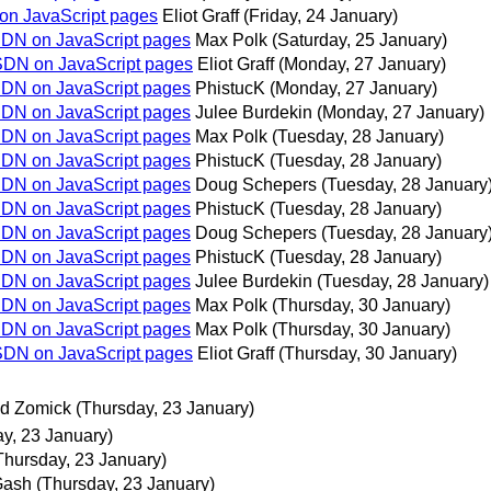
 on JavaScript pages
Eliot Graff
(Friday, 24 January)
MSDN on JavaScript pages
Max Polk
(Saturday, 25 January)
MSDN on JavaScript pages
Eliot Graff
(Monday, 27 January)
MSDN on JavaScript pages
PhistucK
(Monday, 27 January)
MSDN on JavaScript pages
Julee Burdekin
(Monday, 27 January)
MSDN on JavaScript pages
Max Polk
(Tuesday, 28 January)
MSDN on JavaScript pages
PhistucK
(Tuesday, 28 January)
MSDN on JavaScript pages
Doug Schepers
(Tuesday, 28 January
MSDN on JavaScript pages
PhistucK
(Tuesday, 28 January)
MSDN on JavaScript pages
Doug Schepers
(Tuesday, 28 January
MSDN on JavaScript pages
PhistucK
(Tuesday, 28 January)
MSDN on JavaScript pages
Julee Burdekin
(Tuesday, 28 January)
MSDN on JavaScript pages
Max Polk
(Thursday, 30 January)
MSDN on JavaScript pages
Max Polk
(Thursday, 30 January)
MSDN on JavaScript pages
Eliot Graff
(Thursday, 30 January)
d Zomick
(Thursday, 23 January)
y, 23 January)
Thursday, 23 January)
Gash
(Thursday, 23 January)