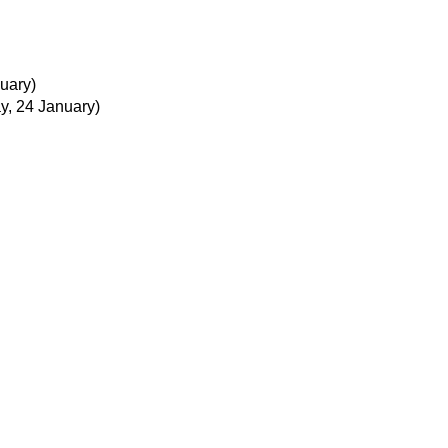
uary)
ay, 24 January)