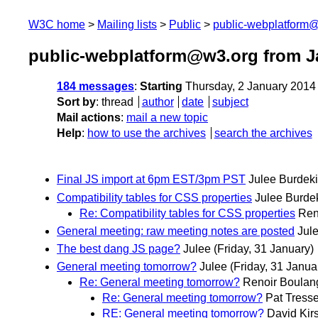
W3C home
Mailing lists
Public
public-webplatform
public-webplatform@w3.org from J
184 messages
:
Starting
Thursday, 2 January 2014
Sort by
:
thread
author
date
subject
Mail actions
:
mail a new topic
Help
:
how to use the archives
search the archives
Final JS import at 6pm EST/3pm PST
Julee Burdek
Compatibility tables for CSS properties
Julee Burde
Re: Compatibility tables for CSS properties
Ren
General meeting: raw meeting notes are posted
Jul
The best dang JS page?
Julee
(Friday, 31 January)
General meeting tomorrow?
Julee
(Friday, 31 Janua
Re: General meeting tomorrow?
Renoir Boulan
Re: General meeting tomorrow?
Pat Tresse
RE: General meeting tomorrow?
David Kirs