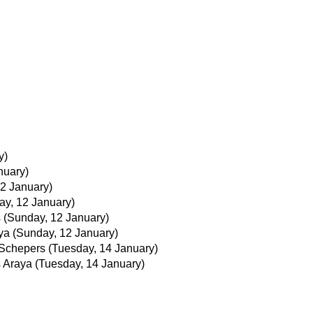
y)
nuary)
2 January)
ay, 12 January)
s
(Sunday, 12 January)
ya
(Sunday, 12 January)
Schepers
(Tuesday, 14 January)
 Araya
(Tuesday, 14 January)