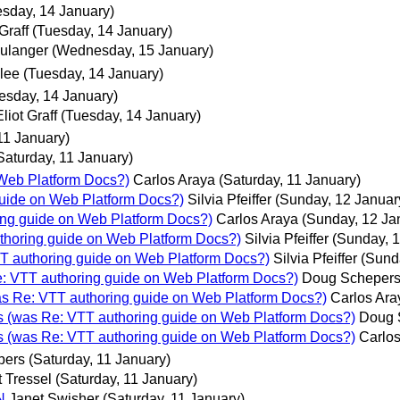
esday, 14 January)
 Graff
(Tuesday, 14 January)
ulanger
(Wednesday, 15 January)
lee
(Tuesday, 14 January)
esday, 14 January)
Eliot Graff
(Tuesday, 14 January)
11 January)
Saturday, 11 January)
 Web Platform Docs?)
Carlos Araya
(Saturday, 11 January)
guide on Web Platform Docs?)
Silvia Pfeiffer
(Sunday, 12 Januar
ring guide on Web Platform Docs?)
Carlos Araya
(Sunday, 12 Ja
uthoring guide on Web Platform Docs?)
Silvia Pfeiffer
(Sunday, 1
TT authoring guide on Web Platform Docs?)
Silvia Pfeiffer
(Sund
e: VTT authoring guide on Web Platform Docs?)
Doug Scheper
was Re: VTT authoring guide on Web Platform Docs?)
Carlos Ara
ls (was Re: VTT authoring guide on Web Platform Docs?)
Doug 
ls (was Re: VTT authoring guide on Web Platform Docs?)
Carlos
pers
(Saturday, 11 January)
 Tressel
(Saturday, 11 January)
N
Janet Swisher
(Saturday, 11 January)