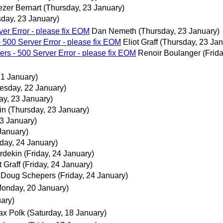
ezer Bernart
(Thursday, 23 January)
sday, 23 January)
ver Error - please fix EOM
Dan Nemeth
(Thursday, 23 January)
- 500 Server Error - please fix EOM
Eliot Graff
(Thursday, 23 Jan
ers - 500 Server Error - please fix EOM
Renoir Boulanger
(Frid
21 January)
sday, 22 January)
ay, 23 January)
in
(Thursday, 23 January)
3 January)
 January)
iday, 24 January)
rdekin
(Friday, 24 January)
t Graff
(Friday, 24 January)
Doug Schepers
(Friday, 24 January)
Monday, 20 January)
ary)
ax Polk
(Saturday, 18 January)