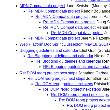
MDN Compat data project
Janet Swisher
(Monday, 
Re: MDN Compat data project
Renoir Boulange
Re: MDN Compat data project
Jeremie Pat
Re: MDN Compat data project
Doug S
Re: MDN Compat data project
Renoir
Re: MDN Compat data project
Jer
Re: MDN Compat data project
Jeremie Patonni
Web Platform Doc Sprint Düsseldorf, May 18, 2014
Blogging guidelines and calendar
Eliot Graff
(Sunda
Re: Blogging guidelines and calendar
Nic da C
Re: Blogging guidelines and calendar
Reno
RE: Blogging guidelines and calendar
Re: DOM reorg project next steps
Jonathan Garbee
Re: DOM reorg project next steps
Jonathan Ga
Re: DOM reorg project next steps
PhistucK
Re: DOM reorg project next steps
Jule
Re: DOM reorg project next steps
Re: DOM reorg project next s
Re: DOM reorg project n