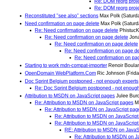
Re: DOM reorg proje
Re: DOM reorg proje
Reconstituted "see also" sections
Max Polk
(Saturd
Need confirmation on page delete
Max Polk
(Saturd
Re: Need confirmation on page delete
Phistuc
Re: Need confirmation on page delete
Jon
Re: Need confirmation on page delete
Re: Need confirmation on page de
Re: Need confirmation on pa
Starting to work mdn-compat-importer
Renoir Boula
OpenDomain WebPlatform.Com
Ric Johnson
(Frid
Doc Sprint Belgium postponed - not enough experts
Re: Doc Sprint Belgium postponed - not enough
Attribution to MSDN on JavaScript pages
Julee Bur
Re: Attribution to MSDN on JavaScript pages
M
Re: Attribution to MSDN on JavaScript pag
Re: Attribution to MSDN on JavaScrip
Re: Attribution to MSDN on JavaScrip
RE: Attribution to MSDN on JavaS
Re: Attribution to MSDN on J