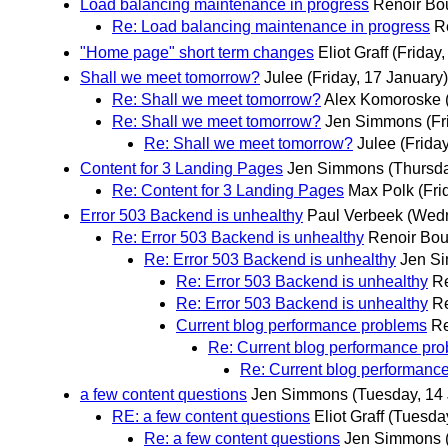
Load balancing maintenance in progress
Renoir Bo
Re: Load balancing maintenance in progress
R
"Home page" short term changes
Eliot Graff
(Friday
Shall we meet tomorrow?
Julee
(Friday, 17 January)
Re: Shall we meet tomorrow?
Alex Komoroske
Re: Shall we meet tomorrow?
Jen Simmons
(Fr
Re: Shall we meet tomorrow?
Julee
(Frida
Content for 3 Landing Pages
Jen Simmons
(Thursda
Re: Content for 3 Landing Pages
Max Polk
(Fri
Error 503 Backend is unhealthy
Paul Verbeek
(Wedn
Re: Error 503 Backend is unhealthy
Renoir Bou
Re: Error 503 Backend is unhealthy
Jen S
Re: Error 503 Backend is unhealthy
Re
Re: Error 503 Backend is unhealthy
Re
Current blog performance problems
Re
Re: Current blog performance pr
Re: Current blog performanc
a few content questions
Jen Simmons
(Tuesday, 14
RE: a few content questions
Eliot Graff
(Tuesday
Re: a few content questions
Jen Simmons