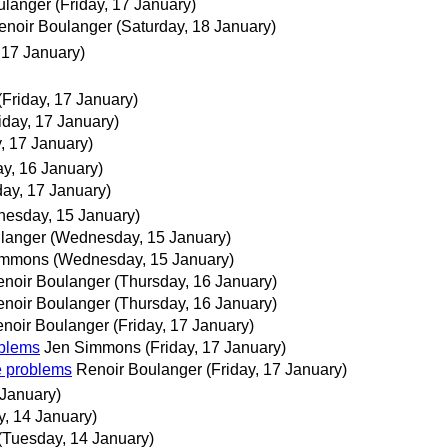
ulanger
(Friday, 17 January)
enoir Boulanger
(Saturday, 18 January)
, 17 January)
(Friday, 17 January)
iday, 17 January)
y, 17 January)
y, 16 January)
day, 17 January)
esday, 15 January)
langer
(Wednesday, 15 January)
immons
(Wednesday, 15 January)
noir Boulanger
(Thursday, 16 January)
noir Boulanger
(Thursday, 16 January)
noir Boulanger
(Friday, 17 January)
oblems
Jen Simmons
(Friday, 17 January)
e problems
Renoir Boulanger
(Friday, 17 January)
 January)
, 14 January)
(Tuesday, 14 January)