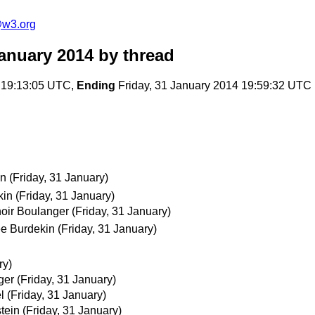
@w3.org
anuary 2014
by thread
 19:13:05 UTC,
Ending
Friday, 31 January 2014 19:59:32 UTC
in
(Friday, 31 January)
kin
(Friday, 31 January)
oir Boulanger
(Friday, 31 January)
ee Burdekin
(Friday, 31 January)
ry)
ger
(Friday, 31 January)
l
(Friday, 31 January)
tein
(Friday, 31 January)