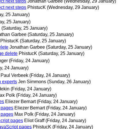
ct next steps
Jonathan Garbee
(Wednesday, 29 January)
ct next steps
PhistucK
(Wednesday, 29 January)
ay, 25 January)
ay, 25 January)
K
(Saturday, 25 January)
athan Garbee
(Saturday, 25 January)
PhistucK
(Saturday, 25 January)
lete
Jonathan Garbee
(Saturday, 25 January)
ge delete
PhistucK
(Saturday, 25 January)
nger
(Friday, 24 January)
ay, 24 January)
Paul Verbeek
(Friday, 24 January)
 experts
Jen Simmons
(Sunday, 26 January)
dekin
(Friday, 24 January)
ax Polk
(Friday, 24 January)
es
Eliezer Bernart
(Friday, 24 January)
t pages
Eliezer Bernart
(Friday, 24 January)
t pages
Max Polk
(Friday, 24 January)
cript pages
Eliot Graff
(Friday, 24 January)
avaScript pages
PhistucK
(Friday, 24 January)