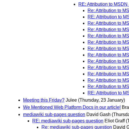
RE: Attribution to MSDN
Re: Attribution to 
RE: Attribution to 
Re: Attribution to 
Re: Attribution to 
Re: Attribution to 
Re: Attribution to 
Re: Attribution to 
Re: Attribution to 
Re: Attribution to 
Re: Attribution to 
Re: Attribution to 
Re: Attribution to 
Re: Attribution to 
RE: Attribution to 
Meeting this Friday?
Julee
(Thursday, 23 January)
We Mentioned Web Platform Docs in our article!
Bra
mediawiki sub-pages question
David Gash
(Thursda
RE: mediawiki sub-pages question
Eliot Graff
(
Re: mediawiki sub-pages question
David 