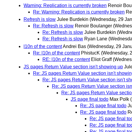
Warning: Replication is currently broken
Renoir Bou
Re: Warning: Replication is currently broken
Re
Refresh is slow
Julee Burdekin
(Wednesday, 29 Jan
Re: Refresh is slow
Renoir Boulanger
(Wednesd
Re: Refresh is slow
Julee Burdekin
(Wedne
Re: Refresh is slow
Ryan Lane
(Wednesday
l10n of the content
Andrei Bas
(Wednesday, 29 Janu
Re: l10n of the content
PhistucK
(Wednesday, 2
RE: l10n of the content
Eliot Graff
(Wednesd
JS pages Return Value section isn't showing up
Jul
Re: JS pages Return Value section isn't showi
Re: JS pages Return Value section isn't s
Re: JS pages Return Value section isn
Re: JS pages Return Value sectio
JS page final todo
Max Polk
Re: JS page final todo
J
Re: JS page final todo
R
Re: JS page final to
Re: JS page final to
Re: JS page final to