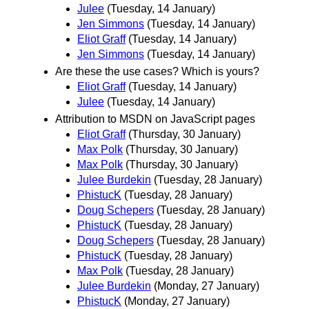
Julee
(Tuesday, 14 January)
Jen Simmons
(Tuesday, 14 January)
Eliot Graff
(Tuesday, 14 January)
Jen Simmons
(Tuesday, 14 January)
Are these the use cases? Which is yours?
Eliot Graff
(Tuesday, 14 January)
Julee
(Tuesday, 14 January)
Attribution to MSDN on JavaScript pages
Eliot Graff
(Thursday, 30 January)
Max Polk
(Thursday, 30 January)
Max Polk
(Thursday, 30 January)
Julee Burdekin
(Tuesday, 28 January)
PhistucK
(Tuesday, 28 January)
Doug Schepers
(Tuesday, 28 January)
PhistucK
(Tuesday, 28 January)
Doug Schepers
(Tuesday, 28 January)
PhistucK
(Tuesday, 28 January)
Max Polk
(Tuesday, 28 January)
Julee Burdekin
(Monday, 27 January)
PhistucK
(Monday, 27 January)