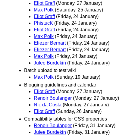
Eliot Graff
(Monday, 27 January)
Max Polk
(Saturday, 25 January)
Eliot Graff
(Friday, 24 January)
PhistucK
(Friday, 24 January)
Eliot Graff
(Friday, 24 January)
Max Polk
(Friday, 24 January)
Eliezer Bernart
(Friday, 24 January)
Eliezer Bernart
(Friday, 24 January)
Max Polk
(Friday, 24 January)
Julee Burdekin
(Friday, 24 January)
Batch upload to test wiki
Max Polk
(Sunday, 19 January)
Blogging guidelines and calendar
Eliot Graff
(Monday, 27 January)
Renoir Boulanger
(Monday, 27 January)
Nic da Costa
(Monday, 27 January)
Eliot Graff
(Sunday, 26 January)
Compatibility tables for CSS properties
Renoir Boulanger
(Friday, 31 January)
Julee Burdekin
(Friday, 31 January)