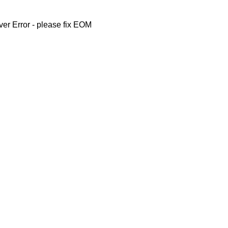
ver Error - please fix EOM