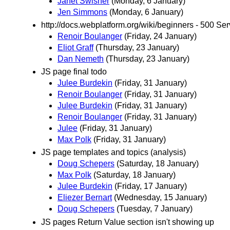
Janet Swisher
(Monday, 6 January)
Jen Simmons
(Monday, 6 January)
http://docs.webplatform.org/wiki/beginners - 500 Ser
Renoir Boulanger
(Friday, 24 January)
Eliot Graff
(Thursday, 23 January)
Dan Nemeth
(Thursday, 23 January)
JS page final todo
Julee Burdekin
(Friday, 31 January)
Renoir Boulanger
(Friday, 31 January)
Julee Burdekin
(Friday, 31 January)
Renoir Boulanger
(Friday, 31 January)
Julee
(Friday, 31 January)
Max Polk
(Friday, 31 January)
JS page templates and topics (analysis)
Doug Schepers
(Saturday, 18 January)
Max Polk
(Saturday, 18 January)
Julee Burdekin
(Friday, 17 January)
Eliezer Bernart
(Wednesday, 15 January)
Doug Schepers
(Tuesday, 7 January)
JS pages Return Value section isn't showing up