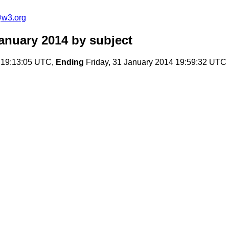
@w3.org
anuary 2014
by subject
 19:13:05 UTC,
Ending
Friday, 31 January 2014 19:59:32 UTC