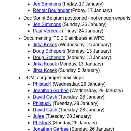
Jen Simmons
(Friday, 17 January)
Renoir Boulanger
(Friday, 17 January)
Doc Sprint Belgium postponed - not enough experts
Jen Simmons
(Sunday, 26 January)
Paul Verbeek
(Friday, 24 January)
Documenting ITS 2.0 attributes at WPD
Jirka Kosek
(Wednesday, 15 January)
Doug Schepers
(Monday, 13 January)
Doug Schepers
(Monday, 13 January)
Jirka Kosek
(Monday, 13 January)
Jirka Kosek
(Sunday, 5 January)
DOM reorg project next steps
PhistucK
(Wednesday, 29 January)
Jonathan Garbee
(Wednesday, 29 January)
David Gash
(Tuesday, 28 January)
PhistucK
(Tuesday, 28 January)
David Gash
(Tuesday, 28 January)
Julee
(Tuesday, 28 January)
PhistucK
(Sunday, 26 January)
Jonathan Garbee
(Sunday, 26 January)