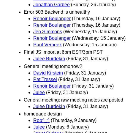
Jonathan Garbee
(Sunday, 26 January)
Error 503 Backend is unhealthy
Renoir Boulanger
(Thursday, 16 January)
Renoir Boulanger
(Thursday, 16 January)
Jen Simmons
(Wednesday, 15 January)
Renoir Boulanger
(Wednesday, 15 January)
Paul Verbeek
(Wednesday, 15 January)
Final JS import at 6pm EST/3pm PST
Julee Burdekin
(Friday, 31 January)
General meeting tomorrow?
David Kirstein
(Friday, 31 January)
Pat Tressel
(Friday, 31 January)
Renoir Boulanger
(Friday, 31 January)
Julee
(Friday, 31 January)
General meeting: raw meeting notes are posted
Julee Burdekin
(Friday, 31 January)
homepage design
Rob^_^
(Thursday, 9 January)
Julee
(Monday, 6 January)