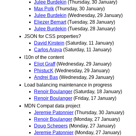
Julee Burdekin
(Thursday, 30 January)
Max Polk
(Thursday, 30 January)
Julee Burdekin
(Wednesday, 29 January)
Eliezer Bernart
(Tuesday, 28 January)
Julee Burdekin
(Tuesday, 28 January)
JSON for CSS properties?
David Kirstein
(Saturday, 11 January)
Carlos Araya
(Saturday, 11 January)
l10n of the content
Eliot Graff
(Wednesday, 29 January)
PhistucK
(Wednesday, 29 January)
Andrei Bas
(Wednesday, 29 January)
Load balancing maintenance in progress
Renoir Boulanger
(Saturday, 18 January)
Renoir Boulanger
(Friday, 17 January)
MDN Compat data project
Jeremie Patonnier
(Thursday, 30 January)
Renoir Boulanger
(Monday, 27 January)
Doug Schepers
(Monday, 27 January)
Jeremie Patonnier
(Monday, 27 January)