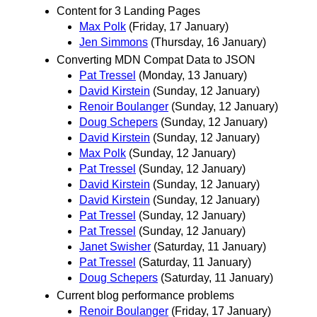
Content for 3 Landing Pages
Max Polk
(Friday, 17 January)
Jen Simmons
(Thursday, 16 January)
Converting MDN Compat Data to JSON
Pat Tressel
(Monday, 13 January)
David Kirstein
(Sunday, 12 January)
Renoir Boulanger
(Sunday, 12 January)
Doug Schepers
(Sunday, 12 January)
David Kirstein
(Sunday, 12 January)
Max Polk
(Sunday, 12 January)
Pat Tressel
(Sunday, 12 January)
David Kirstein
(Sunday, 12 January)
David Kirstein
(Sunday, 12 January)
Pat Tressel
(Sunday, 12 January)
Pat Tressel
(Sunday, 12 January)
Janet Swisher
(Saturday, 11 January)
Pat Tressel
(Saturday, 11 January)
Doug Schepers
(Saturday, 11 January)
Current blog performance problems
Renoir Boulanger
(Friday, 17 January)