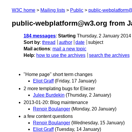
W3C home
Mailing lists
Public
public-webplatform
public-webplatform@w3.org from J
184 messages
:
Starting
Thursday, 2 January 2014
Sort by
:
thread
author
date
subject
Mail actions
:
mail a new topic
Help
:
how to use the archives
search the archives
"Home page" short term changes
Eliot Graff
(Friday, 17 January)
2 more templating bugs for Eliezer
Julee Burdekin
(Thursday, 2 January)
2013-01-20: Blog maintenance
Renoir Boulanger
(Monday, 20 January)
a few content questions
Renoir Boulanger
(Wednesday, 15 January)
Eliot Graff
(Tuesday, 14 January)