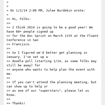
>

>

> On 1/2/14 2:09 PM, Julee Burdekin wrote:

>

>> Hi, Folks:

>>

>> I think 2014 is going to be a good year! We 
have 60+ people signed up

>> for the Doc Sprint on March 11th at the Fluent 
Conference in San

>> Francisco.

>>

>> So I figured we'd better get planning in 
January. I've set up a

>> doodle poll (starting 1/14, as some folks may 
still be away) for

>> anyone who wants to help plan the event with 
me.

>>

>> If you can't attend the planning meeting, but 
can show up to help or

>> as one of our "superstars", please let us 
know.

>>

>> Thanks!
