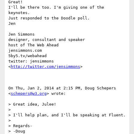
Great!

I'll be there too. I'm giving one of the 
keynotes.

Just responded to the Doodle poll.

Jen

Jen Simmons

designer, consultant and speaker

host of The Web Ahead

jensimmons.com

5by5.tv/webahead

twitter: jensimmons 
<
http://twitter.com/jensimmons
>

On Thu, Jan 2, 2014 at 2:15 PM, Doug Schepers 
<
schepers@w3.org
> wrote:

> Great idea, Julee!

>

> I'll help plan, and I'll be speaking at Fluent.

>

> Regards-

> -Doug
