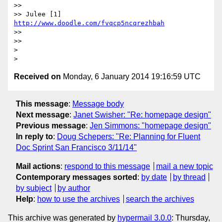
>>

>> Julee [1] 
http://www.doodle.com/fvqcp5ncqrezhbah
>>

>>

>

Received on
Monday, 6 January 2014 19:16:59 UTC
This message
:
Message body
Next message
:
Janet Swisher: "Re: homepage design"
Previous message
:
Jen Simmons: "homepage design"
In reply to
:
Doug Schepers: "Re: Planning for Fluent
Doc Sprint San Francisco 3/11/14"
Mail actions
:
respond to this message
mail a new topic
Contemporary messages sorted
:
by date
by thread
by subject
by author
Help
:
how to use the archives
search the archives
This archive was generated by
hypermail 3.0.0
: Thursday,