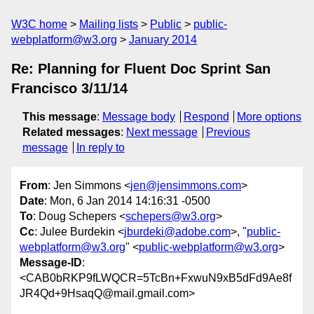
W3C home
Mailing lists
Public
public-
webplatform@w3.org
January 2014
Re: Planning for Fluent Doc Sprint San
Francisco 3/11/14
This message
:
Message body
Respond
More options
Related messages
:
Next message
Previous
message
In reply to
From
: Jen Simmons <
jen@jensimmons.com
>
Date
: Mon, 6 Jan 2014 14:16:31 -0500
To
: Doug Schepers <
schepers@w3.org
>
Cc
: Julee Burdekin <
jburdeki@adobe.com
>, "
public-
webplatform@w3.org
" <
public-webplatform@w3.org
>
Message-ID
:
<CAB0bRKP9fLWQCR=5TcBn+FxwuN9xB5dFd9Ae8f
JR4Qd+9HsaqQ@mail.gmail.com>