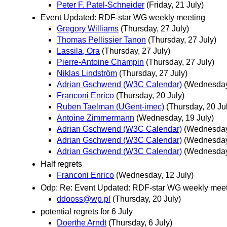
Peter F. Patel-Schneider
(Friday, 21 July)
Event Updated: RDF-star WG weekly meeting
Gregory Williams
(Thursday, 27 July)
Thomas Pellissier Tanon
(Thursday, 27 July)
Lassila, Ora
(Thursday, 27 July)
Pierre-Antoine Champin
(Thursday, 27 July)
Niklas Lindström
(Thursday, 27 July)
Adrian Gschwend (W3C Calendar)
(Wednesday,
Franconi Enrico
(Thursday, 20 July)
Ruben Taelman (UGent-imec)
(Thursday, 20 Ju
Antoine Zimmermann
(Wednesday, 19 July)
Adrian Gschwend (W3C Calendar)
(Wednesday,
Adrian Gschwend (W3C Calendar)
(Wednesday,
Adrian Gschwend (W3C Calendar)
(Wednesday,
Half regrets
Franconi Enrico
(Wednesday, 12 July)
Odp: Re: Event Updated: RDF-star WG weekly mee
ddooss@wp.pl
(Thursday, 20 July)
potential regrets for 6 July
Doerthe Arndt
(Thursday, 6 July)