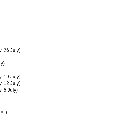
 26 July)
ly)
 19 July)
 12 July)
 5 July)
ting