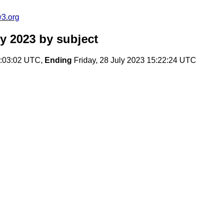
w3.org
y 2023
by subject
7:03:02 UTC,
Ending
Friday, 28 July 2023 15:22:24 UTC