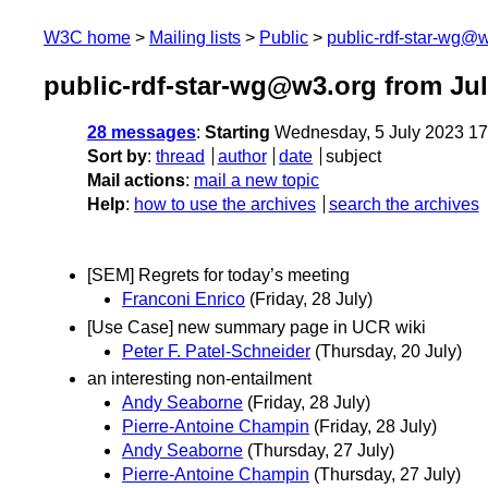
W3C home
Mailing lists
Public
public-rdf-star-wg@
public-rdf-star-wg@w3.org from Jul
28 messages
:
Starting
Wednesday, 5 July 2023 1
Sort by
:
thread
author
date
subject
Mail actions
:
mail a new topic
Help
:
how to use the archives
search the archives
[SEM] Regrets for today’s meeting
Franconi Enrico
(Friday, 28 July)
[Use Case] new summary page in UCR wiki
Peter F. Patel-Schneider
(Thursday, 20 July)
an interesting non-entailment
Andy Seaborne
(Friday, 28 July)
Pierre-Antoine Champin
(Friday, 28 July)
Andy Seaborne
(Thursday, 27 July)
Pierre-Antoine Champin
(Thursday, 27 July)