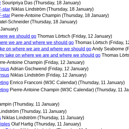
r
Souripriya Das
(Thursday, 18 January)
-star
Niklas Lindström
(Thursday, 18 January)
-star
Pierre-Antoine Champin
(Thursday, 18 January)
Patel-Schneider
(Thursday, 18 January)
 January)
here we should go
Thomas Lörtsch
(Friday, 12 January)
here we are and where we should go
Thomas Lörtsch
(Friday, 
ake on where we are and where we should go
Andy Seaborne
(
 my take on where we are and where we should go
Thomas Lört
rre-Antoine Champin
(Friday, 12 January)
ensus
Adrian Gschwend
(Friday, 12 January)
ensus
Niklas Lindström
(Friday, 12 January)
ting
Enrico Franconi (W3C Calendar)
(Thursday, 11 January)
ting
Pierre-Antoine Champin (W3C Calendar)
(Thursday, 11 Ja
hampin
(Thursday, 11 January)
Lindström
(Thursday, 11 January)
s
Niklas Lindström
(Thursday, 11 January)
iples
Olaf Hartig
(Thursday, 11 January)