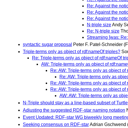
Re: Against the notio
Re: Against the notio
Re: Against the notio
N-triple size
Andy S
Re: N-triple size
Tho
Streaming [was: Re: A
syntactic sugar proposal
Peter F. Patel-Schneider
(F
Triple-terms only as object of rdf:nameOf triples?
Sou
Re: Triple-terms only as object of rdf:nameOf tri
AW: Triple-terms only as object of rdf:name
Re: AW: Triple-terms only as object of 
Re: AW: Triple-terms only as objec
Re: AW: Triple-terms only as object of 
Re: AW: Triple-terms only as object of 
AW: AW: Triple-terms only as objec
N-Triple should stay as a line-based subset of Turtle
Adjusting the suggested RDF-star naming notation
Event Updated: RDF-star WG biweekly long meetin
Seeking consensus on RDF-star
Adrian Gschwend