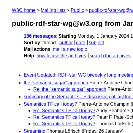
W3C home
Mailing lists
Public
public-rdf-star-wg@
public-rdf-star-wg@w3.org from Ja
186 messages
:
Starting
Monday, 1 January 2024 
Sort by
:
thread
author
date
subject
Mail actions
:
mail a new topic
Help
:
how to use the archives
search the archives
Event Updated: RDF-star WG biweekly long meetin
the "semantic sugar" approach
Pierre-Antoine Cha
Re: the "semantic sugar" approach
Pierre-Anto
summary of the Semantics TF discussion of last frid
Semantics TF call today?
Pierre-Antoine Champin
(
Re: Semantics TF call today?
Andy Seaborne
(
Re: Semantics TF call today?
Peter F. Patel-Sc
Re: Semantics TF call today?
Thomas Lörtsch
Streaming
Thomas Lörtsch
(Friday, 26 January)