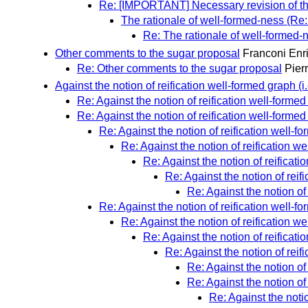
Re: [IMPORTANT] Necessary revision of th
The rationale of well-formed-ness (Re
Re: The rationale of well-formed
Other comments to the sugar proposal
Franconi Enr
Re: Other comments to the sugar proposal
Pier
Against the notion of reification well-formed graph (i.
Re: Against the notion of reification well-formed 
Re: Against the notion of reification well-formed 
Re: Against the notion of reification well-fo
Re: Against the notion of reification wel
Re: Against the notion of reificatio
Re: Against the notion of reifi
Re: Against the notion of 
Re: Against the notion of reification well-fo
Re: Against the notion of reification wel
Re: Against the notion of reificatio
Re: Against the notion of reifi
Re: Against the notion of 
Re: Against the notion of 
Re: Against the notio