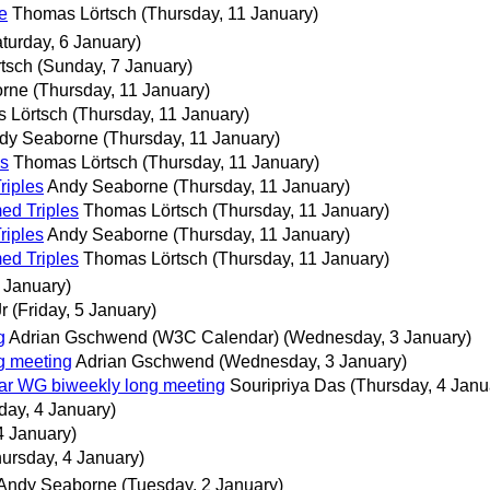
e
Thomas Lörtsch
(Thursday, 11 January)
turday, 6 January)
tsch
(Sunday, 7 January)
orne
(Thursday, 11 January)
 Lörtsch
(Thursday, 11 January)
dy Seaborne
(Thursday, 11 January)
es
Thomas Lörtsch
(Thursday, 11 January)
riples
Andy Seaborne
(Thursday, 11 January)
ed Triples
Thomas Lörtsch
(Thursday, 11 January)
riples
Andy Seaborne
(Thursday, 11 January)
ed Triples
Thomas Lörtsch
(Thursday, 11 January)
 January)
r
(Friday, 5 January)
g
Adrian Gschwend (W3C Calendar)
(Wednesday, 3 January)
g meeting
Adrian Gschwend
(Wednesday, 3 January)
tar WG biweekly long meeting
Souripriya Das
(Thursday, 4 Janu
day, 4 January)
4 January)
ursday, 4 January)
Andy Seaborne
(Tuesday, 2 January)