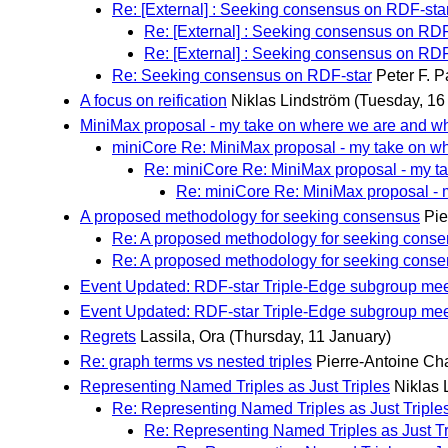
Re: [External] : Seeking consensus on RDF-sta
Re: [External] : Seeking consensus on RDF
Re: [External] : Seeking consensus on RDF
Re: Seeking consensus on RDF-star
Peter F. 
A focus on reification
Niklas Lindström
(Tuesday, 16
MiniMax proposal - my take on where we are and w
miniCore Re: MiniMax proposal - my take on w
Re: miniCore Re: MiniMax proposal - my t
Re: miniCore Re: MiniMax proposal -
A proposed methodology for seeking consensus
Pie
Re: A proposed methodology for seeking cons
Re: A proposed methodology for seeking cons
Event Updated: RDF-star Triple-Edge subgroup mee
Event Updated: RDF-star Triple-Edge subgroup mee
Regrets
Lassila, Ora
(Thursday, 11 January)
Re: graph terms vs nested triples
Pierre-Antoine C
Representing Named Triples as Just Triples
Niklas 
Re: Representing Named Triples as Just Triple
Re: Representing Named Triples as Just Tr