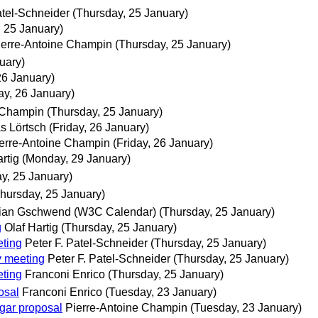
atel-Schneider
(Thursday, 25 January)
, 25 January)
ierre-Antoine Champin
(Thursday, 25 January)
uary)
26 January)
ay, 26 January)
 Champin
(Thursday, 25 January)
 Lörtsch
(Friday, 26 January)
erre-Antoine Champin
(Friday, 26 January)
rtig
(Monday, 29 January)
y, 25 January)
hursday, 25 January)
ian Gschwend (W3C Calendar)
(Thursday, 25 January)
g
Olaf Hartig
(Thursday, 25 January)
ting
Peter F. Patel-Schneider
(Thursday, 25 January)
y meeting
Peter F. Patel-Schneider
(Thursday, 25 January)
ting
Franconi Enrico
(Thursday, 25 January)
osal
Franconi Enrico
(Tuesday, 23 January)
gar proposal
Pierre-Antoine Champin
(Tuesday, 23 January)