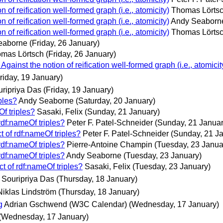
n of reification well-formed graph (i.e., atomicity)
Thomas Lörts
n of reification well-formed graph (i.e., atomicity)
Andy Seaborn
n of reification well-formed graph (i.e., atomicity)
Thomas Lörts
eaborne
(Friday, 26 January)
mas Lörtsch
(Friday, 26 January)
gainst the notion of reification well-formed graph (i.e., atomicit
riday, 19 January)
ripriya Das
(Friday, 19 January)
ples?
Andy Seaborne
(Saturday, 20 January)
Of triples?
Sasaki, Felix
(Sunday, 21 January)
rdf:nameOf triples?
Peter F. Patel-Schneider
(Sunday, 21 Januar
t of rdf:nameOf triples?
Peter F. Patel-Schneider
(Sunday, 21 J
rdf:nameOf triples?
Pierre-Antoine Champin
(Tuesday, 23 Janua
rdf:nameOf triples?
Andy Seaborne
(Tuesday, 23 January)
t of rdf:nameOf triples?
Sasaki, Felix
(Tuesday, 23 January)
Souripriya Das
(Thursday, 18 January)
Niklas Lindström
(Thursday, 18 January)
g
Adrian Gschwend (W3C Calendar)
(Wednesday, 17 January)
(Wednesday, 17 January)