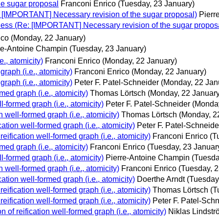
e sugar proposal
Franconi Enrico
(Tuesday, 23 January)
: [IMPORTANT] Necessary revision of the sugar proposal)
Pierr
-ness (Re: [IMPORTANT] Necessary revision of the sugar propos
ico
(Monday, 22 January)
re-Antoine Champin
(Tuesday, 23 January)
e., atomicity)
Franconi Enrico
(Monday, 22 January)
graph (i.e., atomicity)
Franconi Enrico
(Monday, 22 January)
graph (i.e., atomicity)
Peter F. Patel-Schneider
(Monday, 22 Jan
rmed graph (i.e., atomicity)
Thomas Lörtsch
(Monday, 22 January
l-formed graph (i.e., atomicity)
Peter F. Patel-Schneider
(Monday
n well-formed graph (i.e., atomicity)
Thomas Lörtsch
(Monday, 2
cation well-formed graph (i.e., atomicity)
Peter F. Patel-Schneide
reification well-formed graph (i.e., atomicity)
Franconi Enrico
(T
rmed graph (i.e., atomicity)
Franconi Enrico
(Tuesday, 23 Januar
l-formed graph (i.e., atomicity)
Pierre-Antoine Champin
(Tuesda
n well-formed graph (i.e., atomicity)
Franconi Enrico
(Tuesday, 2
cation well-formed graph (i.e., atomicity)
Doerthe Arndt
(Tuesday
reification well-formed graph (i.e., atomicity)
Thomas Lörtsch
(T
reification well-formed graph (i.e., atomicity)
Peter F. Patel-Sch
n of reification well-formed graph (i.e., atomicity)
Niklas Lindst