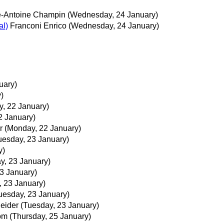
e-Antoine Champin
(Wednesday, 24 January)
al)
Franconi Enrico
(Wednesday, 24 January)
uary)
)
, 22 January)
2 January)
r
(Monday, 22 January)
uesday, 23 January)
y)
y, 23 January)
3 January)
, 23 January)
uesday, 23 January)
neider
(Tuesday, 23 January)
röm
(Thursday, 25 January)