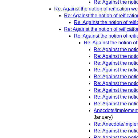
Re: Against the notio
Re: Against the notion of reification wel
Re: Against the notion of reificatio
Re: Against the notion of reifi
Re: Against the notion of reificatio
Re: Against the notion of reifi
Re: Against the notion of 
Re: Against the notio
Re: Against the notio
Re: Against the notio
Re: Against the notio
Re: Against the notio
Re: Against the notio
Re: Against the notio
Re: Against the notio
Re: Against the notio
Anecdote/implementio
January)
Re: Anecdote/impleme
Re: Against the notio
Re: Against the notio