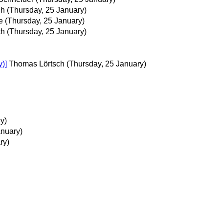
ch
(Thursday, 25 January)
e
(Thursday, 25 January)
ch
(Thursday, 25 January)
y)]
Thomas Lörtsch
(Thursday, 25 January)
y)
anuary)
ry)