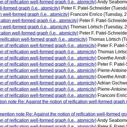
n of reification well-formed graph (i.e., atomicity)
Andy Seaborn
l-formed graph (i.e., atomicity)
Peter F. Patel-Schneider
(Tuesda
n well-formed graph (i.e., atomicity)
Franconi Enrico
(Tuesday, 2
cation well-formed graph (i.e., atomicity)
Peter F. Patel-Schneide
n well-formed graph (i.e., atomicity)
Thomas Lörtsch
(Tuesday, 
cation well-formed graph (i.e., atomicity)
Peter F. Patel-Schneide
reification well-formed graph (i.e., atomicity)
Thomas Lörtsch
(T
n of reification well-formed graph (i.e., atomicity)
Peter F. Patel
n of reification well-formed graph (i.e., atomicity)
Thomas Lörts
n of reification well-formed graph (i.e., atomicity)
Doerthe Arndt
n of reification well-formed graph (i.e., atomicity)
Peter F. Patel
n of reification well-formed graph (i.e., atomicity)
Pierre-Antoin
n of reification well-formed graph (i.e., atomicity)
Doerthe Arndt
n of reification well-formed graph (i.e., atomicity)
Adrian Gschw
n of reification well-formed graph (i.e., atomicity)
Pierre-Antoin
n of reification well-formed graph (i.e., atomicity)
Franconi Enri
n note Re: Against the notion of reification well-formed graph (i
ntion note Re: Against the notion of reification well-formed grap
n of reification well-formed graph (i.e., atomicity)
Andy Seaborn
n of reification well-formed graph (i.e., atomicity)
Peter F. Patel