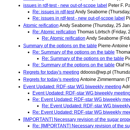
issues in rdf-test - new out-of-scope label
Peter F. P
Re: issues in rdf-test
Andy Seaborne
(Thursday
Re: issues in rdf-test - new out-of-scope label
P
Atomic reification
Andy Seaborne
(Thursday, 25 Jan
Re: Atomic reification
Thomas Lörtsch
(Friday, 
Re: Atomic reification
Andy Seaborne
(Frid
Summary of the options on the table
Pierre-Antoine
Re: Summary of the options on the table
Thomas
Re: Summary of the options on the table
Pi
Re: Summary of the options on the table
Olaf Ha
Regrets for today's meeting
ddooss@wp.pl
(Thursda
Regrets for today's meeting
Antoine Zimmermann
(T
Event Updated: RDF-star WG biweekly meeting
Adr
Event Updated: RDF-star WG biweekly meetin
Re: Event Updated: RDF-star WG biweekly mee
Re: Event Updated: RDF-star WG biweekl
Re: Event Updated: RDF-star WG biweekly mee
[IMPORTANT] Necessary revision of the sugar prop
Re: [IMPORTANT] Necessary revision of the su