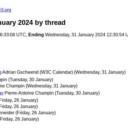
w3.org
nuary 2024
by thread
16:33:06 UTC,
Ending
Wednesday, 31 January 2024 12:30:54
g
Adrian Gschwend (W3C Calendar)
(Wednesday, 31 January)
mpin
(Tuesday, 30 January)
ine Champin
(Wednesday, 31 January)
ay
Pierre-Antoine Champin
(Tuesday, 30 January)
Friday, 26 January)
Friday, 26 January)
hneider
(Friday, 26 January)
(Friday, 26 January)