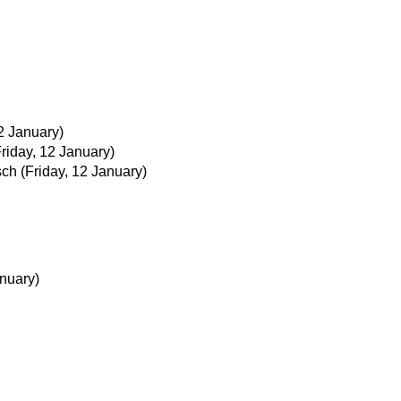
12 January)
Friday, 12 January)
sch
(Friday, 12 January)
nuary)