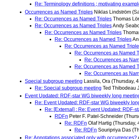
Re: Terminology definitions ; motivating exampl
Occurrences as Named Triples
Niklas Lindström
(Sa
Re: Occurrences as Named Triples
Thomas Lör
Re: Occurrences as Named Triples
Andy Seab
Re: Occurrences as Named Triples
Thomas
Re: Occurrences as Named Triples
An
Re: Occurrences as Named Tripl
Re: Occurrences as Named T
Re: Occurrences as Nam
Re: Occurrences as Named T
Re: Occurrences as Nam
Special subgroup meeting
Lassila, Ora
(Thursday, 4
Re: Special subgroup meeting
Ted Thibodeau J
Event Updated: RDF-star WG biweekly long meetin
Re: Event Updated: RDF-star WG biweekly lon
Re: [External] : Re: Event Updated: RDF-s
RDFn
Peter F. Patel-Schneider
(Thurs
Re: RDFn
Olaf Hartig
(Thursday, 
Re: RDFn
Souripriya Das
(Th
Re: Annotations associated only with occurrences?