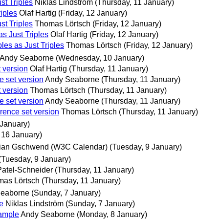
st Triples
Niklas Lindström
(Thursday, 11 January)
iples
Olaf Hartig
(Friday, 12 January)
st Triples
Thomas Lörtsch
(Friday, 12 January)
s Just Triples
Olaf Hartig
(Friday, 12 January)
es as Just Triples
Thomas Lörtsch
(Friday, 12 January)
Andy Seaborne
(Wednesday, 10 January)
t version
Olaf Hartig
(Thursday, 11 January)
e set version
Andy Seaborne
(Thursday, 11 January)
t version
Thomas Lörtsch
(Thursday, 11 January)
e set version
Andy Seaborne
(Thursday, 11 January)
rrence set version
Thomas Lörtsch
(Thursday, 11 January)
January)
 16 January)
ian Gschwend (W3C Calendar)
(Tuesday, 9 January)
(Tuesday, 9 January)
Patel-Schneider
(Thursday, 11 January)
as Lörtsch
(Thursday, 11 January)
Seaborne
(Sunday, 7 January)
e
Niklas Lindström
(Sunday, 7 January)
xample
Andy Seaborne
(Monday, 8 January)