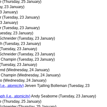
e
(Thursday, 25 January)
y, 23 January)
3 January)
r
(Tuesday, 23 January)
23 January)
r
(Tuesday, 23 January)
uesday, 23 January)
-Schneider
(Tuesday, 23 January)
ch
(Tuesday, 23 January)
(Tuesday, 23 January)
-Schneider
(Tuesday, 23 January)
e Champin
(Tuesday, 23 January)
(Tuesday, 23 January)
end
(Wednesday, 24 January)
e Champin
(Wednesday, 24 January)
co
(Wednesday, 24 January)
.e., atomicity)
Jerven Tjalling Bolleman
(Tuesday, 23
h (i.e., atomicity)
Andy Seaborne
(Tuesday, 23 January)
e
(Thursday, 25 January)
-Schneider
(Thursday, 25 January)