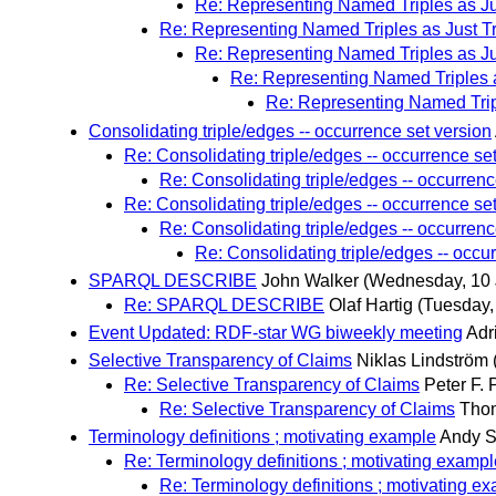
Re: Representing Named Triples as Ju
Re: Representing Named Triples as Just Tr
Re: Representing Named Triples as Ju
Re: Representing Named Triples a
Re: Representing Named Tripl
Consolidating triple/edges -- occurrence set version
Re: Consolidating triple/edges -- occurrence se
Re: Consolidating triple/edges -- occurrenc
Re: Consolidating triple/edges -- occurrence se
Re: Consolidating triple/edges -- occurrenc
Re: Consolidating triple/edges -- occu
SPARQL DESCRIBE
John Walker
(Wednesday, 10 
Re: SPARQL DESCRIBE
Olaf Hartig
(Tuesday,
Event Updated: RDF-star WG biweekly meeting
Adr
Selective Transparency of Claims
Niklas Lindström
Re: Selective Transparency of Claims
Peter F. 
Re: Selective Transparency of Claims
Thom
Terminology definitions ; motivating example
Andy 
Re: Terminology definitions ; motivating exampl
Re: Terminology definitions ; motivating e