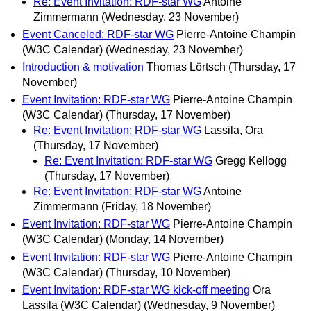
Re: Event Invitation: RDF-star WG
Antoine
Zimmermann
(Wednesday, 23 November)
Event Canceled: RDF-star WG
Pierre-Antoine Champin
(W3C Calendar)
(Wednesday, 23 November)
Introduction & motivation
Thomas Lörtsch
(Thursday, 17
November)
Event Invitation: RDF-star WG
Pierre-Antoine Champin
(W3C Calendar)
(Thursday, 17 November)
Re: Event Invitation: RDF-star WG
Lassila, Ora
(Thursday, 17 November)
Re: Event Invitation: RDF-star WG
Gregg Kellogg
(Thursday, 17 November)
Re: Event Invitation: RDF-star WG
Antoine
Zimmermann
(Friday, 18 November)
Event Invitation: RDF-star WG
Pierre-Antoine Champin
(W3C Calendar)
(Monday, 14 November)
Event Invitation: RDF-star WG
Pierre-Antoine Champin
(W3C Calendar)
(Thursday, 10 November)
Event Invitation: RDF-star WG kick-off meeting
Ora
Lassila (W3C Calendar)
(Wednesday, 9 November)