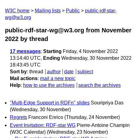
W3C home
Mailing lists
Public
public-rdf-star-
wg@w3.org
public-rdf-star-wg@w3.org from November
2022
by thread
17 messages
:
Starting
Friday, 4 November 2022
13:14:40 UTC,
Ending
Wednesday, 30 November 2022
18:43:45 UTC
Sort by
:
thread
author
date
subject
Mail actions
:
mail a new topic
Help
:
how to use the archives
search the archives
"Multi-Edge Support in RDFn" slides
Souripriya Das
(Wednesday, 30 November)
Regrets
Franconi Enrico
(Thursday, 24 November)
Event Invitation: RDF-star WG
Pierre-Antoine Champin
(W3C Calendar)
(Wednesday, 23 November)