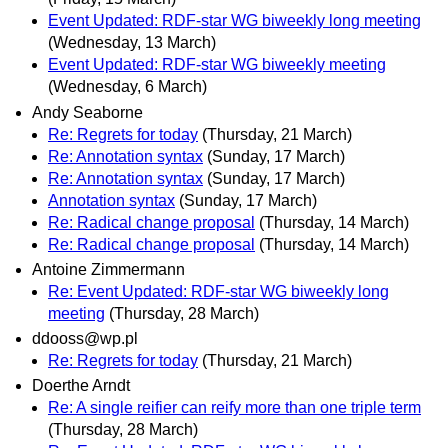
Event Updated: RDF-star WG biweekly long meeting
(Wednesday, 13 March)
Event Updated: RDF-star WG biweekly meeting
(Wednesday, 6 March)
Andy Seaborne
Re: Regrets for today
(Thursday, 21 March)
Re: Annotation syntax
(Sunday, 17 March)
Re: Annotation syntax
(Sunday, 17 March)
Annotation syntax
(Sunday, 17 March)
Re: Radical change proposal
(Thursday, 14 March)
Re: Radical change proposal
(Thursday, 14 March)
Antoine Zimmermann
Re: Event Updated: RDF-star WG biweekly long
meeting
(Thursday, 28 March)
ddooss@wp.pl
Re: Regrets for today
(Thursday, 21 March)
Doerthe Arndt
Re: A single reifier can reify more than one triple term
(Thursday, 28 March)