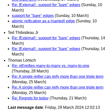
Re: [External] : support for "bare" edges
(Sunday, 10
March)
support for "bare" edges
(Sunday, 10 March)
atomic reification as a (named) edge
(Sunday, 10
March)
Ted Thibodeau Jr
Re: [External] : support for "bare" edges
(Thursday, 14
March)
Re: [External] : support for "bare" edges
(Thursday, 14
March)
Thomas Lörtsch
Re: rdf:reifies many-to-many vs. many-to-one
(Thursday, 28 March)
Re: A single reifier can reify more than one triple term
(Monday, 25 March)
Re: A single reifier can reify more than one triple term
(Monday, 25 March)
Re: Regrets for today
(Thursday, 21 March)
Last message date
: Friday, 29 March 2024 12:02:13