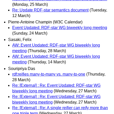
(Monday, 25 March)
Re: Update RDF-star semantics document
(Tuesday,
12 March)
Pierre-Antoine Champin (W3C Calendar)
Event Updated: RDF-star WG biweekly long meeting
(Sunday, 24 March)
Sasaki, Felix
AW: Event Updated: RDF-star WG biweekly long
meeting
(Thursday, 28 March)
AW: Event Updated: RDF-star WG biweekly long
meeting
(Thursday, 14 March)
Souripriya Das
rdf:reifies many-to-many vs. many-to-one
(Thursday,
28 March)
Re: [External] : Re: Event Updated: RDF-star WG
biweekly long meeting
(Wednesday, 27 March)
Re: [External] : Re: Event Updated: RDF-star WG
biweekly long meeting
(Wednesday, 27 March)
Re: [External] : Re: A single reifier can reify more than
one triple term
(Wednesday, 27 March)