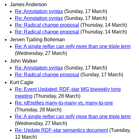
James Anderson
Re: Annotation syntax
(Sunday, 17 March)
Re: Annotation syntax
(Sunday, 17 March)
Re: Radical change proposal
(Thursday, 14 March)
Re: Radical change proposal
(Thursday, 14 March)
Jerven Tjalling Bolleman
Re: A single reifier can reify more than one triple term
(Wednesday, 27 March)
John Walker
Re: Annotation syntax
(Sunday, 17 March)
Re: Radical change proposal
(Sunday, 17 March)
Kurt Cagle
Re: Event Updated: RDF-star WG biweekly long
meeting
(Thursday, 28 March)
Re: rdf:reifies many-to-many vs. many-to-one
(Thursday, 28 March)
Re: A single reifier can reify more than one triple term
(Wednesday, 27 March)
Re: Update RDF-star semantics document
(Tuesday,
12 March)