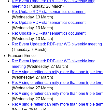
Re: Event Updated: RDF-star WG biweekly long
meeting
(Thursday, 28 March)
Re: Update RDF-star semantics document
(Wednesday, 13 March)
Re: Update RDF-star semantics document
(Wednesday, 13 March)
Re: Update RDF-star semantics document
(Wednesday, 13 March)
Re: Event Updated: RDF-star WG biweekly meeting
(Thursday, 7 March)
Franconi Enrico
Re: Event Updated: RDF-star WG biweekly long
meeting
(Wednesday, 27 March)
Re: A single reifier can reify more than one triple term
(Wednesday, 27 March)
Re: A single reifier can reify more than one triple term
(Wednesday, 27 March)
Re: A single reifier can reify more than one triple term
(Wednesday, 27 March)
Re: A single reifier can reify more than one triple term
(Monday, 25 March)