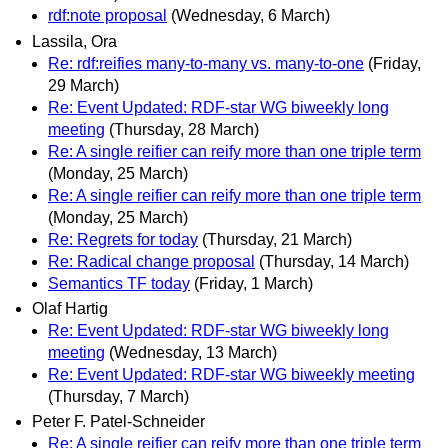
rdf:note proposal
(Wednesday, 6 March)
Lassila, Ora
Re: rdf:reifies many-to-many vs. many-to-one
(Friday,
29 March)
Re: Event Updated: RDF-star WG biweekly long
meeting
(Thursday, 28 March)
Re: A single reifier can reify more than one triple term
(Monday, 25 March)
Re: A single reifier can reify more than one triple term
(Monday, 25 March)
Re: Regrets for today
(Thursday, 21 March)
Re: Radical change proposal
(Thursday, 14 March)
Semantics TF today
(Friday, 1 March)
Olaf Hartig
Re: Event Updated: RDF-star WG biweekly long
meeting
(Wednesday, 13 March)
Re: Event Updated: RDF-star WG biweekly meeting
(Thursday, 7 March)
Peter F. Patel-Schneider
Re: A single reifier can reify more than one triple term