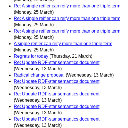
Re: A single reifier can reify more than one triple term
(Monday, 25 March)
Re: A single reifier can reify more than one triple term
(Monday, 25 March)
Re: A single reifier can reify more than one triple term
(Monday, 25 March)
A single reifier can reify more than one triple term
(Monday, 25 March)
Regrets for today
(Thursday, 21 March)
Re: Update RDF-star semantics document
(Wednesday, 13 March)
Radical change proposal
(Wednesday, 13 March)
Re: Update RDF-star semantics document
(Wednesday, 13 March)
Re: Update RDF-star semantics document
(Wednesday, 13 March)
Re: Update RDF-star semantics document
(Wednesday, 13 March)
Re: Update RDF-star semantics document
(Wednesday, 13 March)