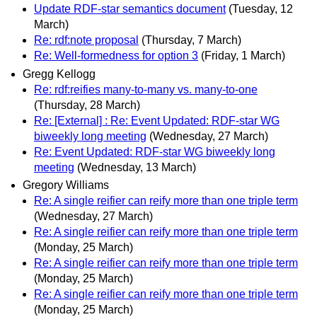
Update RDF-star semantics document
(Tuesday, 12
March)
Re: rdf:note proposal
(Thursday, 7 March)
Re: Well-formedness for option 3
(Friday, 1 March)
Gregg Kellogg
Re: rdf:reifies many-to-many vs. many-to-one
(Thursday, 28 March)
Re: [External] : Re: Event Updated: RDF-star WG
biweekly long meeting
(Wednesday, 27 March)
Re: Event Updated: RDF-star WG biweekly long
meeting
(Wednesday, 13 March)
Gregory Williams
Re: A single reifier can reify more than one triple term
(Wednesday, 27 March)
Re: A single reifier can reify more than one triple term
(Monday, 25 March)
Re: A single reifier can reify more than one triple term
(Monday, 25 March)
Re: A single reifier can reify more than one triple term
(Monday, 25 March)