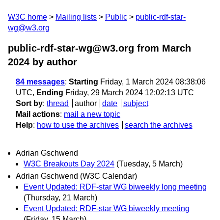
W3C home
Mailing lists
Public
public-rdf-star-
wg@w3.org
public-rdf-star-wg@w3.org from March
2024
by author
84 messages
:
Starting
Friday, 1 March 2024 08:38:06
UTC,
Ending
Friday, 29 March 2024 12:02:13 UTC
Sort by
:
thread
author
date
subject
Mail actions
:
mail a new topic
Help
:
how to use the archives
search the archives
Adrian Gschwend
W3C Breakouts Day 2024
(Tuesday, 5 March)
Adrian Gschwend (W3C Calendar)
Event Updated: RDF-star WG biweekly long meeting
(Thursday, 21 March)
Event Updated: RDF-star WG biweekly meeting
(Friday, 15 March)