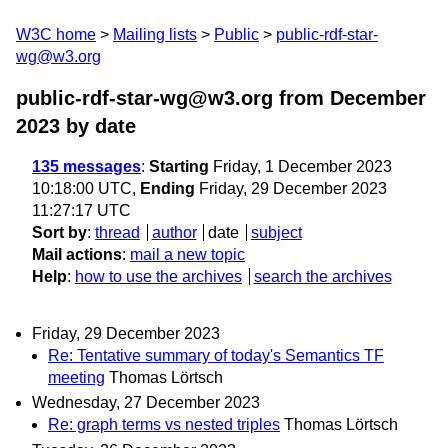
W3C home
Mailing lists
Public
public-rdf-star-
wg@w3.org
public-rdf-star-wg@w3.org from December
2023
by date
135 messages
:
Starting
Friday, 1 December 2023
10:18:00 UTC,
Ending
Friday, 29 December 2023
11:27:17 UTC
Sort by
:
thread
author
date
subject
Mail actions
:
mail a new topic
Help
:
how to use the archives
search the archives
Friday, 29 December 2023
Re: Tentative summary of today's Semantics TF
meeting
Thomas Lörtsch
Wednesday, 27 December 2023
Re: graph terms vs nested triples
Thomas Lörtsch