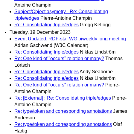
Antoine Champin
Subject/Object asymetry - Re: Consolidating
triple/edges
Pierre-Antoine Champin
Re: Consolidating triple/edges
Gregg Kellogg
Tuesday, 19 December 2023
Event Updated: RDF-star WG biweekly long meeting
Adrian Gschwend (W3C Calendar)
Re: Consolidating triple/edges
Niklas Lindström
Re: One kind of "occurs" relation or many?
Thomas
Lörtsch
Re: Consolidating triple/edges
Andy Seaborne
Re: Consolidating triple/edges
Niklas Lindström
Re: One kind of "occurs" relation or many?
Pierre-
Antoine Champin
Re: [External] : Re: Consolidating triple/edges
Pierre-
Antoine Champin
Re: type/token and corresponding annotations
James
Anderson
Re: type/token and corresponding annotations
Olaf
Hartig