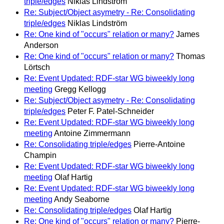
triple/edges
Niklas Lindström
Re: Subject/Object asymetry - Re: Consolidating
triple/edges
Niklas Lindström
Re: One kind of "occurs" relation or many?
James
Anderson
Re: One kind of "occurs" relation or many?
Thomas
Lörtsch
Re: Event Updated: RDF-star WG biweekly long
meeting
Gregg Kellogg
Re: Subject/Object asymetry - Re: Consolidating
triple/edges
Peter F. Patel-Schneider
Re: Event Updated: RDF-star WG biweekly long
meeting
Antoine Zimmermann
Re: Consolidating triple/edges
Pierre-Antoine
Champin
Re: Event Updated: RDF-star WG biweekly long
meeting
Olaf Hartig
Re: Event Updated: RDF-star WG biweekly long
meeting
Andy Seaborne
Re: Consolidating triple/edges
Olaf Hartig
Re: One kind of "occurs" relation or many?
Pierre-