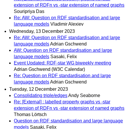
extension of RDFn vs -star extension of named graphs
Souripriya Das
Re: AW: Question on RDF standardisation and large
language models
Vladimir Alexiev
Wednesday, 13 December 2023
Re: AW: Question on RDF standardisation and large
language models
Adrian Gschwend
AW: Question on RDF standardisation and large
language models
Sasaki, Felix
Event Updated: RDF-star WG biweekly meeting
Adrian Gschwend (W3C Calendar)
Re: Question on RDF standardisation and large
language models
Adrian Gschwend
Tuesday, 12 December 2023
Consolidating triple/edges
Andy Seaborne
Re: [External] : labelled property graphs vs -star
extension of RDFn vs -star extension of named graphs
Thomas Lörtsch
Question on RDF standardisation and large language
models
Sasaki, Felix