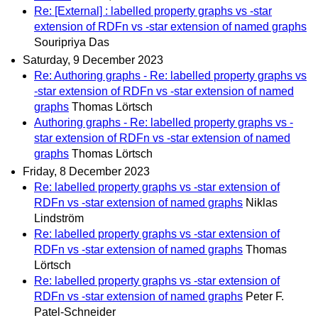
Re: [External] : labelled property graphs vs -star
extension of RDFn vs -star extension of named graphs
Souripriya Das
Saturday, 9 December 2023
Re: Authoring graphs - Re: labelled property graphs vs
-star extension of RDFn vs -star extension of named
graphs
Thomas Lörtsch
Authoring graphs - Re: labelled property graphs vs -
star extension of RDFn vs -star extension of named
graphs
Thomas Lörtsch
Friday, 8 December 2023
Re: labelled property graphs vs -star extension of
RDFn vs -star extension of named graphs
Niklas
Lindström
Re: labelled property graphs vs -star extension of
RDFn vs -star extension of named graphs
Thomas
Lörtsch
Re: labelled property graphs vs -star extension of
RDFn vs -star extension of named graphs
Peter F.
Patel-Schneider