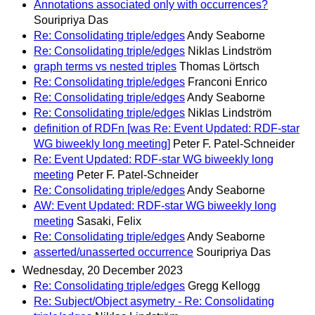
Annotations associated only with occurrences?
Souripriya Das
Re: Consolidating triple/edges
Andy Seaborne
Re: Consolidating triple/edges
Niklas Lindström
graph terms vs nested triples
Thomas Lörtsch
Re: Consolidating triple/edges
Franconi Enrico
Re: Consolidating triple/edges
Andy Seaborne
Re: Consolidating triple/edges
Niklas Lindström
definition of RDFn [was Re: Event Updated: RDF-star
WG biweekly long meeting]
Peter F. Patel-Schneider
Re: Event Updated: RDF-star WG biweekly long
meeting
Peter F. Patel-Schneider
Re: Consolidating triple/edges
Andy Seaborne
AW: Event Updated: RDF-star WG biweekly long
meeting
Sasaki, Felix
Re: Consolidating triple/edges
Andy Seaborne
asserted/unasserted occurrence
Souripriya Das
Wednesday, 20 December 2023
Re: Consolidating triple/edges
Gregg Kellogg
Re: Subject/Object asymetry - Re: Consolidating