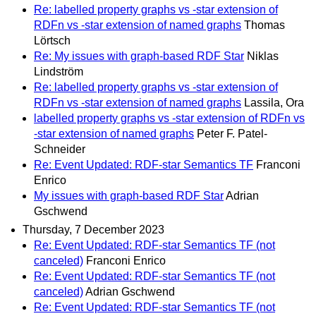
Re: labelled property graphs vs -star extension of
RDFn vs -star extension of named graphs
Thomas
Lörtsch
Re: My issues with graph-based RDF Star
Niklas
Lindström
Re: labelled property graphs vs -star extension of
RDFn vs -star extension of named graphs
Lassila, Ora
labelled property graphs vs -star extension of RDFn vs
-star extension of named graphs
Peter F. Patel-
Schneider
Re: Event Updated: RDF-star Semantics TF
Franconi
Enrico
My issues with graph-based RDF Star
Adrian
Gschwend
Thursday, 7 December 2023
Re: Event Updated: RDF-star Semantics TF (not
canceled)
Franconi Enrico
Re: Event Updated: RDF-star Semantics TF (not
canceled)
Adrian Gschwend
Re: Event Updated: RDF-star Semantics TF (not