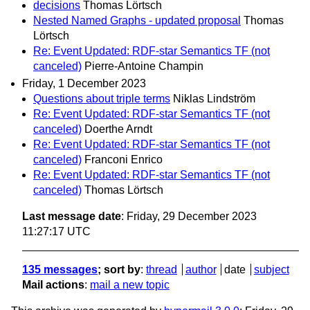
decisions
Thomas Lörtsch
Nested Named Graphs - updated proposal
Thomas
Lörtsch
Re: Event Updated: RDF-star Semantics TF (not
canceled)
Pierre-Antoine Champin
Friday, 1 December 2023
Questions about triple terms
Niklas Lindström
Re: Event Updated: RDF-star Semantics TF (not
canceled)
Doerthe Arndt
Re: Event Updated: RDF-star Semantics TF (not
canceled)
Franconi Enrico
Re: Event Updated: RDF-star Semantics TF (not
canceled)
Thomas Lörtsch
Last message date
: Friday, 29 December 2023
11:27:17 UTC
135 messages
; sort by
:
thread
author
date
subject
Mail actions
:
mail a new topic