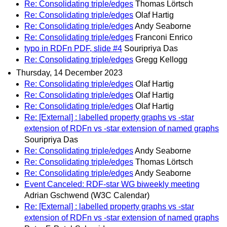
Re: Consolidating triple/edges
Thomas Lörtsch
Re: Consolidating triple/edges
Olaf Hartig
Re: Consolidating triple/edges
Andy Seaborne
Re: Consolidating triple/edges
Franconi Enrico
typo in RDFn PDF, slide #4
Souripriya Das
Re: Consolidating triple/edges
Gregg Kellogg
Thursday, 14 December 2023
Re: Consolidating triple/edges
Olaf Hartig
Re: Consolidating triple/edges
Olaf Hartig
Re: Consolidating triple/edges
Olaf Hartig
Re: [External] : labelled property graphs vs -star
extension of RDFn vs -star extension of named graphs
Souripriya Das
Re: Consolidating triple/edges
Andy Seaborne
Re: Consolidating triple/edges
Thomas Lörtsch
Re: Consolidating triple/edges
Andy Seaborne
Event Canceled: RDF-star WG biweekly meeting
Adrian Gschwend (W3C Calendar)
Re: [External] : labelled property graphs vs -star
extension of RDFn vs -star extension of named graphs