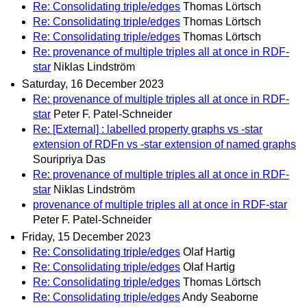
Re: Consolidating triple/edges
Thomas Lörtsch
Re: Consolidating triple/edges
Thomas Lörtsch
Re: Consolidating triple/edges
Thomas Lörtsch
Re: provenance of multiple triples all at once in RDF-
star
Niklas Lindström
Saturday, 16 December 2023
Re: provenance of multiple triples all at once in RDF-
star
Peter F. Patel-Schneider
Re: [External] : labelled property graphs vs -star
extension of RDFn vs -star extension of named graphs
Souripriya Das
Re: provenance of multiple triples all at once in RDF-
star
Niklas Lindström
provenance of multiple triples all at once in RDF-star
Peter F. Patel-Schneider
Friday, 15 December 2023
Re: Consolidating triple/edges
Olaf Hartig
Re: Consolidating triple/edges
Olaf Hartig
Re: Consolidating triple/edges
Thomas Lörtsch
Re: Consolidating triple/edges
Andy Seaborne