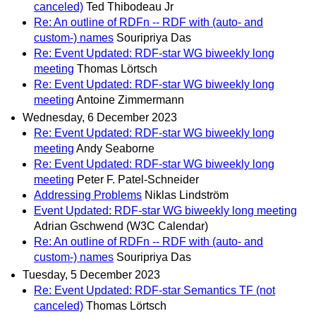
canceled)
Ted Thibodeau Jr
Re: An outline of RDFn -- RDF with (auto- and
custom-) names
Souripriya Das
Re: Event Updated: RDF-star WG biweekly long
meeting
Thomas Lörtsch
Re: Event Updated: RDF-star WG biweekly long
meeting
Antoine Zimmermann
Wednesday, 6 December 2023
Re: Event Updated: RDF-star WG biweekly long
meeting
Andy Seaborne
Re: Event Updated: RDF-star WG biweekly long
meeting
Peter F. Patel-Schneider
Addressing Problems
Niklas Lindström
Event Updated: RDF-star WG biweekly long meeting
Adrian Gschwend (W3C Calendar)
Re: An outline of RDFn -- RDF with (auto- and
custom-) names
Souripriya Das
Tuesday, 5 December 2023
Re: Event Updated: RDF-star Semantics TF (not
canceled)
Thomas Lörtsch