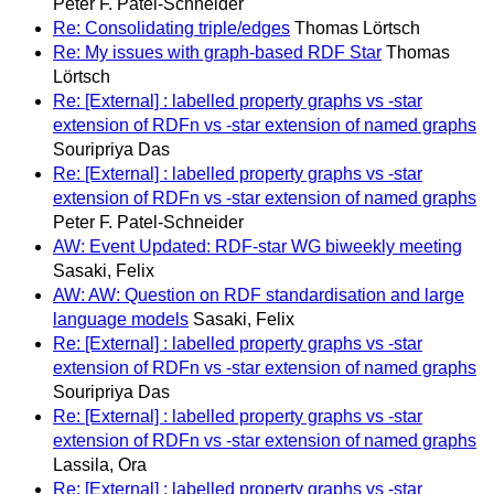
Peter F. Patel-Schneider
Re: Consolidating triple/edges
Thomas Lörtsch
Re: My issues with graph-based RDF Star
Thomas
Lörtsch
Re: [External] : labelled property graphs vs -star
extension of RDFn vs -star extension of named graphs
Souripriya Das
Re: [External] : labelled property graphs vs -star
extension of RDFn vs -star extension of named graphs
Peter F. Patel-Schneider
AW: Event Updated: RDF-star WG biweekly meeting
Sasaki, Felix
AW: AW: Question on RDF standardisation and large
language models
Sasaki, Felix
Re: [External] : labelled property graphs vs -star
extension of RDFn vs -star extension of named graphs
Souripriya Das
Re: [External] : labelled property graphs vs -star
extension of RDFn vs -star extension of named graphs
Lassila, Ora
Re: [External] : labelled property graphs vs -star