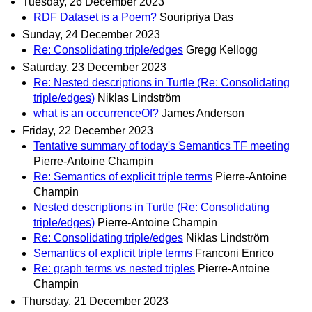
Tuesday, 26 December 2023
RDF Dataset is a Poem?
Souripriya Das
Sunday, 24 December 2023
Re: Consolidating triple/edges
Gregg Kellogg
Saturday, 23 December 2023
Re: Nested descriptions in Turtle (Re: Consolidating
triple/edges)
Niklas Lindström
what is an occurrenceOf?
James Anderson
Friday, 22 December 2023
Tentative summary of today's Semantics TF meeting
Pierre-Antoine Champin
Re: Semantics of explicit triple terms
Pierre-Antoine
Champin
Nested descriptions in Turtle (Re: Consolidating
triple/edges)
Pierre-Antoine Champin
Re: Consolidating triple/edges
Niklas Lindström
Semantics of explicit triple terms
Franconi Enrico
Re: graph terms vs nested triples
Pierre-Antoine
Champin
Thursday, 21 December 2023