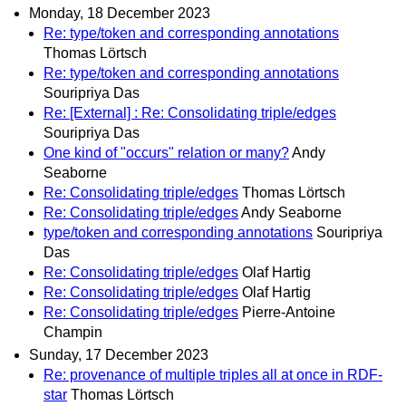
Monday, 18 December 2023
Re: type/token and corresponding annotations
Thomas Lörtsch
Re: type/token and corresponding annotations
Souripriya Das
Re: [External] : Re: Consolidating triple/edges
Souripriya Das
One kind of "occurs" relation or many?
Andy
Seaborne
Re: Consolidating triple/edges
Thomas Lörtsch
Re: Consolidating triple/edges
Andy Seaborne
type/token and corresponding annotations
Souripriya
Das
Re: Consolidating triple/edges
Olaf Hartig
Re: Consolidating triple/edges
Olaf Hartig
Re: Consolidating triple/edges
Pierre-Antoine
Champin
Sunday, 17 December 2023
Re: provenance of multiple triples all at once in RDF-
star
Thomas Lörtsch