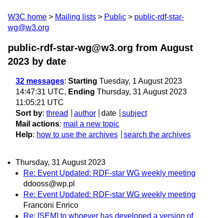
W3C home
Mailing lists
Public
public-rdf-star-
wg@w3.org
public-rdf-star-wg@w3.org from August
2023
by date
32 messages
:
Starting
Tuesday, 1 August 2023
14:47:31 UTC,
Ending
Thursday, 31 August 2023
11:05:21 UTC
Sort by
:
thread
author
date
subject
Mail actions
:
mail a new topic
Help
:
how to use the archives
search the archives
Thursday, 31 August 2023
Re: Event Updated: RDF-star WG weekly meeting
ddooss@wp.pl
Re: Event Updated: RDF-star WG weekly meeting
Franconi Enrico
Re: [SEM] to whoever has developed a version of