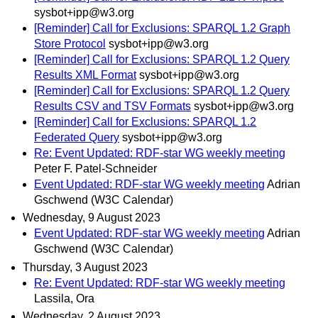
sysbot+ipp@w3.org
[Reminder] Call for Exclusions: SPARQL 1.2 Graph
Store Protocol
sysbot+ipp@w3.org
[Reminder] Call for Exclusions: SPARQL 1.2 Query
Results XML Format
sysbot+ipp@w3.org
[Reminder] Call for Exclusions: SPARQL 1.2 Query
Results CSV and TSV Formats
sysbot+ipp@w3.org
[Reminder] Call for Exclusions: SPARQL 1.2
Federated Query
sysbot+ipp@w3.org
Re: Event Updated: RDF-star WG weekly meeting
Peter F. Patel-Schneider
Event Updated: RDF-star WG weekly meeting
Adrian
Gschwend (W3C Calendar)
Wednesday, 9 August 2023
Event Updated: RDF-star WG weekly meeting
Adrian
Gschwend (W3C Calendar)
Thursday, 3 August 2023
Re: Event Updated: RDF-star WG weekly meeting
Lassila, Ora
Wednesday, 2 August 2023