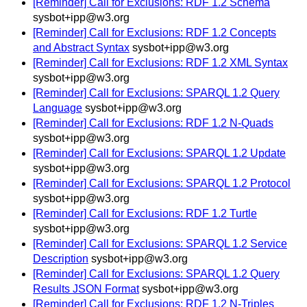
[Reminder] Call for Exclusions: RDF 1.2 Schema
sysbot+ipp@w3.org
[Reminder] Call for Exclusions: RDF 1.2 Concepts
and Abstract Syntax
sysbot+ipp@w3.org
[Reminder] Call for Exclusions: RDF 1.2 XML Syntax
sysbot+ipp@w3.org
[Reminder] Call for Exclusions: SPARQL 1.2 Query
Language
sysbot+ipp@w3.org
[Reminder] Call for Exclusions: RDF 1.2 N-Quads
sysbot+ipp@w3.org
[Reminder] Call for Exclusions: SPARQL 1.2 Update
sysbot+ipp@w3.org
[Reminder] Call for Exclusions: SPARQL 1.2 Protocol
sysbot+ipp@w3.org
[Reminder] Call for Exclusions: RDF 1.2 Turtle
sysbot+ipp@w3.org
[Reminder] Call for Exclusions: SPARQL 1.2 Service
Description
sysbot+ipp@w3.org
[Reminder] Call for Exclusions: SPARQL 1.2 Query
Results JSON Format
sysbot+ipp@w3.org
[Reminder] Call for Exclusions: RDF 1.2 N-Triples