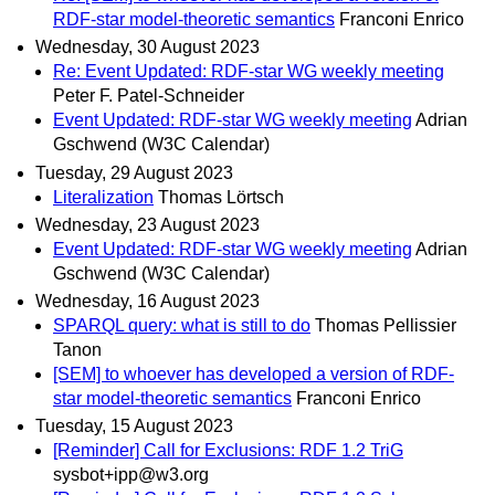
RDF-star model-theoretic semantics
Franconi Enrico
Wednesday, 30 August 2023
Re: Event Updated: RDF-star WG weekly meeting
Peter F. Patel-Schneider
Event Updated: RDF-star WG weekly meeting
Adrian
Gschwend (W3C Calendar)
Tuesday, 29 August 2023
Literalization
Thomas Lörtsch
Wednesday, 23 August 2023
Event Updated: RDF-star WG weekly meeting
Adrian
Gschwend (W3C Calendar)
Wednesday, 16 August 2023
SPARQL query: what is still to do
Thomas Pellissier
Tanon
[SEM] to whoever has developed a version of RDF-
star model-theoretic semantics
Franconi Enrico
Tuesday, 15 August 2023
[Reminder] Call for Exclusions: RDF 1.2 TriG
sysbot+ipp@w3.org