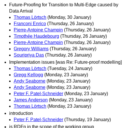
Future-Proofing for Transition to Multi-Edge caused by
Data Arrival
Thomas Lörtsch
(Monday, 30 January)
Franconi Enrico
(Thursday, 26 January)
Pierre-Antoine Champin
(Thursday, 26 January)
Timothée Haudebourg
(Thursday, 26 January)
Pierre-Antoine Champin
(Thursday, 26 January)
Gregory Williams
(Thursday, 26 January)
Souripriya Das
(Thursday, 26 January)
Implementation issues [was Re: Future-proof modelling]
Thomas Lörtsch
(Tuesday, 24 January)
Gregg Kellogg
(Monday, 23 January)
Andy Seaborne
(Monday, 23 January)
Andy Seaborne
(Monday, 23 January)
Peter F. Patel-Schneider
(Monday, 23 January)
James Anderson
(Monday, 23 January)
Thomas Lörtsch
(Monday, 23 January)
introduction
Peter F. Patel-Schneider
(Thursday, 19 January)
is RDFn in the scope of the working group