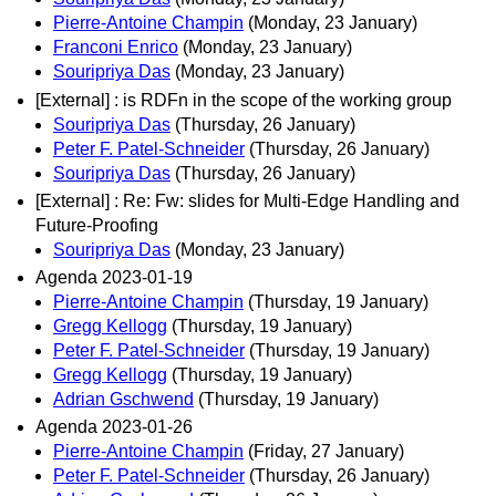
Pierre-Antoine Champin
(Monday, 23 January)
Franconi Enrico
(Monday, 23 January)
Souripriya Das
(Monday, 23 January)
[External] : is RDFn in the scope of the working group
Souripriya Das
(Thursday, 26 January)
Peter F. Patel-Schneider
(Thursday, 26 January)
Souripriya Das
(Thursday, 26 January)
[External] : Re: Fw: slides for Multi-Edge Handling and
Future-Proofing
Souripriya Das
(Monday, 23 January)
Agenda 2023-01-19
Pierre-Antoine Champin
(Thursday, 19 January)
Gregg Kellogg
(Thursday, 19 January)
Peter F. Patel-Schneider
(Thursday, 19 January)
Gregg Kellogg
(Thursday, 19 January)
Adrian Gschwend
(Thursday, 19 January)
Agenda 2023-01-26
Pierre-Antoine Champin
(Friday, 27 January)
Peter F. Patel-Schneider
(Thursday, 26 January)