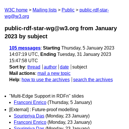
W3C home
Mailing lists
Public
public-rdf-star-
wg@w3.org
public-rdf-star-wg@w3.org from January
2023
by subject
105 messages
:
Starting
Thursday, 5 January 2023
14:07:19 UTC,
Ending
Tuesday, 31 January 2023
15:47:58 UTC
Sort by
:
thread
author
date
subject
Mail actions
:
mail a new topic
Help
:
how to use the archives
search the archives
"Multi-Edge Support in RDFn" slides
Franconi Enrico
(Thursday, 5 January)
[External] : Future-proof modelling
Souripriya Das
(Monday, 23 January)
Franconi Enrico
(Monday, 23 January)
Souripriya Das
(Monday, 23 January)