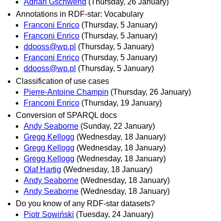
Adrian Gschwend
(Thursday, 26 January)
Annotations in RDF-star: Vocabulary
Franconi Enrico
(Thursday, 5 January)
Franconi Enrico
(Thursday, 5 January)
ddooss@wp.pl
(Thursday, 5 January)
Franconi Enrico
(Thursday, 5 January)
ddooss@wp.pl
(Thursday, 5 January)
Classification of use cases
Pierre-Antoine Champin
(Thursday, 26 January)
Franconi Enrico
(Thursday, 19 January)
Conversion of SPARQL docs
Andy Seaborne
(Sunday, 22 January)
Gregg Kellogg
(Wednesday, 18 January)
Gregg Kellogg
(Wednesday, 18 January)
Gregg Kellogg
(Wednesday, 18 January)
Olaf Hartig
(Wednesday, 18 January)
Andy Seaborne
(Wednesday, 18 January)
Andy Seaborne
(Wednesday, 18 January)
Do you know of any RDF-star datasets?
Piotr Sowiński
(Tuesday, 24 January)