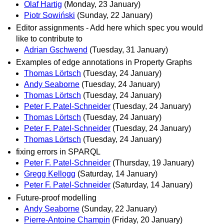
Olaf Hartig
(Monday, 23 January)
Piotr Sowiński
(Sunday, 22 January)
Editor assignments - Add here which spec you would
like to contribute to
Adrian Gschwend
(Tuesday, 31 January)
Examples of edge annotations in Property Graphs
Thomas Lörtsch
(Tuesday, 24 January)
Andy Seaborne
(Tuesday, 24 January)
Thomas Lörtsch
(Tuesday, 24 January)
Peter F. Patel-Schneider
(Tuesday, 24 January)
Thomas Lörtsch
(Tuesday, 24 January)
Peter F. Patel-Schneider
(Tuesday, 24 January)
Thomas Lörtsch
(Tuesday, 24 January)
fixing errors in SPARQL
Peter F. Patel-Schneider
(Thursday, 19 January)
Gregg Kellogg
(Saturday, 14 January)
Peter F. Patel-Schneider
(Saturday, 14 January)
Future-proof modelling
Andy Seaborne
(Sunday, 22 January)
Pierre-Antoine Champin
(Friday, 20 January)