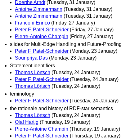
Doerthe Arndt
(Tuesday, 31 January)
Antoine Zimmermann
(Tuesday, 31 January)
Antoine Zimmermann
(Tuesday, 31 January)
Franconi Enrico
(Friday, 27 January)
Peter F. Patel-Schneider
(Friday, 27 January)
Pierre-Antoine Champin
(Friday, 27 January)
slides for Multi-Edge Handling and Future-Proofing
Peter F. Patel-Schneider
(Monday, 23 January)
Souripriya Das
(Monday, 23 January)
Statement identifiers
Thomas Lörtsch
(Tuesday, 24 January)
Peter F. Patel-Schneider
(Tuesday, 24 January)
Thomas Lörtsch
(Tuesday, 24 January)
teminology
Peter F. Patel-Schneider
(Tuesday, 24 January)
the rationale and history of RDF-star semantics
Thomas Lörtsch
(Tuesday, 24 January)
Olaf Hartig
(Thursday, 19 January)
Pierre-Antoine Champin
(Thursday, 19 January)
Peter F. Patel-Schneider
(Thursday, 19 January)