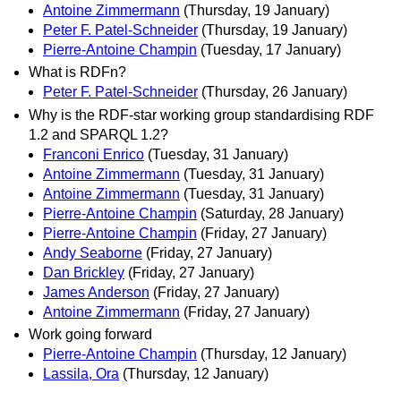
Antoine Zimmermann
(Thursday, 19 January)
Peter F. Patel-Schneider
(Thursday, 19 January)
Pierre-Antoine Champin
(Tuesday, 17 January)
What is RDFn?
Peter F. Patel-Schneider
(Thursday, 26 January)
Why is the RDF-star working group standardising RDF
1.2 and SPARQL 1.2?
Franconi Enrico
(Tuesday, 31 January)
Antoine Zimmermann
(Tuesday, 31 January)
Antoine Zimmermann
(Tuesday, 31 January)
Pierre-Antoine Champin
(Saturday, 28 January)
Pierre-Antoine Champin
(Friday, 27 January)
Andy Seaborne
(Friday, 27 January)
Dan Brickley
(Friday, 27 January)
James Anderson
(Friday, 27 January)
Antoine Zimmermann
(Friday, 27 January)
Work going forward
Pierre-Antoine Champin
(Thursday, 12 January)
Lassila, Ora
(Thursday, 12 January)