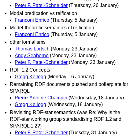
Peter F. Patel-Schneider
(Thursday, 26 January)
Modal predication vs reification
Franconi Enrico
(Thursday, 5 January)
Model-theoretic semantics of reification
Franconi Enrico
(Thursday, 5 January)
other formalisms
Thomas Lörtsch
(Monday, 23 January)
Andy Seaborne
(Monday, 23 January)
Peter F. Patel-Schneider
(Monday, 23 January)
RDF 1.2 Concepts
Gregg Kellogg
(Monday, 16 January)
Remaining RDF documents pushed and boilerplate for
SPARQL
Pierre-Antoine Champin
(Wednesday, 18 January)
Gregg Kellogg
(Wednesday, 18 January)
Revisiting RDF-star semantics (was Re: Why is the
RDF-star working group standardising RDF 1.2 and
SPARQL 1.2?)
Peter F. Patel-Schneider
(Tuesday, 31 January)