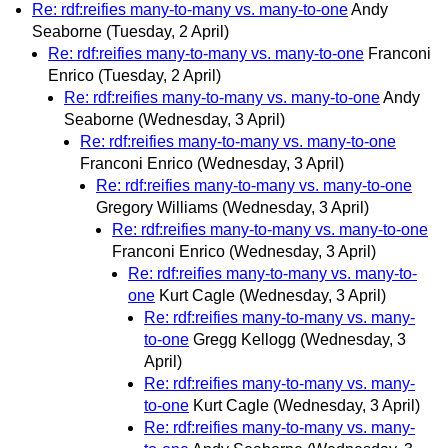
Re: rdf:reifies many-to-many vs. many-to-one
Andy
Seaborne
(Tuesday, 2 April)
Re: rdf:reifies many-to-many vs. many-to-one
Franconi
Enrico
(Tuesday, 2 April)
Re: rdf:reifies many-to-many vs. many-to-one
Andy
Seaborne
(Wednesday, 3 April)
Re: rdf:reifies many-to-many vs. many-to-one
Franconi Enrico
(Wednesday, 3 April)
Re: rdf:reifies many-to-many vs. many-to-one
Gregory Williams
(Wednesday, 3 April)
Re: rdf:reifies many-to-many vs. many-to-one
Franconi Enrico
(Wednesday, 3 April)
Re: rdf:reifies many-to-many vs. many-to-
one
Kurt Cagle
(Wednesday, 3 April)
Re: rdf:reifies many-to-many vs. many-
to-one
Gregg Kellogg
(Wednesday, 3
April)
Re: rdf:reifies many-to-many vs. many-
to-one
Kurt Cagle
(Wednesday, 3 April)
Re: rdf:reifies many-to-many vs. many-