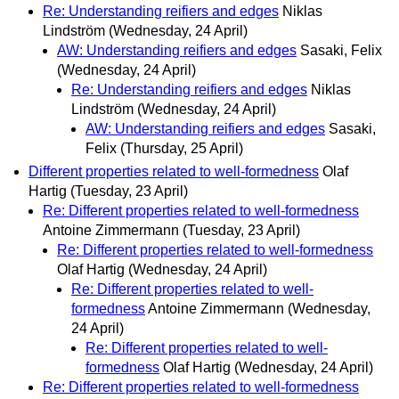
Re: Understanding reifiers and edges
Niklas
Lindström
(Wednesday, 24 April)
AW: Understanding reifiers and edges
Sasaki, Felix
(Wednesday, 24 April)
Re: Understanding reifiers and edges
Niklas
Lindström
(Wednesday, 24 April)
AW: Understanding reifiers and edges
Sasaki,
Felix
(Thursday, 25 April)
Different properties related to well-formedness
Olaf
Hartig
(Tuesday, 23 April)
Re: Different properties related to well-formedness
Antoine Zimmermann
(Tuesday, 23 April)
Re: Different properties related to well-formedness
Olaf Hartig
(Wednesday, 24 April)
Re: Different properties related to well-
formedness
Antoine Zimmermann
(Wednesday,
24 April)
Re: Different properties related to well-
formedness
Olaf Hartig
(Wednesday, 24 April)
Re: Different properties related to well-formedness