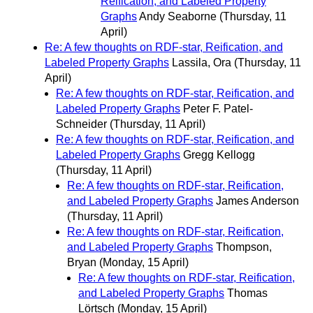
Reification, and Labeled Property
Graphs
Andy Seaborne
(Thursday, 11
April)
Re: A few thoughts on RDF-star, Reification, and
Labeled Property Graphs
Lassila, Ora
(Thursday, 11
April)
Re: A few thoughts on RDF-star, Reification, and
Labeled Property Graphs
Peter F. Patel-
Schneider
(Thursday, 11 April)
Re: A few thoughts on RDF-star, Reification, and
Labeled Property Graphs
Gregg Kellogg
(Thursday, 11 April)
Re: A few thoughts on RDF-star, Reification,
and Labeled Property Graphs
James Anderson
(Thursday, 11 April)
Re: A few thoughts on RDF-star, Reification,
and Labeled Property Graphs
Thompson,
Bryan
(Monday, 15 April)
Re: A few thoughts on RDF-star, Reification,
and Labeled Property Graphs
Thomas
Lörtsch
(Monday, 15 April)