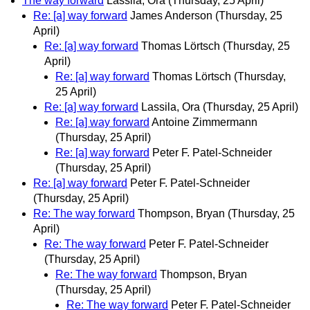
The way forward
Lassila, Ora
(Thursday, 25 April)
Re: [a] way forward
James Anderson
(Thursday, 25
April)
Re: [a] way forward
Thomas Lörtsch
(Thursday, 25
April)
Re: [a] way forward
Thomas Lörtsch
(Thursday,
25 April)
Re: [a] way forward
Lassila, Ora
(Thursday, 25 April)
Re: [a] way forward
Antoine Zimmermann
(Thursday, 25 April)
Re: [a] way forward
Peter F. Patel-Schneider
(Thursday, 25 April)
Re: [a] way forward
Peter F. Patel-Schneider
(Thursday, 25 April)
Re: The way forward
Thompson, Bryan
(Thursday, 25
April)
Re: The way forward
Peter F. Patel-Schneider
(Thursday, 25 April)
Re: The way forward
Thompson, Bryan
(Thursday, 25 April)
Re: The way forward
Peter F. Patel-Schneider