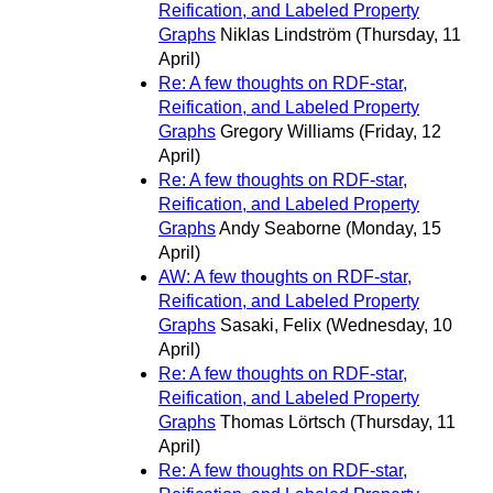
Reification, and Labeled Property
Graphs
Niklas Lindström
(Thursday, 11
April)
Re: A few thoughts on RDF-star,
Reification, and Labeled Property
Graphs
Gregory Williams
(Friday, 12
April)
Re: A few thoughts on RDF-star,
Reification, and Labeled Property
Graphs
Andy Seaborne
(Monday, 15
April)
AW: A few thoughts on RDF-star,
Reification, and Labeled Property
Graphs
Sasaki, Felix
(Wednesday, 10
April)
Re: A few thoughts on RDF-star,
Reification, and Labeled Property
Graphs
Thomas Lörtsch
(Thursday, 11
April)
Re: A few thoughts on RDF-star,