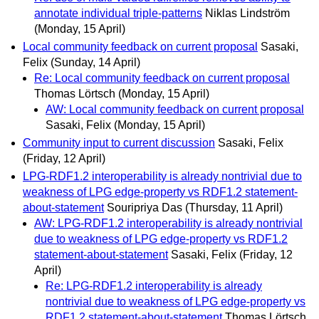
annotate individual triple-patterns
Niklas Lindström
(Monday, 15 April)
Local community feedback on current proposal
Sasaki,
Felix
(Sunday, 14 April)
Re: Local community feedback on current proposal
Thomas Lörtsch
(Monday, 15 April)
AW: Local community feedback on current proposal
Sasaki, Felix
(Monday, 15 April)
Community input to current discussion
Sasaki, Felix
(Friday, 12 April)
LPG-RDF1.2 interoperability is already nontrivial due to
weakness of LPG edge-property vs RDF1.2 statement-
about-statement
Souripriya Das
(Thursday, 11 April)
AW: LPG-RDF1.2 interoperability is already nontrivial
due to weakness of LPG edge-property vs RDF1.2
statement-about-statement
Sasaki, Felix
(Friday, 12
April)
Re: LPG-RDF1.2 interoperability is already
nontrivial due to weakness of LPG edge-property vs
RDF1.2 statement-about-statement
Thomas Lörtsch