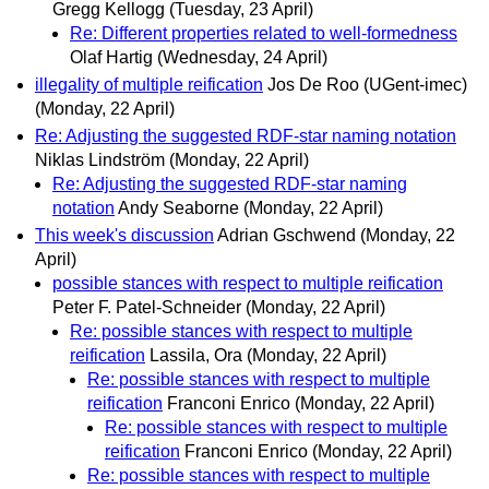
Gregg Kellogg
(Tuesday, 23 April)
Re: Different properties related to well-formedness
Olaf Hartig
(Wednesday, 24 April)
illegality of multiple reification
Jos De Roo (UGent-imec)
(Monday, 22 April)
Re: Adjusting the suggested RDF-star naming notation
Niklas Lindström
(Monday, 22 April)
Re: Adjusting the suggested RDF-star naming
notation
Andy Seaborne
(Monday, 22 April)
This week's discussion
Adrian Gschwend
(Monday, 22
April)
possible stances with respect to multiple reification
Peter F. Patel-Schneider
(Monday, 22 April)
Re: possible stances with respect to multiple
reification
Lassila, Ora
(Monday, 22 April)
Re: possible stances with respect to multiple
reification
Franconi Enrico
(Monday, 22 April)
Re: possible stances with respect to multiple
reification
Franconi Enrico
(Monday, 22 April)
Re: possible stances with respect to multiple