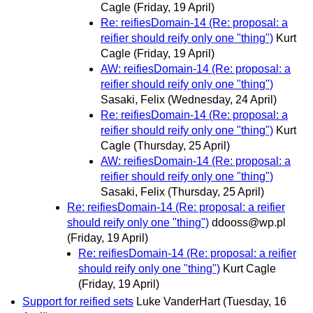
Cagle
(Friday, 19 April)
Re: reifiesDomain-14 (Re: proposal: a
reifier should reify only one "thing")
Kurt
Cagle
(Friday, 19 April)
AW: reifiesDomain-14 (Re: proposal: a
reifier should reify only one "thing")
Sasaki, Felix
(Wednesday, 24 April)
Re: reifiesDomain-14 (Re: proposal: a
reifier should reify only one "thing")
Kurt
Cagle
(Thursday, 25 April)
AW: reifiesDomain-14 (Re: proposal: a
reifier should reify only one "thing")
Sasaki, Felix
(Thursday, 25 April)
Re: reifiesDomain-14 (Re: proposal: a reifier
should reify only one "thing")
ddooss@wp.pl
(Friday, 19 April)
Re: reifiesDomain-14 (Re: proposal: a reifier
should reify only one "thing")
Kurt Cagle
(Friday, 19 April)
Support for reified sets
Luke VanderHart
(Tuesday, 16