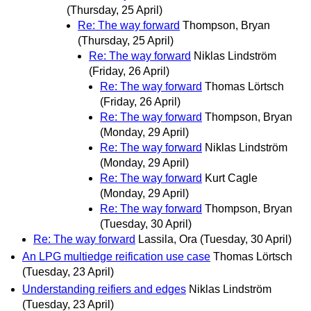
(Thursday, 25 April)
Re: The way forward
Thompson, Bryan
(Thursday, 25 April)
Re: The way forward
Niklas Lindström
(Friday, 26 April)
Re: The way forward
Thomas Lörtsch
(Friday, 26 April)
Re: The way forward
Thompson, Bryan
(Monday, 29 April)
Re: The way forward
Niklas Lindström
(Monday, 29 April)
Re: The way forward
Kurt Cagle
(Monday, 29 April)
Re: The way forward
Thompson, Bryan
(Tuesday, 30 April)
Re: The way forward
Lassila, Ora
(Tuesday, 30 April)
An LPG multiedge reification use case
Thomas Lörtsch
(Tuesday, 23 April)
Understanding reifiers and edges
Niklas Lindström
(Tuesday, 23 April)