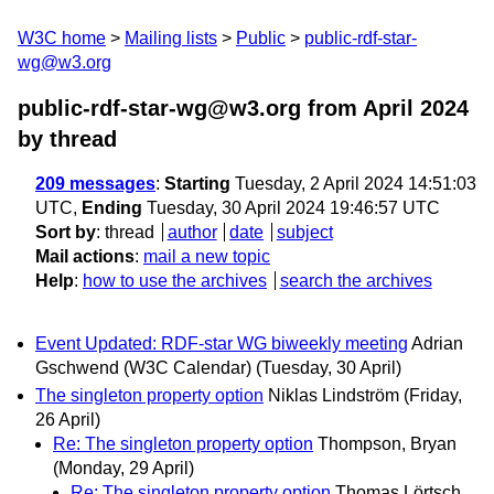
W3C home
Mailing lists
Public
public-rdf-star-
wg@w3.org
public-rdf-star-wg@w3.org from April 2024
by thread
209 messages
:
Starting
Tuesday, 2 April 2024 14:51:03
UTC,
Ending
Tuesday, 30 April 2024 19:46:57 UTC
Sort by
:
thread
author
date
subject
Mail actions
:
mail a new topic
Help
:
how to use the archives
search the archives
Event Updated: RDF-star WG biweekly meeting
Adrian
Gschwend (W3C Calendar)
(Tuesday, 30 April)
The singleton property option
Niklas Lindström
(Friday,
26 April)
Re: The singleton property option
Thompson, Bryan
(Monday, 29 April)
Re: The singleton property option
Thomas Lörtsch