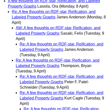
A few thoughts on RDF-star, Reification, and Labeled
Property Graphs
Lassila, Ora
(Monday, 8 April)
Re: A few thoughts on RDF-star, Reification, and
Labeled Property Graphs
James Anderson
(Monday, 8
April)
AW: A few thoughts on RDF-star, Reification, and
Labeled Property Graphs
Sasaki, Felix
(Tuesday, 9
April)
Re: A few thoughts on RDF-star, Reification, and
Labeled Property Graphs
James Anderson
(Tuesday, 9 April)
Re: A few thoughts on RDF-star, Reification, and
Labeled Property Graphs
Thompson, Bryan
(Tuesday, 9 April)
Re: A few thoughts on RDF-star, Reification, and
Labeled Property Graphs
Peter F. Patel-
Schneider
(Tuesday, 9 April)
Re: A few thoughts on RDF-star, Reification, and
Labeled Property Graphs
Kurt Cagle
(Tuesday, 9
April)
Re: A few thoughts on RDF-star, Reification,