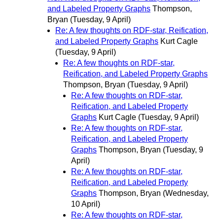
and Labeled Property Graphs
Thompson,
Bryan
(Tuesday, 9 April)
Re: A few thoughts on RDF-star, Reification,
and Labeled Property Graphs
Kurt Cagle
(Tuesday, 9 April)
Re: A few thoughts on RDF-star,
Reification, and Labeled Property Graphs
Thompson, Bryan
(Tuesday, 9 April)
Re: A few thoughts on RDF-star,
Reification, and Labeled Property
Graphs
Kurt Cagle
(Tuesday, 9 April)
Re: A few thoughts on RDF-star,
Reification, and Labeled Property
Graphs
Thompson, Bryan
(Tuesday, 9
April)
Re: A few thoughts on RDF-star,
Reification, and Labeled Property
Graphs
Thompson, Bryan
(Wednesday,
10 April)
Re: A few thoughts on RDF-star,