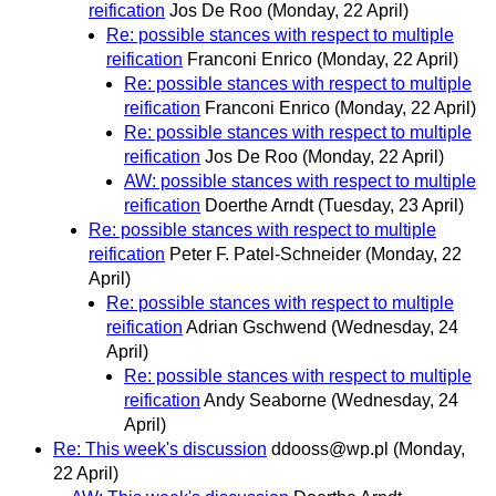
reification
Jos De Roo
(Monday, 22 April)
Re: possible stances with respect to multiple
reification
Franconi Enrico
(Monday, 22 April)
Re: possible stances with respect to multiple
reification
Franconi Enrico
(Monday, 22 April)
Re: possible stances with respect to multiple
reification
Jos De Roo
(Monday, 22 April)
AW: possible stances with respect to multiple
reification
Doerthe Arndt
(Tuesday, 23 April)
Re: possible stances with respect to multiple
reification
Peter F. Patel-Schneider
(Monday, 22
April)
Re: possible stances with respect to multiple
reification
Adrian Gschwend
(Wednesday, 24
April)
Re: possible stances with respect to multiple
reification
Andy Seaborne
(Wednesday, 24
April)
Re: This week's discussion
ddooss@wp.pl
(Monday,
22 April)