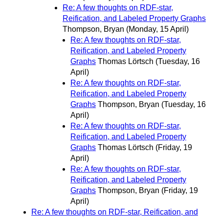
Re: A few thoughts on RDF-star,
Reification, and Labeled Property Graphs
Thompson, Bryan
(Monday, 15 April)
Re: A few thoughts on RDF-star,
Reification, and Labeled Property
Graphs
Thomas Lörtsch
(Tuesday, 16
April)
Re: A few thoughts on RDF-star,
Reification, and Labeled Property
Graphs
Thompson, Bryan
(Tuesday, 16
April)
Re: A few thoughts on RDF-star,
Reification, and Labeled Property
Graphs
Thomas Lörtsch
(Friday, 19
April)
Re: A few thoughts on RDF-star,
Reification, and Labeled Property
Graphs
Thompson, Bryan
(Friday, 19
April)
Re: A few thoughts on RDF-star, Reification, and