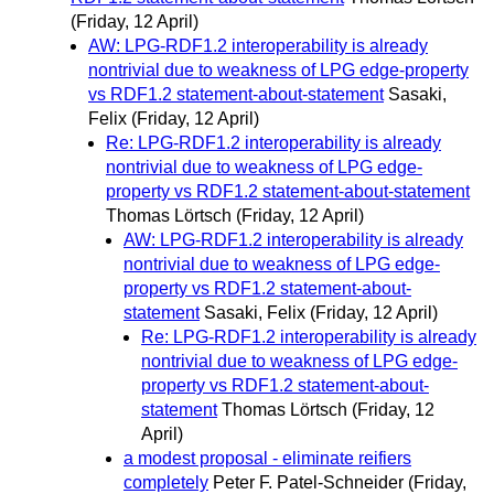
(Friday, 12 April)
AW: LPG-RDF1.2 interoperability is already
nontrivial due to weakness of LPG edge-property
vs RDF1.2 statement-about-statement
Sasaki,
Felix
(Friday, 12 April)
Re: LPG-RDF1.2 interoperability is already
nontrivial due to weakness of LPG edge-
property vs RDF1.2 statement-about-statement
Thomas Lörtsch
(Friday, 12 April)
AW: LPG-RDF1.2 interoperability is already
nontrivial due to weakness of LPG edge-
property vs RDF1.2 statement-about-
statement
Sasaki, Felix
(Friday, 12 April)
Re: LPG-RDF1.2 interoperability is already
nontrivial due to weakness of LPG edge-
property vs RDF1.2 statement-about-
statement
Thomas Lörtsch
(Friday, 12
April)
a modest proposal - eliminate reifiers
completely
Peter F. Patel-Schneider
(Friday,