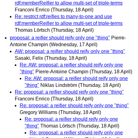
rdf:memberReifier to allow multi-set of triple-terms
Franconi Enrico
(Thursday, 18 April)
Re: restrict rdf:reifies to many-to-one and use
rdf:memberReifier to allow multi-set of triple-terms
Thomas Lörtsch
(Thursday, 18 April)
proposal: a reifier should reify only one "thing"
Pierre-
Antoine Champin
(Wednesday, 17 April)
AW: proposal: a reifier should reify only one "thing"
Sasaki, Felix
(Thursday, 18 April)
Re: AW: proposal: a reifier should reify only one
"thing"
Pierre-Antoine Champin
(Thursday, 18 April)
Re: AW: proposal: a reifier should reify only one
"thing"
Niklas Lindström
(Thursday, 18 April)
Re: proposal: a reifier should reify only one "thing"
Franconi Enrico
(Thursday, 18 April)
Re: proposal: a reifier should reify only one "thing"
Gregory Williams
(Thursday, 18 April)
Re: proposal: a reifier should reify only one
"thing"
Thomas Lörtsch
(Thursday, 18 April)
Re: proposal: a reifier should reify only one