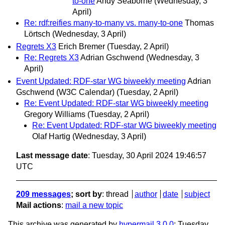
to-one
Andy Seaborne
(Wednesday, 3
April)
Re: rdf:reifies many-to-many vs. many-to-one
Thomas
Lörtsch
(Wednesday, 3 April)
Regrets X3
Erich Bremer
(Tuesday, 2 April)
Re: Regrets X3
Adrian Gschwend
(Wednesday, 3
April)
Event Updated: RDF-star WG biweekly meeting
Adrian
Gschwend (W3C Calendar)
(Tuesday, 2 April)
Re: Event Updated: RDF-star WG biweekly meeting
Gregory Williams
(Tuesday, 2 April)
Re: Event Updated: RDF-star WG biweekly meeting
Olaf Hartig
(Wednesday, 3 April)
Last message date
: Tuesday, 30 April 2024 19:46:57
UTC
209 messages
; sort by
:
thread
author
date
subject
Mail actions
:
mail a new topic
This archive was generated by
hypermail 3.0.0
: Tuesday,