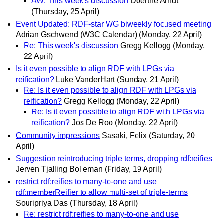
AW: This week's discussion
Doerthe Arndt
(Thursday, 25 April)
Event Updated: RDF-star WG biweekly focused meeting
Adrian Gschwend (W3C Calendar)
(Monday, 22 April)
Re: This week's discussion
Gregg Kellogg
(Monday,
22 April)
Is it even possible to align RDF with LPGs via
reification?
Luke VanderHart
(Sunday, 21 April)
Re: Is it even possible to align RDF with LPGs via
reification?
Gregg Kellogg
(Monday, 22 April)
Re: Is it even possible to align RDF with LPGs via
reification?
Jos De Roo
(Monday, 22 April)
Community impressions
Sasaki, Felix
(Saturday, 20
April)
Suggestion reintroducing triple terms, dropping rdf:reifies
Jerven Tjalling Bolleman
(Friday, 19 April)
restrict rdf:reifies to many-to-one and use
rdf:memberReifier to allow multi-set of triple-terms
Souripriya Das
(Thursday, 18 April)
Re: restrict rdf:reifies to many-to-one and use