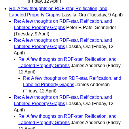
(Friday, 12 April)
Re: A few thoughts on RDF-star, Reification, and
Labeled Property Graphs
Lassila, Ora
(Tuesday, 9 April)
Re: A few thoughts on RDF-star, Reification, and
Labeled Property Graphs
Peter F. Patel-Schneider
(Tuesday, 9 April)
Re: A few thoughts on RDF-star, Reification, and
Labeled Property Graphs
Lassila, Ora
(Friday, 12
April)
Re: A few thoughts on RDF-star, Reification, and
Labeled Property Graphs
James Anderson
(Friday,
12 April)
Re: A few thoughts on RDF-star, Reification, and
Labeled Property Graphs
James Anderson
(Friday, 12 April)
Re: A few thoughts on RDF-star, Reification, and
Labeled Property Graphs
Lassila, Ora
(Friday, 12
April)
Re: A few thoughts on RDF-star, Reification, and
Labeled Property Graphs
James Anderson
(Friday,
12 April)