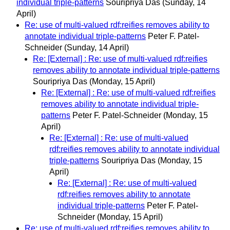
individual triple-patterns
Souripriya Das
(Sunday, 14
April)
Re: use of multi-valued rdf:reifies removes ability to
annotate individual triple-patterns
Peter F. Patel-
Schneider
(Sunday, 14 April)
Re: [External] : Re: use of multi-valued rdf:reifies
removes ability to annotate individual triple-patterns
Souripriya Das
(Monday, 15 April)
Re: [External] : Re: use of multi-valued rdf:reifies
removes ability to annotate individual triple-
patterns
Peter F. Patel-Schneider
(Monday, 15
April)
Re: [External] : Re: use of multi-valued
rdf:reifies removes ability to annotate individual
triple-patterns
Souripriya Das
(Monday, 15
April)
Re: [External] : Re: use of multi-valued
rdf:reifies removes ability to annotate
individual triple-patterns
Peter F. Patel-
Schneider
(Monday, 15 April)
Re: use of multi-valued rdf:reifies removes ability to