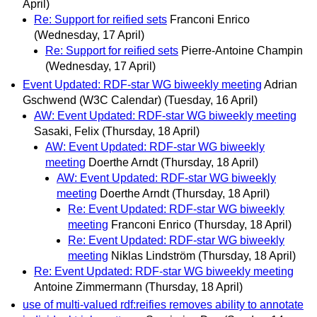
April)
Re: Support for reified sets
Franconi Enrico
(Wednesday, 17 April)
Re: Support for reified sets
Pierre-Antoine Champin
(Wednesday, 17 April)
Event Updated: RDF-star WG biweekly meeting
Adrian
Gschwend (W3C Calendar)
(Tuesday, 16 April)
AW: Event Updated: RDF-star WG biweekly meeting
Sasaki, Felix
(Thursday, 18 April)
AW: Event Updated: RDF-star WG biweekly
meeting
Doerthe Arndt
(Thursday, 18 April)
AW: Event Updated: RDF-star WG biweekly
meeting
Doerthe Arndt
(Thursday, 18 April)
Re: Event Updated: RDF-star WG biweekly
meeting
Franconi Enrico
(Thursday, 18 April)
Re: Event Updated: RDF-star WG biweekly
meeting
Niklas Lindström
(Thursday, 18 April)
Re: Event Updated: RDF-star WG biweekly meeting
Antoine Zimmermann
(Thursday, 18 April)
use of multi-valued rdf:reifies removes ability to annotate