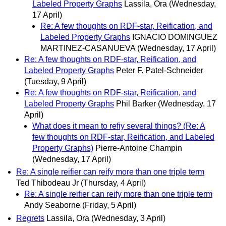
Labeled Property Graphs
Lassila, Ora
(Wednesday,
17 April)
Re: A few thoughts on RDF-star, Reification, and
Labeled Property Graphs
IGNACIO DOMINGUEZ
MARTINEZ-CASANUEVA
(Wednesday, 17 April)
Re: A few thoughts on RDF-star, Reification, and
Labeled Property Graphs
Peter F. Patel-Schneider
(Tuesday, 9 April)
Re: A few thoughts on RDF-star, Reification, and
Labeled Property Graphs
Phil Barker
(Wednesday, 17
April)
What does it mean to refiy several things? (Re: A
few thoughts on RDF-star, Reification, and Labeled
Property Graphs)
Pierre-Antoine Champin
(Wednesday, 17 April)
Re: A single reifier can reify more than one triple term
Ted Thibodeau Jr
(Thursday, 4 April)
Re: A single reifier can reify more than one triple term
Andy Seaborne
(Friday, 5 April)
Regrets
Lassila, Ora
(Wednesday, 3 April)