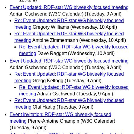
Event Updated: RDF-star WG biweekly focused meeting
Adrian Gschwend (W3C Calendar)
(Tuesday, 9 April)
Re: Event Updated: RDF-star WG biweekly focused
meeting
Gregory Williams
(Wednesday, 10 April)
Re: Event Updated: RDF-star WG biweekly focused
meeting
Antoine Zimmermann
(Wednesday, 10 April)
Re: Event Updated: RDF-star WG biweekly focused
meeting
Dave Raggett
(Wednesday, 10 April)
Event Updated: RDF-star WG biweekly focused meeting
Adrian Gschwend (W3C Calendar)
(Tuesday, 9 April)
Re: Event Updated: RDF-star WG biweekly focused
meeting
Gregg Kellogg
(Tuesday, 9 April)
Re: Event Updated: RDF-star WG biweekly focused
meeting
Adrian Gschwend
(Tuesday, 9 April)
Re: Event Updated: RDF-star WG biweekly focused
meeting
Olaf Hartig
(Tuesday, 9 April)
Event Invitation: RDF-star WG biweekly focused
meeting
Pierre-Antoine Champin (W3C Calendar)
(Tuesday, 9 April)