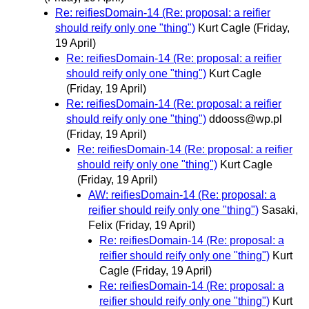
Re: reifiesDomain-14 (Re: proposal: a reifier
should reify only one "thing")
Kurt Cagle
(Friday,
19 April)
Re: reifiesDomain-14 (Re: proposal: a reifier
should reify only one "thing")
Kurt Cagle
(Friday, 19 April)
Re: reifiesDomain-14 (Re: proposal: a reifier
should reify only one "thing")
ddooss@wp.pl
(Friday, 19 April)
Re: reifiesDomain-14 (Re: proposal: a reifier
should reify only one "thing")
Kurt Cagle
(Friday, 19 April)
AW: reifiesDomain-14 (Re: proposal: a
reifier should reify only one "thing")
Sasaki,
Felix
(Friday, 19 April)
Re: reifiesDomain-14 (Re: proposal: a
reifier should reify only one "thing")
Kurt
Cagle
(Friday, 19 April)
Re: reifiesDomain-14 (Re: proposal: a
reifier should reify only one "thing")
Kurt