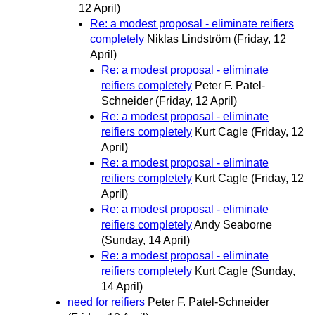
12 April)
Re: a modest proposal - eliminate reifiers
completely
Niklas Lindström
(Friday, 12
April)
Re: a modest proposal - eliminate
reifiers completely
Peter F. Patel-
Schneider
(Friday, 12 April)
Re: a modest proposal - eliminate
reifiers completely
Kurt Cagle
(Friday, 12
April)
Re: a modest proposal - eliminate
reifiers completely
Kurt Cagle
(Friday, 12
April)
Re: a modest proposal - eliminate
reifiers completely
Andy Seaborne
(Sunday, 14 April)
Re: a modest proposal - eliminate
reifiers completely
Kurt Cagle
(Sunday,
14 April)
need for reifiers
Peter F. Patel-Schneider