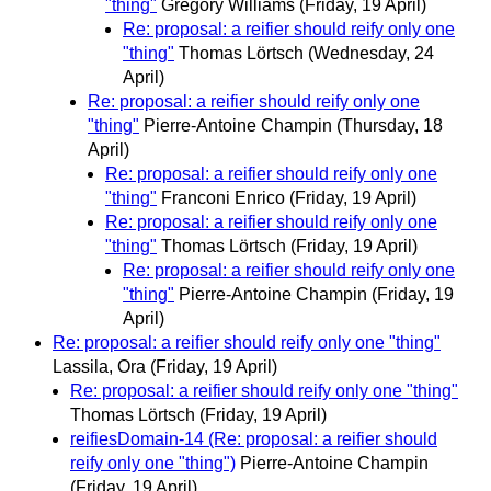
"thing"
Gregory Williams
(Friday, 19 April)
Re: proposal: a reifier should reify only one
"thing"
Thomas Lörtsch
(Wednesday, 24
April)
Re: proposal: a reifier should reify only one
"thing"
Pierre-Antoine Champin
(Thursday, 18
April)
Re: proposal: a reifier should reify only one
"thing"
Franconi Enrico
(Friday, 19 April)
Re: proposal: a reifier should reify only one
"thing"
Thomas Lörtsch
(Friday, 19 April)
Re: proposal: a reifier should reify only one
"thing"
Pierre-Antoine Champin
(Friday, 19
April)
Re: proposal: a reifier should reify only one "thing"
Lassila, Ora
(Friday, 19 April)
Re: proposal: a reifier should reify only one "thing"
Thomas Lörtsch
(Friday, 19 April)
reifiesDomain-14 (Re: proposal: a reifier should
reify only one "thing")
Pierre-Antoine Champin
(Friday, 19 April)