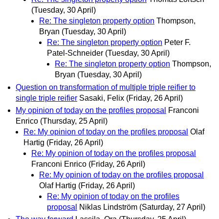
(Tuesday, 30 April)
Re: The singleton property option
Thompson,
Bryan
(Tuesday, 30 April)
Re: The singleton property option
Peter F.
Patel-Schneider
(Tuesday, 30 April)
Re: The singleton property option
Thompson,
Bryan
(Tuesday, 30 April)
Question on transformation of multiple triple reifier to
single triple reifier
Sasaki, Felix
(Friday, 26 April)
My opinion of today on the profiles proposal
Franconi
Enrico
(Thursday, 25 April)
Re: My opinion of today on the profiles proposal
Olaf
Hartig
(Friday, 26 April)
Re: My opinion of today on the profiles proposal
Franconi Enrico
(Friday, 26 April)
Re: My opinion of today on the profiles proposal
Olaf Hartig
(Friday, 26 April)
Re: My opinion of today on the profiles
proposal
Niklas Lindström
(Saturday, 27 April)