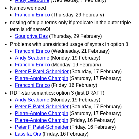
Andy Seaborne
(Wednesday, 7 February)
Names we need
Franconi Enrico
(Thursday, 29 February)
nesting of triple-terms only if predicate in the outer triple-
term is rdf:nameOf
Souripriya Das
(Thursday, 29 February)
Problems with unrestricted usage of syntax in option 3
Franconi Enrico
(Wednesday, 21 February)
Andy Seaborne
(Monday, 19 February)
Franconi Enrico
(Monday, 19 February)
Peter F. Patel-Schneider
(Saturday, 17 February)
Pierre-Antoine Champin
(Saturday, 17 February)
Franconi Enrico
(Friday, 16 February)
RDF-star semantics: option 3 (first DRAFT)
Andy Seaborne
(Monday, 19 February)
Peter F. Patel-Schneider
(Saturday, 17 February)
Pierre-Antoine Champin
(Saturday, 17 February)
Pierre-Antoine Champin
(Friday, 16 February)
Peter F. Patel-Schneider
(Friday, 16 February)
Lassila, Ora
(Friday, 16 February)