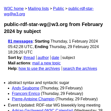
W3C home
Mailing lists
Public
public-rdf-star-
wg@w3.org
public-rdf-star-wg@w3.org from February
2024
by subject
81 messages
:
Starting
Thursday, 1 February 2024
05:42:28 UTC,
Ending
Thursday, 29 February 2024
18:26:20 UTC
Sort by
:
thread
author
date
subject
Mail actions
:
mail a new topic
Help
:
how to use the archives
search the archives
abstract syntax and syntactic sugar
Andy Seaborne
(Thursday, 29 February)
Franconi Enrico
(Thursday, 29 February)
Pierre-Antoine Champin
(Thursday, 29 February)
Event Updated: RDF-star WG biweekly long meeting
Adrian Gschwend (W3C Calendar)
(Wednesday, 28