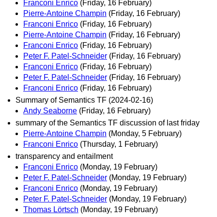
Franconi Enrico
(Friday, 16 February)
Pierre-Antoine Champin
(Friday, 16 February)
Franconi Enrico
(Friday, 16 February)
Pierre-Antoine Champin
(Friday, 16 February)
Franconi Enrico
(Friday, 16 February)
Peter F. Patel-Schneider
(Friday, 16 February)
Franconi Enrico
(Friday, 16 February)
Peter F. Patel-Schneider
(Friday, 16 February)
Franconi Enrico
(Friday, 16 February)
Summary of Semantics TF (2024-02-16)
Andy Seaborne
(Friday, 16 February)
summary of the Semantics TF discussion of last friday
Pierre-Antoine Champin
(Monday, 5 February)
Franconi Enrico
(Thursday, 1 February)
transparency and entailment
Franconi Enrico
(Monday, 19 February)
Peter F. Patel-Schneider
(Monday, 19 February)
Franconi Enrico
(Monday, 19 February)
Peter F. Patel-Schneider
(Monday, 19 February)
Thomas Lörtsch
(Monday, 19 February)