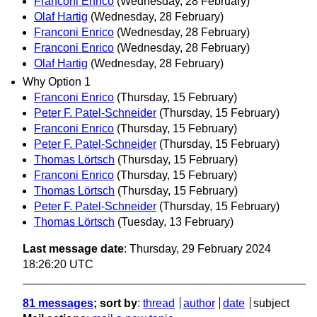
Franconi Enrico
(Wednesday, 28 February)
Olaf Hartig
(Wednesday, 28 February)
Franconi Enrico
(Wednesday, 28 February)
Franconi Enrico
(Wednesday, 28 February)
Olaf Hartig
(Wednesday, 28 February)
Why Option 1
Franconi Enrico
(Thursday, 15 February)
Peter F. Patel-Schneider
(Thursday, 15 February)
Franconi Enrico
(Thursday, 15 February)
Peter F. Patel-Schneider
(Thursday, 15 February)
Thomas Lörtsch
(Thursday, 15 February)
Franconi Enrico
(Thursday, 15 February)
Thomas Lörtsch
(Thursday, 15 February)
Peter F. Patel-Schneider
(Thursday, 15 February)
Thomas Lörtsch
(Tuesday, 13 February)
Last message date
: Thursday, 29 February 2024
18:26:20 UTC
81 messages
; sort by
:
thread
author
date
subject