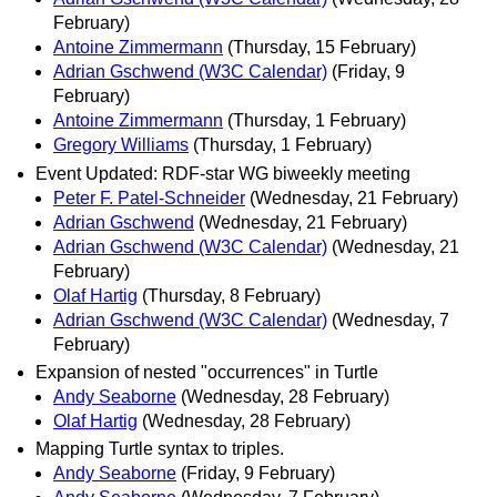
February)
Antoine Zimmermann
(Thursday, 15 February)
Adrian Gschwend (W3C Calendar)
(Friday, 9
February)
Antoine Zimmermann
(Thursday, 1 February)
Gregory Williams
(Thursday, 1 February)
Event Updated: RDF-star WG biweekly meeting
Peter F. Patel-Schneider
(Wednesday, 21 February)
Adrian Gschwend
(Wednesday, 21 February)
Adrian Gschwend (W3C Calendar)
(Wednesday, 21
February)
Olaf Hartig
(Thursday, 8 February)
Adrian Gschwend (W3C Calendar)
(Wednesday, 7
February)
Expansion of nested "occurrences" in Turtle
Andy Seaborne
(Wednesday, 28 February)
Olaf Hartig
(Wednesday, 28 February)
Mapping Turtle syntax to triples.
Andy Seaborne
(Friday, 9 February)