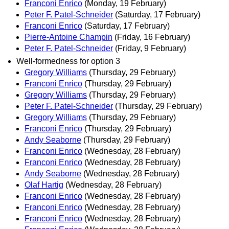
Franconi Enrico
(Monday, 19 February)
Peter F. Patel-Schneider
(Saturday, 17 February)
Franconi Enrico
(Saturday, 17 February)
Pierre-Antoine Champin
(Friday, 16 February)
Peter F. Patel-Schneider
(Friday, 9 February)
Well-formedness for option 3
Gregory Williams
(Thursday, 29 February)
Franconi Enrico
(Thursday, 29 February)
Gregory Williams
(Thursday, 29 February)
Peter F. Patel-Schneider
(Thursday, 29 February)
Gregory Williams
(Thursday, 29 February)
Franconi Enrico
(Thursday, 29 February)
Andy Seaborne
(Thursday, 29 February)
Franconi Enrico
(Wednesday, 28 February)
Franconi Enrico
(Wednesday, 28 February)
Andy Seaborne
(Wednesday, 28 February)
Olaf Hartig
(Wednesday, 28 February)
Franconi Enrico
(Wednesday, 28 February)
Franconi Enrico
(Wednesday, 28 February)
Franconi Enrico
(Wednesday, 28 February)