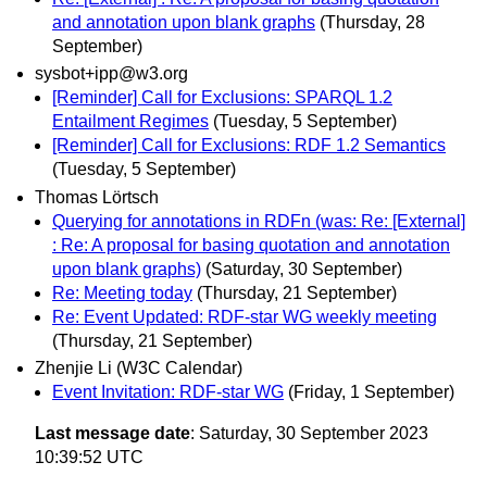
and annotation upon blank graphs
(Thursday, 28
September)
sysbot+ipp@w3.org
[Reminder] Call for Exclusions: SPARQL 1.2
Entailment Regimes
(Tuesday, 5 September)
[Reminder] Call for Exclusions: RDF 1.2 Semantics
(Tuesday, 5 September)
Thomas Lörtsch
Querying for annotations in RDFn (was: Re: [External]
: Re: A proposal for basing quotation and annotation
upon blank graphs)
(Saturday, 30 September)
Re: Meeting today
(Thursday, 21 September)
Re: Event Updated: RDF-star WG weekly meeting
(Thursday, 21 September)
Zhenjie Li (W3C Calendar)
Event Invitation: RDF-star WG
(Friday, 1 September)
Last message date
: Saturday, 30 September 2023
10:39:52 UTC