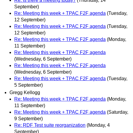
Re: Is there a meeting today?
(Thursday, 14
September)
Re: Meeting this week + TPAC F2F agenda
(Tuesday,
12 September)
Re: Meeting this week + TPAC F2F agenda
(Tuesday,
12 September)
Re: Meeting this week + TPAC F2F agenda
(Monday,
11 September)
Re: Meeting this week + TPAC F2F agenda
(Wednesday, 6 September)
Re: Meeting this week + TPAC F2F agenda
(Wednesday, 6 September)
Re: Meeting this week + TPAC F2F agenda
(Tuesday,
5 September)
Gregg Kellogg
Re: Meeting this week + TPAC F2F agenda
(Monday,
11 September)
Re: Meeting this week + TPAC F2F agenda
(Saturday,
9 September)
Re: RDF Test suite reorganization
(Monday, 4
September)