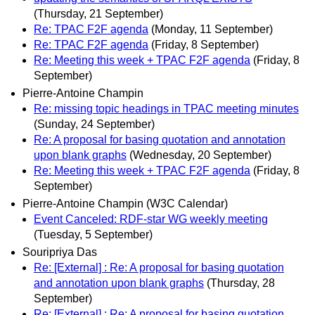
(Thursday, 21 September)
Re: TPAC F2F agenda
(Monday, 11 September)
Re: TPAC F2F agenda
(Friday, 8 September)
Re: Meeting this week + TPAC F2F agenda
(Friday, 8
September)
Pierre-Antoine Champin
Re: missing topic headings in TPAC meeting minutes
(Sunday, 24 September)
Re: A proposal for basing quotation and annotation
upon blank graphs
(Wednesday, 20 September)
Re: Meeting this week + TPAC F2F agenda
(Friday, 8
September)
Pierre-Antoine Champin (W3C Calendar)
Event Canceled: RDF-star WG weekly meeting
(Tuesday, 5 September)
Souripriya Das
Re: [External] : Re: A proposal for basing quotation
and annotation upon blank graphs
(Thursday, 28
September)
Re: [External] : Re: A proposal for basing quotation