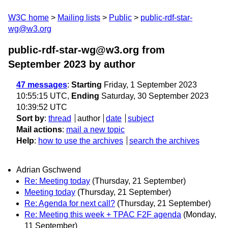
W3C home
Mailing lists
Public
public-rdf-star-
wg@w3.org
public-rdf-star-wg@w3.org from
September 2023
by author
47 messages
:
Starting
Friday, 1 September 2023
10:55:15 UTC,
Ending
Saturday, 30 September 2023
10:39:52 UTC
Sort by
:
thread
author
date
subject
Mail actions
:
mail a new topic
Help
:
how to use the archives
search the archives
Adrian Gschwend
Re: Meeting today
(Thursday, 21 September)
Meeting today
(Thursday, 21 September)
Re: Agenda for next call?
(Thursday, 21 September)
Re: Meeting this week + TPAC F2F agenda
(Monday,
11 September)