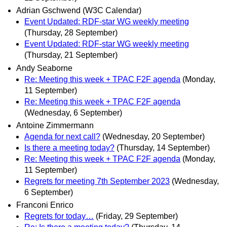
Adrian Gschwend (W3C Calendar)
Event Updated: RDF-star WG weekly meeting
(Thursday, 28 September)
Event Updated: RDF-star WG weekly meeting
(Thursday, 21 September)
Andy Seaborne
Re: Meeting this week + TPAC F2F agenda
(Monday,
11 September)
Re: Meeting this week + TPAC F2F agenda
(Wednesday, 6 September)
Antoine Zimmermann
Agenda for next call?
(Wednesday, 20 September)
Is there a meeting today?
(Thursday, 14 September)
Re: Meeting this week + TPAC F2F agenda
(Monday,
11 September)
Regrets for meeting 7th September 2023
(Wednesday,
6 September)
Franconi Enrico
Regrets for today…
(Friday, 29 September)