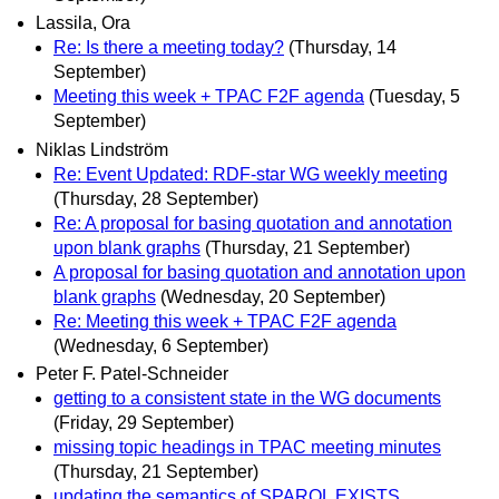
Lassila, Ora
Re: Is there a meeting today?
(Thursday, 14
September)
Meeting this week + TPAC F2F agenda
(Tuesday, 5
September)
Niklas Lindström
Re: Event Updated: RDF-star WG weekly meeting
(Thursday, 28 September)
Re: A proposal for basing quotation and annotation
upon blank graphs
(Thursday, 21 September)
A proposal for basing quotation and annotation upon
blank graphs
(Wednesday, 20 September)
Re: Meeting this week + TPAC F2F agenda
(Wednesday, 6 September)
Peter F. Patel-Schneider
getting to a consistent state in the WG documents
(Friday, 29 September)
missing topic headings in TPAC meeting minutes
(Thursday, 21 September)
updating the semantics of SPARQL EXISTS