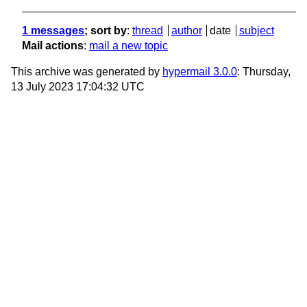
1 messages
; sort by
:
thread
author
date
subject
Mail actions
:
mail a new topic
This archive was generated by
hypermail 3.0.0
: Thursday,
13 July 2023 17:04:32 UTC