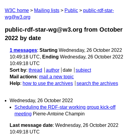
W3C home
Mailing lists
Public
public-rdf-star-
wg@w3.org
public-rdf-star-wg@w3.org from October
2022
by date
1 messages
:
Starting
Wednesday, 26 October 2022
10:49:18 UTC,
Ending
Wednesday, 26 October 2022
10:49:18 UTC
Sort by
:
thread
author
date
subject
Mail actions
:
mail a new topic
Help
:
how to use the archives
search the archives
Wednesday, 26 October 2022
Scheduling the RDF-star working group kick-off
meeting
Pierre-Antoine Champin
Last message date
: Wednesday, 26 October 2022
10:49:18 UTC