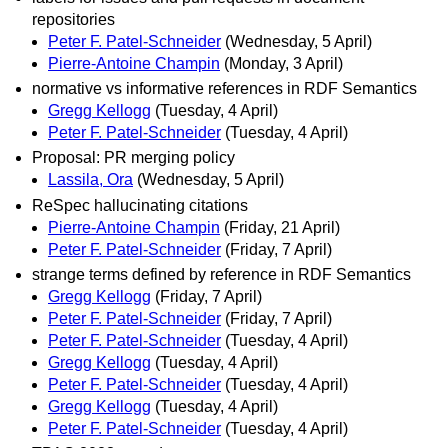
repositories
Peter F. Patel-Schneider
(Wednesday, 5 April)
Pierre-Antoine Champin
(Monday, 3 April)
normative vs informative references in RDF Semantics
Gregg Kellogg
(Tuesday, 4 April)
Peter F. Patel-Schneider
(Tuesday, 4 April)
Proposal: PR merging policy
Lassila, Ora
(Wednesday, 5 April)
ReSpec hallucinating citations
Pierre-Antoine Champin
(Friday, 21 April)
Peter F. Patel-Schneider
(Friday, 7 April)
strange terms defined by reference in RDF Semantics
Gregg Kellogg
(Friday, 7 April)
Peter F. Patel-Schneider
(Friday, 7 April)
Peter F. Patel-Schneider
(Tuesday, 4 April)
Gregg Kellogg
(Tuesday, 4 April)
Peter F. Patel-Schneider
(Tuesday, 4 April)
Gregg Kellogg
(Tuesday, 4 April)
Peter F. Patel-Schneider
(Tuesday, 4 April)