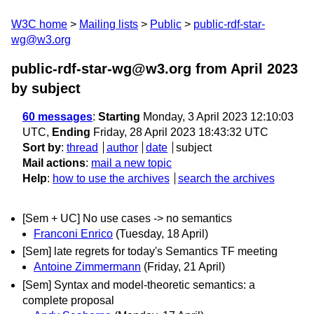
W3C home
Mailing lists
Public
public-rdf-star-
wg@w3.org
public-rdf-star-wg@w3.org from April 2023
by subject
60 messages
:
Starting
Monday, 3 April 2023 12:10:03
UTC,
Ending
Friday, 28 April 2023 18:43:32 UTC
Sort by
:
thread
author
date
subject
Mail actions
:
mail a new topic
Help
:
how to use the archives
search the archives
[Sem + UC] No use cases -> no semantics
Franconi Enrico
(Tuesday, 18 April)
[Sem] late regrets for today's Semantics TF meeting
Antoine Zimmermann
(Friday, 21 April)
[Sem] Syntax and model-theoretic semantics: a
complete proposal