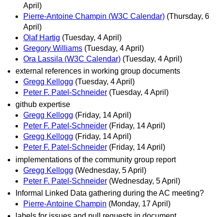
April)
Pierre-Antoine Champin (W3C Calendar)
(Thursday, 6
April)
Olaf Hartig
(Tuesday, 4 April)
Gregory Williams
(Tuesday, 4 April)
Ora Lassila (W3C Calendar)
(Tuesday, 4 April)
external references in working group documents
Gregg Kellogg
(Tuesday, 4 April)
Peter F. Patel-Schneider
(Tuesday, 4 April)
github expertise
Gregg Kellogg
(Friday, 14 April)
Peter F. Patel-Schneider
(Friday, 14 April)
Gregg Kellogg
(Friday, 14 April)
Peter F. Patel-Schneider
(Friday, 14 April)
implementations of the community group report
Gregg Kellogg
(Wednesday, 5 April)
Peter F. Patel-Schneider
(Wednesday, 5 April)
Informal Linked Data gathering during the AC meeting?
Pierre-Antoine Champin
(Monday, 17 April)
labels for issues and pull requests in document