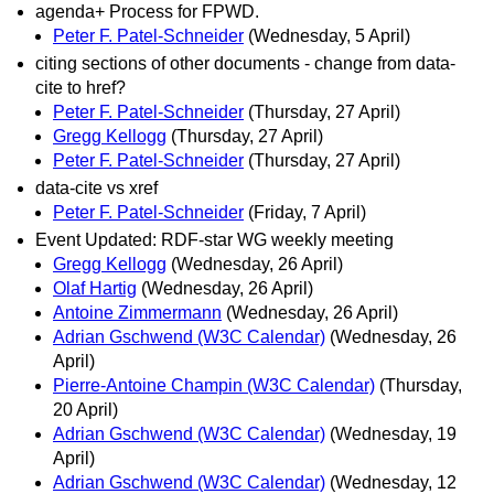
agenda+ Process for FPWD.
Peter F. Patel-Schneider
(Wednesday, 5 April)
citing sections of other documents - change from data-
cite to href?
Peter F. Patel-Schneider
(Thursday, 27 April)
Gregg Kellogg
(Thursday, 27 April)
Peter F. Patel-Schneider
(Thursday, 27 April)
data-cite vs xref
Peter F. Patel-Schneider
(Friday, 7 April)
Event Updated: RDF-star WG weekly meeting
Gregg Kellogg
(Wednesday, 26 April)
Olaf Hartig
(Wednesday, 26 April)
Antoine Zimmermann
(Wednesday, 26 April)
Adrian Gschwend (W3C Calendar)
(Wednesday, 26
April)
Pierre-Antoine Champin (W3C Calendar)
(Thursday,
20 April)
Adrian Gschwend (W3C Calendar)
(Wednesday, 19
April)
Adrian Gschwend (W3C Calendar)
(Wednesday, 12