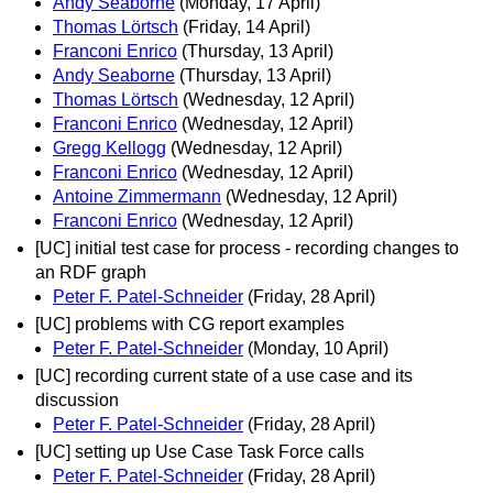
Andy Seaborne
(Monday, 17 April)
Thomas Lörtsch
(Friday, 14 April)
Franconi Enrico
(Thursday, 13 April)
Andy Seaborne
(Thursday, 13 April)
Thomas Lörtsch
(Wednesday, 12 April)
Franconi Enrico
(Wednesday, 12 April)
Gregg Kellogg
(Wednesday, 12 April)
Franconi Enrico
(Wednesday, 12 April)
Antoine Zimmermann
(Wednesday, 12 April)
Franconi Enrico
(Wednesday, 12 April)
[UC] initial test case for process - recording changes to
an RDF graph
Peter F. Patel-Schneider
(Friday, 28 April)
[UC] problems with CG report examples
Peter F. Patel-Schneider
(Monday, 10 April)
[UC] recording current state of a use case and its
discussion
Peter F. Patel-Schneider
(Friday, 28 April)
[UC] setting up Use Case Task Force calls
Peter F. Patel-Schneider
(Friday, 28 April)