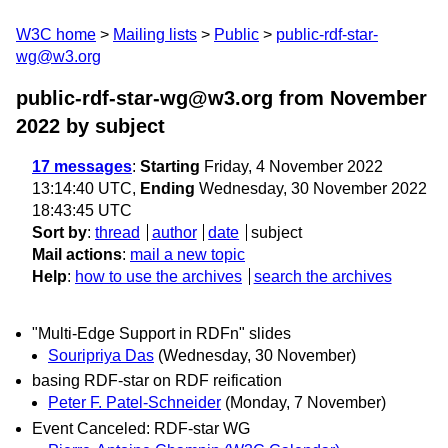
W3C home
Mailing lists
Public
public-rdf-star-
wg@w3.org
public-rdf-star-wg@w3.org from November
2022
by subject
17 messages
:
Starting
Friday, 4 November 2022
13:14:40 UTC,
Ending
Wednesday, 30 November 2022
18:43:45 UTC
Sort by
:
thread
author
date
subject
Mail actions
:
mail a new topic
Help
:
how to use the archives
search the archives
"Multi-Edge Support in RDFn" slides
Souripriya Das
(Wednesday, 30 November)
basing RDF-star on RDF reification
Peter F. Patel-Schneider
(Monday, 7 November)
Event Canceled: RDF-star WG