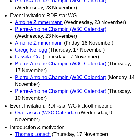
Pierre-Antoine Champin (W3C Calendar)
(Wednesday, 23 November)
Event Invitation: RDF-star WG
Antoine Zimmermann
(Wednesday, 23 November)
Pierre-Antoine Champin (W3C Calendar)
(Wednesday, 23 November)
Antoine Zimmermann
(Friday, 18 November)
Gregg Kellogg
(Thursday, 17 November)
Lassila, Ora
(Thursday, 17 November)
Pierre-Antoine Champin (W3C Calendar)
(Thursday,
17 November)
Pierre-Antoine Champin (W3C Calendar)
(Monday, 14
November)
Pierre-Antoine Champin (W3C Calendar)
(Thursday,
10 November)
Event Invitation: RDF-star WG kick-off meeting
Ora Lassila (W3C Calendar)
(Wednesday, 9
November)
Introduction & motivation
Thomas Lörtsch
(Thursday, 17 November)