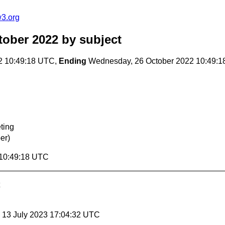
w3.org
tober 2022
by subject
2 10:49:18 UTC,
Ending
Wednesday, 26 October 2022 10:49:
ting
er)
 10:49:18 UTC
, 13 July 2023 17:04:32 UTC