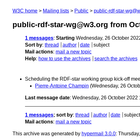
W3C home
Mailing lists
Public
public-rdf-star-wg@
public-rdf-star-wg@w3.org from Oc
1 messages
:
Starting
Wednesday, 26 October 202
Sort by
:
thread
author
date
subject
Mail actions
:
mail a new topic
Help
:
how to use the archives
search the archives
Scheduling the RDF-star working group kick-off mee
Pierre-Antoine Champin
(Wednesday, 26 Octob
Last message date
: Wednesday, 26 October 2022
1 messages
; sort by
:
thread
author
date
subject
Mail actions
:
mail a new topic
This archive was generated by
hypermail 3.0.0
: Thursday