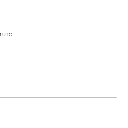
18 UTC