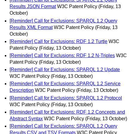
Results JSON Format
W3C Patent Policy
(Friday, 13
October)
[Reminder] Call for Exclusions: SPARQL 1.2 Query
Results XML Format
W3C Patent Policy
(Friday, 13
October)
[Reminder] Call for Exclusions: RDF 1.2 Turtle
W3C
Patent Policy
(Friday, 13 October)
[Reminder] Call for Exclusions: RDF 1.2 N-Triples
W3C
Patent Policy
(Friday, 13 October)
[Reminder] Call for Exclusions: SPARQL 1.2 Update
W3C Patent Policy
(Friday, 13 October)
[Reminder] Call for Exclusions: SPARQL 1.2 Service
Description
W3C Patent Policy
(Friday, 13 October)
[Reminder] Call for Exclusions: SPARQL 1.2 Protocol
W3C Patent Policy
(Friday, 13 October)
[Reminder] Call for Exclusions: RDF 1.2 Concepts and
Abstract Syntax
W3C Patent Policy
(Friday, 13 October)
[Reminder] Call for Exclusions: SPARQL 1.2 Query
Results CSV and TSV Formats
W3C Patent Policy