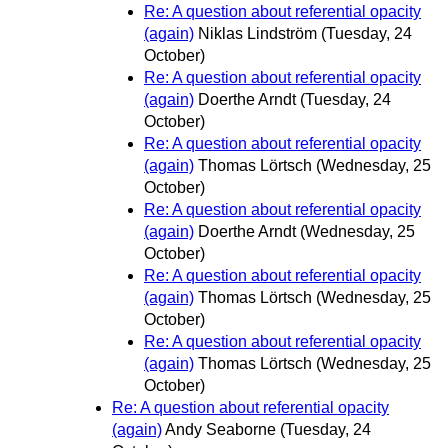
Re: A question about referential opacity
(again)
Niklas Lindström
(Tuesday, 24
October)
Re: A question about referential opacity
(again)
Doerthe Arndt
(Tuesday, 24
October)
Re: A question about referential opacity
(again)
Thomas Lörtsch
(Wednesday, 25
October)
Re: A question about referential opacity
(again)
Doerthe Arndt
(Wednesday, 25
October)
Re: A question about referential opacity
(again)
Thomas Lörtsch
(Wednesday, 25
October)
Re: A question about referential opacity
(again)
Thomas Lörtsch
(Wednesday, 25
October)
Re: A question about referential opacity
(again)
Andy Seaborne
(Tuesday, 24