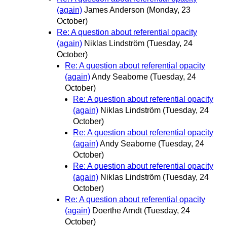
(again)
James Anderson
(Monday, 23
October)
Re: A question about referential opacity
(again)
Niklas Lindström
(Tuesday, 24
October)
Re: A question about referential opacity
(again)
Andy Seaborne
(Tuesday, 24
October)
Re: A question about referential opacity
(again)
Niklas Lindström
(Tuesday, 24
October)
Re: A question about referential opacity
(again)
Andy Seaborne
(Tuesday, 24
October)
Re: A question about referential opacity
(again)
Niklas Lindström
(Tuesday, 24
October)
Re: A question about referential opacity
(again)
Doerthe Arndt
(Tuesday, 24
October)