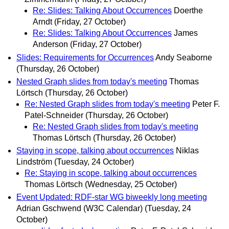
Re: Slides: Talking About Occurrences
Doerthe
Arndt
(Friday, 27 October)
Re: Slides: Talking About Occurrences
James
Anderson
(Friday, 27 October)
Slides: Requirements for Occurrences
Andy Seaborne
(Thursday, 26 October)
Nested Graph slides from today's meeting
Thomas
Lörtsch
(Thursday, 26 October)
Re: Nested Graph slides from today's meeting
Peter F.
Patel-Schneider
(Thursday, 26 October)
Re: Nested Graph slides from today's meeting
Thomas Lörtsch
(Thursday, 26 October)
Staying in scope, talking about occurrences
Niklas
Lindström
(Tuesday, 24 October)
Re: Staying in scope, talking about occurrences
Thomas Lörtsch
(Wednesday, 25 October)
Event Updated: RDF-star WG biweekly long meeting
Adrian Gschwend (W3C Calendar)
(Tuesday, 24
October)