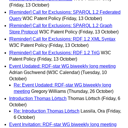
(Friday, 13 October)
[Reminder] Call for Exclusions: SPARQL 1.2 Federated
Query
W3C Patent Policy
(Friday, 13 October)
[Reminder] Call for Exclusions: SPARQL 1.2 Graph
Store Protocol
W3C Patent Policy
(Friday, 13 October)
[Reminder] Call for Exclusions: RDF 1.2 XML Syntax
W3C Patent Policy
(Friday, 13 October)
[Reminder] Call for Exclusions: RDF 1.2 TriG
W3C
Patent Policy
(Friday, 13 October)
Event Updated: RDF-star WG biweekly long meeting
Adrian Gschwend (W3C Calendar)
(Tuesday, 10
October)
Re: Event Updated: RDF-star WG biweekly long
meeting
Gregory Williams
(Thursday, 26 October)
Introduction Thomas Lörtsch
Thomas Lörtsch
(Friday, 6
October)
Re: Introduction Thomas Lörtsch
Lassila, Ora
(Friday,
6 October)
Event Invitation: RDF-star WG biweekly long meeting