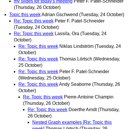
my slides for today's meeting
Peter F. Patel-Schneider
(Thursday, 26 October)
Topic this week
Adrian Gschwend
(Tuesday, 24 October)
Re: Topic this week
Peter F. Patel-Schneider
(Tuesday, 24 October)
Re: Topic this week
Lassila, Ora
(Tuesday, 24
October)
Re: Topic this week
Niklas Lindström
(Tuesday, 24
October)
Re: Topic this week
Thomas Lörtsch
(Wednesday,
25 October)
Re: Topic this week
Peter F. Patel-Schneider
(Wednesday, 25 October)
Re: Topic this week
Andy Seaborne
(Thursday, 26
October)
Re: Topic this week
Pierre-Antoine Champin
(Thursday, 26 October)
Re: Topic this week
Doerthe Arndt
(Thursday,
26 October)
Nested Graph examples [Re: Topic this
week]
Thomas Lörtsch
(Thursday, 26