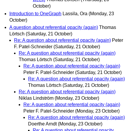
October)
Introduction to OneGraph
Lassila, Ora
(Monday, 23
October)
A question about referential opacity (again)
Thomas
Lörtsch
(Saturday, 21 October)
Re: A question about referential opacity (again)
Peter
F. Patel-Schneider
(Saturday, 21 October)
Re: A question about referential opacity (again)
Thomas Lörtsch
(Saturday, 21 October)
Re: A question about referential opacity (again)
Peter F. Patel-Schneider
(Saturday, 21 October)
Re: A question about referential opacity (again)
Thomas Lörtsch
(Saturday, 21 October)
Re: A question about referential opacity (again)
Niklas Lindström
(Monday, 23 October)
Re: A question about referential opacity (again)
Peter F. Patel-Schneider
(Monday, 23 October)
Re: A question about referential opacity (again)
Doerthe Arndt
(Monday, 23 October)
Re: A question about referential opacity