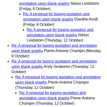
annotation upon blank graphs
Niklas Lindström
(Friday, 6 October)
Re: A proposal for basing quotation and
annotation upon blank graphs
Doerthe Arndt
(Friday, 6 October)
Re: A proposal for basing quotation and
annotation upon blank graphs
Niklas
Lindström
(Thursday, 12 October)
Re: A proposal for basing quotation and annotation
upon blank graphs
Pierre-Antoine Champin
(Monday,
9 October)
Re: A proposal for basing quotation and annotation
upon blank graphs
Andy Seaborne
(Thursday, 12
October)
Re: A proposal for basing quotation and annotation
upon blank graphs
Pierre-Antoine Champin
(Thursday, 12 October)
Re: A proposal for basing quotation and
annotation upon blank graphs
Pierre-Antoine
Champin
(Thursday, 12 October)