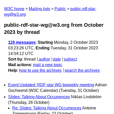
W3C home
Mailing lists
Public
public-rdf-star-
wg@w3.org
public-rdf-star-wg@w3.org from October
2023
by thread
119 messages
:
Starting
Monday, 2 October 2023
03:23:26 UTC,
Ending
Tuesday, 31 October 2023
14:54:12 UTC
Sort by
:
thread
author
date
subject
Mail actions
:
mail a new topic
Help
:
how to use the archives
search the archives
Event Updated: RDF-star WG biweekly meeting
Adrian
Gschwend (W3C Calendar)
(Tuesday, 31 October)
Slides: Talking About Occurrences
Niklas Lindström
(Thursday, 26 October)
Re: Slides: Talking About Occurrences
Antoine
Zimmermann
(Friday, 27 October)