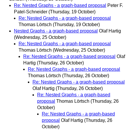
Re: Nested Graphs - a graph-based proposal
Peter F.
Patel-Schneider
(Thursday, 19 October)
Re: Nested Graphs - a graph-based proposal
Thomas Lörtsch
(Thursday, 19 October)
Nested Graphs - a graph-based proposal
Olaf Hartig
(Wednesday, 25 October)
Re: Nested Graphs - a graph-based proposal
Thomas Lörtsch
(Wednesday, 25 October)
Re: Nested Graphs - a graph-based proposal
Olaf
Hartig
(Thursday, 26 October)
Re: Nested Graphs - a graph-based proposal
Thomas Lörtsch
(Thursday, 26 October)
Re: Nested Graphs - a graph-based proposal
Olaf Hartig
(Thursday, 26 October)
Re: Nested Graphs - a graph-based
proposal
Thomas Lörtsch
(Thursday, 26
October)
Re: Nested Graphs - a graph-based
proposal
Olaf Hartig
(Thursday, 26
October)