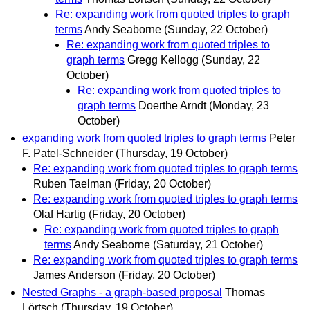
Re: expanding work from quoted triples to graph
terms
Andy Seaborne
(Sunday, 22 October)
Re: expanding work from quoted triples to
graph terms
Gregg Kellogg
(Sunday, 22
October)
Re: expanding work from quoted triples to
graph terms
Doerthe Arndt
(Monday, 23
October)
expanding work from quoted triples to graph terms
Peter
F. Patel-Schneider
(Thursday, 19 October)
Re: expanding work from quoted triples to graph terms
Ruben Taelman
(Friday, 20 October)
Re: expanding work from quoted triples to graph terms
Olaf Hartig
(Friday, 20 October)
Re: expanding work from quoted triples to graph
terms
Andy Seaborne
(Saturday, 21 October)
Re: expanding work from quoted triples to graph terms
James Anderson
(Friday, 20 October)
Nested Graphs - a graph-based proposal
Thomas
Lörtsch
(Thursday, 19 October)