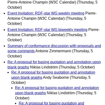
Pierre-Antoine Champin (W3C Calendar)
(Thursday, 5
October)
Event Invitation: RDF-star WG weekly meeting
Pierre-
Antoine Champin (W3C Calendar)
(Thursday, 5
October)
Event Invitation: RDF-star WG biweekly meeting
Pierre-
Antoine Champin (W3C Calendar)
(Thursday, 5
October)
Summary of conformance discussion with proposals and
some comments
Antoine Zimmermann
(Thursday, 5
October)
Re: A proposal for basing quotation and annotation upon
blank graphs
Niklas Lindström
(Thursday, 5 October)
Re: A proposal for basing quotation and annotation
upon blank graphs
Andy Seaborne
(Thursday, 5
October)
Re: A proposal for basing quotation and annotation
upon blank graphs
Niklas Lindström
(Thursday, 5
October)
Re: A proposal for basing quotation and