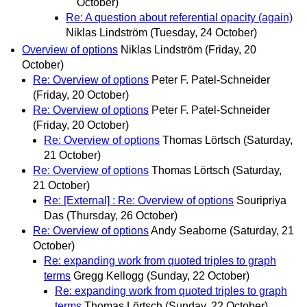
October)
Re: A question about referential opacity (again)
Niklas Lindström
(Tuesday, 24 October)
Overview of options
Niklas Lindström
(Friday, 20
October)
Re: Overview of options
Peter F. Patel-Schneider
(Friday, 20 October)
Re: Overview of options
Peter F. Patel-Schneider
(Friday, 20 October)
Re: Overview of options
Thomas Lörtsch
(Saturday,
21 October)
Re: Overview of options
Thomas Lörtsch
(Saturday,
21 October)
Re: [External] : Re: Overview of options
Souripriya
Das
(Thursday, 26 October)
Re: Overview of options
Andy Seaborne
(Saturday, 21
October)
Re: expanding work from quoted triples to graph
terms
Gregg Kellogg
(Sunday, 22 October)
Re: expanding work from quoted triples to graph
terms
Thomas Lörtsch
(Sunday, 22 October)