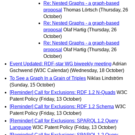
Re: Nested Graphs - a graph-based
proposal
Thomas Lörtsch
(Thursday, 26
October)
Re: Nested Graphs - a graph-based
proposal
Olaf Hartig
(Thursday, 26
October)
Re: Nested Graphs - a graph-based
proposal
Olaf Hartig
(Thursday, 26
October)
Event Updated: RDF-star WG biweekly meeting
Adrian
Gschwend (W3C Calendar)
(Wednesday, 18 October)
To See a Graph In a Grain of Triples
Niklas Lindström
(Sunday, 15 October)
[Reminder] Call for Exclusions: RDF 1.2 N-Quads
W3C
Patent Policy
(Friday, 13 October)
[Reminder] Call for Exclusions: RDF 1.2 Schema
W3C
Patent Policy
(Friday, 13 October)
[Reminder] Call for Exclusions: SPARQL 1.2 Query
Language
W3C Patent Policy
(Friday, 13 October)
[Reminder] Call for Exclusions: SPARQL 1.2 Query