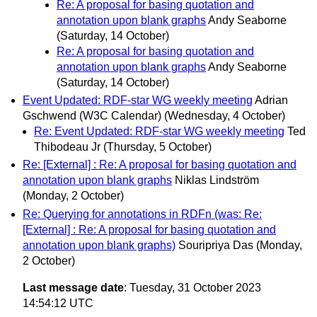
Re: A proposal for basing quotation and
annotation upon blank graphs
Andy Seaborne
(Saturday, 14 October)
Re: A proposal for basing quotation and
annotation upon blank graphs
Andy Seaborne
(Saturday, 14 October)
Event Updated: RDF-star WG weekly meeting
Adrian
Gschwend (W3C Calendar)
(Wednesday, 4 October)
Re: Event Updated: RDF-star WG weekly meeting
Ted
Thibodeau Jr
(Thursday, 5 October)
Re: [External] : Re: A proposal for basing quotation and
annotation upon blank graphs
Niklas Lindström
(Monday, 2 October)
Re: Querying for annotations in RDFn (was: Re:
[External] : Re: A proposal for basing quotation and
annotation upon blank graphs)
Souripriya Das
(Monday,
2 October)
Last message date
: Tuesday, 31 October 2023
14:54:12 UTC