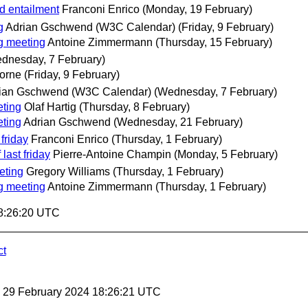
d entailment
Franconi Enrico
(Monday, 19 February)
g
Adrian Gschwend (W3C Calendar)
(Friday, 9 February)
g meeting
Antoine Zimmermann
(Thursday, 15 February)
dnesday, 7 February)
orne
(Friday, 9 February)
ian Gschwend (W3C Calendar)
(Wednesday, 7 February)
ting
Olaf Hartig
(Thursday, 8 February)
ting
Adrian Gschwend
(Wednesday, 21 February)
friday
Franconi Enrico
(Thursday, 1 February)
last friday
Pierre-Antoine Champin
(Monday, 5 February)
eting
Gregory Williams
(Thursday, 1 February)
g meeting
Antoine Zimmermann
(Thursday, 1 February)
18:26:20 UTC
ct
, 29 February 2024 18:26:21 UTC