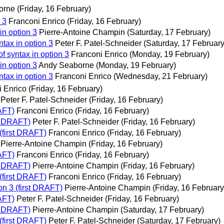
orne
(Friday, 16 February)
 3
Franconi Enrico
(Friday, 16 February)
in option 3
Pierre-Antoine Champin
(Saturday, 17 February)
tax in option 3
Peter F. Patel-Schneider
(Saturday, 17 February
f syntax in option 3
Franconi Enrico
(Monday, 19 February)
in option 3
Andy Seaborne
(Monday, 19 February)
tax in option 3
Franconi Enrico
(Wednesday, 21 February)
i Enrico
(Friday, 16 February)
Peter F. Patel-Schneider
(Friday, 16 February)
RAFT)
Franconi Enrico
(Friday, 16 February)
st DRAFT)
Peter F. Patel-Schneider
(Friday, 16 February)
(first DRAFT)
Franconi Enrico
(Friday, 16 February)
Pierre-Antoine Champin
(Friday, 16 February)
RAFT)
Franconi Enrico
(Friday, 16 February)
st DRAFT)
Pierre-Antoine Champin
(Friday, 16 February)
(first DRAFT)
Franconi Enrico
(Friday, 16 February)
on 3 (first DRAFT)
Pierre-Antoine Champin
(Friday, 16 February
RAFT)
Peter F. Patel-Schneider
(Friday, 16 February)
st DRAFT)
Pierre-Antoine Champin
(Saturday, 17 February)
(first DRAFT)
Peter F. Patel-Schneider
(Saturday, 17 February)