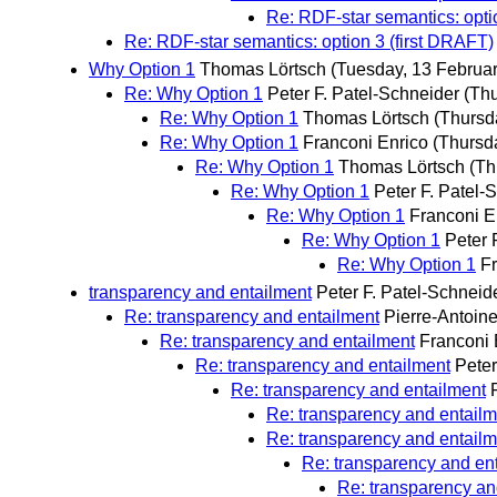
Re: RDF-star semantics: opti
Re: RDF-star semantics: option 3 (first DRAFT)
Why Option 1
Thomas Lörtsch
(Tuesday, 13 Februar
Re: Why Option 1
Peter F. Patel-Schneider
(Thu
Re: Why Option 1
Thomas Lörtsch
(Thursd
Re: Why Option 1
Franconi Enrico
(Thursd
Re: Why Option 1
Thomas Lörtsch
(Th
Re: Why Option 1
Peter F. Patel-
Re: Why Option 1
Franconi E
Re: Why Option 1
Peter 
Re: Why Option 1
F
transparency and entailment
Peter F. Patel-Schneid
Re: transparency and entailment
Pierre-Antoin
Re: transparency and entailment
Franconi 
Re: transparency and entailment
Peter
Re: transparency and entailment
Re: transparency and entailm
Re: transparency and entailm
Re: transparency and en
Re: transparency an