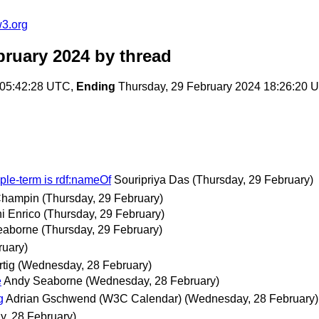
w3.org
bruary 2024
by thread
 05:42:28 UTC,
Ending
Thursday, 29 February 2024 18:26:20 
riple-term is rdf:nameOf
Souripriya Das
(Thursday, 29 February)
 Champin
(Thursday, 29 February)
i Enrico
(Thursday, 29 February)
eaborne
(Thursday, 29 February)
ruary)
rtig
(Wednesday, 28 February)
e
Andy Seaborne
(Wednesday, 28 February)
g
Adrian Gschwend (W3C Calendar)
(Wednesday, 28 February)
, 28 February)