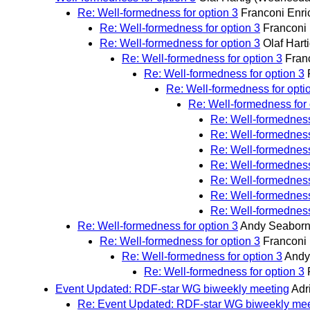
Re: Well-formedness for option 3
Franconi Enri
Re: Well-formedness for option 3
Franconi 
Re: Well-formedness for option 3
Olaf Hart
Re: Well-formedness for option 3
Fran
Re: Well-formedness for option 3
Re: Well-formedness for opti
Re: Well-formedness for 
Re: Well-formedness
Re: Well-formedness
Re: Well-formedness
Re: Well-formedness
Re: Well-formedness
Re: Well-formedness
Re: Well-formedness
Re: Well-formedness for option 3
Andy Seabor
Re: Well-formedness for option 3
Franconi 
Re: Well-formedness for option 3
Andy
Re: Well-formedness for option 3
Event Updated: RDF-star WG biweekly meeting
Adr
Re: Event Updated: RDF-star WG biweekly mee