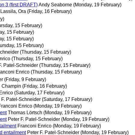
on 3 (first DRAFT)
Andy Seaborne
(Monday, 19 February)
Lassila, Ora
(Friday, 16 February)
y)
rsday, 15 February)
ay, 15 February)
ay, 15 February)
ursday, 15 February)
Schneider
(Thursday, 15 February)
nrico
(Thursday, 15 February)
F. Patel-Schneider
(Thursday, 15 February)
ranconi Enrico
(Thursday, 15 February)
er
(Friday, 9 February)
e Champin
(Friday, 16 February)
Enrico
(Saturday, 17 February)
 F. Patel-Schneider
(Saturday, 17 February)
Franconi Enrico
(Monday, 19 February)
ent
Thomas Lörtsch
(Monday, 19 February)
ent
Peter F. Patel-Schneider
(Monday, 19 February)
tailment
Franconi Enrico
(Monday, 19 February)
d entailment
Peter F. Patel-Schneider
(Monday, 19 February)