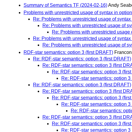
Summary of Semantics TF (2024-02-16)
Andy Seab
Problems with unrestricted usage of syntax in option
Re: Problems with unrestricted usage of syntax 
Re: Problems with unrestricted usage of syn
Re: Problems with unrestricted usage o
Re: Problems with unrestricted usage of syntax 
Re: Problems with unrestricted usage of syn
RDF-star semantics: option 3 (first DRAFT)
Francon
Re: RDF-star semantics: option 3 (first DRAFT)
Re: RDF-star semantics: option 3 (first D
Re: RDF-star semantics: option 3 (fir
Re: RDF-star semantics: option 3 
Re: RDF-star semantics: option 3 (first DRAFT)
Re: RDF-star semantics: option 3 (first D
Re: RDF-star semantics: option 3 (fir
Re: RDF-star semantics: option 3 
Re: RDF-star semantics: opti
Re: RDF-star semantics: option 3 (first D
Re: RDF-star semantics: option 3 (fir
Re: RDF-star semantics: option 3 