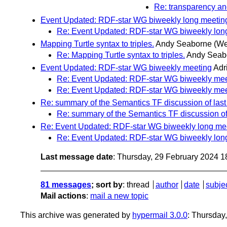
Re: transparency an
Event Updated: RDF-star WG biweekly long meetin
Re: Event Updated: RDF-star WG biweekly lon
Mapping Turtle syntax to triples.
Andy Seaborne
(We
Re: Mapping Turtle syntax to triples.
Andy Seab
Event Updated: RDF-star WG biweekly meeting
Adr
Re: Event Updated: RDF-star WG biweekly mee
Re: Event Updated: RDF-star WG biweekly mee
Re: summary of the Semantics TF discussion of last 
Re: summary of the Semantics TF discussion of 
Re: Event Updated: RDF-star WG biweekly long me
Re: Event Updated: RDF-star WG biweekly lon
Last message date
: Thursday, 29 February 2024 
81 messages
; sort by
:
thread
author
date
subje
Mail actions
:
mail a new topic
This archive was generated by
hypermail 3.0.0
: Thursday