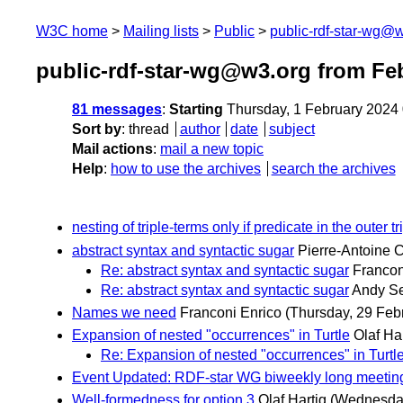
W3C home
Mailing lists
Public
public-rdf-star-wg@
public-rdf-star-wg@w3.org from Fe
81 messages
:
Starting
Thursday, 1 February 2024
Sort by
:
thread
author
date
subject
Mail actions
:
mail a new topic
Help
:
how to use the archives
search the archives
nesting of triple-terms only if predicate in the outer t
abstract syntax and syntactic sugar
Pierre-Antoine
Re: abstract syntax and syntactic sugar
Francon
Re: abstract syntax and syntactic sugar
Andy S
Names we need
Franconi Enrico
(Thursday, 29 Feb
Expansion of nested "occurrences" in Turtle
Olaf Ha
Re: Expansion of nested "occurrences" in Turtl
Event Updated: RDF-star WG biweekly long meetin
Well-formedness for option 3
Olaf Hartig
(Wednesday