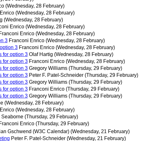
co
(Wednesday, 28 February)
Enrico
(Wednesday, 28 February)
ig
(Wednesday, 28 February)
coni Enrico
(Wednesday, 28 February)
Franconi Enrico
(Wednesday, 28 February)
on 3
Franconi Enrico
(Wednesday, 28 February)
option 3
Franconi Enrico
(Wednesday, 28 February)
 for option 3
Olaf Hartig
(Wednesday, 28 February)
 for option 3
Franconi Enrico
(Wednesday, 28 February)
 for option 3
Gregory Williams
(Thursday, 29 February)
 for option 3
Peter F. Patel-Schneider
(Thursday, 29 February)
 for option 3
Gregory Williams
(Thursday, 29 February)
 for option 3
Franconi Enrico
(Thursday, 29 February)
 for option 3
Gregory Williams
(Thursday, 29 February)
ne
(Wednesday, 28 February)
Enrico
(Wednesday, 28 February)
 Seaborne
(Thursday, 29 February)
Franconi Enrico
(Thursday, 29 February)
ian Gschwend (W3C Calendar)
(Wednesday, 21 February)
ting
Peter F. Patel-Schneider
(Wednesday, 21 February)