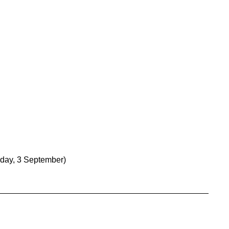
day, 3 September)