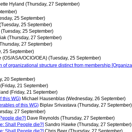
ette Hyland
(Thursday, 27 September)
ptember)
esday, 25 September)
(Tuesday, 25 September)
(Tuesday, 25 September)
iak
(Thursday, 27 September)
(Thursday, 27 September)
, 25 September)
e (OS/ASA/OCIO/OEA)
(Tuesday, 25 September)
 of organizational structure distinct from membership [Organiza
y, 20 September)
(Friday, 21 September)
land
(Friday, 21 September)
f this WG)
Michael Hausenblas
(Wednesday, 26 September)
erables of this WG)
Biplav Srivastava
(Thursday, 27 September)
ursday, 27 September)
 People die?]
Dave Reynolds
(Thursday, 27 September)
e: Shall People die?]
Sandro Hawke
(Thursday, 27 September)
e: Shall People die?]
Chris Beer
(Thursday, 27 September)