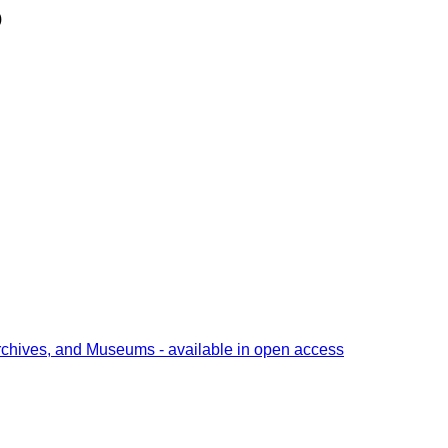
)
rchives, and Museums - available in open access