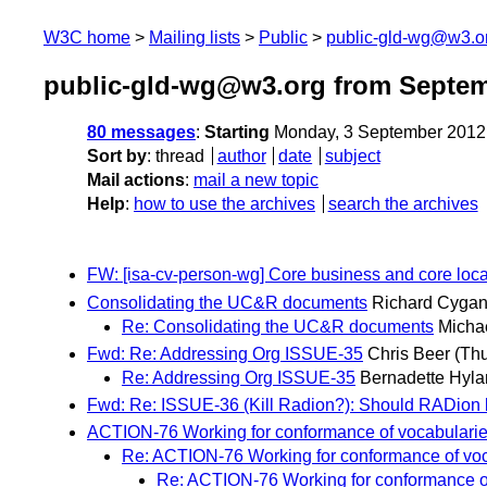
W3C home
Mailing lists
Public
public-gld-wg@w3.o
public-gld-wg@w3.org from Septem
80 messages
:
Starting
Monday, 3 September 2012
Sort by
:
thread
author
date
subject
Mail actions
:
mail a new topic
Help
:
how to use the archives
search the archives
FW: [isa-cv-person-wg] Core business and core loca
Consolidating the UC&R documents
Richard Cygan
Re: Consolidating the UC&R documents
Micha
Fwd: Re: Addressing Org ISSUE-35
Chris Beer
(Th
Re: Addressing Org ISSUE-35
Bernadette Hyl
Fwd: Re: ISSUE-36 (Kill Radion?): Should RADion b
ACTION-76 Working for conformance of vocabulari
Re: ACTION-76 Working for conformance of vo
Re: ACTION-76 Working for conformance o