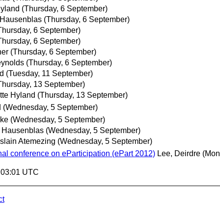
Hyland
(Thursday, 6 September)
 Hausenblas
(Thursday, 6 September)
Thursday, 6 September)
Thursday, 6 September)
her
(Thursday, 6 September)
ynolds
(Thursday, 6 September)
nd
(Tuesday, 11 September)
Thursday, 13 September)
tte Hyland
(Thursday, 13 September)
d
(Wednesday, 5 September)
ke
(Wednesday, 5 September)
 Hausenblas
(Wednesday, 5 September)
slain Atemezing
(Wednesday, 5 September)
onal conference on eParticipation (ePart 2012)
Lee, Deirdre
(Mon
9:03:01 UTC
ct