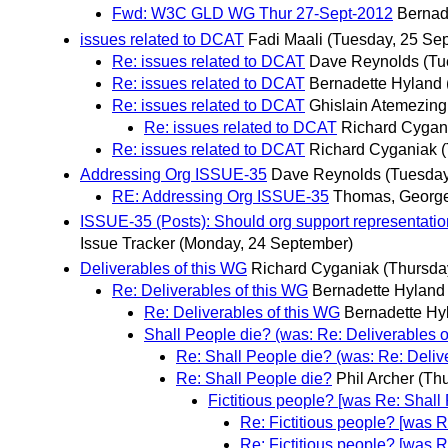
Fwd: W3C GLD WG Thur 27-Sept-2012
Bernad
issues related to DCAT
Fadi Maali
(Tuesday, 25 Se
Re: issues related to DCAT
Dave Reynolds
(Tu
Re: issues related to DCAT
Bernadette Hyland
Re: issues related to DCAT
Ghislain Atemezing
Re: issues related to DCAT
Richard Cygan
Re: issues related to DCAT
Richard Cyganiak
Addressing Org ISSUE-35
Dave Reynolds
(Tuesday
RE: Addressing Org ISSUE-35
Thomas, Georg
ISSUE-35 (Posts): Should org support representation
Issue Tracker
(Monday, 24 September)
Deliverables of this WG
Richard Cyganiak
(Thursda
Re: Deliverables of this WG
Bernadette Hyland
Re: Deliverables of this WG
Bernadette Hy
Shall People die? (was: Re: Deliverables o
Re: Shall People die? (was: Re: Deliv
Re: Shall People die?
Phil Archer
(Th
Fictitious people? [was Re: Shall
Re: Fictitious people? [was R
Re: Fictitious people? [was R