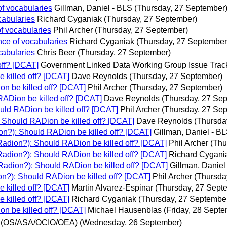
f vocabularies
Gillman, Daniel - BLS
(Thursday, 27 September
cabularies
Richard Cyganiak
(Thursday, 27 September)
f vocabularies
Phil Archer
(Thursday, 27 September)
ce of vocabularies
Richard Cyganiak
(Thursday, 27 September
cabularies
Chris Beer
(Thursday, 27 September)
off? [DCAT]
Government Linked Data Working Group Issue Trac
 killed off? [DCAT]
Dave Reynolds
(Thursday, 27 September)
n be killed off? [DCAT]
Phil Archer
(Thursday, 27 September)
RADion be killed off? [DCAT]
Dave Reynolds
(Thursday, 27 Se
uld RADion be killed off? [DCAT]
Phil Archer
(Thursday, 27 Se
 Should RADion be killed off? [DCAT]
Dave Reynolds
(Thursda
on?): Should RADion be killed off? [DCAT]
Gillman, Daniel - B
Radion?): Should RADion be killed off? [DCAT]
Phil Archer
(Thu
Radion?): Should RADion be killed off? [DCAT]
Richard Cygani
Radion?): Should RADion be killed off? [DCAT]
Gillman, Daniel
on?): Should RADion be killed off? [DCAT]
Phil Archer
(Thursda
 killed off? [DCAT]
Martin Alvarez-Espinar
(Thursday, 27 Sept
 killed off? [DCAT]
Richard Cyganiak
(Thursday, 27 Septembe
n be killed off? [DCAT]
Michael Hausenblas
(Friday, 28 Sept
 (OS/ASA/OCIO/OEA)
(Wednesday, 26 September)