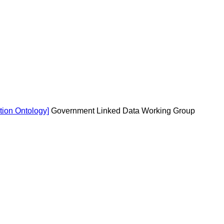
tion Ontology]
Government Linked Data Working Group