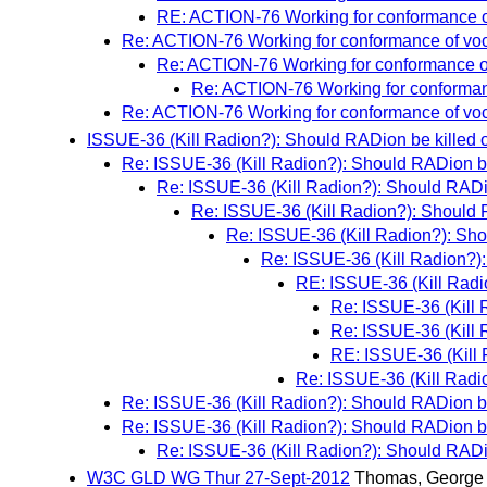
RE: ACTION-76 Working for conformance o
Re: ACTION-76 Working for conformance of vo
Re: ACTION-76 Working for conformance o
Re: ACTION-76 Working for conforman
Re: ACTION-76 Working for conformance of vo
ISSUE-36 (Kill Radion?): Should RADion be killed 
Re: ISSUE-36 (Kill Radion?): Should RADion be
Re: ISSUE-36 (Kill Radion?): Should RADio
Re: ISSUE-36 (Kill Radion?): Should 
Re: ISSUE-36 (Kill Radion?): Sho
Re: ISSUE-36 (Kill Radion?):
RE: ISSUE-36 (Kill Radi
Re: ISSUE-36 (Kill 
Re: ISSUE-36 (Kill 
RE: ISSUE-36 (Kill 
Re: ISSUE-36 (Kill Radi
Re: ISSUE-36 (Kill Radion?): Should RADion be
Re: ISSUE-36 (Kill Radion?): Should RADion be
Re: ISSUE-36 (Kill Radion?): Should RADio
W3C GLD WG Thur 27-Sept-2012
Thomas, George