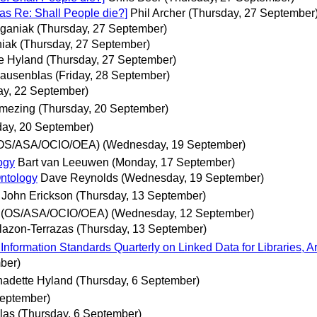
was Re: Shall People die?]
Phil Archer
(Thursday, 27 September
ganiak
(Thursday, 27 September)
iak
(Thursday, 27 September)
e Hyland
(Thursday, 27 September)
Hausenblas
(Friday, 28 September)
ay, 22 September)
emezing
(Thursday, 20 September)
day, 20 September)
(OS/ASA/OCIO/OEA)
(Wednesday, 19 September)
ogy
Bart van Leeuwen
(Monday, 17 September)
ntology
Dave Reynolds
(Wednesday, 19 September)
John Erickson
(Thursday, 13 September)
 (OS/ASA/OCIO/OEA)
(Wednesday, 12 September)
llazon-Terrazas
(Thursday, 13 September)
ormation Standards Quarterly on Linked Data for Libraries, A
ber)
nadette Hyland
(Thursday, 6 September)
September)
las
(Thursday, 6 September)