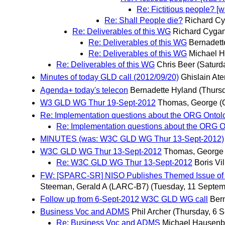
Re: Fictitious people? [
Re: Shall People die?
Richard Cy
Re: Deliverables of this WG
Richard Cygan
Re: Deliverables of this WG
Bernadett
Re: Deliverables of this WG
Michael 
Re: Deliverables of this WG
Chris Beer
(Saturd
Minutes of today GLD call (2012/09/20)
Ghislain At
Agenda+ today's telecon
Bernadette Hyland
(Thurs
W3 GLD WG Thur 19-Sept-2012
Thomas, George 
Re: Implementation questions about the ORG Ontol
Re: Implementation questions about the ORG O
MINUTES (was: W3C GLD WG Thur 13-Sept-2012)
W3C GLD WG Thur 13-Sept-2012
Thomas, George
Re: W3C GLD WG Thur 13-Sept-2012
Boris Vi
FW: [SPARC-SR] NISO Publishes Themed Issue of Inf
Steeman, Gerald A (LARC-B7)
(Tuesday, 11 Septem
Follow up from 6-Sept-2012 W3C GLD WG call
Ber
Business Voc and ADMS
Phil Archer
(Thursday, 6 
Re: Business Voc and ADMS
Michael Hausenb