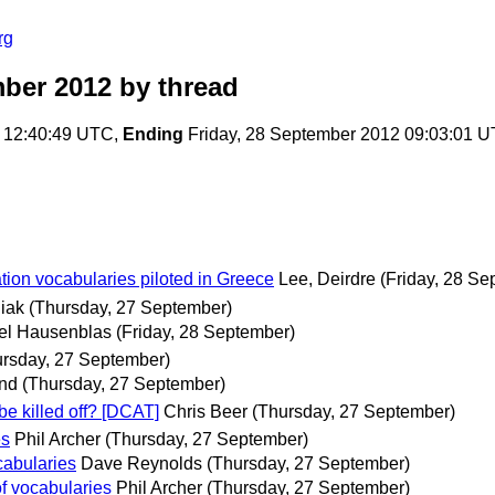
rg
ber 2012
by thread
 12:40:49 UTC,
Ending
Friday, 28 September 2012 09:03:01 
tion vocabularies piloted in Greece
Lee, Deirdre
(Friday, 28 Se
iak
(Thursday, 27 September)
el Hausenblas
(Friday, 28 September)
ursday, 27 September)
and
(Thursday, 27 September)
e killed off? [DCAT]
Chris Beer
(Thursday, 27 September)
es
Phil Archer
(Thursday, 27 September)
cabularies
Dave Reynolds
(Thursday, 27 September)
f vocabularies
Phil Archer
(Thursday, 27 September)