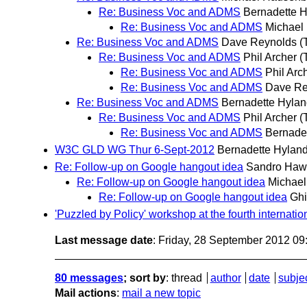
Re: Business Voc and ADMS
Bernadette 
Re: Business Voc and ADMS
Michael
Re: Business Voc and ADMS
Dave Reynolds
(
Re: Business Voc and ADMS
Phil Archer
(
Re: Business Voc and ADMS
Phil Arc
Re: Business Voc and ADMS
Dave Re
Re: Business Voc and ADMS
Bernadette Hyla
Re: Business Voc and ADMS
Phil Archer
(
Re: Business Voc and ADMS
Bernade
W3C GLD WG Thur 6-Sept-2012
Bernadette Hylan
Re: Follow-up on Google hangout idea
Sandro Haw
Re: Follow-up on Google hangout idea
Michael
Re: Follow-up on Google hangout idea
Ghi
'Puzzled by Policy' workshop at the fourth internati
Last message date
: Friday, 28 September 2012 0
80 messages
; sort by
:
thread
author
date
subje
Mail actions
:
mail a new topic