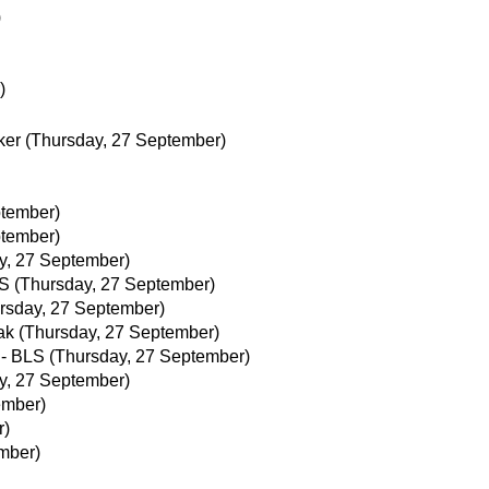
)
)
ker
(Thursday, 27 September)
ptember)
ptember)
y, 27 September)
LS
(Thursday, 27 September)
rsday, 27 September)
ak
(Thursday, 27 September)
 - BLS
(Thursday, 27 September)
y, 27 September)
ember)
r)
ember)