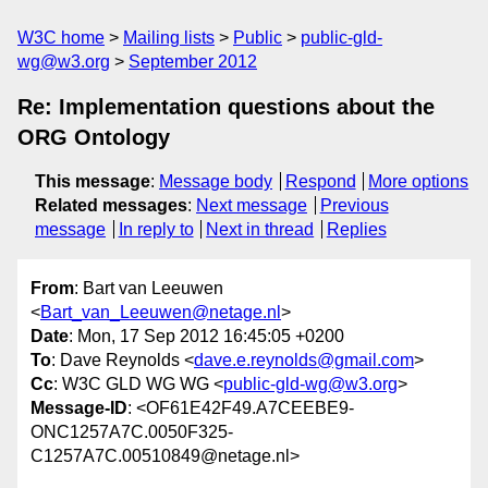
W3C home
Mailing lists
Public
public-gld-
wg@w3.org
September 2012
Re: Implementation questions about the
ORG Ontology
This message
:
Message body
Respond
More options
Related messages
:
Next message
Previous
message
In reply to
Next in thread
Replies
From
: Bart van Leeuwen
<
Bart_van_Leeuwen@netage.nl
>
Date
: Mon, 17 Sep 2012 16:45:05 +0200
To
: Dave Reynolds <
dave.e.reynolds@gmail.com
>
Cc
: W3C GLD WG WG <
public-gld-wg@w3.org
>
Message-ID
: <OF61E42F49.A7CEEBE9-
ONC1257A7C.0050F325-
C1257A7C.00510849@netage.nl>