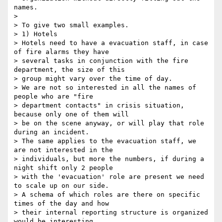
names.

>

> To give two small examples.

> 1) Hotels

> Hotels need to have a evacuation staff, in case 
of fire alarms they have

> several tasks in conjunction with the fire 
department, the size of this

> group might vary over the time of day.

> We are not so interested in all the names of 
people who are "fire

> department contacts" in crisis situation, 
because only one of them will

> be on the scene anyway, or will play that role 
during an incident.

> The same applies to the evacuation staff, we 
are not interested in the

> individuals, but more the numbers, if during a 
night shift only 2 people

> with the 'evacuation' role are present we need 
to scale up on our side.

> A schema of which roles are there on specific 
times of the day and how

> their internal reporting structure is organized 
would be interesting
