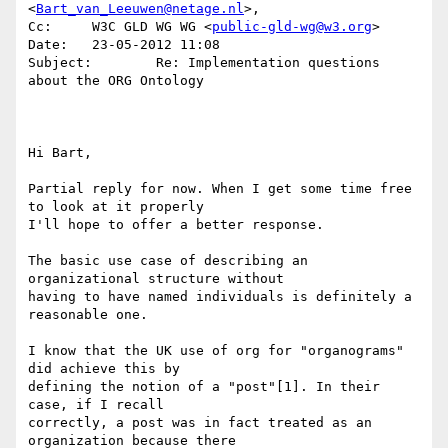
<
Bart_van_Leeuwen@netage.nl
>, 

Cc:     W3C GLD WG WG <
public-gld-wg@w3.org
>

Date:   23-05-2012 11:08

Subject:        Re: Implementation questions 
about the ORG Ontology

Hi Bart,

Partial reply for now. When I get some time free 
to look at it properly 

I'll hope to offer a better response.

The basic use case of describing an 
organizational structure without 

having to have named individuals is definitely a 
reasonable one.

I know that the UK use of org for "organograms" 
did achieve this by 

defining the notion of a "post"[1]. In their 
case, if I recall 

correctly, a post was in fact treated as an 
organization because there 
