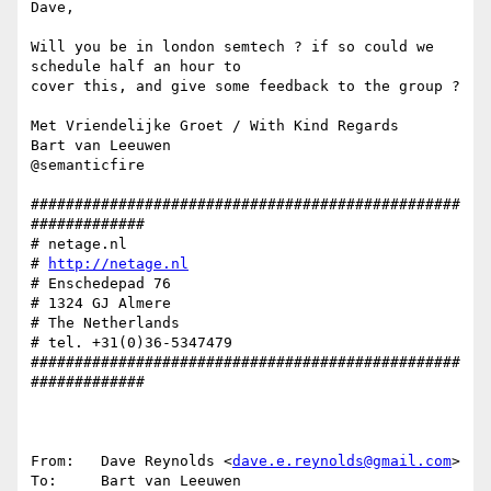
Dave,

Will you be in london semtech ? if so could we 
schedule half an hour to 

cover this, and give some feedback to the group ?

Met Vriendelijke Groet / With Kind Regards

Bart van Leeuwen

@semanticfire

#################################################
#############

# netage.nl

# 
http://netage.nl
# Enschedepad 76

# 1324 GJ Almere

# The Netherlands

# tel. +31(0)36-5347479

#################################################
#############

From:   Dave Reynolds <
dave.e.reynolds@gmail.com
>

To:     Bart van Leeuwen 