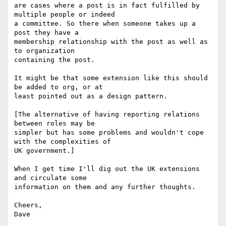
are cases where a post is in fact fulfilled by 
multiple people or indeed 

a committee. So there when someone takes up a 
post they have a 

membership relationship with the post as well as 
to organization 

containing the post.

It might be that some extension like this should 
be added to org, or at 

least pointed out as a design pattern.

[The alternative of having reporting relations 
between roles may be 

simpler but has some problems and wouldn't cope 
with the complexities of 

UK government.]

When I get time I'll dig out the UK extensions 
and circulate some 

information on them and any further thoughts.

Cheers,

Dave
