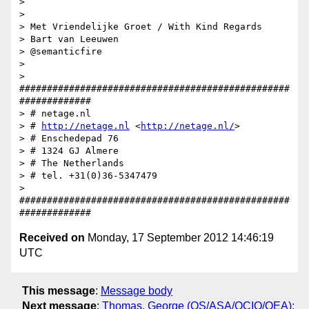
>

>

> Met Vriendelijke Groet / With Kind Regards

> Bart van Leeuwen

> @semanticfire

>

> 
#################################################
#############

> # netage.nl

> # 
http://netage.nl
 <
http://netage.nl/
>

> # Enschedepad 76

> # 1324 GJ Almere

> # The Netherlands

> # tel. +31(0)36-5347479

> 
#################################################
Received on
Monday, 17 September 2012 14:46:19
UTC
This message
:
Message body
Next message
:
Thomas, George (OS/ASA/OCIO/OEA):