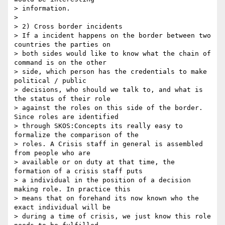
> information.

>

> 2) Cross border incidents

> If a incident happens on the border between two 
countries the parties on

> both sides would like to know what the chain of 
command is on the other

> side, which person has the credentials to make 
political / public

> decisions, who should we talk to, and what is 
the status of their role

> against the roles on this side of the border. 
Since roles are identified

> through SKOS:Concepts its really easy to 
formalize the comparison of the

> roles. A Crisis staff in general is assembled 
from people who are

> available or on duty at that time, the 
formation of a crisis staff puts

> a individual in the position of a decision 
making role. In practice this

> means that on forehand its now known who the 
exact individual will be

> during a time of crisis, we just know this role 