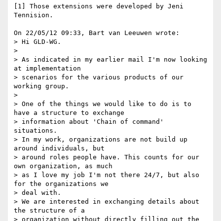
[1] Those extensions were developed by Jeni 
Tennision.

On 22/05/12 09:33, Bart van Leeuwen wrote:

> Hi GLD-WG.

>

> As indicated in my earlier mail I'm now looking 
at implementation

> scenarios for the various products of our 
working group.

>

> One of the things we would like to do is to 
have a structure to exchange

> information about 'Chain of command' 
situations.

> In my work, organizations are not build up 
around individuals, but

> around roles people have. This counts for our 
own organization, as much

> as I love my job I'm not there 24/7, but also 
for the organizations we

> deal with.

> We are interested in exchanging details about 
the structure of a

> organization without directly filling out the 