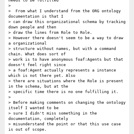
needs to be fulfilled

>

>  From what I understand from the ORG ontology 
documentation is that I

> can draw this organizational schema by tracking 
down people and then

> draw the lines from Role to Role.

> However there doesn't seem to be a way to draw 
a organizational

> structure without names, but with a command 
chain. What does sort of

> work is to have anonymous foaf:Agents but that 
doesn't feel right since

> a foaf:Agent actually represents a instance 
which is not there yet. Also

> there are situations where the Role is present 
in the schema, but at the

> specific time there is no one fulfilling it.

>

> Before making comments on changing the ontology 
itself I wanted to be

> sure I didn't miss something in the 
documentation, completely

> misunderstand the point or that this use case 
is out of scope.
